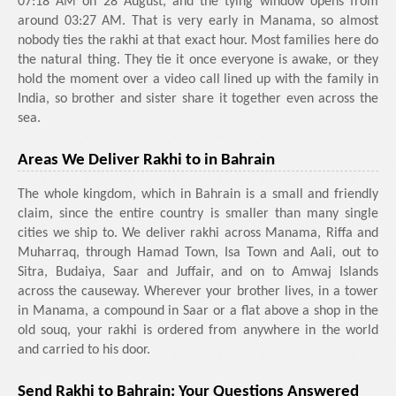
07:18 AM on 28 August, and the tying window opens from
around 03:27 AM. That is very early in Manama, so almost
nobody ties the rakhi at that exact hour. Most families here do
the natural thing. They tie it once everyone is awake, or they
hold the moment over a video call lined up with the family in
India, so brother and sister share it together even across the
sea.
Areas We Deliver Rakhi to in Bahrain
The whole kingdom, which in Bahrain is a small and friendly
claim, since the entire country is smaller than many single
cities we ship to. We deliver rakhi across Manama, Riffa and
Muharraq, through Hamad Town, Isa Town and Aali, out to
Sitra, Budaiya, Saar and Juffair, and on to Amwaj Islands
across the causeway. Wherever your brother lives, in a tower
in Manama, a compound in Saar or a flat above a shop in the
old souq, your rakhi is ordered from anywhere in the world
and carried to his door.
Send Rakhi to Bahrain: Your Questions Answered