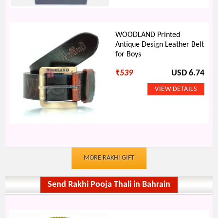
WOODLAND Printed
Antique Design Leather Belt
for Boys
₹
539
USD 6.74
MORE RAKHI GIFT
Send Rakhi Pooja Thali in Bahrain