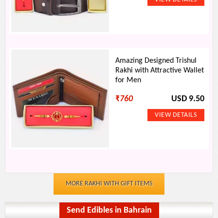
Amazing Designed Trishul
Rakhi with Attractive Wallet
for Men
₹
760
USD 9.50
MORE RAKHI WITH GIFT ITEMS
Send Edibles in Bahrain