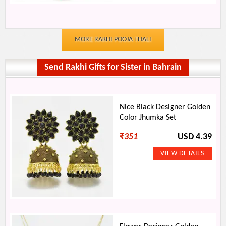
MORE RAKHI POOJA THALI
Send Rakhi Gifts for Sister in Bahrain
Nice Black Designer Golden
Color Jhumka Set
₹
351
USD 4.39