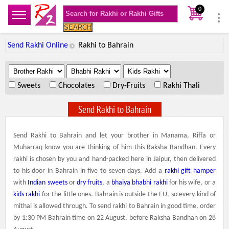
0
SEARCH
Send Rakhi Online
Rakhi to Bahrain
.
.
.
Sweets
Chocolates
Dry-Fruits
Rakhi Thali
Send Rakhi to Bahrain
Send Rakhi to Bahrain and let your brother in Manama, Riffa or
Muharraq know you are thinking of him this Raksha Bandhan. Every
rakhi is chosen by you and hand-packed here in Jaipur, then delivered
to his door in Bahrain in five to seven days. Add a
rakhi gift hamper
with
Indian sweets
or
dry fruits
, a
bhaiya bhabhi rakhi
for his wife, or a
kids rakhi
for the little ones. Bahrain is outside the EU, so every kind of
mithai is allowed through. To send rakhi to Bahrain in good time, order
by 1:30 PM Bahrain time on 22 August, before Raksha Bandhan on 28