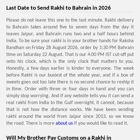
Last Date to Send Rakhi to Bahrain in 2026
Please do not leave this one to the last minute. Rakhi delivery
to Bahrain takes around five to seven days from the day it
leaves Jaipur, and Bahrain runs two and a half hours behind
India. To be sure your rakhi is in your brother hands for Raksha
Bandhan on Friday 28 August 2026, order by 1:30 PM Bahrain
time on Saturday 22 August. That is our 4:00 PM IST cut-off put
onto his clock, which is the only clock that matters to you.
Honestly, a few days earlier is kinder to everyone. The week
before Rakhi is our busiest of the whole year, and if a box of
sweets goes out too late there is no second chance to reship it
in time. Order with three or four days in hand and you can
simply stop worrying. And if any website tells you it can send a
real rakhi from India to the Gulf overnight, it cannot, because
that is not how the distance works. We have been sending
rakhi around the world from Jaipur since 2013, so we know
the road. There is more
about us
if you would like to read it.
Will My Brother Pay Customs on a Rakhi in