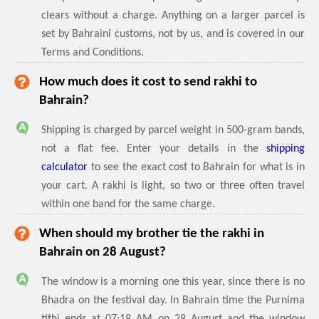
clears without a charge. Anything on a larger parcel is
set by Bahraini customs, not by us, and is covered in our
Terms and Conditions.
How much does it cost to send rakhi to
Bahrain?
Shipping is charged by parcel weight in 500-gram bands,
not a flat fee. Enter your details in the
shipping
calculator
to see the exact cost to Bahrain for what is in
your cart. A rakhi is light, so two or three often travel
within one band for the same charge.
When should my brother tie the rakhi in
Bahrain on 28 August?
The window is a morning one this year, since there is no
Bhadra on the festival day. In Bahrain time the Purnima