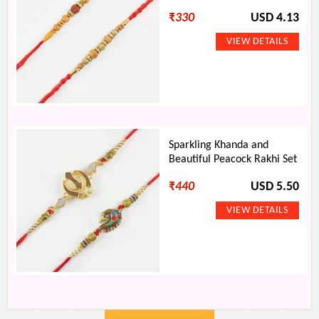
₹
330
USD 4.13
Sparkling Khanda and
Beautiful Peacock Rakhi Set
₹
440
USD 5.50