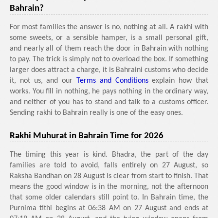
Bahrain?
For most families the answer is no, nothing at all. A rakhi with
some sweets, or a sensible hamper, is a small personal gift,
and nearly all of them reach the door in Bahrain with nothing
to pay. The trick is simply not to overload the box. If something
larger does attract a charge, it is Bahraini customs who decide
it, not us, and our
Terms and Conditions
explain how that
works. You fill in nothing, he pays nothing in the ordinary way,
and neither of you has to stand and talk to a customs officer.
Sending rakhi to Bahrain really is one of the easy ones.
Rakhi Muhurat in Bahrain Time for 2026
The timing this year is kind. Bhadra, the part of the day
families are told to avoid, falls entirely on 27 August, so
Raksha Bandhan on 28 August is clear from start to finish. That
means the good window is in the morning, not the afternoon
that some older calendars still point to. In Bahrain time, the
Purnima tithi begins at 06:38 AM on 27 August and ends at