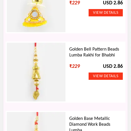
₹
229
USD 2.86
Golden Bell Pattern Beads
Lumba Rakhi for Bhabhi
₹
229
USD 2.86
Golden Base Metallic
Diamond Work Beads
Lumba