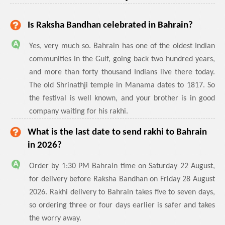
Is Raksha Bandhan celebrated in Bahrain?
Yes, very much so. Bahrain has one of the oldest Indian
communities in the Gulf, going back two hundred years,
and more than forty thousand Indians live there today.
The old Shrinathji temple in Manama dates to 1817. So
the festival is well known, and your brother is in good
company waiting for his rakhi.
What is the last date to send rakhi to Bahrain
in 2026?
Order by 1:30 PM Bahrain time on Saturday 22 August,
for delivery before Raksha Bandhan on Friday 28 August
2026. Rakhi delivery to Bahrain takes five to seven days,
so ordering three or four days earlier is safer and takes
the worry away.