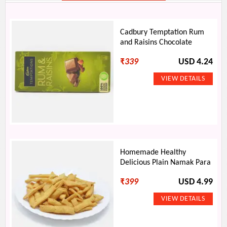
Cadbury Temptation Rum
and Raisins Chocolate
₹
339
USD 4.24
Homemade Healthy
Delicious Plain Namak Para
₹
399
USD 4.99