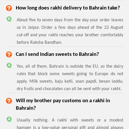
How long does rakhi delivery to Bahrain take?
About five to seven days from the day your order leaves
us in Jaipur. Order a few days ahead of the 22 August
cut-off and your rakhi reaches your brother comfortably
before Raksha Bandhan.
Can I send Indian sweets to Bahrain?
Yes, all of them. Bahrain is outside the EU, so the dairy
rules that block some sweets going to Europe do not
apply. Milk sweets, kaju katli, soan papdi, besan laddu,
dry fruits and chocolates can all be sent with your rakhi.
Will my brother pay customs on a rakhi in
Bahrain?
Usually nothing. A rakhi with sweets or a modest
hamper is a low-value personal gift and almost always