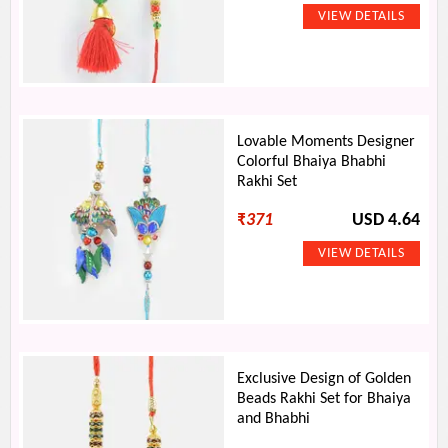
Lovable Moments Designer
Colorful Bhaiya Bhabhi
Rakhi Set
₹
371
USD 4.64
Exclusive Design of Golden
Beads Rakhi Set for Bhaiya
and Bhabhi