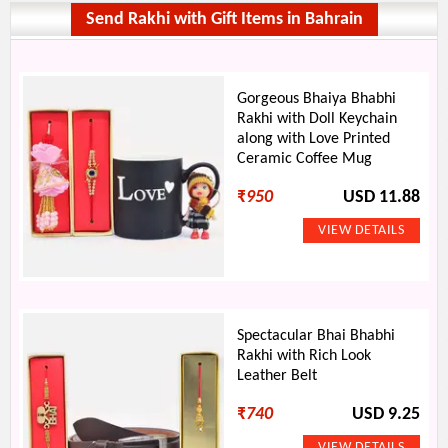
Send Rakhi with Gift Items in Bahrain
Gorgeous Bhaiya Bhabhi
Rakhi with Doll Keychain
along with Love Printed
Ceramic Coffee Mug
₹
950
USD 11.88
Spectacular Bhai Bhabhi
Rakhi with Rich Look
Leather Belt
₹
740
USD 9.25