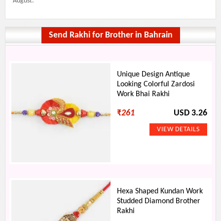
August.
Send Rakhi for Brother in Bahrain
Unique Design Antique
Looking Colorful Zardosi
Work Bhai Rakhi
₹
261
USD 3.26
Hexa Shaped Kundan Work
Studded Diamond Brother
Rakhi