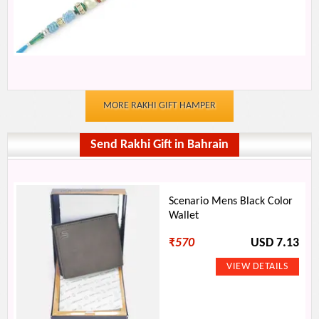
MORE RAKHI GIFT HAMPER
Send Rakhi Gift in Bahrain
Scenario Mens Black Color
Wallet
₹
570
USD 7.13