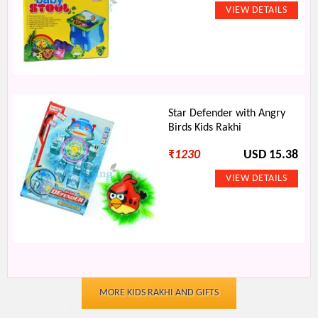
Star Defender with Angry
Birds Kids Rakhi
₹
1230
USD 15.38
MORE KIDS RAKHI AND GIFTS