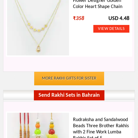
Flower Designer Golden
Color Heart Shape Chain
₹
358
USD 4.48
MORE RAKHI GIFTS FOR SISTER
Send Rakhi Sets in Bahrain
Rudraksha and Sandalwood
Beads Three Brother Rakhis
with 2 Fine Work Lumba