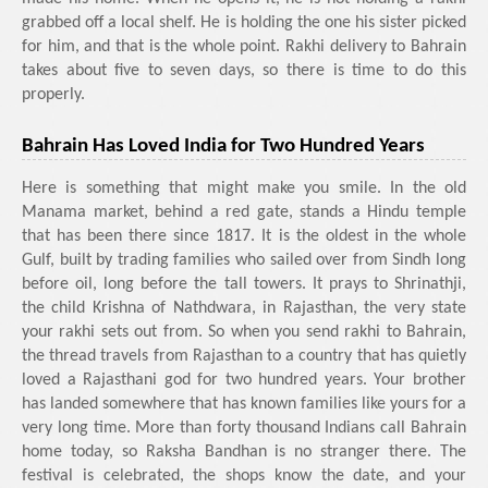
grabbed off a local shelf. He is holding the one his sister picked
for him, and that is the whole point. Rakhi delivery to Bahrain
takes about five to seven days, so there is time to do this
properly.
Bahrain Has Loved India for Two Hundred Years
Here is something that might make you smile. In the old
Manama market, behind a red gate, stands a Hindu temple
that has been there since 1817. It is the oldest in the whole
Gulf, built by trading families who sailed over from Sindh long
before oil, long before the tall towers. It prays to Shrinathji,
the child Krishna of Nathdwara, in Rajasthan, the very state
your rakhi sets out from. So when you send rakhi to Bahrain,
the thread travels from Rajasthan to a country that has quietly
loved a Rajasthani god for two hundred years. Your brother
has landed somewhere that has known families like yours for a
very long time. More than forty thousand Indians call Bahrain
home today, so Raksha Bandhan is no stranger there. The
festival is celebrated, the shops know the date, and your