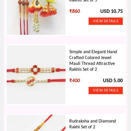
Rakhis Set of 5
₹
860
USD 10.75
Simple and Elegant Hand
Crafted Colored Jewel
Mauli Thread Attractive
Rakhis Set of 2
₹
400
USD 5.00
Rudraksha and Diamond
Rakhi Set of 2