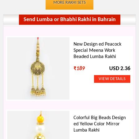
MORE RAKHI SETS
Send Lumba or Bhabhi Rakhi in Bahrain
New Design ed Peacock
Special Meena Work
Beaded Lumba Rakhi
₹
189
USD 2.36
Colorful Big Beads Design
ed Yellow Color Mirror
Lumba Rakhi