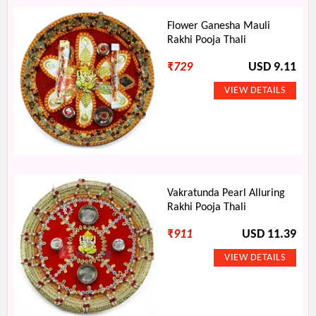
Flower Ganesha Mauli
Rakhi Pooja Thali
₹
729
USD 9.11
Vakratunda Pearl Alluring
Rakhi Pooja Thali
₹
911
USD 11.39