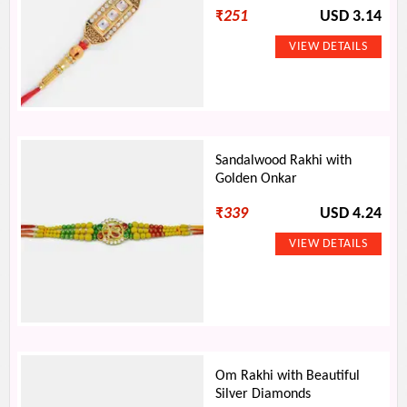
₹
251
USD 3.14
Sandalwood Rakhi with
Golden Onkar
₹
339
USD 4.24
Om Rakhi with Beautiful
Silver Diamonds