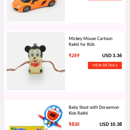
Mickey Mouse Cartoon
Rakhi for Kids
₹
269
USD 3.36
Baby Stool with Doraemon
Kids Rakhi
₹
830
USD 10.38