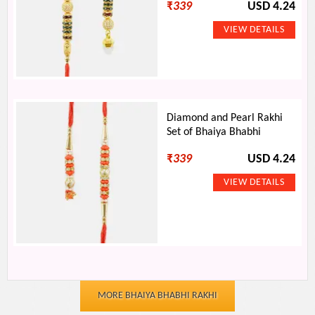
₹
339
USD 4.24
Diamond and Pearl Rakhi
Set of Bhaiya Bhabhi
₹
339
USD 4.24
MORE BHAIYA BHABHI RAKHI