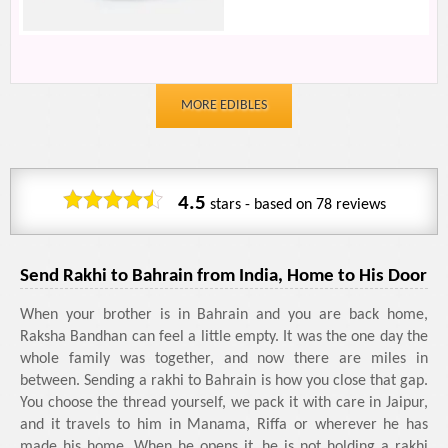
MORE EDIBLES
4.5
stars - based on
78
reviews
Send Rakhi to Bahrain from India, Home to His Door
When your brother is in Bahrain and you are back home,
Raksha Bandhan can feel a little empty. It was the one day the
whole family was together, and now there are miles in
between. Sending a rakhi to Bahrain is how you close that gap.
You choose the thread yourself, we pack it with care in Jaipur,
and it travels to him in Manama, Riffa or wherever he has
made his home. When he opens it, he is not holding a rakhi