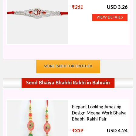
₹
261
USD 3.26
MORE RAKHI FOR BROTHER
Send Bhaiya Bhabhi Rakhi in Bahrain
Elegant Looking Amazing
Design Meena Work Bhaiya
Bhabhi Rakhi Pair
₹
339
USD 4.24