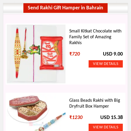
Send Rakhi Gift Hamper in Bahrain
Small Kitkat Chocolate with
Family Set of Amazing
Rakhis
₹
720
USD 9.00
Glass Beads Rakhi with Big
Dryfruit Box Hamper
₹
1230
USD 15.38