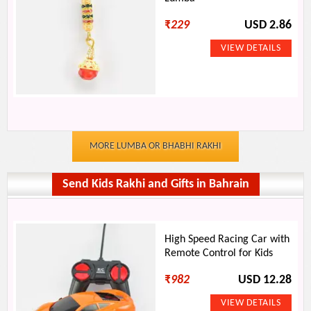
₹
229
USD 2.86
MORE LUMBA OR BHABHI RAKHI
Send Kids Rakhi and Gifts in Bahrain
High Speed Racing Car with
Remote Control for Kids
₹
982
USD 12.28