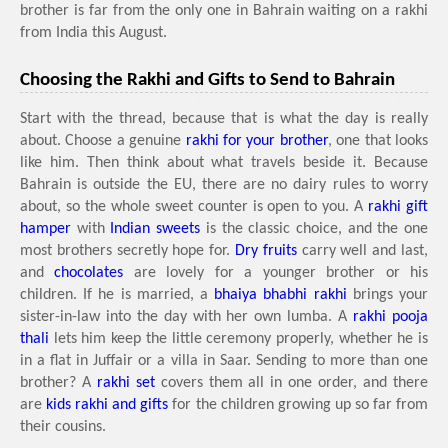
brother is far from the only one in Bahrain waiting on a rakhi
from India this August.
Choosing the Rakhi and Gifts to Send to Bahrain
Start with the thread, because that is what the day is really
about. Choose a genuine
rakhi for your brother
, one that looks
like him. Then think about what travels beside it. Because
Bahrain is outside the EU, there are no dairy rules to worry
about, so the whole sweet counter is open to you. A
rakhi gift
hamper
with
Indian sweets
is the classic choice, and the one
most brothers secretly hope for.
Dry fruits
carry well and last,
and
chocolates
are lovely for a younger brother or his
children. If he is married, a
bhaiya bhabhi rakhi
brings your
sister-in-law into the day with her own lumba. A
rakhi pooja
thali
lets him keep the little ceremony properly, whether he is
in a flat in Juffair or a villa in Saar. Sending to more than one
brother? A
rakhi set
covers them all in one order, and there
are
kids rakhi and gifts
for the children growing up so far from
their cousins.