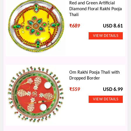
Red and Green Artificial
Diamond Floral Rakhi Pooja
Thali
₹
689
USD 8.61
Om Rakhi Pooja Thali with
Dropped Border
₹
559
USD 6.99