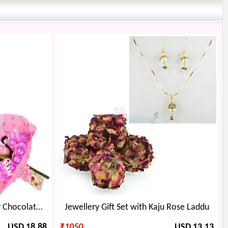
Earing Locket Set with Cherry Chocolate Bouquet
Jewellery Gift Set with Kaju Rose Laddu
USD 18.88
₹
1050
USD 13.13