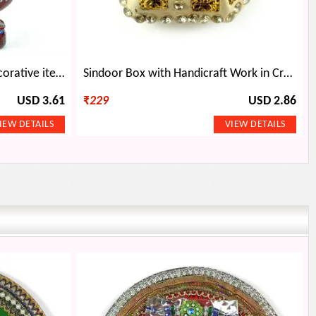
Wooden Handicraft Okhli Decorative item
Sindoor Box with Handicraft Work in Cream Color
USD 3.61
₹
229
USD 2.86