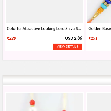
Colorful Attractive Looking Lord Shiva Symbol Emerged Shivling Rakhi
₹
229
USD 2.86
₹
251