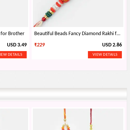
 for Brother
Beautiful Beads Fancy Diamond Rakhi for Brother
USD 3.49
₹
229
USD 2.86