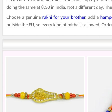
closes at 08:18 AM, and since the sun is up by ten to s
doing the same at 8:30 in India. Not a different day. T
Choose a genuine
rakhi for your brother
, add a
hamp
outside the EU, so every kind of mithai is allowed. Or