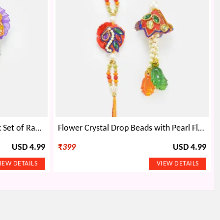
Beautiful Mat Based Peacock Set of Rakhi
Flower Crystal Drop Beads with Pearl Floral Pair Rakhi
USD 4.99
₹
399
USD 4.99