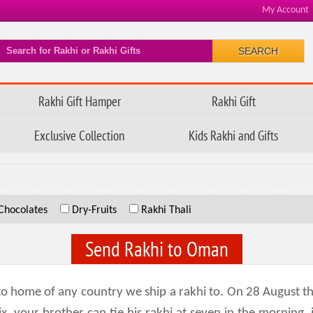
My Account
SEARCH
Rakhi Gift Hamper
Rakhi Gift
Exclusive Collection
Kids Rakhi and Gifts
Chocolates
Dry-Fruits
Rakhi Thali
Send Rakhi to Oman
k to home of any country we ship a rakhi to. On 28 August