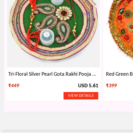
Tri-Floral Silver Pearl Gota Rakhi Pooja Thali
₹
449
USD 5.61
₹
399