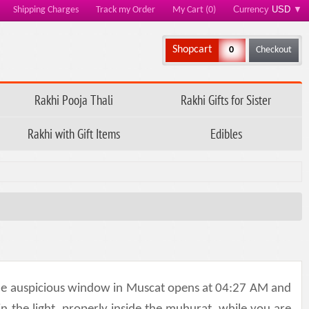
Currency
USD
▼
Shipping Charges
Track my Order
My Cart (0)
Shopcart
0
Checkout
Rakhi Pooja Thali
Rakhi Gifts for Sister
Rakhi with Gift Items
Edibles
 the auspicious window in Muscat opens at 04:27 AM and