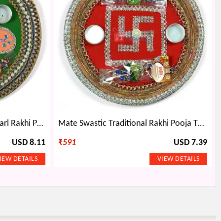
Multicolor Flower Kundan Pearl Rakhi Pooja Thali
Mate Swastic Traditional Rakhi Pooja Thali
USD 8.11
₹
591
USD 7.39