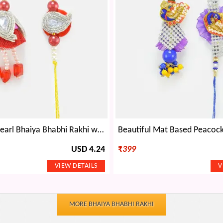
Traditional Pearl Bhaiya Bhabhi Rakhi with Floral Base
USD 4.24
₹
399
MORE BHAIYA BHABHI RAKHI