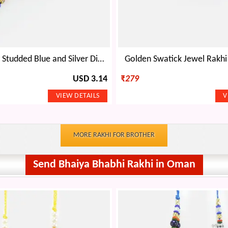
Golden Base Studded Blue and Silver Diamond Rakhi
Golden Swatick Jewel Rakhi
USD 3.14
₹
279
MORE RAKHI FOR BROTHER
Send Bhaiya Bhabhi Rakhi in Oman