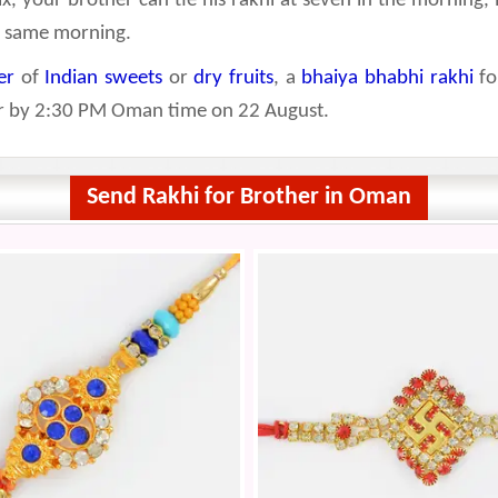
ix, your brother can tie his rakhi at seven in the morning, 
he same morning.
er
of
Indian sweets
or
dry fruits
, a
bhaiya bhabhi rakhi
fo
der by 2:30 PM Oman time on 22 August.
Send Rakhi for Brother in Oman