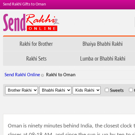
Send Rakhi Gifts to Oman
Rakhi for Brother
Bhaiya Bhabhi Rakhi
Rakhi Sets
Lumba or Bhabhi Rakhi
Send Rakhi Online
Rakhi to Oman
.
.
.
Sweets
Oman is ninety minutes behind India, the closest cloc