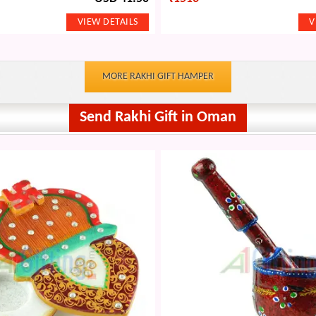
MORE RAKHI GIFT HAMPER
Send Rakhi Gift in Oman