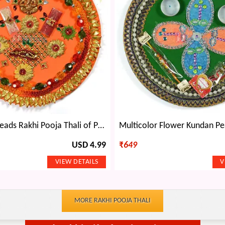
Red Green Beads Rakhi Pooja Thali of Paper Mache
USD 4.99
₹
649
MORE RAKHI POOJA THALI