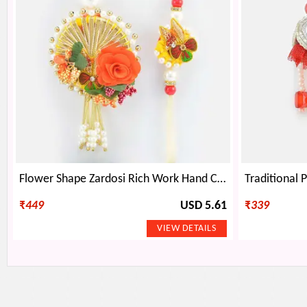
Flower Shape Zardosi Rich Work Hand Crafted Beautiful Rakhi Pair for Brother and Bhabhi
₹
449
USD 5.61
₹
339