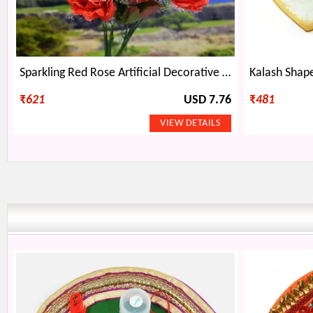
Sparkling Red Rose Artificial Decorative Flower Plant
₹
621
USD 7.76
₹
481