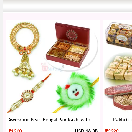
Awesome Pearl Bengal Pair Rakhi with Kids and 4 type Dryfruits
Rakhi Gif
₹
1310
USD 16.38
₹
3320