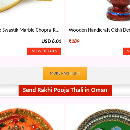
Kalash Shape Swastik Marble Chopra-Roli Chawal Holder
USD 6.01
₹
289
MORE RAKHI GIFT
Send Rakhi Pooja Thali in Oman