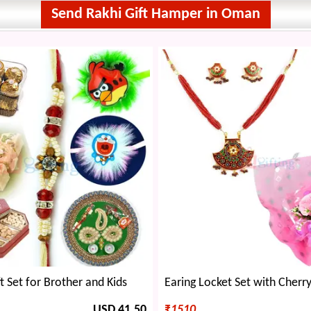
Send Rakhi Gift Hamper in Oman
t Set for Brother and Kids
USD 41.50
₹
1510