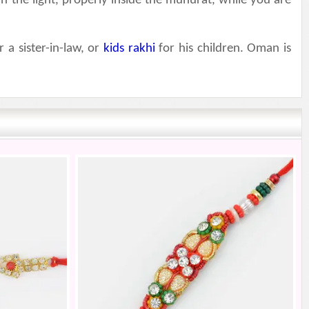
in the light, properly inside the muhurat, while you are
r a sister-in-law, or
kids rakhi
for his children. Oman is