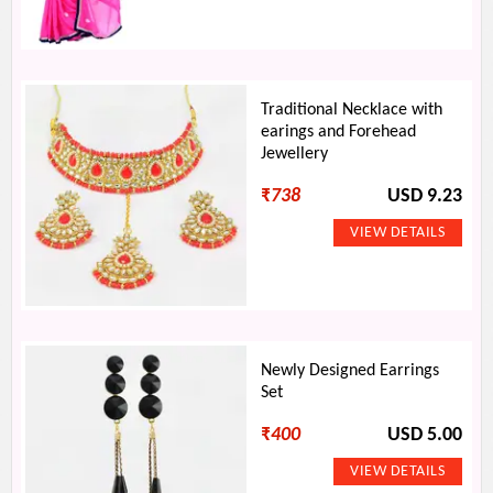
Traditional Necklace with
earings and Forehead
Jewellery
₹
738
USD 9.23
Newly Designed Earrings
Set
₹
400
USD 5.00