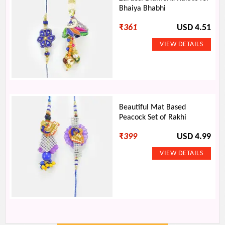
Bhaiya Bhabhi
₹
361
USD 4.51
Beautiful Mat Based
Peacock Set of Rakhi
₹
399
USD 4.99