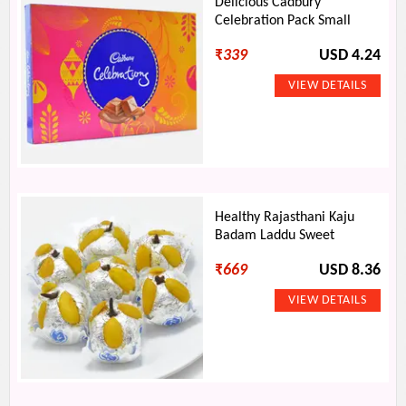
Delicious Cadbury
Celebration Pack Small
₹
339
USD 4.24
Healthy Rajasthani Kaju
Badam Laddu Sweet
₹
669
USD 8.36