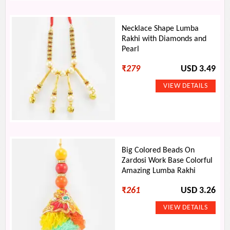
Necklace Shape Lumba
Rakhi with Diamonds and
Pearl
₹
279
USD 3.49
Big Colored Beads On
Zardosi Work Base Colorful
Amazing Lumba Rakhi
₹
261
USD 3.26