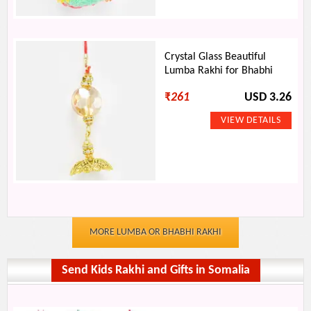
Crystal Glass Beautiful
Lumba Rakhi for Bhabhi
₹
261
USD 3.26
MORE LUMBA OR BHABHI RAKHI
Send Kids Rakhi and Gifts in Somalia