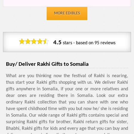
MORE EDIBLES
4.5
stars - based on
95
reviews
Buy/ Deliver Rakhi Gifts to Somalia
What are you thinking now the festival of Rakhi is nearing,
thus start your Rakhi gifts shopping with us. We deliver Rakhi
gifts anywhere in Somalia, if your one or more relatives and
dear ones are residing there in Somalia. Look our extra
ordinary Rakhi collection that you can share with one who
have spent childhood time with you but now he/ she is residing
in Somalia. Our wide range of Rakhi gifts contains special and
surprising Rakhi gifts for brother, Rakhi return gifts for sister,
Bhabhi, Rakhi gifts for kids and every age that you can buy and