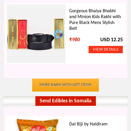
Gorgeous Bhaiya Bhabhi
and Minion Kids Rakhi with
Pure Black Mens Stylish
Belt
₹
980
USD 12.25
MORE RAKHI WITH GIFT ITEMS
Send Edibles in Somalia
Dal Biji by Haldiram