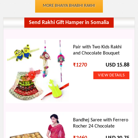
MORE BHAIYA BHABHI RAKHI
Send Rakhi Gift Hamper in Somalia
Pair with Two Kids Rakhi
and Chocolate Bouquet
₹
1270
USD 15.88
Bandhej Saree with Ferrero
Rocher 24 Chocolate