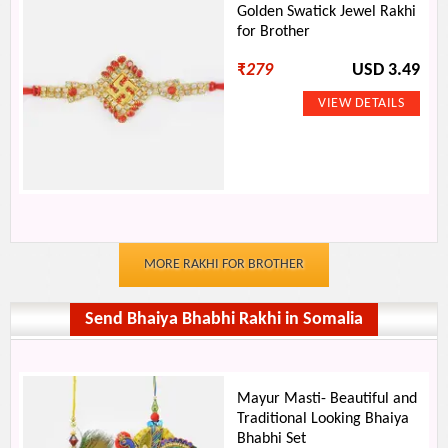
Golden Swatick Jewel Rakhi
for Brother
₹
279
USD 3.49
MORE RAKHI FOR BROTHER
Send Bhaiya Bhabhi Rakhi in Somalia
Mayur Masti- Beautiful and
Traditional Looking Bhaiya
Bhabhi Set