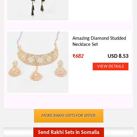
Amazing Diamond Studded
Necklace Set
₹
682
USD 8.53
MORE RAKHI GIFTS FOR SISTER
Send Rakhi Sets in Somalia