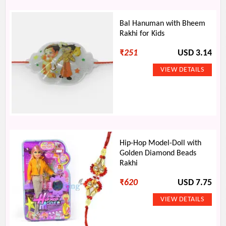
Bal Hanuman with Bheem
Rakhi for Kids
₹
251
USD 3.14
Hip-Hop Model-Doll with
Golden Diamond Beads
Rakhi
₹
620
USD 7.75