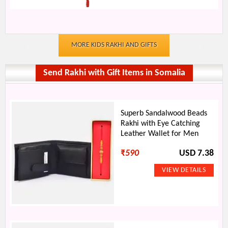
MORE KIDS RAKHI AND GIFTS
Send Rakhi with Gift Items in Somalia
Superb Sandalwood Beads
Rakhi with Eye Catching
Leather Wallet for Men
₹
590
USD 7.38