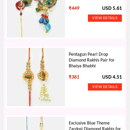
₹
449
USD 5.61
Pentagun Pearl Drop
Diamond Rakhis Pair for
Bhaiya Bhabhi
₹
361
USD 4.51
Exclusive Blue Theme
Zardosi Diamond Rakhis for