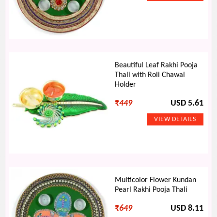
Beautiful Leaf Rakhi Pooja
Thali with Roli Chawal
Holder
₹
449
USD 5.61
Multicolor Flower Kundan
Pearl Rakhi Pooja Thali
₹
649
USD 8.11