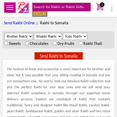
0
SEARCH
Send Rakhi Online
Rakhi to Somalia
.
.
.
Sweets
Chocolates
Dry-Fruits
Rakhi Thali
Send Rakhi to Somalia
The festival of bond and protection is most important for brother and
sister but it may possible that your sibling residing in Somalia and you
are somewhere else. No worry, look our fabulous Rakhi collection and
pick the perfect Rakhi for your dear ones and we will send your
selected Rakhi anywhere in Somalia through our superfast home
delivery services. Explore our catalogue of Rakhi that contains
traditional, fancy and designer Rakhi like Mauli Rakhi, zardozi Rakhi,
pearl Rakhi, sandalwood Rakhi, golden and silver Rakhi and lots more