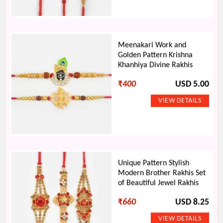
Meenakari Work and
Golden Pattern Krishna
Khanhiya Divine Rakhis
₹
400
USD 5.00
Unique Pattern Stylish
Modern Brother Rakhis Set
of Beautiful Jewel Rakhis
₹
660
USD 8.25