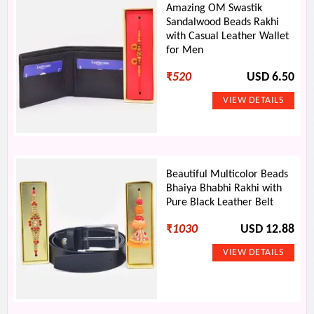
Amazing OM Swastik
Sandalwood Beads Rakhi
with Casual Leather Wallet
for Men
₹
520
USD 6.50
Beautiful Multicolor Beads
Bhaiya Bhabhi Rakhi with
Pure Black Leather Belt
₹
1030
USD 12.88