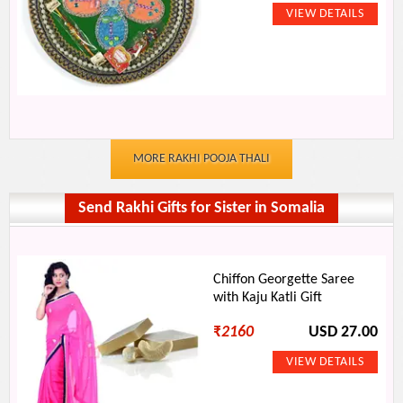
MORE RAKHI POOJA THALI
Send Rakhi Gifts for Sister in Somalia
Chiffon Georgette Saree
with Kaju Katli Gift
₹
2160
USD 27.00