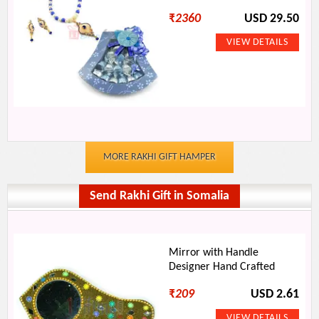
₹
2360
USD 29.50
MORE RAKHI GIFT HAMPER
Send Rakhi Gift in Somalia
Mirror with Handle
Designer Hand Crafted
₹
209
USD 2.61