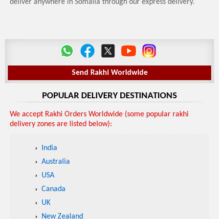
deliver anywhere in Somalia through our express delivery.
Send Rakhi Worldwide
POPULAR DELIVERY DESTINATIONS
We accept Rakhi Orders Worldwide (some popular rakhi
delivery zones are listed below):
India
Australia
USA
Canada
UK
New Zealand