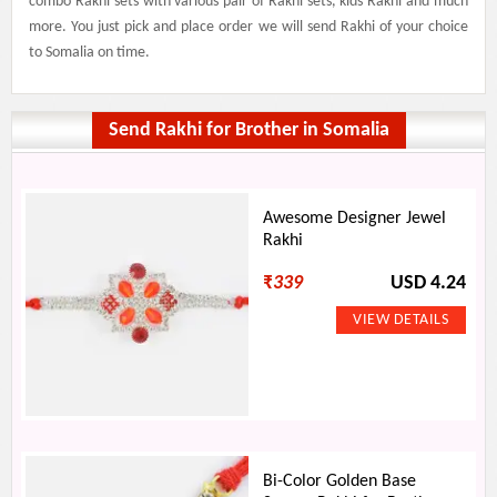
combo Rakhi sets with various pair of Rakhi sets, kids Rakhi and much
more. You just pick and place order we will send Rakhi of your choice
to Somalia on time.
Send Rakhi for Brother in Somalia
Awesome Designer Jewel
Rakhi
₹
339
USD 4.24
Bi-Color Golden Base