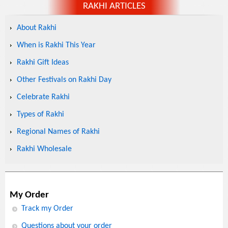
RAKHI ARTICLES
About Rakhi
When is Rakhi This Year
Rakhi Gift Ideas
Other Festivals on Rakhi Day
Celebrate Rakhi
Types of Rakhi
Regional Names of Rakhi
Rakhi Wholesale
My Order
Track my Order
Questions about your order