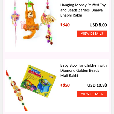
Hanging Money Stuffed Toy
and Beads Zardosi Bhaiya
Bhabhi Rakhi
₹
640
USD 8.00
Baby Stool for Children with
Diamond Golden Beads
Moli Rakhi
₹
830
USD 10.38