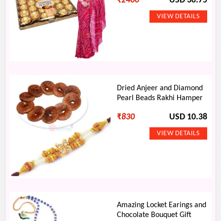
₹
2460
USD 30.75
Dried Anjeer and Diamond
Pearl Beads Rakhi Hamper
₹
830
USD 10.38
Amazing Locket Earings and
Chocolate Bouquet Gift