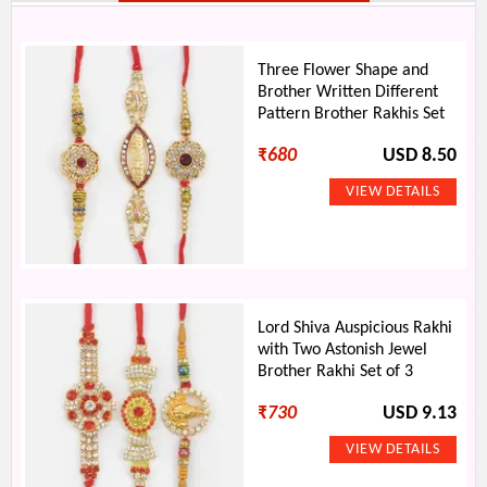
Three Flower Shape and
Brother Written Different
Pattern Brother Rakhis Set
₹
680
USD 8.50
Lord Shiva Auspicious Rakhi
with Two Astonish Jewel
Brother Rakhi Set of 3
₹
730
USD 9.13