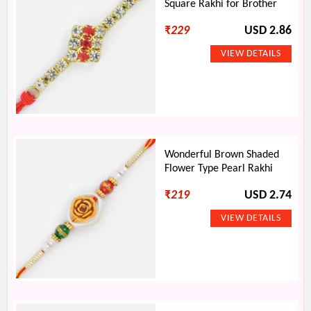
Square Rakhi for Brother
₹
229
USD 2.86
Wonderful Brown Shaded
Flower Type Pearl Rakhi
₹
219
USD 2.74