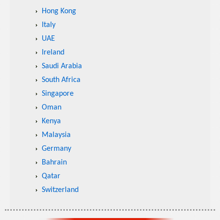
Hong Kong
Italy
UAE
Ireland
Saudi Arabia
South Africa
Singapore
Oman
Kenya
Malaysia
Germany
Bahrain
Qatar
Switzerland