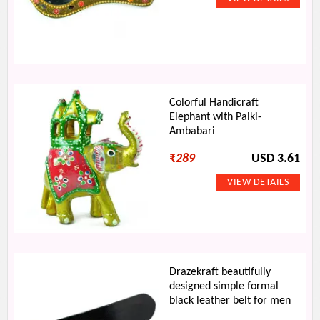
Colorful Handicraft
Elephant with Palki-
Ambabari
₹
289
USD 3.61
Drazekraft beautifully
designed simple formal
black leather belt for men