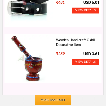
₹
481
USD 6.01
Wooden Handicraft Okhli
Decorative item
₹
289
USD 3.61
MORE RAKHI GIFT