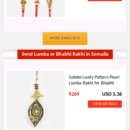
MORE RAKHI SETS
Send Lumba or Bhabhi Rakhi in Somalia
Golden Leafy Pattern Pearl
Lumba Rakhi for Bhabhi
₹
269
USD 3.36