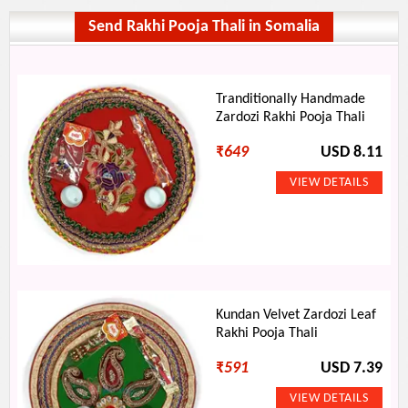
Send Rakhi Pooja Thali in Somalia
Tranditionally Handmade
Zardozi Rakhi Pooja Thali
₹
649
USD 8.11
Kundan Velvet Zardozi Leaf
Rakhi Pooja Thali
₹
591
USD 7.39