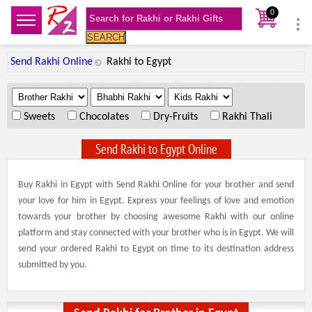
0
SEARCH
Send Rakhi Online
Rakhi to Egypt
.
.
.
Sweets
Chocolates
Dry-Fruits
Rakhi Thali
Send Rakhi to Egypt Online
Buy Rakhi in Egypt with Send Rakhi Online for your brother and send
your love for him in Egypt. Express your feelings of love and emotion
towards your brother by choosing awesome Rakhi with our online
platform and stay connected with your brother who is in Egypt. We will
send your ordered Rakhi to Egypt on time to its destination address
submitted by you.