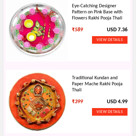
Eye-Catching Designer
Pattern on Pink Base with
Flowers Rakhi Pooja Thali
₹
589
USD 7.36
Traditional Kundan and
Paper Mache Rakhi Pooja
Thali
₹
399
USD 4.99