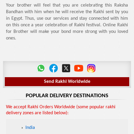
Your brother will feel that you are celebrating this Raksha
Bandhan with him when he will receive the Rakhi sent by you
in Egypt. Thus, use our services and stay connected with him
on this once a year celebration of Rakhi festival. Online Rakhi
for Brother will make your bond more strong with you loved
ones.
Send Rakhi Worldwide
POPULAR DELIVERY DESTINATIONS
We accept Rakhi Orders Worldwide (some popular rakhi
delivery zones are listed below):
India