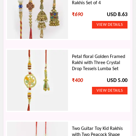
Rakhis Set of 4
₹
690
USD 8.63
Petal floral Golden Framed
Rakhi with Three Crystal
Drop Tessels Lumba Set
₹
400
USD 5.00
Two Guitar Toy Kid Rakhis
with Two Peacock Shape