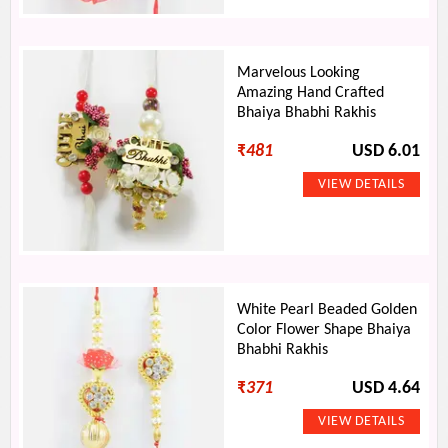
Marvelous Looking
Amazing Hand Crafted
Bhaiya Bhabhi Rakhis
₹
481
USD 6.01
White Pearl Beaded Golden
Color Flower Shape Bhaiya
Bhabhi Rakhis
₹
371
USD 4.64