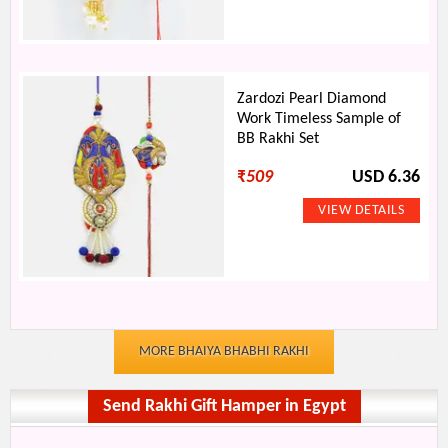
Zardozi Pearl Diamond
Work Timeless Sample of
BB Rakhi Set
₹
509
USD 6.36
MORE BHAIYA BHABHI RAKHI
Send Rakhi Gift Hamper in Egypt