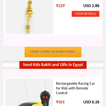
₹
229
USD 2.86
MORE LUMBA OR BHABHI RAKHI
Send Kids Rakhi and Gifts in Egypt
Rechargeable Racing Car
for Kids with Remote
Control
₹
501
USD 6.26