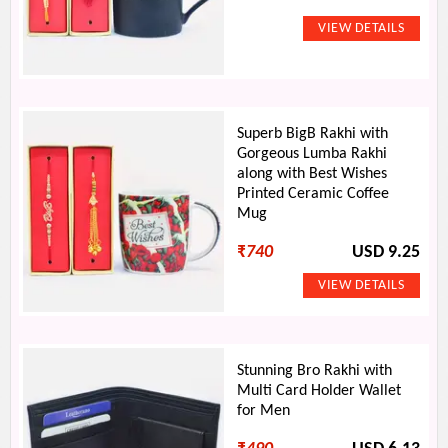
Superb BigB Rakhi with
Gorgeous Lumba Rakhi
along with Best Wishes
Printed Ceramic Coffee
Mug
₹
740
USD 9.25
Stunning Bro Rakhi with
Multi Card Holder Wallet
for Men