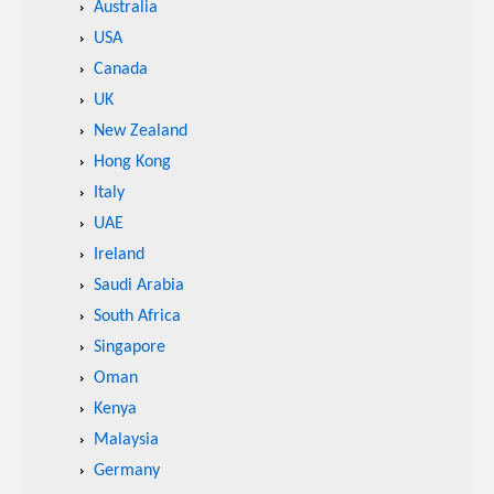
Australia
USA
Canada
UK
New Zealand
Hong Kong
Italy
UAE
Ireland
Saudi Arabia
South Africa
Singapore
Oman
Kenya
Malaysia
Germany