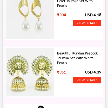
Color Jhumka Set With
Pearls
₹
334
USD 4.18
Beautiful Kundan Peacock
Jhumka Set With White
Pearls
₹
351
USD 4.39