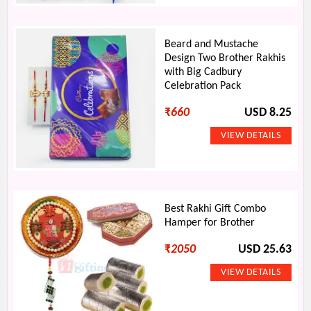
Beard and Mustache
Design Two Brother Rakhis
with Big Cadbury
Celebration Pack
₹
660
USD 8.25
Best Rakhi Gift Combo
Hamper for Brother
₹
2050
USD 25.63