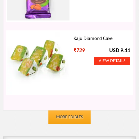
Kaju Diamond Cake
₹
729
USD 9.11
MORE EDIBLES