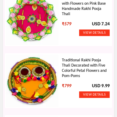
with Flowers on Pink Base
Handmade Rakhi Pooja
Thali
₹
579
USD 7.24
Traditional Rakhi Pooja
Thali Decorated with Five
Colorful Petal Flowers and
Pom-Poms
₹
799
USD 9.99