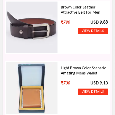
Brown Color Leather
Attractive Belt For Men
₹
790
USD 9.88
Light Brown Color Scenario
Amazing Mens Wallet
₹
730
USD 9.13