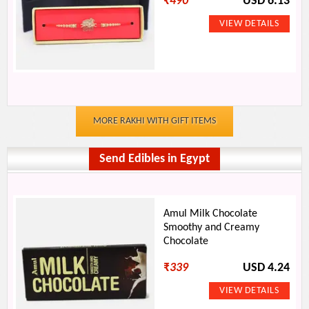
₹
490
USD 6.13
MORE RAKHI WITH GIFT ITEMS
Send Edibles in Egypt
Amul Milk Chocolate
Smoothy and Creamy
Chocolate
₹
339
USD 4.24