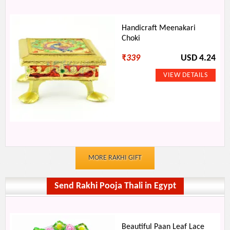
Handicraft Meenakari
Choki
₹
339
USD 4.24
MORE RAKHI GIFT
Send Rakhi Pooja Thali in Egypt
Beautiful Paan Leaf Lace