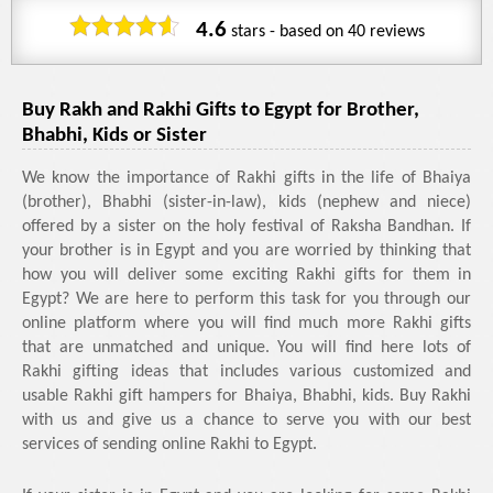
4.6
stars - based on
40
reviews
Buy Rakh and Rakhi Gifts to Egypt for Brother,
Bhabhi, Kids or Sister
We know the importance of Rakhi gifts in the life of Bhaiya
(brother), Bhabhi (sister-in-law), kids (nephew and niece)
offered by a sister on the holy festival of Raksha Bandhan. If
your brother is in Egypt and you are worried by thinking that
how you will deliver some exciting Rakhi gifts for them in
Egypt? We are here to perform this task for you through our
online platform where you will find much more Rakhi gifts
that are unmatched and unique. You will find here lots of
Rakhi gifting ideas that includes various customized and
usable Rakhi gift hampers for Bhaiya, Bhabhi, kids. Buy Rakhi
with us and give us a chance to serve you with our best
services of sending online Rakhi to Egypt.