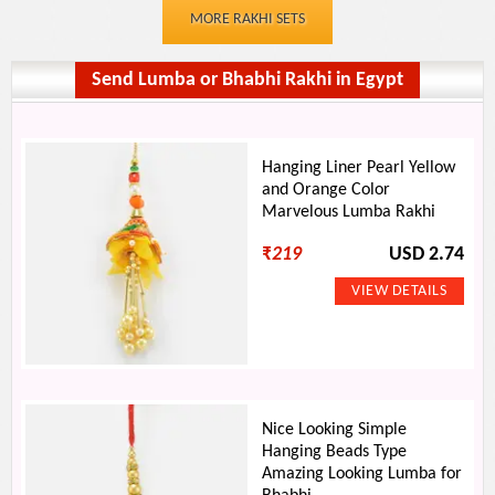
MORE RAKHI SETS
Send Lumba or Bhabhi Rakhi in Egypt
Hanging Liner Pearl Yellow
and Orange Color
Marvelous Lumba Rakhi
₹
219
USD 2.74
Nice Looking Simple
Hanging Beads Type
Amazing Looking Lumba for