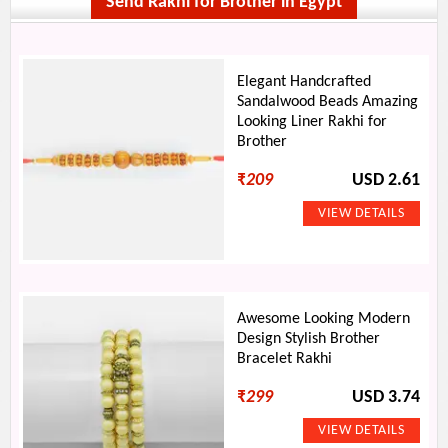
Send Rakhi for Brother in Egypt
Elegant Handcrafted
Sandalwood Beads Amazing
Looking Liner Rakhi for
Brother
₹
209
USD 2.61
Awesome Looking Modern
Design Stylish Brother
Bracelet Rakhi
₹
299
USD 3.74