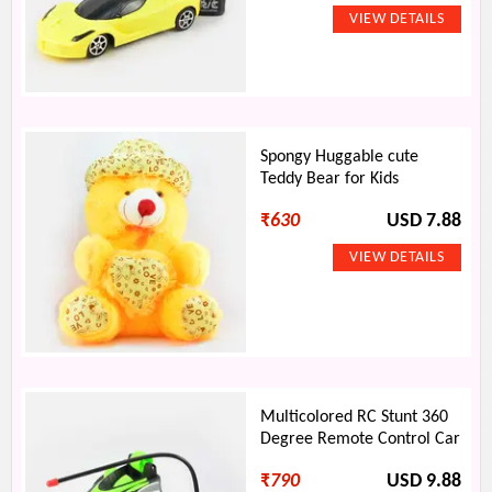
Spongy Huggable cute
Teddy Bear for Kids
₹
630
USD 7.88
Multicolored RC Stunt 360
Degree Remote Control Car
₹
790
USD 9.88