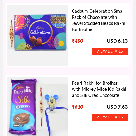
Cadbury Celebration Small
Pack of Chocolate with
Jewel Studded Beads Rakhi
for Brother
₹
490
USD 6.13
Pearl Rakhi for Brother
with Mickey Mice Kid Rakhi
and Silk Oreo Chocolate
₹
610
USD 7.63