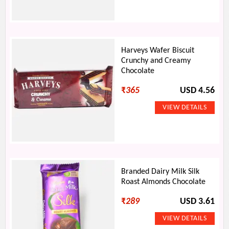
Harveys Wafer Biscuit
Crunchy and Creamy
Chocolate
₹
365
USD 4.56
Branded Dairy Milk Silk
Roast Almonds Chocolate
₹
289
USD 3.61