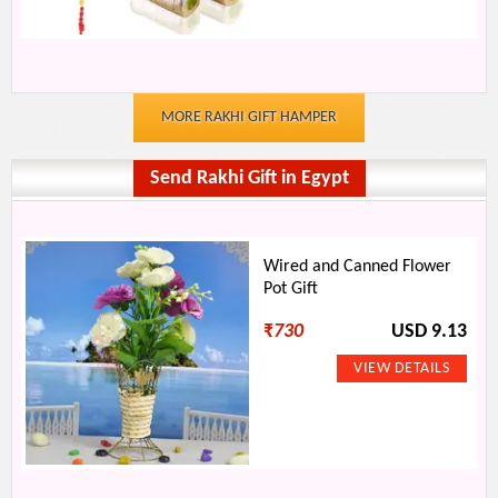
MORE RAKHI GIFT HAMPER
Send Rakhi Gift in Egypt
Wired and Canned Flower
Pot Gift
₹
730
USD 9.13