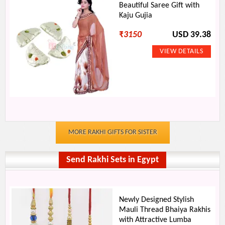
Beautiful Saree Gift with
Kaju Gujia
₹
3150
USD 39.38
MORE RAKHI GIFTS FOR SISTER
Send Rakhi Sets in Egypt
Newly Designed Stylish
Mauli Thread Bhaiya Rakhis
with Attractive Lumba