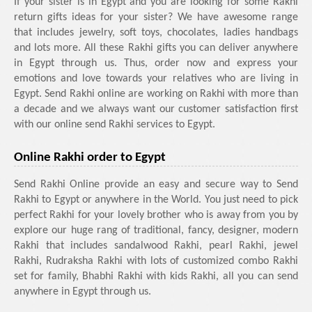
If your sister is in Egypt and you are looking for some Rakhi
return gifts ideas for your sister? We have awesome range
that includes jewelry, soft toys, chocolates, ladies handbags
and lots more. All these Rakhi gifts you can deliver anywhere
in Egypt through us. Thus, order now and express your
emotions and love towards your relatives who are living in
Egypt. Send Rakhi online are working on Rakhi with more than
a decade and we always want our customer satisfaction first
with our online send Rakhi services to Egypt.
Online Rakhi order to Egypt
Send Rakhi Online provide an easy and secure way to Send
Rakhi to Egypt or anywhere in the World. You just need to pick
perfect Rakhi for your lovely brother who is away from you by
explore our huge rang of traditional, fancy, designer, modern
Rakhi that includes sandalwood Rakhi, pearl Rakhi, jewel
Rakhi, Rudraksha Rakhi with lots of customized combo Rakhi
set for family, Bhabhi Rakhi with kids Rakhi, all you can send
anywhere in Egypt through us.