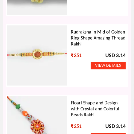
Rudraksha in Mid of Golden
Ring Shape Amazing Thread
Rakhi
₹
251
USD 3.14
Floarl Shape and Design
with Crystal and Colorful
Beads Rakhi
₹
251
USD 3.14