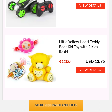
Little Yellow Heart Teddy
Bear Kid Toy with 2 Kids
Rakhi
₹
1100
USD 13.75
MORE KIDS RAKHI AND GIFTS