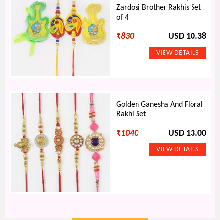
Zardosi Brother Rakhis Set
of 4
₹
830
USD 10.38
Golden Ganesha And Floral
Rakhi Set
₹
1040
USD 13.00