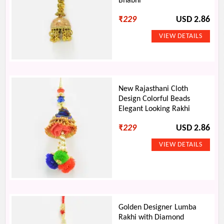
Bhabhi
₹
229
USD 2.86
New Rajasthani Cloth
Design Colorful Beads
Elegant Looking Rakhi
₹
229
USD 2.86
Golden Designer Lumba
Rakhi with Diamond