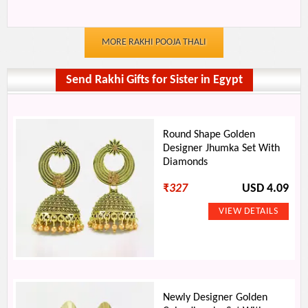
MORE RAKHI POOJA THALI
Send Rakhi Gifts for Sister in Egypt
Round Shape Golden
Designer Jhumka Set With
Diamonds
₹
327
USD 4.09
Newly Designer Golden