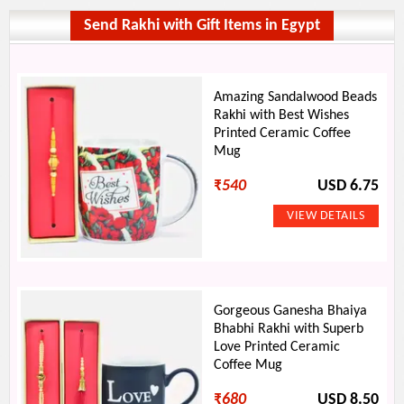
Send Rakhi with Gift Items in Egypt
Amazing Sandalwood Beads
Rakhi with Best Wishes
Printed Ceramic Coffee
Mug
₹
540
USD 6.75
Gorgeous Ganesha Bhaiya
Bhabhi Rakhi with Superb
Love Printed Ceramic
Coffee Mug
₹
680
USD 8.50