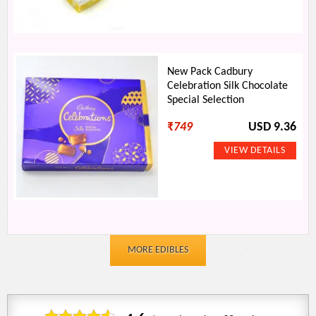
New Pack Cadbury
Celebration Silk Chocolate
Special Selection
₹
749
USD 9.36
MORE EDIBLES