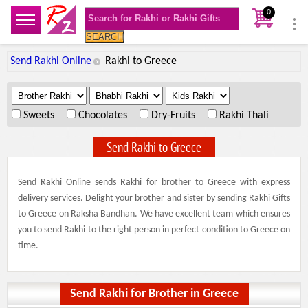
0
SEARCH
Send Rakhi Online
Rakhi to Greece
.
.
.
Sweets
Chocolates
Dry-Fruits
Rakhi Thali
Send Rakhi to Greece
Send Rakhi Online sends Rakhi for brother to Greece with express
delivery services. Delight your brother and sister by sending Rakhi Gifts
to Greece on Raksha Bandhan. We have excellent team which ensures
you to send Rakhi to the right person in perfect condition to Greece on
time.
Send Rakhi for Brother in Greece