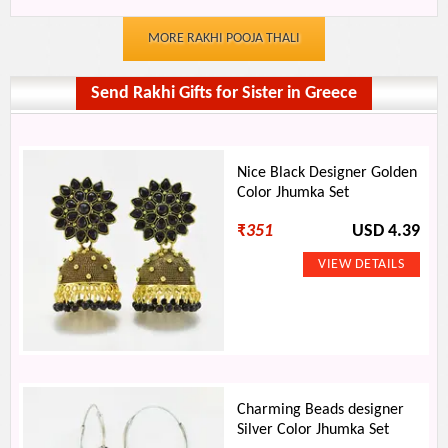
MORE RAKHI POOJA THALI
Send Rakhi Gifts for Sister in Greece
Nice Black Designer Golden
Color Jhumka Set
₹
351
USD 4.39
Charming Beads designer
Silver Color Jhumka Set