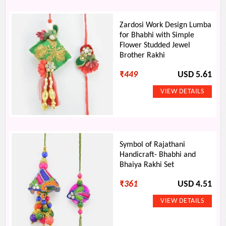
Zardosi Work Design Lumba
for Bhabhi with Simple
Flower Studded Jewel
Brother Rakhi
₹
449
USD 5.61
Symbol of Rajathani
Handicraft- Bhabhi and
Bhaiya Rakhi Set
₹
361
USD 4.51