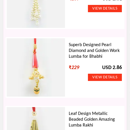
Superb Designed Pearl
Diamond and Golden Work
Lumba for Bhabhi
₹
229
USD 2.86
Leaf Design Metallic
Beaded Golden Amazing
Lumba Rakhi