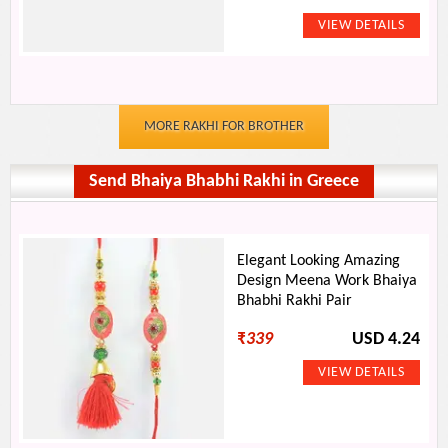
MORE RAKHI FOR BROTHER
Send Bhaiya Bhabhi Rakhi in Greece
Elegant Looking Amazing
Design Meena Work Bhaiya
Bhabhi Rakhi Pair
₹
339
USD 4.24