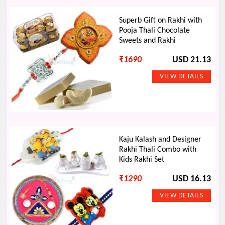
Superb Gift on Rakhi with
Pooja Thali Chocolate
Sweets and Rakhi
₹
1690
USD 21.13
Kaju Kalash and Designer
Rakhi Thali Combo with
Kids Rakhi Set
₹
1290
USD 16.13