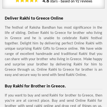
4.6
stars - based on
92
reviews
Deliver Rakhi to Greece Online
The festival of Raksha Bandhan has most significance in the
life of sibling. Deliver Rakhi to Greece for brother who living
in Greece and he is unable to celebrate Rakhi festival
together. Delight him by delivering perfect Online Rakhi with
unique surprising Rakhi Gifts to Greece online. We have wide
range of excellent handmade and traditional Rakhi that you
can share with your brother who living in Greece. Make happy
and surprise your brother by delivering Rakhi for him to
Greece through us. Online Rakhi to Greece for brother is an
easy and secure way to send with Send Rakhi Online.
Buy Rakhi for Brother in Greece.
If you want to buy and send Rakhi for brother to Greece, then
you're are at correct place. Buy and send Online Rakhi for
brother with send rakhi online and drop rest of things on us.