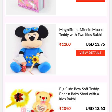
Magnificent Minnie Mouse
Teddy with Two Kids Rakhi
₹
1100
USD 13.75
Big Cute Bow Soft Teddy
Bear n Baby Stool with a
Kids Rakhi
₹
1090
USD 13.63