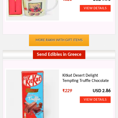
MORE RAKHI WITH GIFT ITEMS
Send Edibles in Greece
Kitkat Desert Delight
Tempting Truffle Chocolate
₹
229
USD 2.86