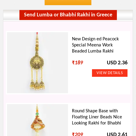
Send Lumba or Bhabhi Rakhi in Greece
New Design ed Peacock
Special Meena Work
Beaded Lumba Rakhi
₹
189
USD 2.36
Round Shape Base with
Floating Liner Beads Nice
Looking Rakhi for Bhabhi
₹
209
USD 2.61