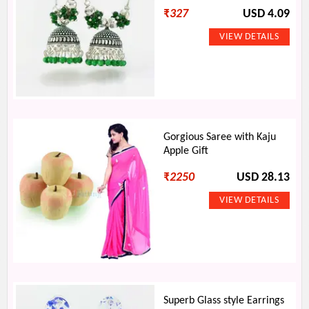
₹
327
USD 4.09
Gorgious Saree with Kaju
Apple Gift
₹
2250
USD 28.13
Superb Glass style Earrings