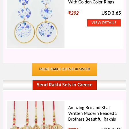
With Golden Color Rings
₹
292
USD 3.65
MORE RAKHI GIFTS FOR SISTER
Send Rakhi Sets in Greece
Amazing Bro and Bhai
Written Modern Beaded 5
Brothers Beautiful Rakhis