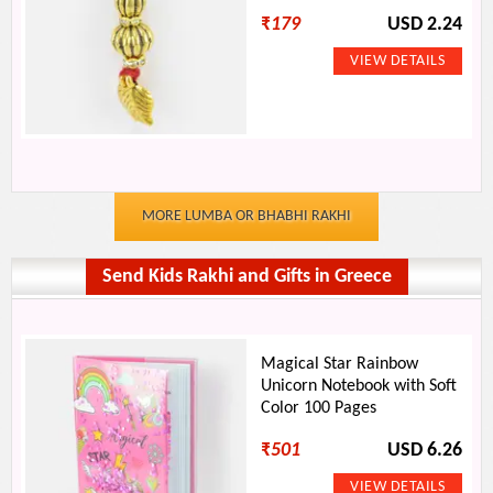
₹
179
USD 2.24
MORE LUMBA OR BHABHI RAKHI
Send Kids Rakhi and Gifts in Greece
Magical Star Rainbow
Unicorn Notebook with Soft
Color 100 Pages
₹
501
USD 6.26