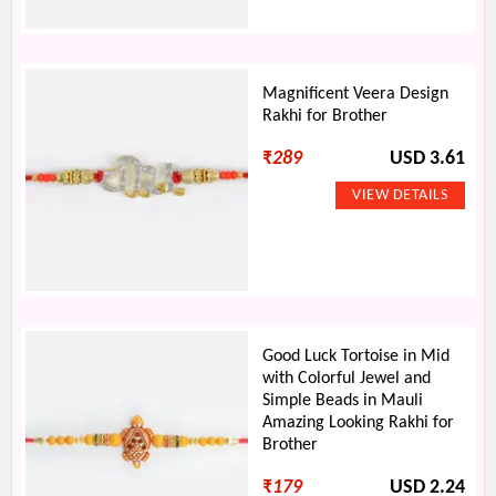
Magnificent Veera Design
Rakhi for Brother
₹
289
USD 3.61
Good Luck Tortoise in Mid
with Colorful Jewel and
Simple Beads in Mauli
Amazing Looking Rakhi for
Brother
₹
179
USD 2.24