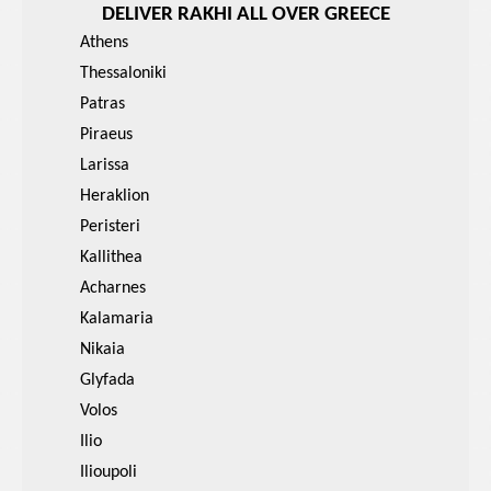
DELIVER RAKHI ALL OVER GREECE
Athens
Thessaloniki
Patras
Piraeus
Larissa
Heraklion
Peristeri
Kallithea
Acharnes
Kalamaria
Nikaia
Glyfada
Volos
Ilio
Ilioupoli