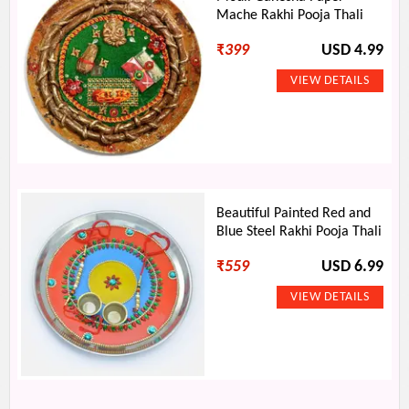
Mache Rakhi Pooja Thali
₹
399
USD 4.99
Beautiful Painted Red and
Blue Steel Rakhi Pooja Thali
₹
559
USD 6.99