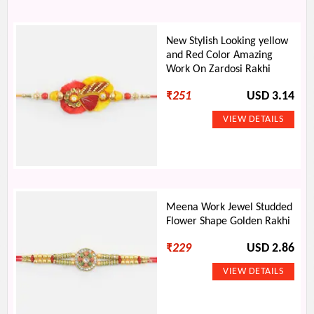
New Stylish Looking yellow
and Red Color Amazing
Work On Zardosi Rakhi
₹
251
USD 3.14
Meena Work Jewel Studded
Flower Shape Golden Rakhi
₹
229
USD 2.86