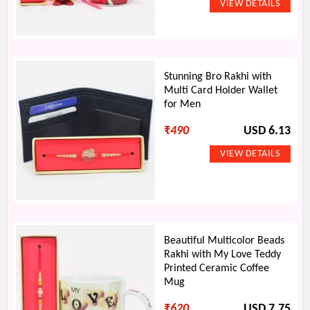
Stunning Bro Rakhi with
Multi Card Holder Wallet
for Men
₹
490
USD 6.13
Beautiful Multicolor Beads
Rakhi with My Love Teddy
Printed Ceramic Coffee
Mug
₹
620
USD 7.75