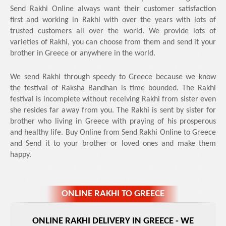
Send Rakhi Online always want their customer satisfaction
first and working in Rakhi with over the years with lots of
trusted customers all over the world. We provide lots of
varieties of Rakhi, you can choose from them and send it your
brother in Greece or anywhere in the world.
We send Rakhi through speedy to Greece because we know
the festival of Raksha Bandhan is time bounded. The Rakhi
festival is incomplete without receiving Rakhi from sister even
she resides far away from you. The Rakhi is sent by sister for
brother who living in Greece with praying of his prosperous
and healthy life. Buy Online from Send Rakhi Online to Greece
and Send it to your brother or loved ones and make them
happy.
ONLINE RAKHI TO GREECE
ONLINE RAKHI DELIVERY IN GREECE
- WE