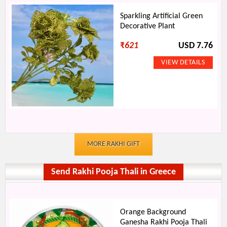
Sparkling Artificial Green
Decorative Plant
₹
621
USD 7.76
MORE RAKHI GIFT
Send Rakhi Pooja Thali in Greece
Orange Background
Ganesha Rakhi Pooja Thali