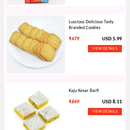
Luscious Delicious Tasty
Branded Cookies
₹
479
USD 5.99
Kaju Kesar Barfi
₹
649
USD 8.11