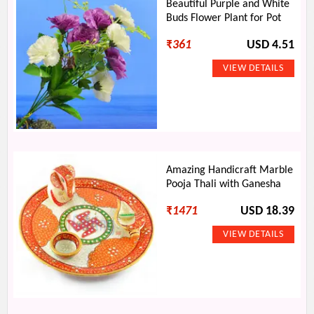
Beautiful Purple and White
Buds Flower Plant for Pot
₹
361
USD 4.51
Amazing Handicraft Marble
Pooja Thali with Ganesha
₹
1471
USD 18.39