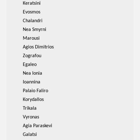
Keratsini
Evosmos
Chalandri
Nea Smyrni
Marousi
Agios Dimitrios
Zografou
Egaleo
Nea Ionia
Ioannina
Palaio Faliro
Korydallos
Trikala
Vyronas
Agia Paraskevi
Galatsi