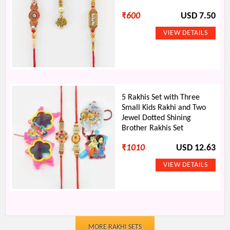
₹
600
USD 7.50
5 Rakhis Set with Three
Small Kids Rakhi and Two
Jewel Dotted Shining
Brother Rakhis Set
₹
1010
USD 12.63
MORE RAKHI SETS