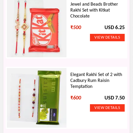
Jewel and Beads Brother
Rakhi Set with Kitkat
Chocolate
₹
500
USD 6.25
Elegant Rakhi Set of 2 with
Cadbury Rum Raisin
Temptation
₹
600
USD 7.50