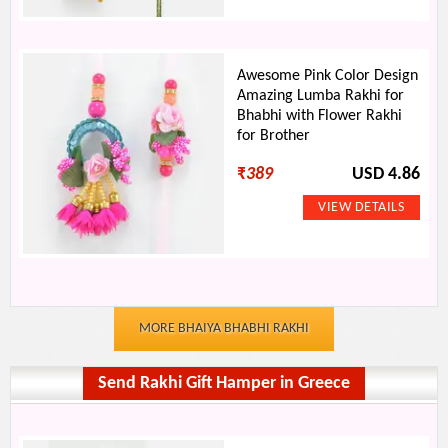
Awesome Pink Color Design
Amazing Lumba Rakhi for
Bhabhi with Flower Rakhi
for Brother
₹
389
USD 4.86
MORE BHAIYA BHABHI RAKHI
Send Rakhi Gift Hamper in Greece