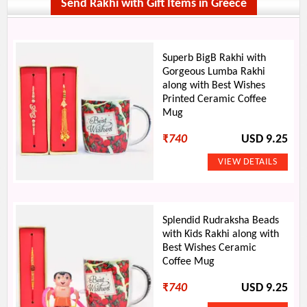
Send Rakhi with Gift Items in Greece
Superb BigB Rakhi with
Gorgeous Lumba Rakhi
along with Best Wishes
Printed Ceramic Coffee
Mug
₹
740
USD 9.25
Splendid Rudraksha Beads
with Kids Rakhi along with
Best Wishes Ceramic
Coffee Mug
₹
740
USD 9.25