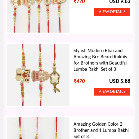
₹
770
USD 9.63
Stylish Modern Bhai and
Amazing Bro Beard Rakhis
for Brothers with Beautiful
Lumba Rakhi Set of 3
₹
470
USD 5.88
Amazing Golden Color 2
Brother and 1 Lumba Rakhi
Set of 3