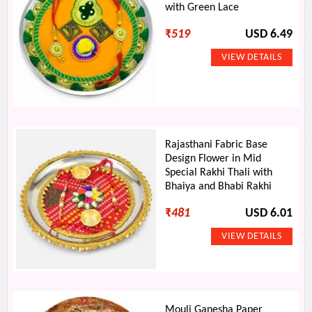
with Green Lace
₹
519
USD 6.49
Rajasthani Fabric Base
Design Flower in Mid
Special Rakhi Thali with
Bhaiya and Bhabi Rakhi
₹
481
USD 6.01
Mouli Ganesha Paper