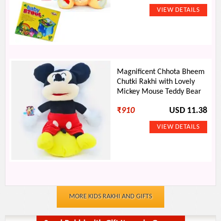
Magnificent Chhota Bheem
Chutki Rakhi with Lovely
Mickey Mouse Teddy Bear
₹
910
USD 11.38
MORE KIDS RAKHI AND GIFTS