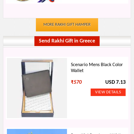
MORE RAKHI GIFT HAMPER
Send Rakhi Gift in Greece
Scenario Mens Black Color
Wallet
₹
570
USD 7.13