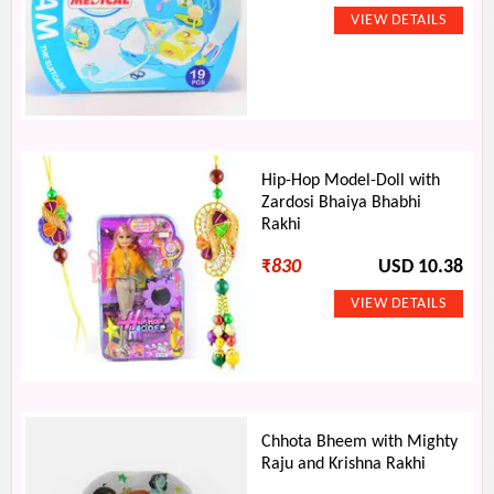
Hip-Hop Model-Doll with
Zardosi Bhaiya Bhabhi
Rakhi
₹
830
USD 10.38
Chhota Bheem with Mighty
Raju and Krishna Rakhi