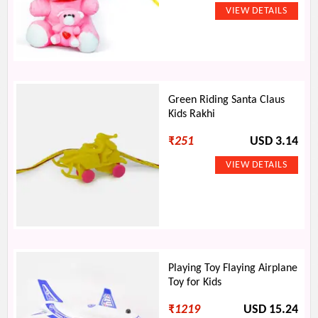
Green Riding Santa Claus
Kids Rakhi
₹
251
USD 3.14
Playing Toy Flaying Airplane
Toy for Kids
₹
1219
USD 15.24