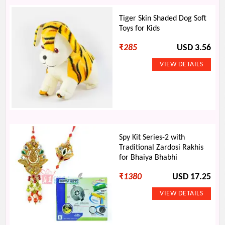
Tiger Skin Shaded Dog Soft
Toys for Kids
₹
285
USD 3.56
Spy Kit Series-2 with
Traditional Zardosi Rakhis
for Bhaiya Bhabhi
₹
1380
USD 17.25