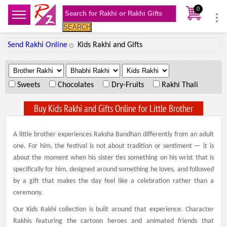
0
SEARCH
Send Rakhi Online
Kids Rakhi and Gifts
.
.
.
Sweets
Chocolates
Dry-Fruits
Rakhi Thali
Buy Kids Rakhi and Gifts Online for Little Brother
A little brother experiences Raksha Bandhan differently from an adult
one. For him, the festival is not about tradition or sentiment — it is
about the moment when his sister ties something on his wrist that is
specifically for him, designed around something he loves, and followed
by a gift that makes the day feel like a celebration rather than a
ceremony.
Our Kids Rakhi collection is built around that experience. Character
Rakhis featuring the cartoon heroes and animated friends that