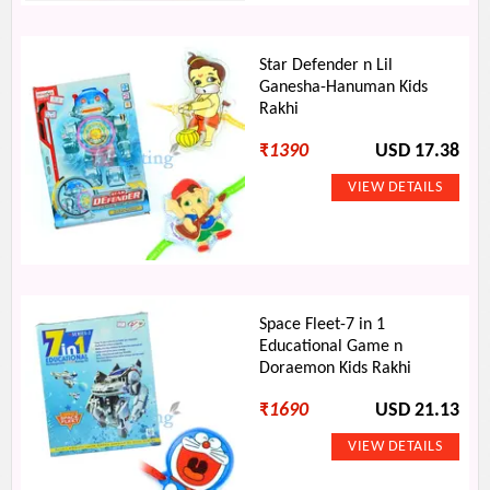
Star Defender n Lil
Ganesha-Hanuman Kids
Rakhi
₹
1390
USD 17.38
Space Fleet-7 in 1
Educational Game n
Doraemon Kids Rakhi
₹
1690
USD 21.13