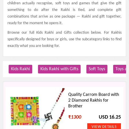
children actually recognise, soft toys and games that give the gift
something to do after the Rakhi is tied, and complete gift
combinations that arrive as one package — Rakhi and gift together,
ready for the moment he opens it.
Browse our full Kids Rakhi and Gifts collection below. For Rakhis
specifically designed for boys or girls, use the subcategory links to find
exactly what you are looking for.
Kids Rakhi
Kids Rakhi with Gifts
Soft Toys
Toys a
Quality Carrom Board with
2 Diamond Rakhis for
Brother
₹
1300
USD 16.25