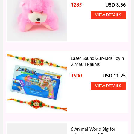
₹
285
USD 3.56
Laser Sound Gun-Kids Toy n
2 Mauli Rakhis
₹
900
USD 11.25
6 Animal World Big for