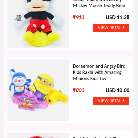
Mickey Mouse Teddy Bear
₹
910
USD 11.38
Doraemon and Angry Bird
Kids Rakhi with Amazing
Minions Kids Toy
₹
800
USD 10.00