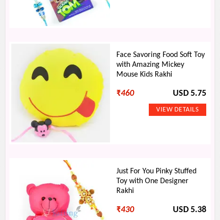
Face Savoring Food Soft Toy
with Amazing Mickey
Mouse Kids Rakhi
₹
460
USD 5.75
Just For You Pinky Stuffed
Toy with One Designer
Rakhi
₹
430
USD 5.38