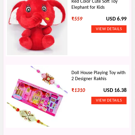
Red Color Cute Soft Toy
Elephant for Kids
₹
559
USD 6.99
Doll House Playing Toy with
2 Designer Rakhis
₹
1310
USD 16.38