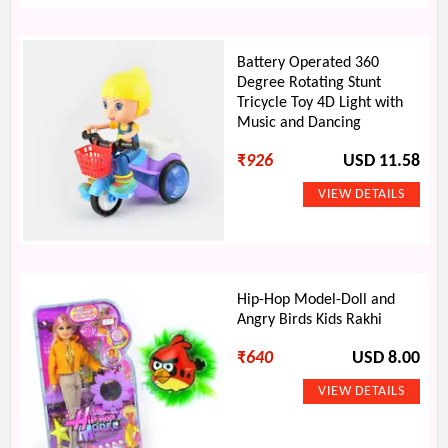
Battery Operated 360
Degree Rotating Stunt
Tricycle Toy 4D Light with
Music and Dancing
₹
926
USD 11.58
Hip-Hop Model-Doll and
Angry Birds Kids Rakhi
₹
640
USD 8.00