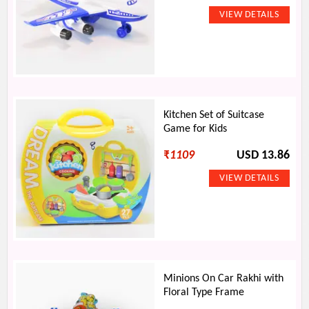
Kitchen Set of Suitcase
Game for Kids
₹
1109
USD 13.86
Minions On Car Rakhi with
Floral Type Frame