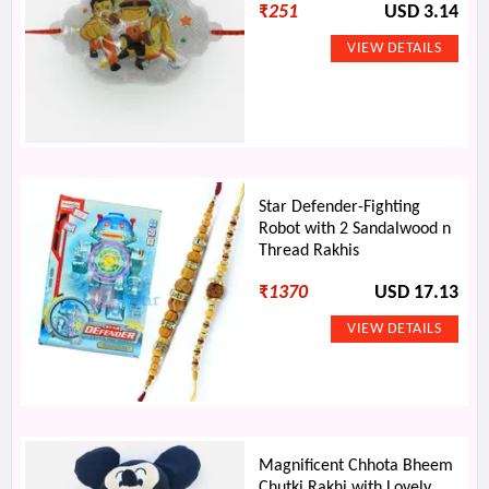
₹
251
USD 3.14
Star Defender-Fighting
Robot with 2 Sandalwood n
Thread Rakhis
₹
1370
USD 17.13
Magnificent Chhota Bheem
Chutki Rakhi with Lovely