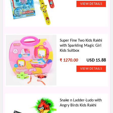
Super Fine Two Kids Rakhi
with Sparkling Magic Girl
Kids Suitbox
₹
1270.00
USD 15.88
Snake n Ladder-Ludo with
Angry Birds Kids Rakhi