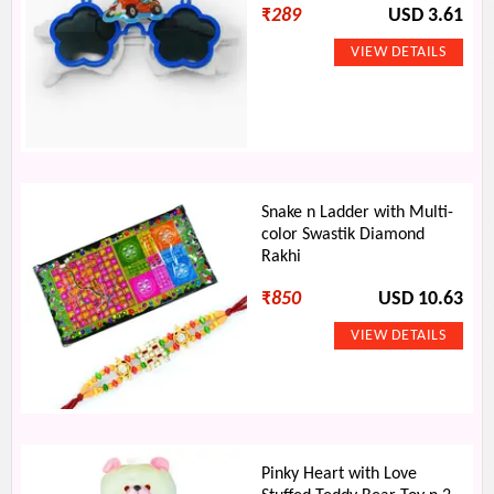
₹
289
USD 3.61
Snake n Ladder with Multi-
color Swastik Diamond
Rakhi
₹
850
USD 10.63
Pinky Heart with Love