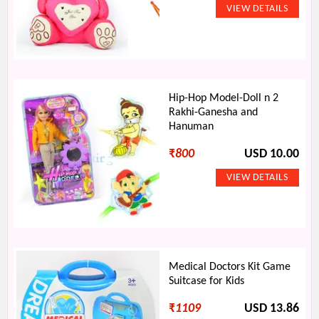
Hip-Hop Model-Doll n 2
Rakhi-Ganesha and
Hanuman
₹
800
USD 10.00
Medical Doctors Kit Game
Suitcase for Kids
₹
1109
USD 13.86