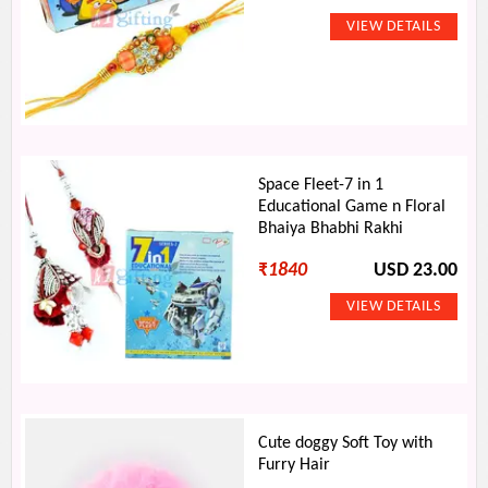
Space Fleet-7 in 1
Educational Game n Floral
Bhaiya Bhabhi Rakhi
₹
1840
USD 23.00
Cute doggy Soft Toy with
Furry Hair