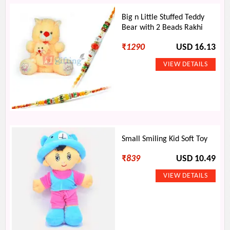
Big n Little Stuffed Teddy
Bear with 2 Beads Rakhi
₹
1290
USD 16.13
Small Smiling Kid Soft Toy
₹
839
USD 10.49