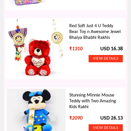
Red Soft Just 4 U Teddy
Bear Toy n Awesome Jewel
Bhaiya Bhabhi Rakhis
₹
1310
USD 16.38
Stunning Minnie Mouse
Teddy with Two Amazing
Kids Rakhi
₹
2090
USD 26.13