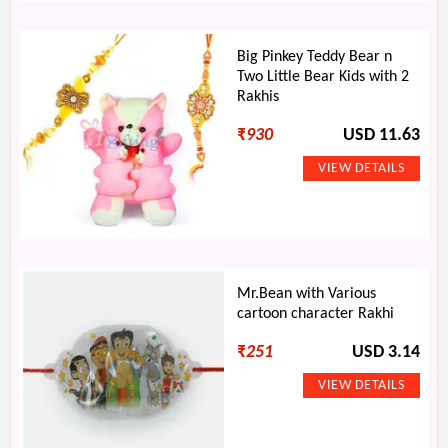
Big Pinkey Teddy Bear n
Two Little Bear Kids with 2
Rakhis
₹
930
USD 11.63
Mr.Bean with Various
cartoon character Rakhi
₹
251
USD 3.14