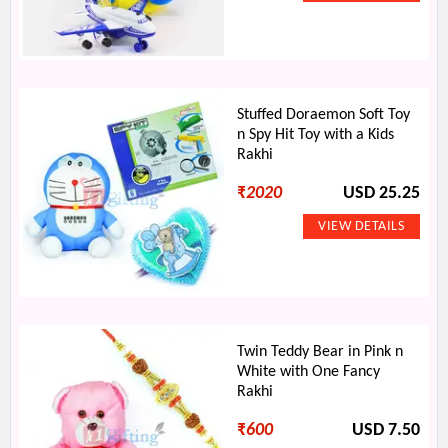
Stuffed Doraemon Soft Toy
n Spy Hit Toy with a Kids
Rakhi
₹
2020
USD 25.25
Twin Teddy Bear in Pink n
White with One Fancy
Rakhi
₹
600
USD 7.50