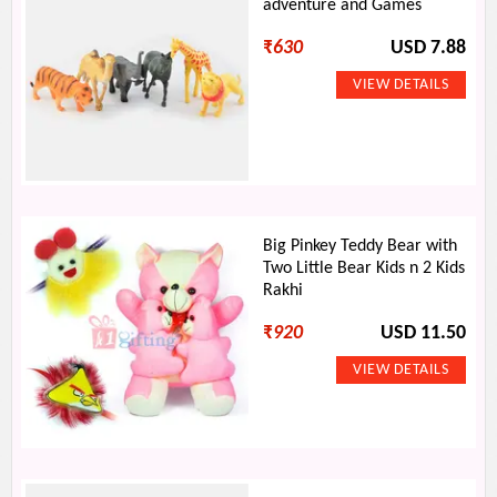
adventure and Games
₹
630
USD 7.88
Big Pinkey Teddy Bear with
Two Little Bear Kids n 2 Kids
Rakhi
₹
920
USD 11.50