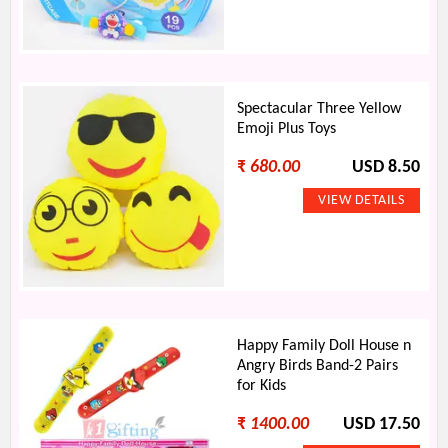
Spectacular Three Yellow
Emoji Plus Toys
₹
680.00
USD 8.50
Happy Family Doll House n
Angry Birds Band-2 Pairs
for Kids
₹
1400.00
USD 17.50