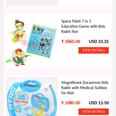
Space Fleet-7 in 1
Education Game with Kids
Rakhi Pair
₹
1860.00
USD 23.25
Magnificent Doraemon Kids
Rakhi with Medical Suitbox
for Kids
₹
1080.00
USD 13.50