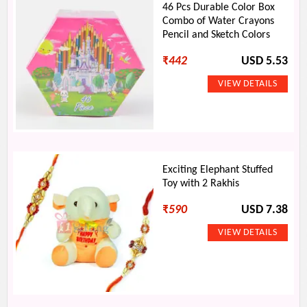
46 Pcs Durable Color Box
Combo of Water Crayons
Pencil and Sketch Colors
₹
442
USD 5.53
Exciting Elephant Stuffed
Toy with 2 Rakhis
₹
590
USD 7.38