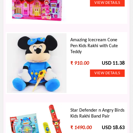
Amazing Icecream Cone
Pen Kids Rakhi with Cute
Teddy
₹
910.00
USD 11.38
Star Defender n Angry Birds
Kids Rakhi Band Pair
₹
1490.00
USD 18.63