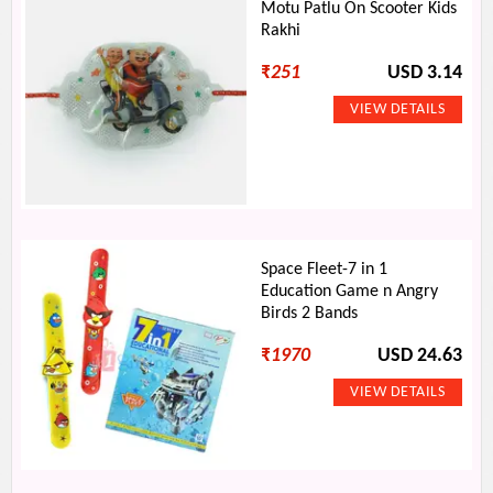
Motu Patlu On Scooter Kids
Rakhi
₹
251
USD 3.14
Space Fleet-7 in 1
Education Game n Angry
Birds 2 Bands
₹
1970
USD 24.63