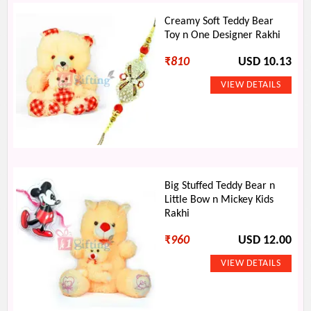
Creamy Soft Teddy Bear
Toy n One Designer Rakhi
₹
810
USD 10.13
Big Stuffed Teddy Bear n
Little Bow n Mickey Kids
Rakhi
₹
960
USD 12.00