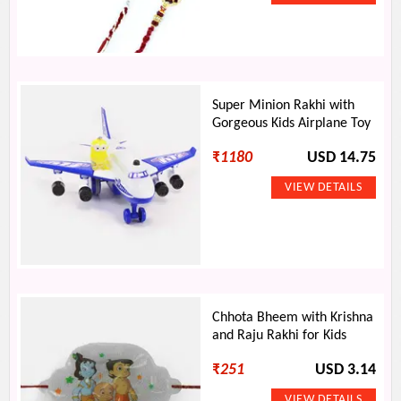
Super Minion Rakhi with
Gorgeous Kids Airplane Toy
₹
1180
USD 14.75
Chhota Bheem with Krishna
and Raju Rakhi for Kids
₹
251
USD 3.14