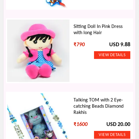
Sitting Doll In Pink Dress
with long Hair
₹
790
USD 9.88
Talking TOM with 2 Eye-
catching Beads Diamond
Rakhis
₹
1600
USD 20.00