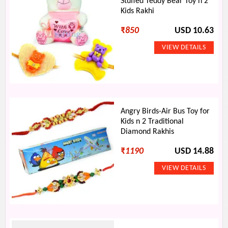
Stuffed Teddy Bear Toy n 2
Kids Rakhi
₹
850
USD 10.63
Angry Birds-Air Bus Toy for
Kids n 2 Traditional
Diamond Rakhis
₹
1190
USD 14.88