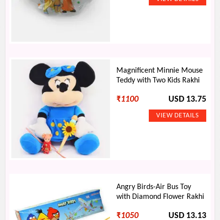
Magnificent Minnie Mouse
Teddy with Two Kids Rakhi
₹
1100
USD 13.75
Angry Birds-Air Bus Toy
with Diamond Flower Rakhi
₹
1050
USD 13.13