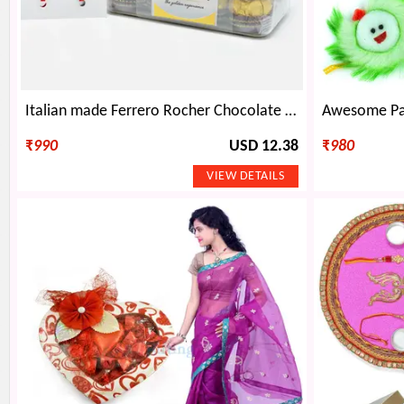
Italian made Ferrero Rocher Chocolate with Golden Rakhi Set of 2 and Spider-Man Kids Rakhi
₹
990
USD 12.38
₹
980