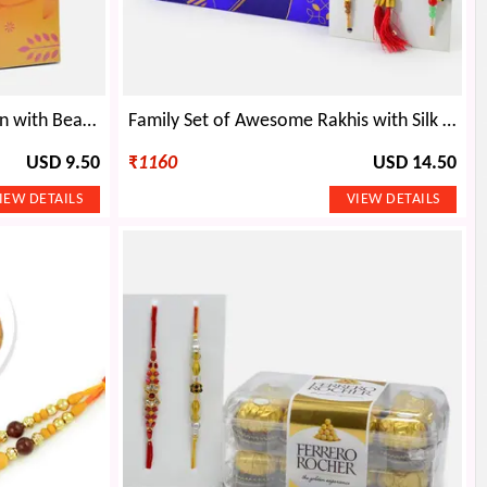
Tempting Cadbury Celebration with Beautiful Rakhi Set of 2
Family Set of Awesome Rakhis with Silk Edition Cadbury Celebration
USD 9.50
₹
1160
USD 14.50