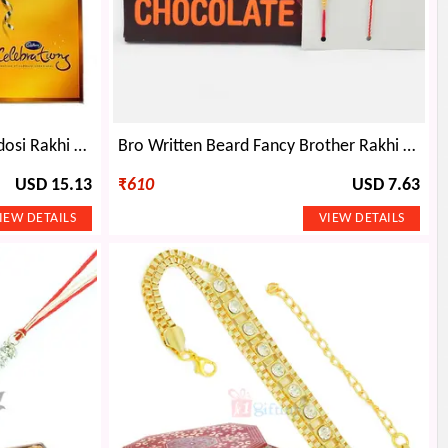
Bhaiya Bhabhi Rakhis n 1 Zardosi Rakhi with Cadbury Celebration Big
Bro Written Beard Fancy Brother Rakhi with Kid Rakhi and Amul Dark Chocolate Pack
USD 15.13
₹
610
USD 7.63