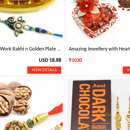
Blue Meena Work Rakhi n Golden Plate Bowl Set
USD 18.88
₹
1030