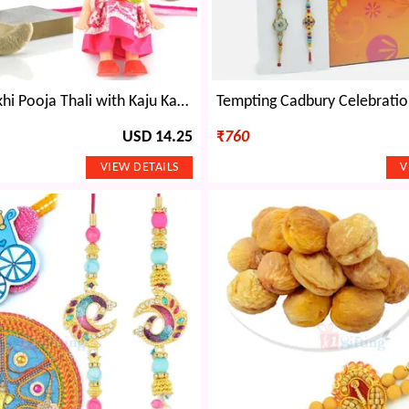
Designer Rakhi Pooja Thali with Kaju Katri n Kids Rakhi Hamper
USD 14.25
₹
760