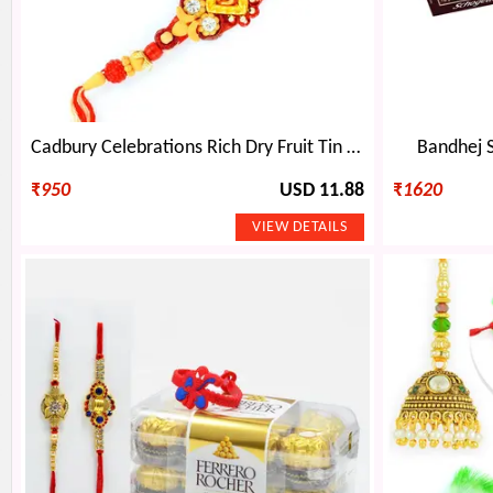
Cadbury Celebrations Rich Dry Fruit Tin Set with Divine Rakhi
Bandhej 
₹
950
USD 11.88
₹
1620