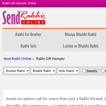
Rakhi Gift Hamper Online
Rakhi for Brother
Bhaiya Bhabhi Rakhi
Rakhi Sets
Lumba or Bhabhi Rakhi
Send Rakhi Online
Rakhi Gift Hamper
.
.
.
Sweets
Some occasions call for more than just a Rakhi thread.