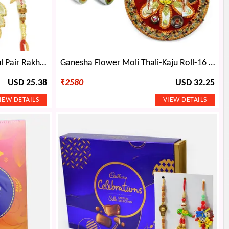
Twin Kids Rakhi with Beautiful Pair Rakhi Set and 6 type Dryfruits Combo
Ganesha Flower Moli Thali-Kaju Roll-16 Pcs Ferrero Rocher and Dry fruits
USD 25.38
₹
2580
USD 32.25