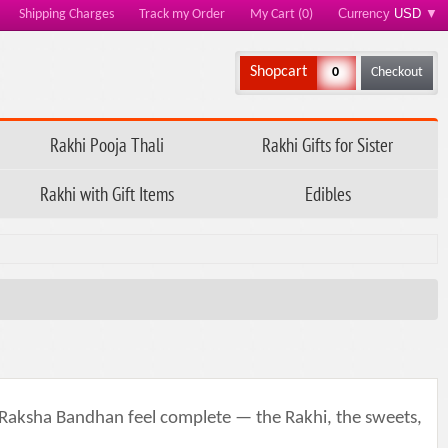
Currency
USD
▼
Shipping Charges
Track my Order
My Cart (0)
Shopcart
0
Checkout
Rakhi Pooja Thali
Rakhi Gifts for Sister
Rakhi with Gift Items
Edibles
s Raksha Bandhan feel complete — the Rakhi, the sweets,