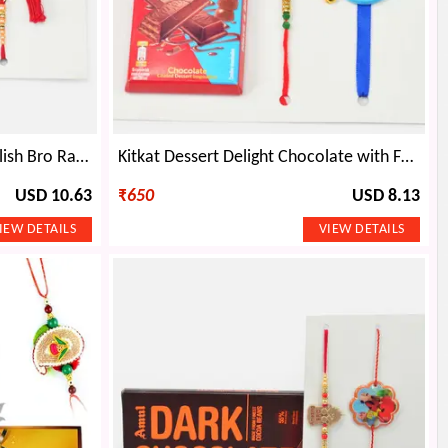
Bro Written Modern Type Stylish Bro Rakhi with Lumba and Amul Chocó Beans Chocolate
Kitkat Dessert Delight Chocolate with Family Set of Rakhis
USD 10.63
₹
650
USD 8.13