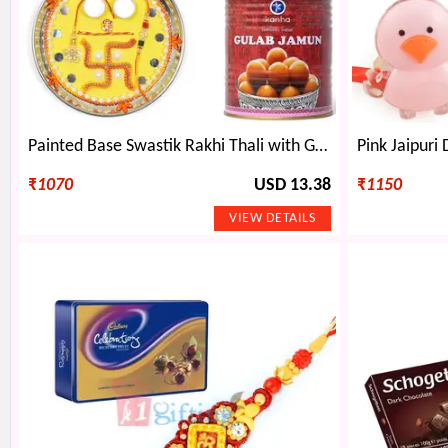
Painted Base Swastik Rakhi Thali with Gulab Jamun and Kids Rakhi
₹
1070
USD 13.38
₹
1150