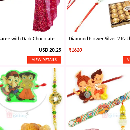
Saree with Dark Chocolate
USD 20.25
₹
1620