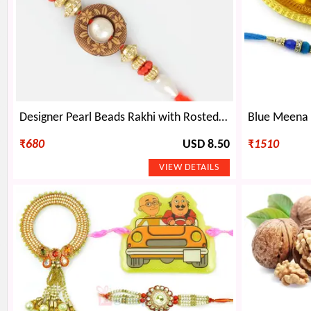
Designer Pearl Beads Rakhi with Rosted Kaju Dryfruit
₹
680
USD 8.50
₹
1510