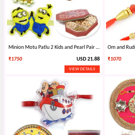
Minion Motu Patlu 2 Kids and Pearl Pair Rakhi with 6 type Dryfruits
₹
1750
USD 21.88
₹
1070