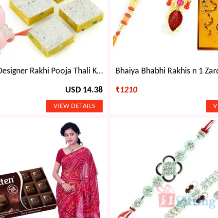
Pink Jaipuri Designer Rakhi Pooja Thali Kaju Kesar Barfi with Kids Rakhi
USD 14.38
₹
1210