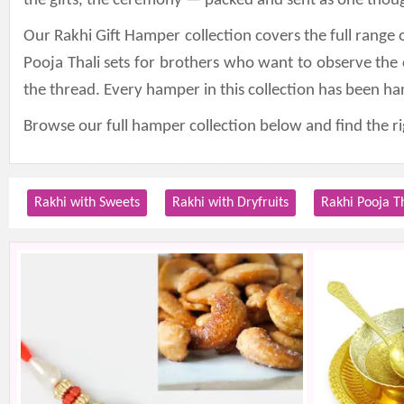
the gifts, the ceremony — packed and sent as one thoug
Our Rakhi Gift Hamper collection covers the full range 
Pooja Thali sets for brothers who want to observe the
the thread. Every hamper in this collection has been h
Browse our full hamper collection below and find the 
Rakhi with Sweets
Rakhi with Dryfruits
Rakhi Pooja T