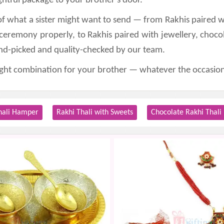
htful package to your brother's door.
of what a sister might want to send — from Rakhis paired wi
 ceremony properly, to Rakhis paired with jewellery, choco
and-picked and quality-checked by our team.
right combination for your brother — whatever the occasion
hali Hamper
Rakhi Thali with Sweets
Chocolate Rakhi Thali