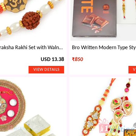
Om and Rudraksha Rakhi Set with Walnuts Dryfruits Hamper
USD 13.38
₹
850