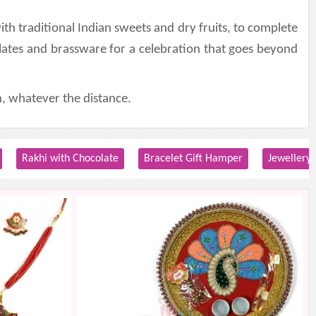
th traditional Indian sweets and dry fruits, to complete
lates and brassware for a celebration that goes beyond
, whatever the distance.
Rakhi with Chocolate
Bracelet Gift Hamper
Jewellery