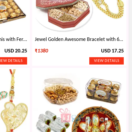
Diamond Flower Silver 2 Rakhis with Ferrero Rocher 24 Pcs
Jewel Golden Awesome Bracelet with 6 Types Dryfruits Nuts
USD 20.25
₹
1380
USD 17.25