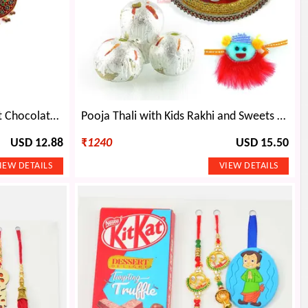
Amazing Jewellery with Heart Chocolate Gift
Pooja Thali with Kids Rakhi and Sweets Rakhi Gift Hamper
USD 12.88
₹
1240
USD 15.50