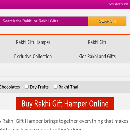
My Account
SEARCH
Rakhi Gift Hamper
Rakhi Gift
Exclusive Collection
Kids Rakhi and Gifts
Chocolates
Dry-Fruits
Rakhi Thali
Buy Rakhi Gift Hamper Online
 A Rakhi Gift Hamper brings together everything that make