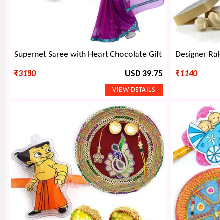
Supernet Saree with Heart Chocolate Gift
₹
3180
USD 39.75
₹
1140