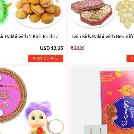
Awesome Pair Rakhi with 2 Kids Rakhi and Apricots Dryfruits
USD 12.25
₹
2030