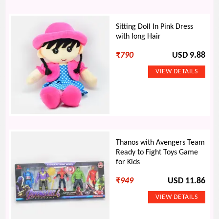
Sitting Doll In Pink Dress
with long Hair
₹
790
USD 9.88
Thanos with Avengers Team
Ready to Fight Toys Game
for Kids
₹
949
USD 11.86