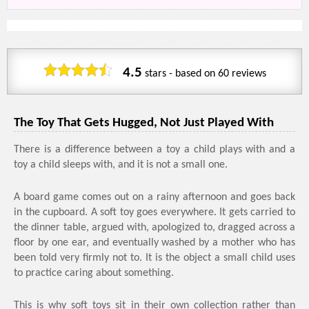
4.5
stars - based on
60
reviews
The Toy That Gets Hugged, Not Just Played With
There is a difference between a toy a child plays with and a
toy a child sleeps with, and it is not a small one.
A board game comes out on a rainy afternoon and goes back
in the cupboard. A soft toy goes everywhere. It gets carried to
the dinner table, argued with, apologized to, dragged across a
floor by one ear, and eventually washed by a mother who has
been told very firmly not to. It is the object a small child uses
to practice caring about something.
This is why soft toys sit in their own collection rather than