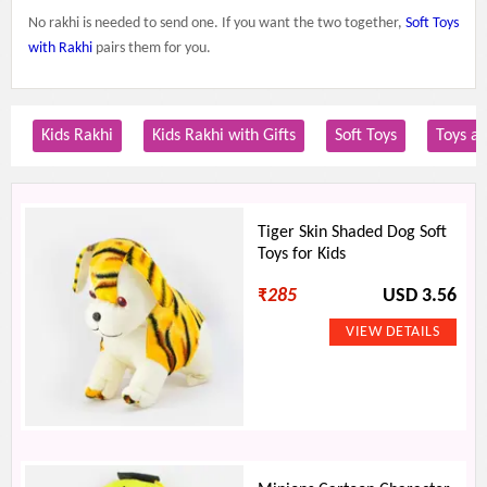
No rakhi is needed to send one. If you want the two together,
Soft Toys
with Rakhi
pairs them for you.
Kids Rakhi
Kids Rakhi with Gifts
Soft Toys
Toys a
Tiger Skin Shaded Dog Soft
Toys for Kids
₹
285
USD 3.56