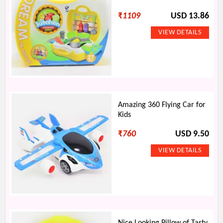
₹
1109
USD 13.86
Amazing 360 Flying Car for
Kids
₹
760
USD 9.50