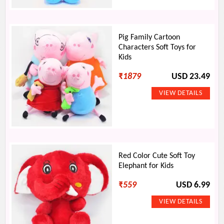
Pig Family Cartoon
Characters Soft Toys for
Kids
₹
1879
USD 23.49
Red Color Cute Soft Toy
Elephant for Kids
₹
559
USD 6.99