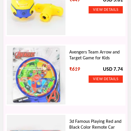
₹
449
USD 5.61
Avengers Team Arrow and
Target Game for Kids
₹
619
USD 7.74
3d Famous Playing Red and
Black Color Remote Car