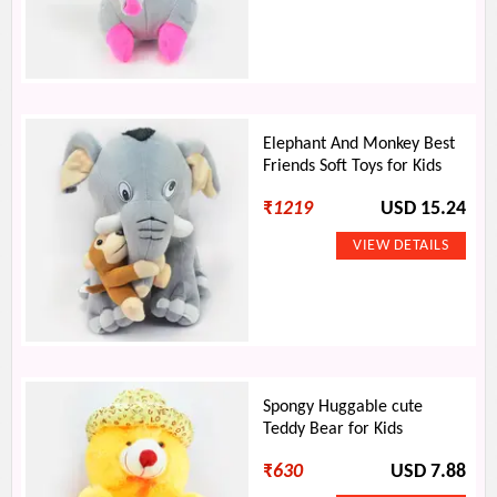
Elephant And Monkey Best
Friends Soft Toys for Kids
₹
1219
USD 15.24
Spongy Huggable cute
Teddy Bear for Kids
₹
630
USD 7.88