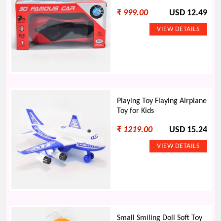
₹
999.00
USD 12.49
Playing Toy Flaying Airplane
Toy for Kids
₹
1219.00
USD 15.24
Small Smiling Doll Soft Toy