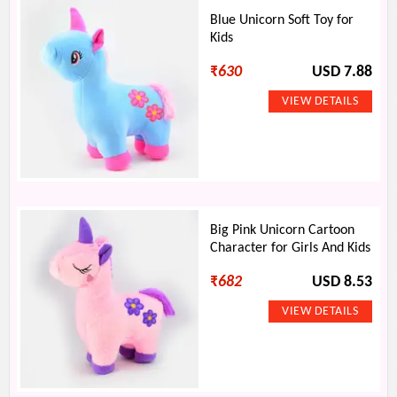
Blue Unicorn Soft Toy for
Kids
₹
630
USD 7.88
Big Pink Unicorn Cartoon
Character for Girls And Kids
₹
682
USD 8.53