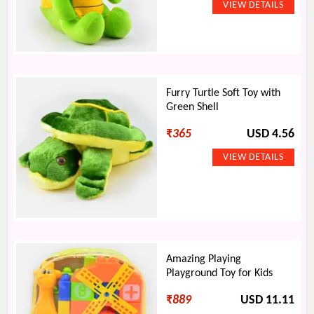
Furry Turtle Soft Toy with
Green Shell
₹
365
USD 4.56
Amazing Playing
Playground Toy for Kids
₹
889
USD 11.11