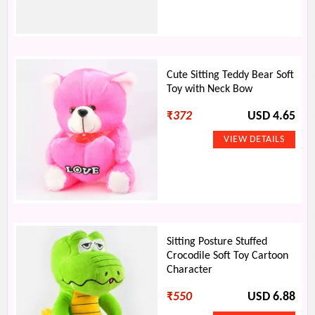
Cute Sitting Teddy Bear Soft
Toy with Neck Bow
₹
372
USD 4.65
Sitting Posture Stuffed
Crocodile Soft Toy Cartoon
Character
₹
550
USD 6.88