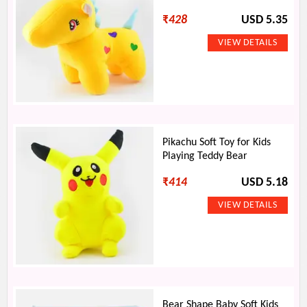
₹
428
USD 5.35
Pikachu Soft Toy for Kids
Playing Teddy Bear
₹
414
USD 5.18
Bear Shape Baby Soft Kids