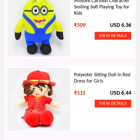
Minions Cartoon Character
Smiling Soft Playing Toy for
Kids
₹
509
USD 6.36
Polyester Sitting Doll In Red
Dress for Girls
₹
515
USD 6.44