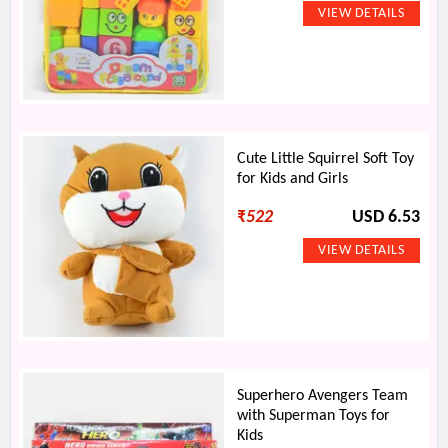
Cute Little Squirrel Soft Toy
for Kids and Girls
₹
522
USD 6.53
Superhero Avengers Team
with Superman Toys for
Kids