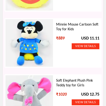
Minnie Mouse Cartoon Soft
Toy for Kids
₹
889
USD 11.11
Soft Elephant Plush Pink
Teddy toy for Girls
₹
1020
USD 12.75