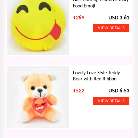
Nice Looking Pillow of Tasty
Food Emoji
₹
289
USD 3.61
Lovely Love Style Teddy
Bear with Red Ribbon
₹
522
USD 6.53