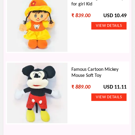
for girl Kid
₹
839.00
USD 10.49
Famous Cartoon Mickey
Mouse Soft Toy
₹
889.00
USD 11.11