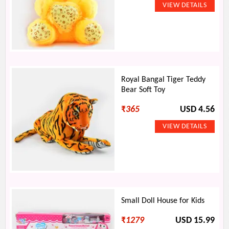
Royal Bangal Tiger Teddy
Bear Soft Toy
₹
365
USD 4.56
Small Doll House for Kids
₹
1279
USD 15.99