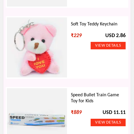
Soft Toy Teddy Keychain
₹
229
USD 2.86
Speed Bullet Train Game
Toy for Kids
₹
889
USD 11.11