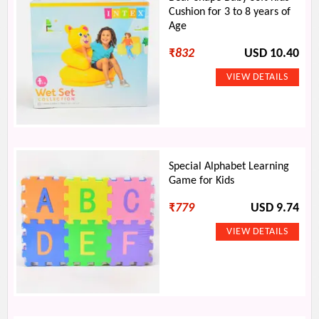
Cushion for 3 to 8 years of
Age
₹
832
USD 10.40
Special Alphabet Learning
Game for Kids
₹
779
USD 9.74