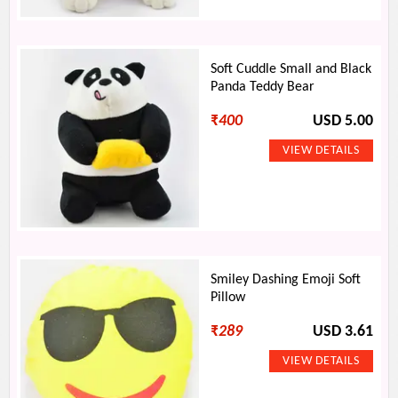
Soft Cuddle Small and Black
Panda Teddy Bear
₹
400
USD 5.00
Smiley Dashing Emoji Soft
Pillow
₹
289
USD 3.61