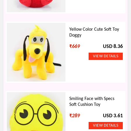
Yellow Color Cute Soft Toy
Doggy
₹
669
USD 8.36
Smiling Face with Specs
Soft Cushion Toy
₹
289
USD 3.61