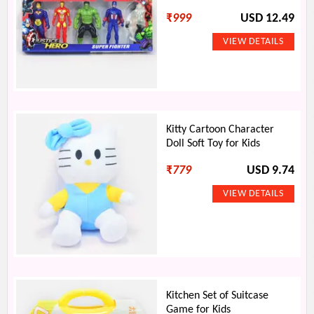
₹
999
USD 12.49
Kitty Cartoon Character
Doll Soft Toy for Kids
₹
779
USD 9.74
Kitchen Set of Suitcase
Game for Kids