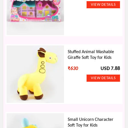
Stuffed Animal Washable
Giraffe Soft Toy for Kids
₹
630
USD 7.88
Small Unicorn Character
Soft Toy for Kids