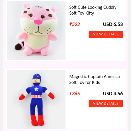
Soft Cute Looking Cuddly
Soft Toy Kitty
₹
522
USD 6.53
Magestic Captain America
Soft Toy for Kids
₹
365
USD 4.56