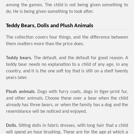
among the games. The child is not being given something to
do. He is being given something to look after.
Teddy Bears, Dolls and Plush Animals
The collection covers four things, and the difference between
them matters more than the price does.
Teddy bears.
The default, and the default for good reason. A
teddy bear needs no explanation to a child of any age, in any
country, and it is the one soft toy that is still on a shelf twenty
years later.
Plush animals.
Dogs with furry coats, dogs in tiger-print fur,
and other animals. Choose these over a bear when the child
already has three bears, or when the family has a dog and the
resemblance will be noticed and enjoyed.
Dolls.
Sitting dolls in fabric dresses, with long hair that a child
will spend an hour brushing. These are for the age at which a