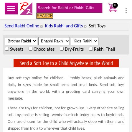
0
SEARCH
Send Rakhi Online
Kids Rakhi and Gifts
Soft Toys
.
.
.
Sweets
Chocolates
Dry-Fruits
Rakhi Thali
Send a Soft Toy to a Child Anywhere in the World
Buy soft toys online for children — teddy bears, plush animals and
dolls, in sizes made for small arms and small beds. Send soft toys
anywhere in the world, with a greeting card carrying your own
message.
These are toys for children, not for grown-ups. Every other site selling
soft toys online is selling twenty-four-inch teddy bears to boyfriends.
Ours are chosen for the child who will actually sleep with them, and
shipped from India to wherever that child lives.