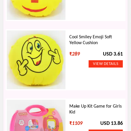
Cool Smiley Emoji Soft
Yellow Cushion
₹
289
USD 3.61
Make Up Kit Game for Girls
Kid
₹
1109
USD 13.86