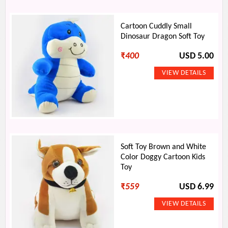
Cartoon Cuddly Small
Dinosaur Dragon Soft Toy
₹
400
USD 5.00
Soft Toy Brown and White
Color Doggy Cartoon Kids
Toy
₹
559
USD 6.99