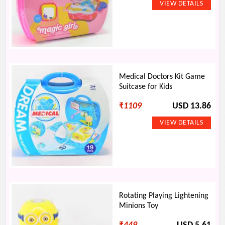
Medical Doctors Kit Game
Suitcase for Kids
₹
1109
USD 13.86
Rotating Playing Lightening
Minions Toy