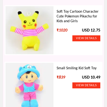
Soft Toy Cartoon Character
Cute Pokemon Pikachu for
Kids and Girls
₹
1020
USD 12.75
Small Smiling Kid Soft Toy
₹
839
USD 10.49