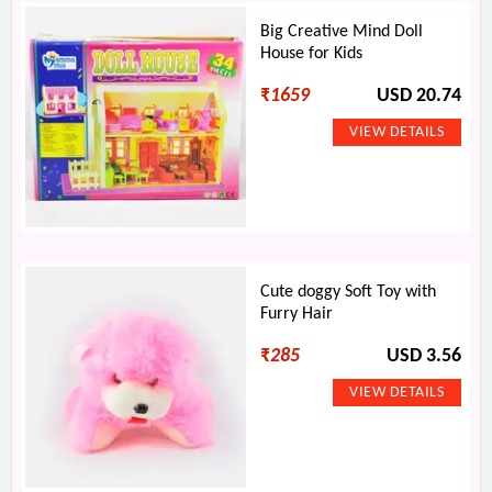
Big Creative Mind Doll
House for Kids
₹
1659
USD 20.74
Cute doggy Soft Toy with
Furry Hair
₹
285
USD 3.56