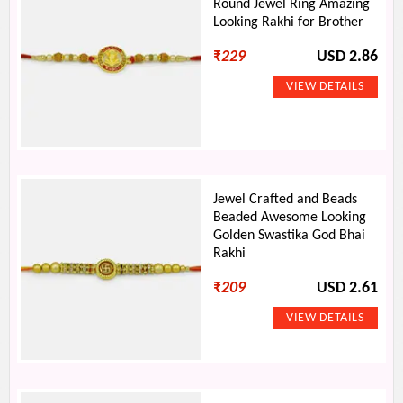
Round Jewel Ring Amazing
Looking Rakhi for Brother
₹
229
USD 2.86
Jewel Crafted and Beads
Beaded Awesome Looking
Golden Swastika God Bhai
Rakhi
₹
209
USD 2.61