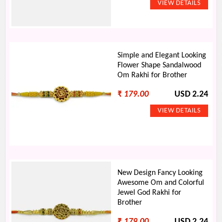
Simple and Elegant Looking
Flower Shape Sandalwood
Om Rakhi for Brother
₹
179.00
USD 2.24
New Design Fancy Looking
Awesome Om and Colorful
Jewel God Rakhi for
Brother
₹
179.00
USD 2.24