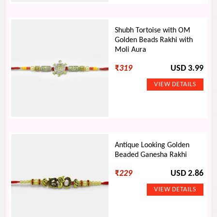
Shubh Tortoise with OM
Golden Beads Rakhi with
Moli Aura
₹
319
USD 3.99
Antique Looking Golden
Beaded Ganesha Rakhi
₹
229
USD 2.86