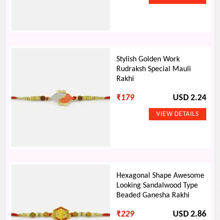
Stylish Golden Work
Rudraksh Special Mauli
Rakhi
₹
179
USD 2.24
Hexagonal Shape Awesome
Looking Sandalwood Type
Beaded Ganesha Rakhi
₹
229
USD 2.86