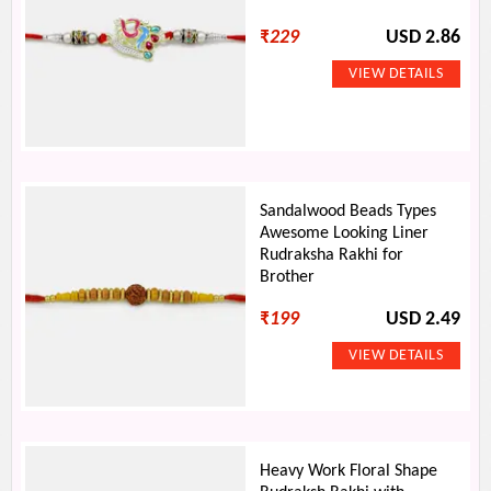
₹
229
USD 2.86
Sandalwood Beads Types
Awesome Looking Liner
Rudraksha Rakhi for
Brother
₹
199
USD 2.49
Heavy Work Floral Shape