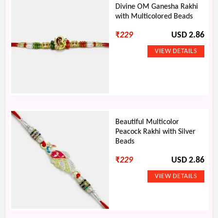
Divine OM Ganesha Rakhi
with Multicolored Beads
₹
229
USD 2.86
Beautiful Multicolor
Peacock Rakhi with Silver
Beads
₹
229
USD 2.86