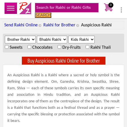
0
SEARCH
Send Rakhi Online
Rakhi for Brother
Auspicious Rakhi
.
.
.
Sweets
Chocolates
Dry-Fruits
Rakhi Thali
Buy Auspicious Rakhi Online for Brother
An Auspicious Rakhi is a Rakhi where a sacred or holy symbol is the
defining design element. Om, Ganesha, Krishna, Swastika, Shree,
Ram, Shiva — each of these symbols carries its own specific meaning
and association in Hindu tradition, and an Auspicious Rakhi
incorporates one of them as the centrepiece of the design. The result
is a Rakhi that functions both as a festival thread and as a prayer —
carrying the specific blessing or protection associated with the symbol
it bears.