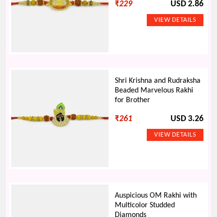
₹
229
USD 2.86
Shri Krishna and Rudraksha
Beaded Marvelous Rakhi
for Brother
₹
261
USD 3.26
Auspicious OM Rakhi with
Multicolor Studded
Diamonds