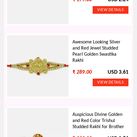
Awesome Looking Silver
and Red Jewel Studded
Pearl Golden Swastika
Rakhi
₹
289.00
USD 3.61
Auspicious Divine Golden
and Red Color Trishul
Studded Rakhi for Brother