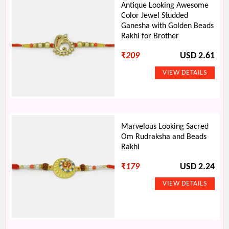
Antique Looking Awesome
Color Jewel Studded
Ganesha with Golden Beads
Rakhi for Brother
₹
209
USD 2.61
Marvelous Looking Sacred
Om Rudraksha and Beads
Rakhi
₹
179
USD 2.24