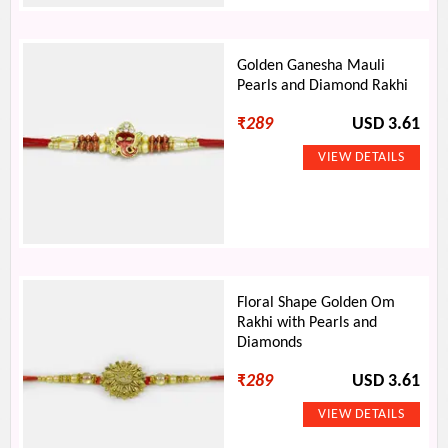
Golden Ganesha Mauli
Pearls and Diamond Rakhi
₹
289
USD 3.61
Floral Shape Golden Om
Rakhi with Pearls and
Diamonds
₹
289
USD 3.61