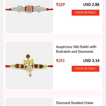
₹
229
USD 2.86
Auspicious Sikh Rakhi with
Rudraksh and Diamonds
₹
251
USD 3.14
Diamond Studded Onkar