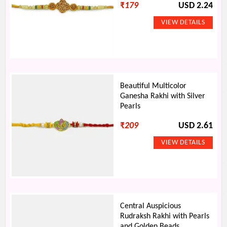
₹
179
USD 2.24
Beautiful Multicolor
Ganesha Rakhi with Silver
Pearls
₹
209
USD 2.61
Central Auspicious
Rudraksh Rakhi with Pearls
and Golden Beads