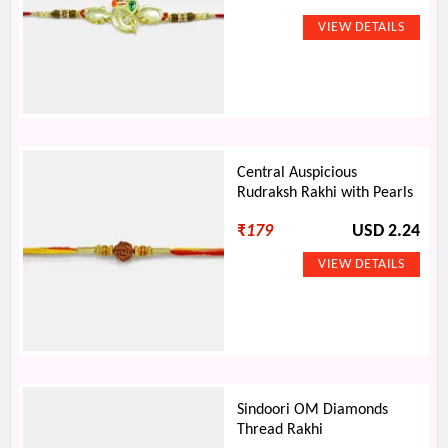
Central Auspicious
Rudraksh Rakhi with Pearls
₹
179
USD 2.24
Sindoori OM Diamonds
Thread Rakhi