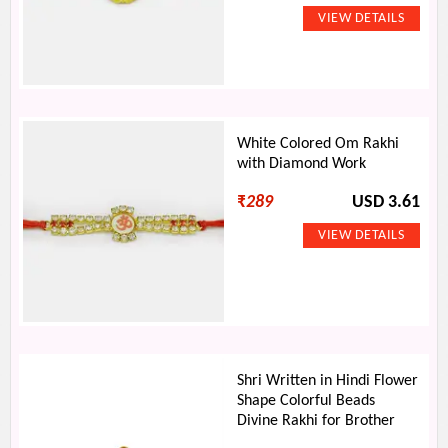
White Colored Om Rakhi
with Diamond Work
₹
289
USD 3.61
Shri Written in Hindi Flower
Shape Colorful Beads
Divine Rakhi for Brother