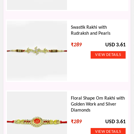
Swastik Rakhi with
Rudraksh and Pearls
₹
289
USD 3.61
Floral Shape Om Rakhi with
Golden Work and Silver
Diamonds
₹
289
USD 3.61