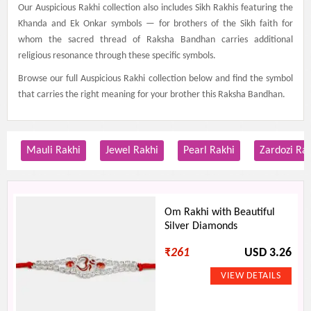
Our Auspicious Rakhi collection also includes Sikh Rakhis featuring the
Khanda and Ek Onkar symbols — for brothers of the Sikh faith for
whom the sacred thread of Raksha Bandhan carries additional
religious resonance through these specific symbols.
Browse our full Auspicious Rakhi collection below and find the symbol
that carries the right meaning for your brother this Raksha Bandhan.
Mauli Rakhi
Jewel Rakhi
Pearl Rakhi
Zardozi Ra
Om Rakhi with Beautiful
Silver Diamonds
₹
261
USD 3.26