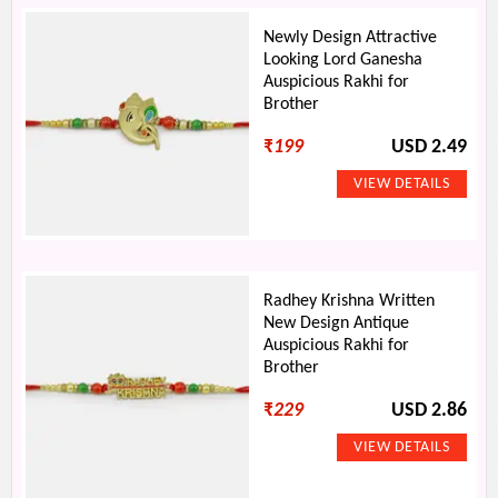
Newly Design Attractive
Looking Lord Ganesha
Auspicious Rakhi for
Brother
₹
199
USD 2.49
Radhey Krishna Written
New Design Antique
Auspicious Rakhi for
Brother
₹
229
USD 2.86