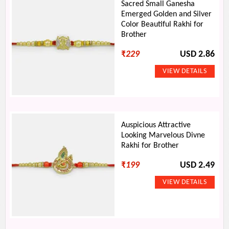
Sacred Small Ganesha
Emerged Golden and Silver
Color Beautiful Rakhi for
Brother
₹
229
USD 2.86
Auspicious Attractive
Looking Marvelous Divne
Rakhi for Brother
₹
199
USD 2.49