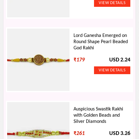
Lord Ganesha Emerged on
Round Shape Pearl Beaded
God Rakhi
₹
179
USD 2.24
Auspicious Swastik Rakhi
with Golden Beads and
Silver Diamonds
₹
261
USD 3.26