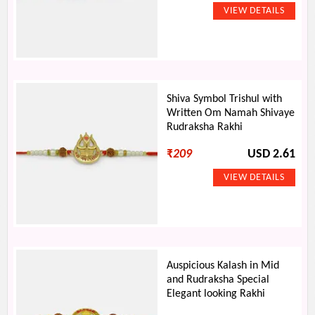
Shiva Symbol Trishul with
Written Om Namah Shivaye
Rudraksha Rakhi
₹
209
USD 2.61
Auspicious Kalash in Mid
and Rudraksha Special
Elegant looking Rakhi