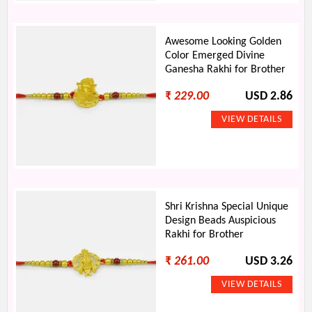
Awesome Looking Golden
Color Emerged Divine
Ganesha Rakhi for Brother
₹
229.00
USD 2.86
Shri Krishna Special Unique
Design Beads Auspicious
Rakhi for Brother
₹
261.00
USD 3.26