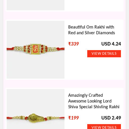
Beautiful Om Rakhi with
Red and Silver Diamonds
₹
339
USD 4.24
Amazingly Crafted
Awesome Looking Lord
Shiva Special Shivling Rakhi
₹
199
USD 2.49