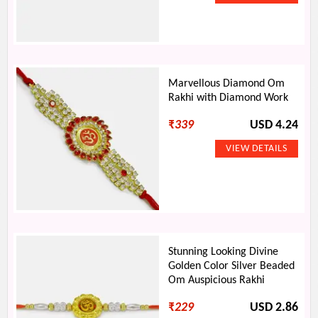
Marvellous Diamond Om
Rakhi with Diamond Work
₹
339
USD 4.24
Stunning Looking Divine
Golden Color Silver Beaded
Om Auspicious Rakhi
₹
229
USD 2.86