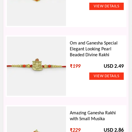
Om and Ganesha Special
Elegant Looking Pearl
Beaded Divine Rakhi
₹
199
USD 2.49
Amazing Ganesha Rakhi
with Small Musika
₹
229
USD 2.86