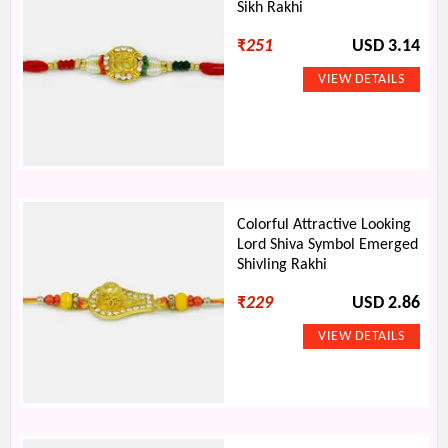
Sikh Rakhi
₹
251
USD 3.14
Colorful Attractive Looking
Lord Shiva Symbol Emerged
Shivling Rakhi
₹
229
USD 2.86