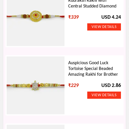
Rudraksh Rakhi with
Central Studded Diamond
₹
339
USD 4.24
Auspicious Good Luck
Tortoise Special Beaded
Amazing Rakhi for Brother
₹
229
USD 2.86