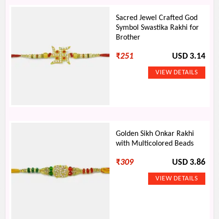
Sacred Jewel Crafted God
Symbol Swastika Rakhi for
Brother
₹
251
USD 3.14
Golden Sikh Onkar Rakhi
with Multicolored Beads
₹
309
USD 3.86