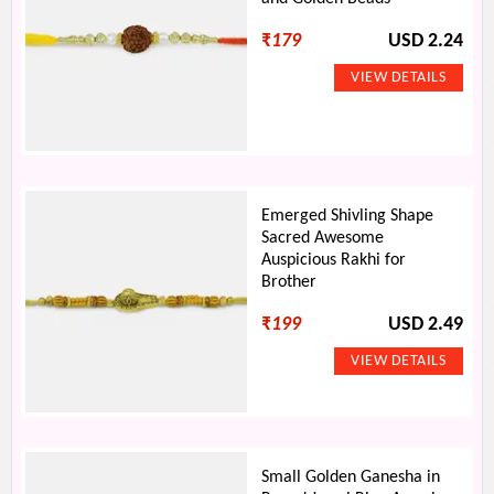
₹
179
USD 2.24
Emerged Shivling Shape
Sacred Awesome
Auspicious Rakhi for
Brother
₹
199
USD 2.49
Small Golden Ganesha in