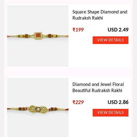
Square Shape Diamond and
Rudraksh Rakhi
₹
199
USD 2.49
Diamond and Jewel Floral
Beautiful Rudraksh Rakhi
₹
229
USD 2.86