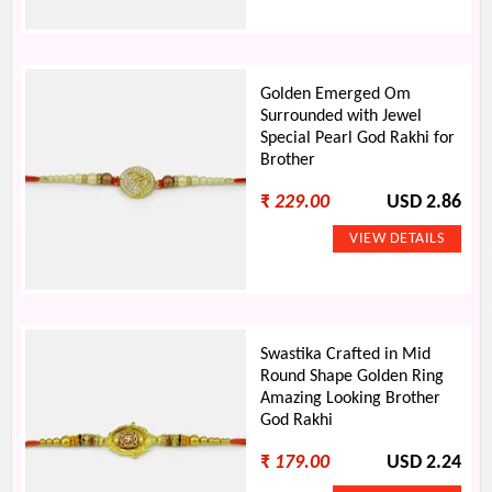
Golden Emerged Om
Surrounded with Jewel
Special Pearl God Rakhi for
Brother
₹
229.00
USD 2.86
Swastika Crafted in Mid
Round Shape Golden Ring
Amazing Looking Brother
God Rakhi
₹
179.00
USD 2.24