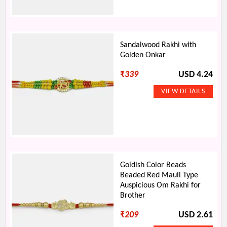
Sandalwood Rakhi with
Golden Onkar
₹
339
USD 4.24
Goldish Color Beads
Beaded Red Mauli Type
Auspicious Om Rakhi for
Brother
₹
209
USD 2.61