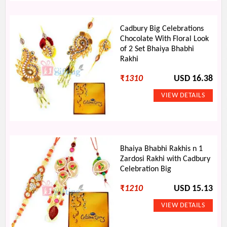
Cadbury Big Celebrations
Chocolate With Floral Look
of 2 Set Bhaiya Bhabhi
Rakhi
₹
1310
USD 16.38
Bhaiya Bhabhi Rakhis n 1
Zardosi Rakhi with Cadbury
Celebration Big
₹
1210
USD 15.13