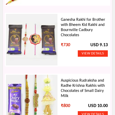
Ganesha Rakhi for Brother
with Bheem Kid Rakhi and
Bournville Cadbury
Chocolates
₹
730
USD 9.13
Auspicious Rudraksha and
Radhe Krishna Rakhis with
Chocolates of Small Dairy
Milk
₹
800
USD 10.00