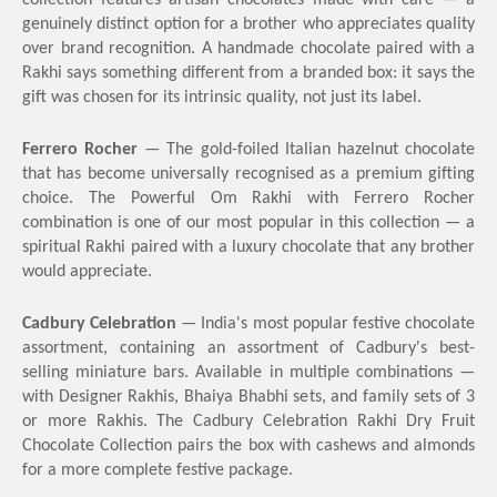
collection features artisan chocolates made with care — a
genuinely distinct option for a brother who appreciates quality
over brand recognition. A handmade chocolate paired with a
Rakhi says something different from a branded box: it says the
gift was chosen for its intrinsic quality, not just its label.
Ferrero Rocher
— The gold-foiled Italian hazelnut chocolate
that has become universally recognised as a premium gifting
choice. The Powerful Om Rakhi with Ferrero Rocher
combination is one of our most popular in this collection — a
spiritual Rakhi paired with a luxury chocolate that any brother
would appreciate.
Cadbury Celebration
— India's most popular festive chocolate
assortment, containing an assortment of Cadbury's best-
selling miniature bars. Available in multiple combinations —
with Designer Rakhis, Bhaiya Bhabhi sets, and family sets of 3
or more Rakhis. The Cadbury Celebration Rakhi Dry Fruit
Chocolate Collection pairs the box with cashews and almonds
for a more complete festive package.