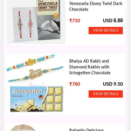
Venezuela Ebony Twist Dark
Chocolate
₹
710
USD 8.88
Bhaiya AD Rakhi and
Diamond Rakhis with
Schogetten Chocolate
₹
760
USD 9.50
Rafaello Delicious