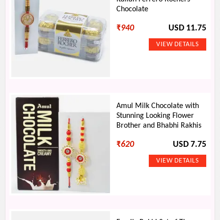
Chocolate
₹
940
USD 11.75
Amul Milk Chocolate with
Stunning Looking Flower
Brother and Bhabhi Rakhis
₹
620
USD 7.75