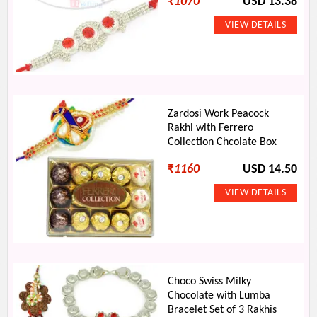
₹
1070
USD 13.38
Zardosi Work Peacock
Rakhi with Ferrero
Collection Chcolate Box
₹
1160
USD 14.50
Choco Swiss Milky
Chocolate with Lumba
Bracelet Set of 3 Rakhis