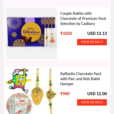
Couple Rakhis with
Chocolate of Premium Pack
Selection by Cadbury
₹
1050
USD 13.13
Raffaello Chocolate Pack
with Pair and Kids Rakhi
Hamper
₹
960
USD 12.00