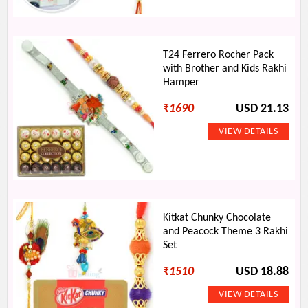
T24 Ferrero Rocher Pack
with Brother and Kids Rakhi
Hamper
₹
1690
USD 21.13
Kitkat Chunky Chocolate
and Peacock Theme 3 Rakhi
Set
₹
1510
USD 18.88