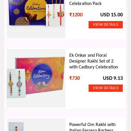
Celebration Pack
₹
1200
USD 15.00
Ek Onkar and Floral
Designer Rakhi Set of 2
with Cadbury Celebration
₹
730
USD 9.13
Powerful Om Rakhi with
Italian Ferrero Rochers