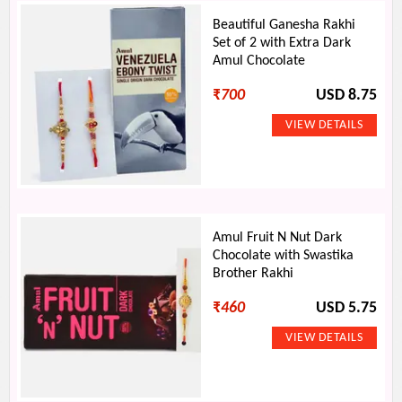
Beautiful Ganesha Rakhi
Set of 2 with Extra Dark
Amul Chocolate
₹
700
USD 8.75
Amul Fruit N Nut Dark
Chocolate with Swastika
Brother Rakhi
₹
460
USD 5.75