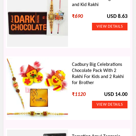
and Kid Rakhi
₹
690
USD 8.63
Cadbury Big Celebrations
Chocolate Pack With 2
Rakhi For Kids and 2 Rakhi
for Brother
₹
1120
USD 14.00