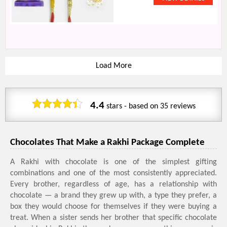
Load More
4.4
stars - based on
35
reviews
Chocolates That Make a Rakhi Package Complete
A Rakhi with chocolate is one of the simplest gifting
combinations and one of the most consistently appreciated.
Every brother, regardless of age, has a relationship with
chocolate — a brand they grew up with, a type they prefer, a
box they would choose for themselves if they were buying a
treat. When a sister sends her brother that specific chocolate