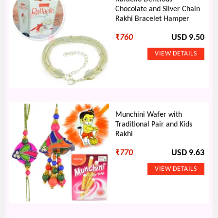
Chocolate and Silver Chain
Rakhi Bracelet Hamper
₹
760
USD 9.50
Munchini Wafer with
Traditional Pair and Kids
Rakhi
₹
770
USD 9.63