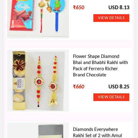
₹
650
USD 8.13
Flower Shape Diamond
Bhai and Bhabhi Rakhi with
Pack of Ferrero Richer
Brand Chocolate
₹
660
USD 8.25
Diamonds Everywhere
Rakhi Set of 2 with Amul