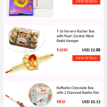
T-16 Ferrero Rocher Box
with Pearl Zardosi Work
Rakhi Hamper
₹
1030
USD 12.88
Raffaello Chocolate Box
with 2 Diamond Rakhis Pair
₹
810
USD 10.13