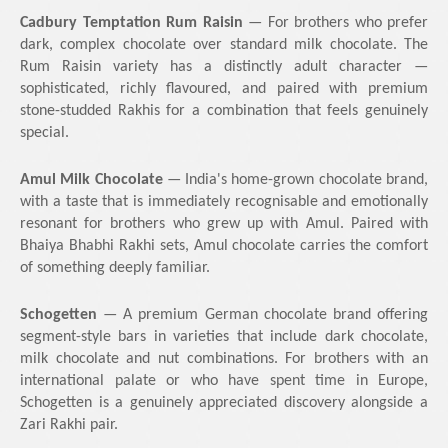
Cadbury Temptation Rum Raisin
— For brothers who prefer
dark, complex chocolate over standard milk chocolate. The
Rum Raisin variety has a distinctly adult character —
sophisticated, richly flavoured, and paired with premium
stone-studded Rakhis for a combination that feels genuinely
special.
Amul Milk Chocolate
— India's home-grown chocolate brand,
with a taste that is immediately recognisable and emotionally
resonant for brothers who grew up with Amul. Paired with
Bhaiya Bhabhi Rakhi sets, Amul chocolate carries the comfort
of something deeply familiar.
Schogetten
— A premium German chocolate brand offering
segment-style bars in varieties that include dark chocolate,
milk chocolate and nut combinations. For brothers with an
international palate or who have spent time in Europe,
Schogetten is a genuinely appreciated discovery alongside a
Zari Rakhi pair.