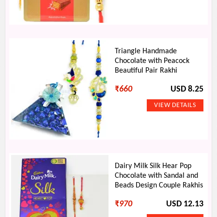
Triangle Handmade
Chocolate with Peacock
Beautiful Pair Rakhi
₹
660
USD 8.25
Dairy Milk Silk Hear Pop
Chocolate with Sandal and
Beads Design Couple Rakhis
₹
970
USD 12.13