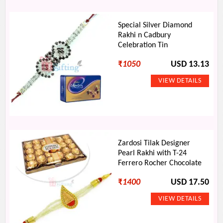
Special Silver Diamond
Rakhi n Cadbury
Celebration Tin
₹
1050
USD 13.13
Zardosi Tilak Designer
Pearl Rakhi with T-24
Ferrero Rocher Chocolate
₹
1400
USD 17.50