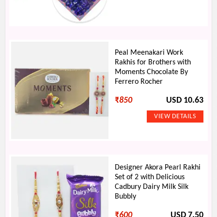
Peal Meenakari Work
Rakhis for Brothers with
Moments Chocolate By
Ferrero Rocher
₹
850
USD 10.63
Designer Akora Pearl Rakhi
Set of 2 with Delicious
Cadbury Dairy Milk Silk
Bubbly
₹
600
USD 7.50