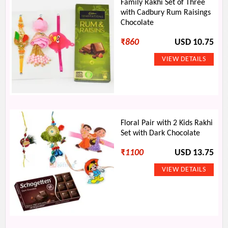
Family Rakhi Set of Three
with Cadbury Rum Raisings
Chocolate
₹
860
USD 10.75
Floral Pair with 2 Kids Rakhi
Set with Dark Chocolate
₹
1100
USD 13.75