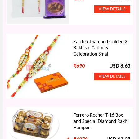
Zardosi Diamond Golden 2
Rakhis n Cadbury
Celebration Small
₹
690
USD 8.63
Ferrero Rocher T-16 Box
and Special Diamond Rakhi
Hamper