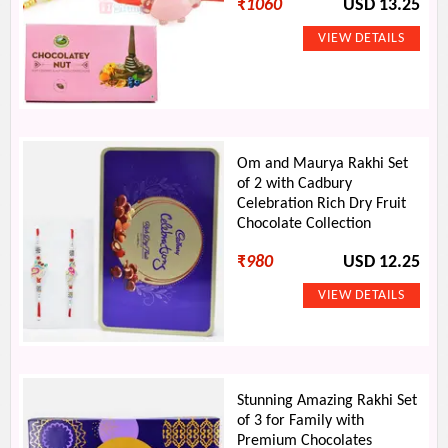
₹
1060
USD 13.25
Om and Maurya Rakhi Set
of 2 with Cadbury
Celebration Rich Dry Fruit
Chocolate Collection
₹
980
USD 12.25
Stunning Amazing Rakhi Set
of 3 for Family with
Premium Chocolates