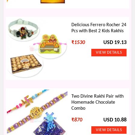
Delicious Ferrero Rocher 24
Pcs with Best 2 Kids Rakhis
₹
1530
USD 19.13
Two Divine Rakhi Pair with
Homemade Chocolate
Combo
₹
870
USD 10.88