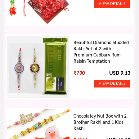
Beautiful Diamond Studded
Rakhi Set of 2 with
Premium Cadbury Rum
Raisin Temptation
₹
730
USD 9.13
Chocolatey Nut Box with 2
Brother Rakhi and 1 Kids
Rakhi