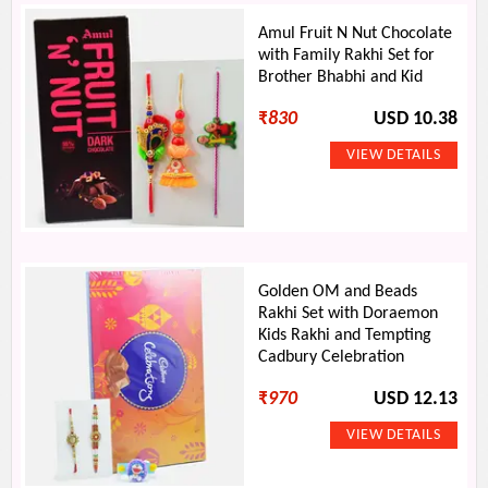
Amul Fruit N Nut Chocolate
with Family Rakhi Set for
Brother Bhabhi and Kid
₹
830
USD 10.38
Golden OM and Beads
Rakhi Set with Doraemon
Kids Rakhi and Tempting
Cadbury Celebration
₹
970
USD 12.13