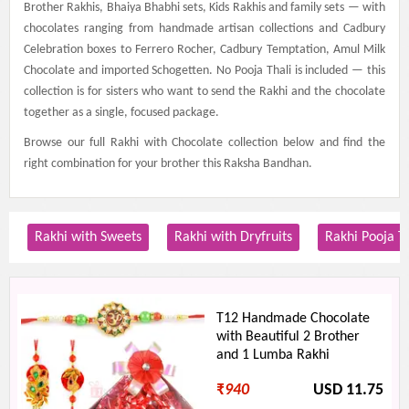
Brother Rakhis, Bhaiya Bhabhi sets, Kids Rakhis and family sets — with
chocolates ranging from handmade artisan collections and Cadbury
Celebration boxes to Ferrero Rocher, Cadbury Temptation, Amul Milk
Chocolate and imported Schogetten. No Pooja Thali is included — this
collection is for sisters who want to send the Rakhi and the chocolate
together as a single, focused package.
Browse our full Rakhi with Chocolate collection below and find the
right combination for your brother this Raksha Bandhan.
Rakhi with Sweets
Rakhi with Dryfruits
Rakhi Pooja T
T12 Handmade Chocolate
with Beautiful 2 Brother
and 1 Lumba Rakhi
₹
940
USD 11.75