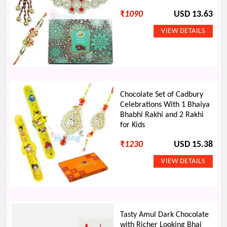
₹
1090
USD 13.63
Chocolate Set of Cadbury
Celebrations With 1 Bhaiya
Bhabhi Rakhi and 2 Rakhi
for Kids
₹
1230
USD 15.38
Tasty Amul Dark Chocolate
with Richer Looking Bhai