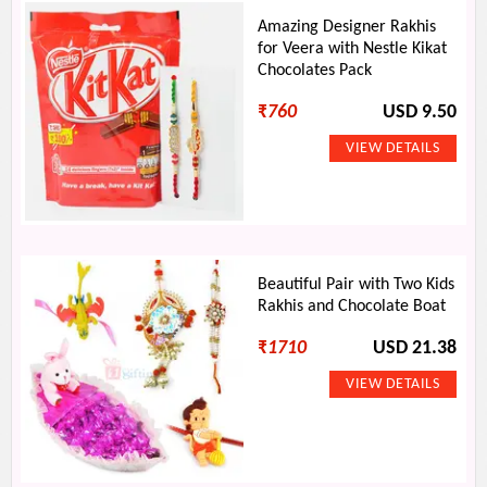
Amazing Designer Rakhis
for Veera with Nestle Kikat
Chocolates Pack
₹
760
USD 9.50
Beautiful Pair with Two Kids
Rakhis and Chocolate Boat
₹
1710
USD 21.38