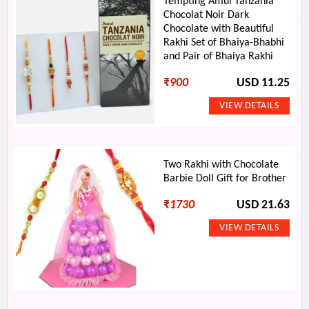
Tempting Amul Tanzania
Chocolat Noir Dark
Chocolate with Beautiful
Rakhi Set of Bhaiya-Bhabhi
and Pair of Bhaiya Rakhi
₹
900
USD 11.25
Two Rakhi with Chocolate
Barbie Doll Gift for Brother
₹
1730
USD 21.63