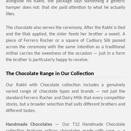
alongside his Rakhi, the package says something a generic
hamper does not: that she paid attention to what he actually
likes.
The chocolate also serves the ceremony. After the Rakhi is tied
and the tilak applied, the sister feeds her brother a sweet. A
piece of Ferrero Rocher or a square of Cadbury Silk passed
across the ceremony with the same intention as a traditional
mithai carries the sweetness of the occasion — just in a form
the brother is particularly happy to receive.
The Chocolate Range in Our Collection
Our Rakhi with Chocolate collection includes a genuinely
varied range of chocolate types and brands — not just the
standard Ferrero Rocher and Dairy Milk that every competitor
stocks, but a broader selection that suits different brothers and
different tastes.
Handmade Chocolates
— Our T12 Handmade Chocolate