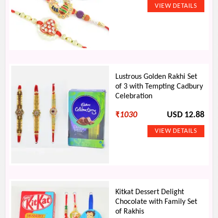
Lustrous Golden Rakhi Set
of 3 with Tempting Cadbury
Celebration
₹
1030
USD 12.88
Kitkat Dessert Delight
Chocolate with Family Set
of Rakhis