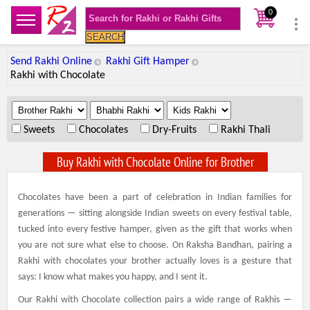
0
SEARCH
Send Rakhi Online
Rakhi Gift Hamper
Rakhi with Chocolate
.
.
.
Sweets
Chocolates
Dry-Fruits
Rakhi Thali
Buy Rakhi with Chocolate Online for Brother
Chocolates have been a part of celebration in Indian families for
generations — sitting alongside Indian sweets on every festival table,
tucked into every festive hamper, given as the gift that works when
you are not sure what else to choose. On Raksha Bandhan, pairing a
Rakhi with chocolates your brother actually loves is a gesture that
says: I know what makes you happy, and I sent it.
Our Rakhi with Chocolate collection pairs a wide range of Rakhis —