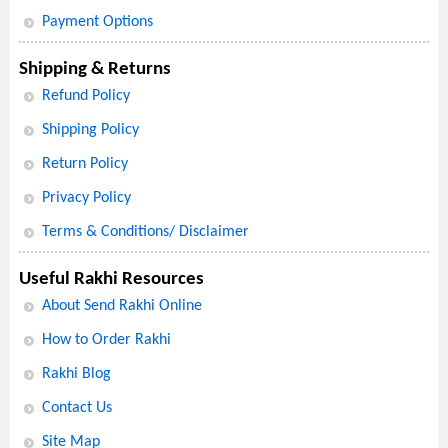
Payment Options
Shipping & Returns
Refund Policy
Shipping Policy
Return Policy
Privacy Policy
Terms & Conditions/ Disclaimer
Useful Rakhi Resources
About Send Rakhi Online
How to Order Rakhi
Rakhi Blog
Contact Us
Site Map