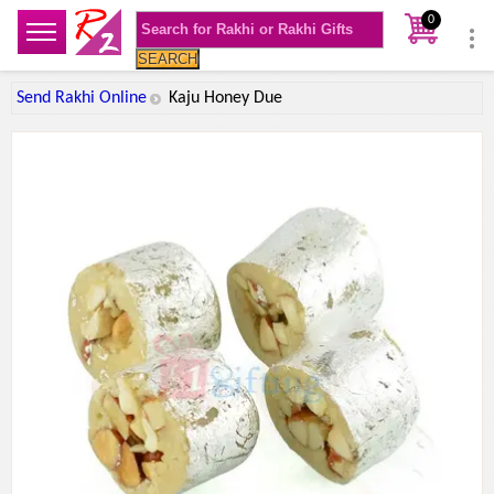
0
SEARCH
Send Rakhi Online
Kaju Honey Due