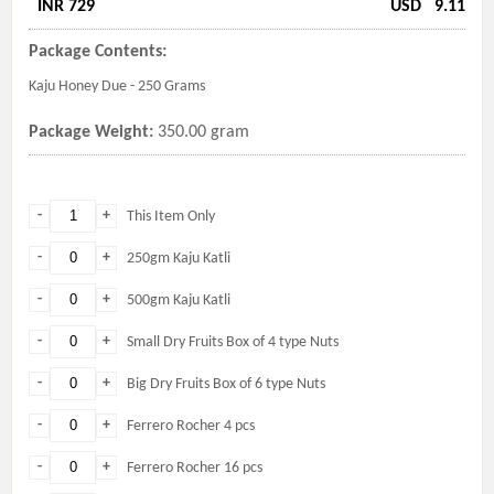
INR 729
USD
9.11
Package Contents:
Kaju Honey Due - 250 Grams
Package Weight:
350.00 gram
-
+
This Item Only
-
+
250gm Kaju Katli
-
+
500gm Kaju Katli
-
+
Small Dry Fruits Box of 4 type Nuts
-
+
Big Dry Fruits Box of 6 type Nuts
-
+
Ferrero Rocher 4 pcs
-
+
Ferrero Rocher 16 pcs