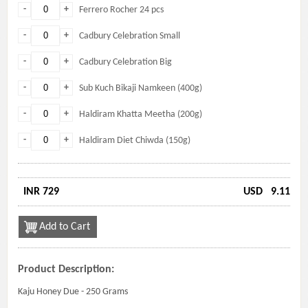
-
+
Ferrero Rocher 24 pcs
-
+
Cadbury Celebration Small
-
+
Cadbury Celebration Big
-
+
Sub Kuch Bikaji Namkeen (400g)
-
+
Haldiram Khatta Meetha (200g)
-
+
Haldiram Diet Chiwda (150g)
INR 729
USD
9.11
Add to Cart
Product Description:
Kaju Honey Due - 250 Grams