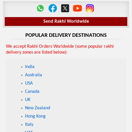
Send Rakhi Worldwide
POPULAR DELIVERY DESTINATIONS
We accept Rakhi Orders Worldwide (some popular rakhi
delivery zones are listed below):
India
Australia
USA
Canada
UK
New Zealand
Hong Kong
Italy