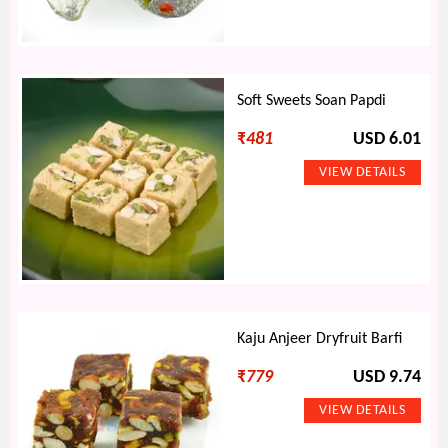
Soft Sweets Soan Papdi
₹
481
USD 6.01
Kaju Anjeer Dryfruit Barfi
₹
779
USD 9.74