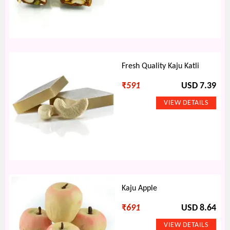
Fresh Quality Kaju Katli
₹
591
USD 7.39
Kaju Apple
₹
691
USD 8.64