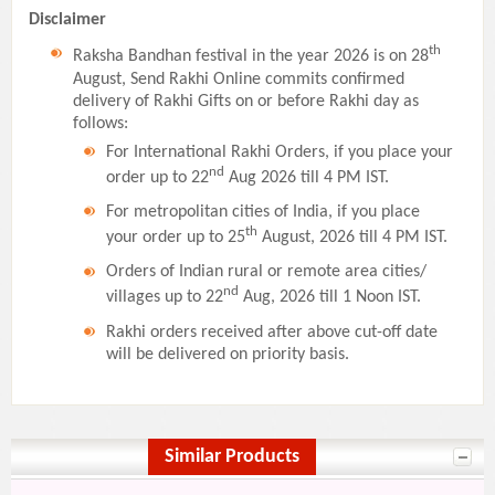
Disclaimer
th
Raksha Bandhan festival in the year 2026 is on 28
August, Send Rakhi Online commits confirmed
delivery of Rakhi Gifts on or before Rakhi day as
follows:
For International Rakhi Orders, if you place your
nd
order up to 22
Aug 2026 till 4 PM IST.
For metropolitan cities of India, if you place
th
your order up to 25
August, 2026 till 4 PM IST.
Orders of Indian rural or remote area cities/
nd
villages up to 22
Aug, 2026 till 1 Noon IST.
Rakhi orders received after above cut-off date
will be delivered on priority basis.
Similar Products