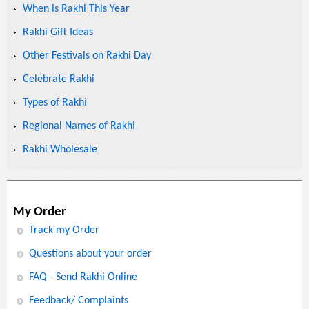
When is Rakhi This Year
Rakhi Gift Ideas
Other Festivals on Rakhi Day
Celebrate Rakhi
Types of Rakhi
Regional Names of Rakhi
Rakhi Wholesale
My Order
Track my Order
Questions about your order
FAQ - Send Rakhi Online
Feedback/ Complaints