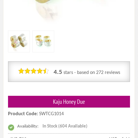
4.5
stars - based on
272
reviews
Kaju Honey Due
Product Code:
SWTCG1014
Availability:
In Stock (604 Available)