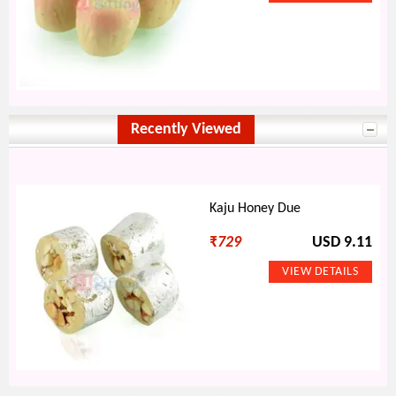
Recently Viewed
Kaju Honey Due
₹
729
USD 9.11