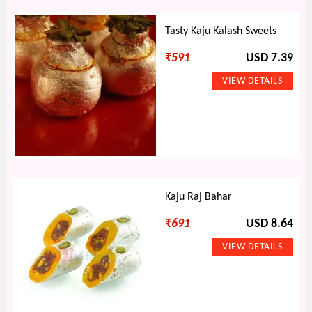
Tasty Kaju Kalash Sweets
₹
591
USD 7.39
Kaju Raj Bahar
₹
691
USD 8.64