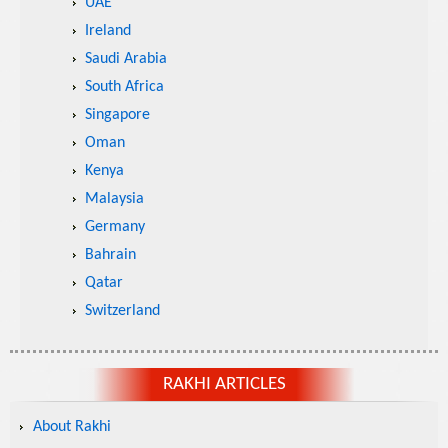
UAE
Ireland
Saudi Arabia
South Africa
Singapore
Oman
Kenya
Malaysia
Germany
Bahrain
Qatar
Switzerland
RAKHI ARTICLES
About Rakhi