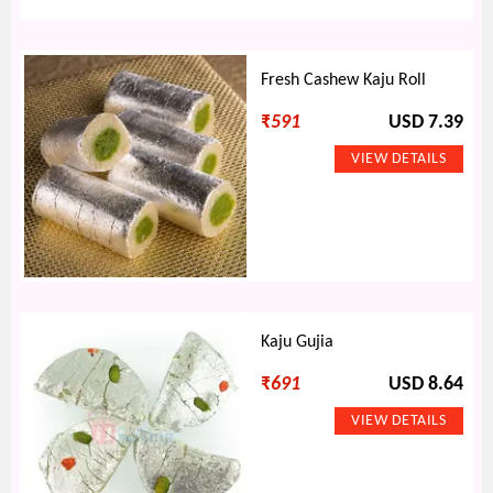
Fresh Cashew Kaju Roll
₹
591
USD 7.39
Kaju Gujia
₹
691
USD 8.64