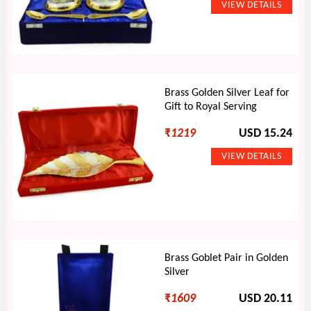
Brass Golden Silver Leaf for
Gift to Royal Serving
₹
1219
USD 15.24
Brass Goblet Pair in Golden
Silver
₹
1609
USD 20.11