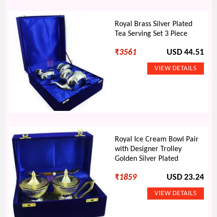
Royal Brass Silver Plated
Tea Serving Set 3 Piece
₹
3561
USD 44.51
Royal Ice Cream Bowl Pair
with Designer Trolley
Golden Silver Plated
₹
1859
USD 23.24