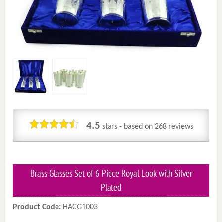
4.5
stars - based on
268
reviews
Brass Glasses Set of 6 Piece Royal Look with Silver
Plated
Product Code:
HACG1003