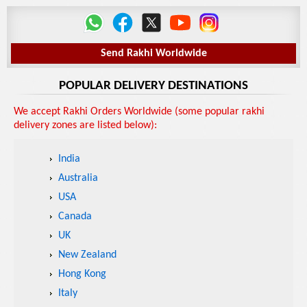
Send Rakhi Worldwide
POPULAR DELIVERY DESTINATIONS
We accept Rakhi Orders Worldwide (some popular rakhi
delivery zones are listed below):
India
Australia
USA
Canada
UK
New Zealand
Hong Kong
Italy