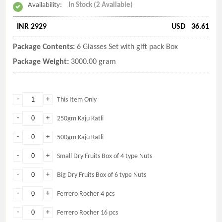
Availability:
In Stock (2 Available)
INR 2929
USD
36.61
Package Contents:
6 Glasses Set with gift pack Box
Package Weight:
3000.00 gram
-
+
This Item Only
-
+
250gm Kaju Katli
-
+
500gm Kaju Katli
-
+
Small Dry Fruits Box of 4 type Nuts
-
+
Big Dry Fruits Box of 6 type Nuts
-
+
Ferrero Rocher 4 pcs
-
+
Ferrero Rocher 16 pcs