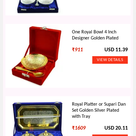
One Royal Bowl 4 Inch
Designer Golden Plated
₹
911
USD 11.39
Royal Platter or Supari Dan
Set Golden Silver Plated
with Tray
₹
1609
USD 20.11