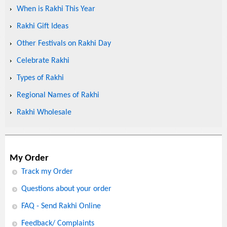
When is Rakhi This Year
Rakhi Gift Ideas
Other Festivals on Rakhi Day
Celebrate Rakhi
Types of Rakhi
Regional Names of Rakhi
Rakhi Wholesale
My Order
Track my Order
Questions about your order
FAQ - Send Rakhi Online
Feedback/ Complaints