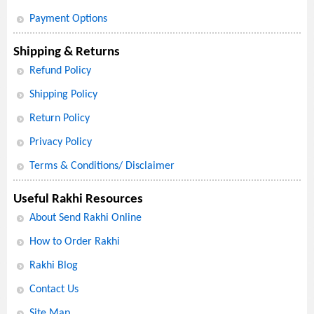
Payment Options
Shipping & Returns
Refund Policy
Shipping Policy
Return Policy
Privacy Policy
Terms & Conditions/ Disclaimer
Useful Rakhi Resources
About Send Rakhi Online
How to Order Rakhi
Rakhi Blog
Contact Us
Site Map