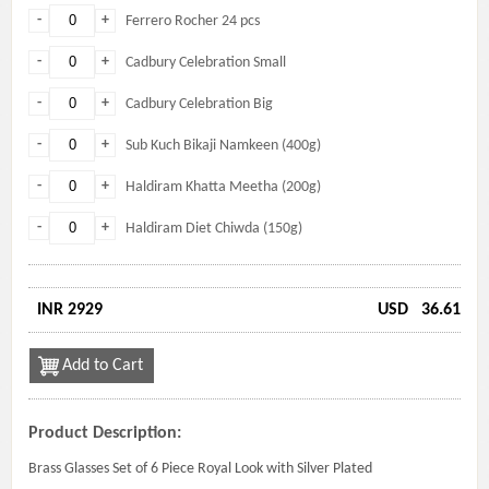
-
+
Ferrero Rocher 24 pcs
-
+
Cadbury Celebration Small
-
+
Cadbury Celebration Big
-
+
Sub Kuch Bikaji Namkeen (400g)
-
+
Haldiram Khatta Meetha (200g)
-
+
Haldiram Diet Chiwda (150g)
INR 2929
USD
36.61
Add to Cart
Product Description:
Brass Glasses Set of 6 Piece Royal Look with Silver Plated