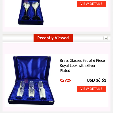
Recently Viewed
Brass Glasses Set of 6 Piece
Royal Look with Silver
Plated
₹
2929
USD 36.61