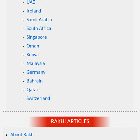
UAE
Ireland
Saudi Arabia
South Africa
Singapore
Oman
Kenya
Malaysia
Germany
Bahrain
Qatar
Switzerland
RAKHI ARTICLES
About Rakhi