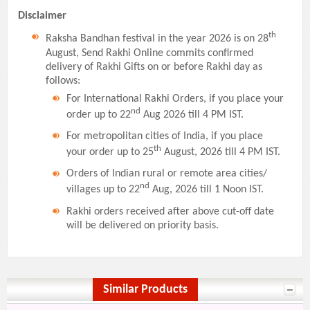
Disclaimer
th
Raksha Bandhan festival in the year 2026 is on 28
August, Send Rakhi Online commits confirmed
delivery of Rakhi Gifts on or before Rakhi day as
follows:
For International Rakhi Orders, if you place your
nd
order up to 22
Aug 2026 till 4 PM IST.
For metropolitan cities of India, if you place
th
your order up to 25
August, 2026 till 4 PM IST.
Orders of Indian rural or remote area cities/
nd
villages up to 22
Aug, 2026 till 1 Noon IST.
Rakhi orders received after above cut-off date
will be delivered on priority basis.
Similar Products