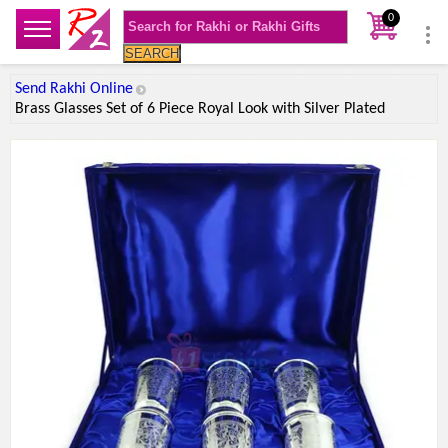
0
SEARCH
Send Rakhi Online
Brass Glasses Set of 6 Piece Royal Look with Silver Plated