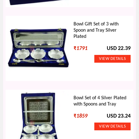
Bowl Gift Set of 3 with
Spoon and Tray Silver
Plated
₹
1791
USD 22.39
Bowl Set of 4 Silver Plated
with Spoons and Tray
₹
1859
USD 23.24