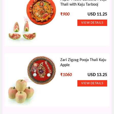
Thali with Kaju Tarbooj
₹
900
USD 11.25
Zari Zigzag Pooja Thali Kaju
Apple
₹
1060
USD 13.25