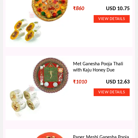
₹
860
USD 10.75
Met Ganesha Pooja Thali
with Kaju Honey Due
₹
1010
USD 12.63
Paper Meshi Ganesha Pooja