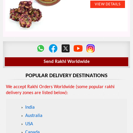
Send Rakhi Worldwide
POPULAR DELIVERY DESTINATIONS
We accept Rakhi Orders Worldwide (some popular rakhi
delivery zones are listed below):
India
Australia
USA
Canada