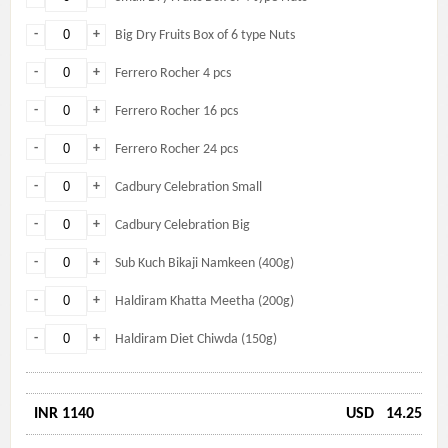
-
+
Big Dry Fruits Box of 6 type Nuts
-
+
Ferrero Rocher 4 pcs
-
+
Ferrero Rocher 16 pcs
-
+
Ferrero Rocher 24 pcs
-
+
Cadbury Celebration Small
-
+
Cadbury Celebration Big
-
+
Sub Kuch Bikaji Namkeen (400g)
-
+
Haldiram Khatta Meetha (200g)
-
+
Haldiram Diet Chiwda (150g)
INR 1140
USD
14.25