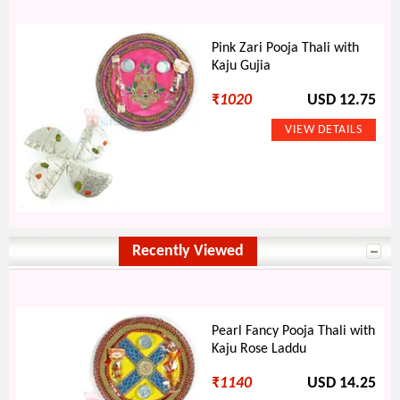
Pink Zari Pooja Thali with
Kaju Gujia
₹
1020
USD 12.75
Recently Viewed
Pearl Fancy Pooja Thali with
Kaju Rose Laddu
₹
1140
USD 14.25