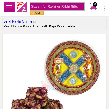
0
SEARCH
Send Rakhi Online
Pearl Fancy Pooja Thali with Kaju Rose Laddu