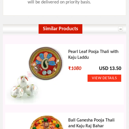
will be delivered on priority basis.
Similar Products
Pearl Leaf Pooja Thali with
Kaju Laddu
₹
1080
USD 13.50
Ball Ganesha Pooja Thali
and Kaju Raj Bahar