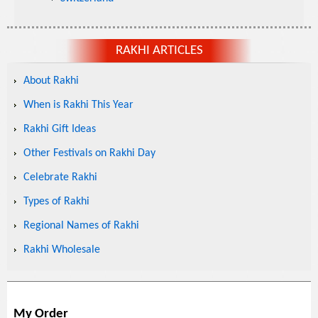
RAKHI ARTICLES
About Rakhi
When is Rakhi This Year
Rakhi Gift Ideas
Other Festivals on Rakhi Day
Celebrate Rakhi
Types of Rakhi
Regional Names of Rakhi
Rakhi Wholesale
My Order