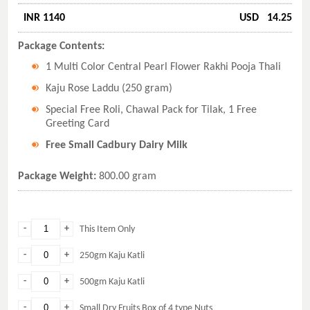
INR 1140
USD
14.25
Package Contents:
1 Multi Color Central Pearl Flower Rakhi Pooja Thali
Kaju Rose Laddu (250 gram)
Special Free Roli, Chawal Pack for Tilak, 1 Free
Greeting Card
Free Small Cadbury Dairy Milk
Package Weight:
800.00 gram
-
+
This Item Only
-
+
250gm Kaju Katli
-
+
500gm Kaju Katli
-
+
Small Dry Fruits Box of 4 type Nuts