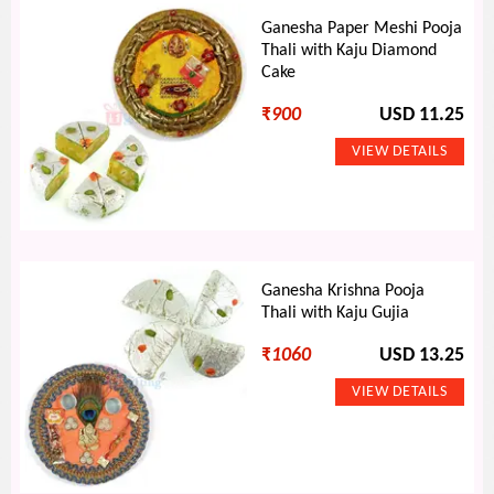
Ganesha Paper Meshi Pooja
Thali with Kaju Diamond
Cake
₹
900
USD 11.25
Ganesha Krishna Pooja
Thali with Kaju Gujia
₹
1060
USD 13.25