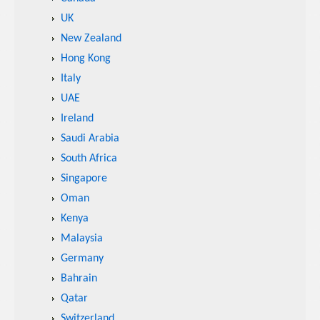
UK
New Zealand
Hong Kong
Italy
UAE
Ireland
Saudi Arabia
South Africa
Singapore
Oman
Kenya
Malaysia
Germany
Bahrain
Qatar
Switzerland