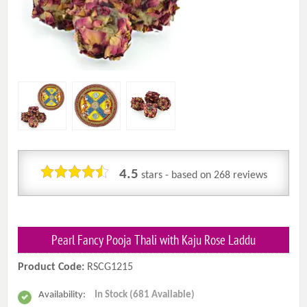
4.5
stars - based on
268
reviews
Pearl Fancy Pooja Thali with Kaju Rose Laddu
Product Code:
RSCG1215
Availability:
In Stock (681 Available)