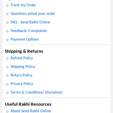
Track my Order
Questions about your order
FAQ - Send Rakhi Online
Feedback/ Complaints
Payment Options
Shipping & Returns
Refund Policy
Shipping Policy
Return Policy
Privacy Policy
Terms & Conditions/ Disclaimer
Useful Rakhi Resources
About Send Rakhi Online