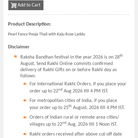
Add to Cart
Product Description:
Pearl Fancy Pooja Thali with Kaju Rose Laddu
Disclaimer
th
Raksha Bandhan festival in the year 2026 is on 28
August, Send Rakhi Online commits confirmed
delivery of Rakhi Gifts on or before Rakhi day as
follows:
For International Rakhi Orders, if you place your
nd
order up to 22
Aug 2026 till 4 PM IST.
For metropolitan cities of India, if you place
th
your order up to 25
August, 2026 till 4 PM IST.
Orders of Indian rural or remote area cities/
nd
villages up to 22
Aug, 2026 till 1 Noon IST.
Rakhi orders received after above cut-off date