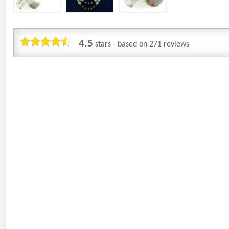
4.5
stars - based on
271
reviews