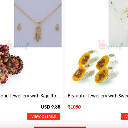
Golden Diamond Jewellery with Kaju Rose Laddu
USD 9.88
₹
1080