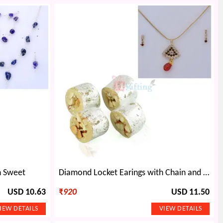
h Sweet
Diamond Locket Earings with Chain and Sweet Gift
USD 10.63
₹
920
USD 11.50