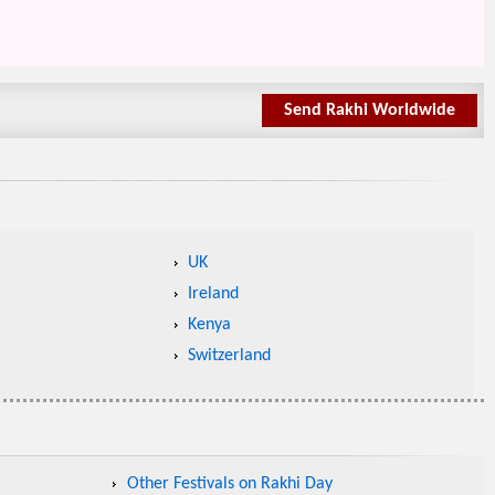
Send Rakhi Worldwide
UK
Ireland
Kenya
Switzerland
Other Festivals on Rakhi Day