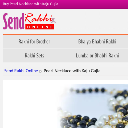
Buy Pearl Necklace with Kaju Gujia
Rakhi for Brother
Bhaiya Bhabhi Rakhi
Rakhi Sets
Lumba or Bhabhi Rakhi
Send Rakhi Online
Pearl Necklace with Kaju Gujia