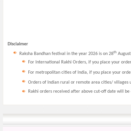
Disclaimer
th
Raksha Bandhan festival in the year 2026 is on 28
August,
For International Rakhi Orders, if you place your orde
For metropolitan cities of India, if you place your orde
Orders of Indian rural or remote area cities/ villages 
Rakhi orders received after above cut-off date will be 