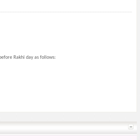
efore Rakhi day as follows: