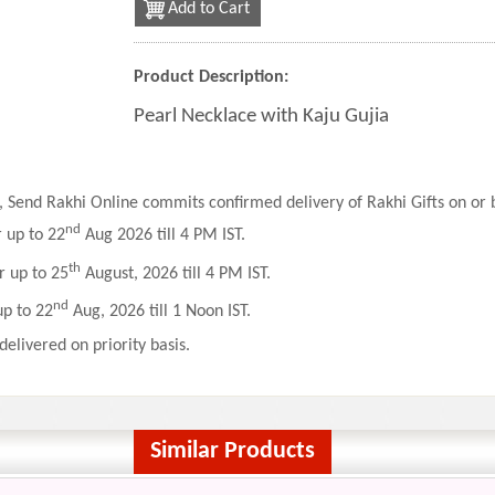
Add to Cart
Product Description:
Pearl Necklace with Kaju Gujia
 Send Rakhi Online commits confirmed delivery of Rakhi Gifts on or b
nd
r up to 22
Aug 2026 till 4 PM IST.
th
r up to 25
August, 2026 till 4 PM IST.
nd
up to 22
Aug, 2026 till 1 Noon IST.
delivered on priority basis.
Similar Products