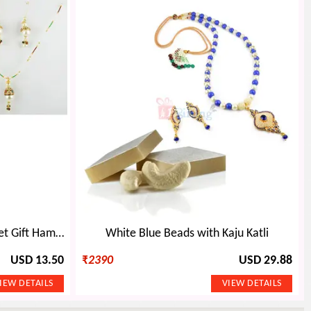
Beautiful Jewellery with Sweet Gift Hamper
White Blue Beads with Kaju Katli
USD 13.50
₹
2390
USD 29.88