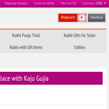
Currency
USD
▼
Shipping Charges
Track my Order
My Cart (0)
Shopcart
0
Checkout
Rakhi Pooja Thali
Rakhi Gifts for Sister
Rakhi with Gift Items
Edibles
lace with Kaju Gujia