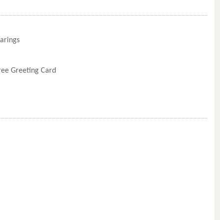
arings
Free Greeting Card