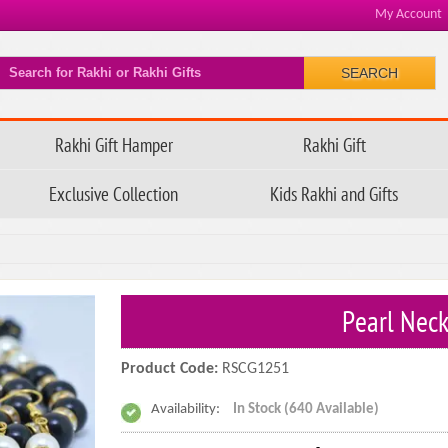
My Account
SEARCH
Rakhi Gift Hamper
Rakhi Gift
Exclusive Collection
Kids Rakhi and Gifts
Pearl Neck
Product Code:
RSCG1251
Availability:
In Stock (640 Available)