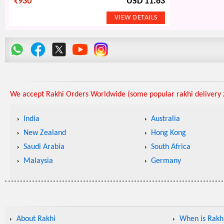
₹
930
USD 11.63
We accept Rakhi Orders Worldwide (some popular rakhi delivery z
India
Australia
New Zealand
Hong Kong
Saudi Arabia
South Africa
Malaysia
Germany
About Rakhi
When is Rakhi