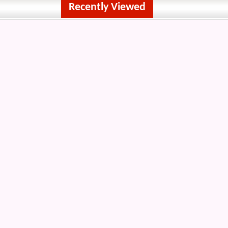
Recently Viewed