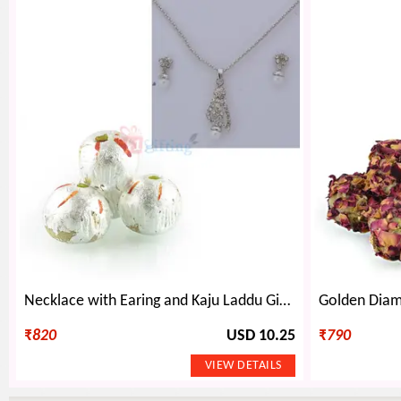
Necklace with Earing and Kaju Laddu Gift Hamper
₹
820
USD 10.25
₹
790