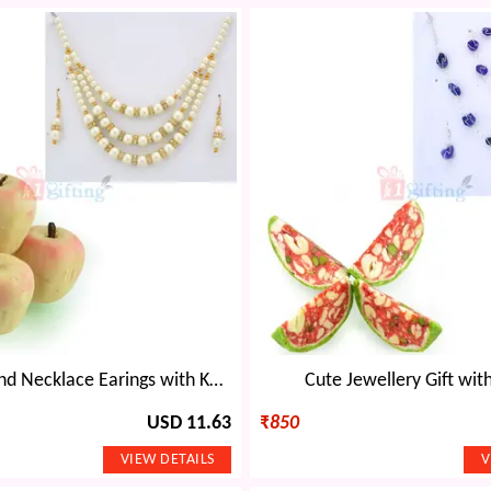
Pearl Diamond Necklace Earings with Kaju Apple
Cute Jewellery Gift wit
USD 11.63
₹
850