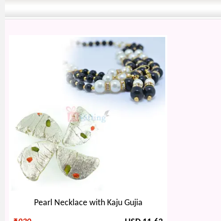
Pearl Necklace with Kaju Gujia