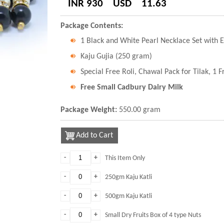
INR 930
USD
11.63
Package Contents:
1 Black and White Pearl Necklace Set with E
Kaju Gujia (250 gram)
Special Free Roli, Chawal Pack for Tilak, 1 
Free Small Cadbury Dairy Milk
Package Weight:
550.00 gram
Add to Cart
-
+
This Item Only
-
+
250gm Kaju Katli
-
+
500gm Kaju Katli
-
+
Small Dry Fruits Box of 4 type Nuts