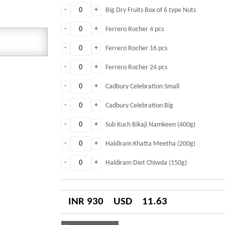
-
+
Big Dry Fruits Box of 6 type Nuts
-
+
Ferrero Rocher 4 pcs
-
+
Ferrero Rocher 16 pcs
-
+
Ferrero Rocher 24 pcs
-
+
Cadbury Celebration Small
-
+
Cadbury Celebration Big
-
+
Sub Kuch Bikaji Namkeen (400g)
-
+
Haldiram Khatta Meetha (200g)
-
+
Haldiram Diet Chiwda (150g)
INR 930
USD
11.63