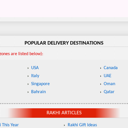
POPULAR DELIVERY DESTINATIONS
ones are listed below):
USA
Canada
Italy
UAE
Singapore
Oman
Bahrain
Qatar
RAKHI ARTICLES
 This Year
Rakhi Gift Ideas