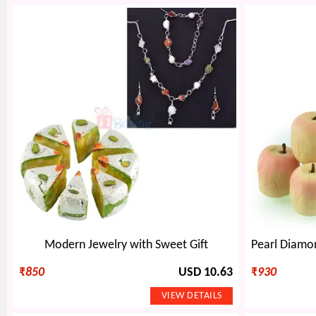
Modern Jewelry with Sweet Gift
₹
850
USD 10.63
₹
930