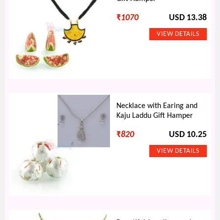
₹
1070
USD 13.38
Necklace with Earing and
Kaju Laddu Gift Hamper
₹
820
USD 10.25