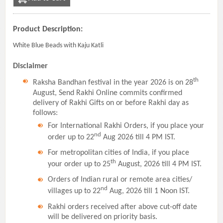
Product Description:
White Blue Beads with Kaju Katli
Disclaimer
th
Raksha Bandhan festival in the year 2026 is on 28
August, Send Rakhi Online commits confirmed
delivery of Rakhi Gifts on or before Rakhi day as
follows:
For International Rakhi Orders, if you place your
nd
order up to 22
Aug 2026 till 4 PM IST.
For metropolitan cities of India, if you place
th
your order up to 25
August, 2026 till 4 PM IST.
Orders of Indian rural or remote area cities/
nd
villages up to 22
Aug, 2026 till 1 Noon IST.
Rakhi orders received after above cut-off date
will be delivered on priority basis.