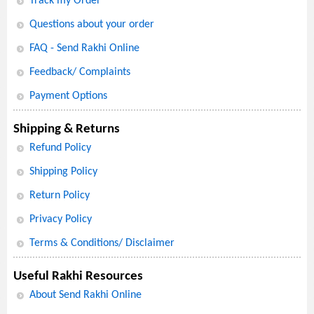
Track my Order
Questions about your order
FAQ - Send Rakhi Online
Feedback/ Complaints
Payment Options
Shipping & Returns
Refund Policy
Shipping Policy
Return Policy
Privacy Policy
Terms & Conditions/ Disclaimer
Useful Rakhi Resources
About Send Rakhi Online