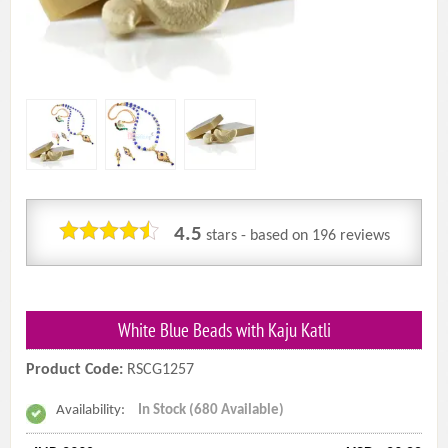
4.5
stars - based on
196
reviews
White Blue Beads with Kaju Katli
Product Code:
RSCG1257
Availability:
In Stock (680 Available)