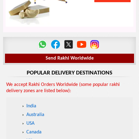
Send Rakhi Worldwide
POPULAR DELIVERY DESTINATIONS
We accept Rakhi Orders Worldwide (some popular rakhi
delivery zones are listed below):
India
Australia
USA
Canada