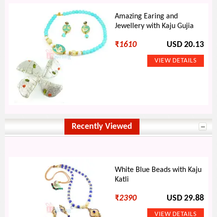
Amazing Earing and
Jewellery with Kaju Gujia
₹
1610
USD 20.13
Recently Viewed
White Blue Beads with Kaju
Katli
₹
2390
USD 29.88