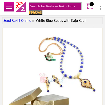
0
SEARCH
Send Rakhi Online
White Blue Beads with Kaju Katli