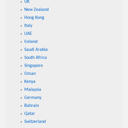
UK
New Zealand
Hong Kong
Italy
UAE
Ireland
Saudi Arabia
South Africa
Singapore
Oman
Kenya
Malaysia
Germany
Bahrain
Qatar
Switzerland