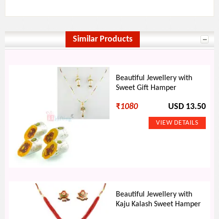
Similar Products
Beautiful Jewellery with
Sweet Gift Hamper
₹
1080
USD 13.50
Beautiful Jewellery with
Kaju Kalash Sweet Hamper