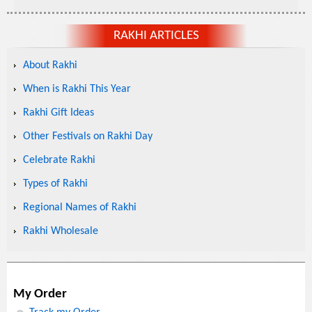
RAKHI ARTICLES
About Rakhi
When is Rakhi This Year
Rakhi Gift Ideas
Other Festivals on Rakhi Day
Celebrate Rakhi
Types of Rakhi
Regional Names of Rakhi
Rakhi Wholesale
My Order