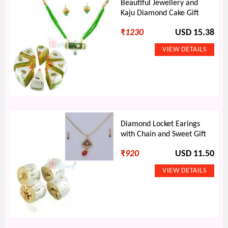
Beautiful Jewellery and
Kaju Diamond Cake Gift
₹
1230
USD 15.38
Diamond Locket Earings
with Chain and Sweet Gift
₹
920
USD 11.50