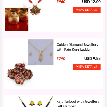
₹
960
USD 12.00
Golden Diamond Jewellery
with Kaju Rose Laddu
₹
790
USD 9.88
Kaju Tarbooj with Jewellery
Gift Hamper