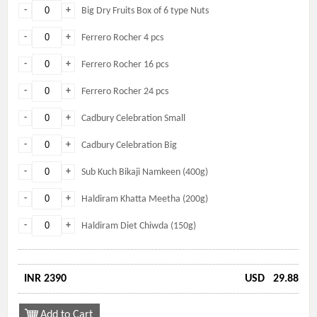
-
+
Big Dry Fruits Box of 6 type Nuts
-
+
Ferrero Rocher 4 pcs
-
+
Ferrero Rocher 16 pcs
-
+
Ferrero Rocher 24 pcs
-
+
Cadbury Celebration Small
-
+
Cadbury Celebration Big
-
+
Sub Kuch Bikaji Namkeen (400g)
-
+
Haldiram Khatta Meetha (200g)
-
+
Haldiram Diet Chiwda (150g)
INR 2390
USD
29.88
Add to Cart