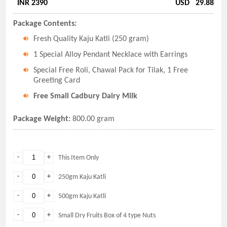
INR 2390
USD
29.88
Package Contents:
Fresh Quality Kaju Katli (250 gram)
1 Special Alloy Pendant Necklace with Earrings
Special Free Roli, Chawal Pack for Tilak, 1 Free
Greeting Card
Free Small Cadbury Dairy Milk
Package Weight:
800.00 gram
-
+
This Item Only
-
+
250gm Kaju Katli
-
+
500gm Kaju Katli
-
+
Small Dry Fruits Box of 4 type Nuts