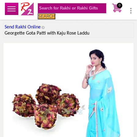
0
SEARCH
Send Rakhi Online
Georgette Gota Patti with Kaju Rose Laddu