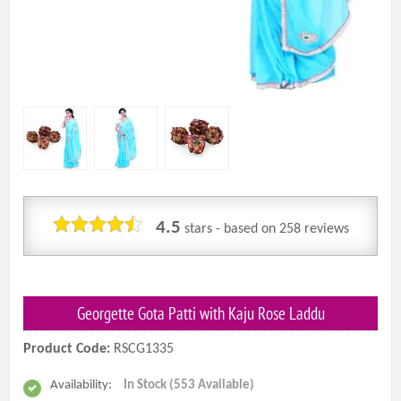
4.5
stars - based on
258
reviews
Georgette Gota Patti with Kaju Rose Laddu
Product Code:
RSCG1335
Availability:
In Stock (553 Available)