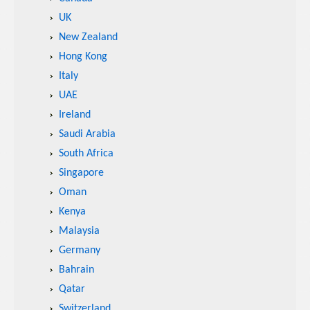
UK
New Zealand
Hong Kong
Italy
UAE
Ireland
Saudi Arabia
South Africa
Singapore
Oman
Kenya
Malaysia
Germany
Bahrain
Qatar
Switzerland