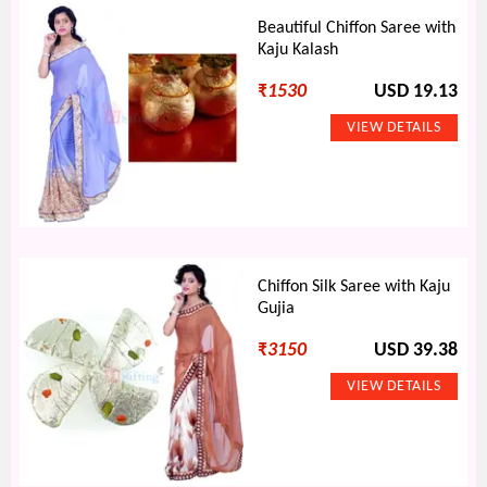
Beautiful Chiffon Saree with
Kaju Kalash
₹
1530
USD 19.13
Chiffon Silk Saree with Kaju
Gujia
₹
3150
USD 39.38