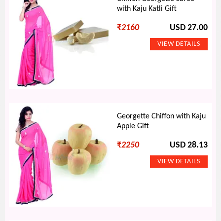
with Kaju Katli Gift
₹
2160
USD 27.00
Georgette Chiffon with Kaju
Apple Gift
₹
2250
USD 28.13