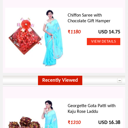
Chiffon Saree with
Chocolate Gift Hamper
₹
1180
USD 14.75
Recently Viewed
Georgette Gota Patti with
Kaju Rose Laddu
₹
1310
USD 16.38