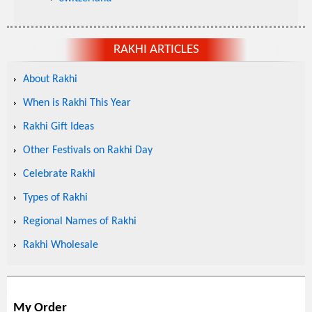
RAKHI ARTICLES
About Rakhi
When is Rakhi This Year
Rakhi Gift Ideas
Other Festivals on Rakhi Day
Celebrate Rakhi
Types of Rakhi
Regional Names of Rakhi
Rakhi Wholesale
My Order