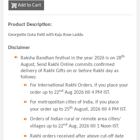
Add to Cart
Product Description:
Georgette Gota Patti with Kaju Rose Laddu
Disclaimer
th
Raksha Bandhan festival in the year 2026 is on 28
August, Send Rakhi Online commits confirmed
delivery of Rakhi Gifts on or before Rakhi day as
follows:
For International Rakhi Orders, if you place your
nd
order up to 22
Aug 2026 till 4 PM IST.
For metropolitan cities of India, if you place
th
your order up to 25
August, 2026 till 4 PM IST.
Orders of Indian rural or remote area cities/
nd
villages up to 22
Aug, 2026 till 1 Noon IST.
Rakhi orders received after above cut-off date