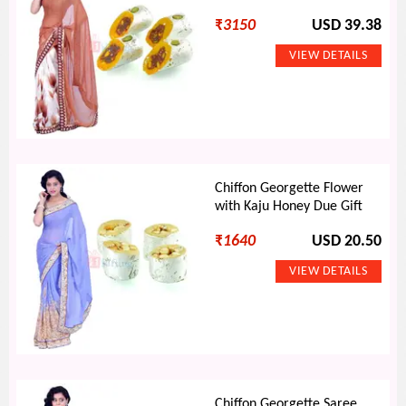
₹
3150
USD 39.38
Chiffon Georgette Flower
with Kaju Honey Due Gift
₹
1640
USD 20.50
Chiffon Georgette Saree