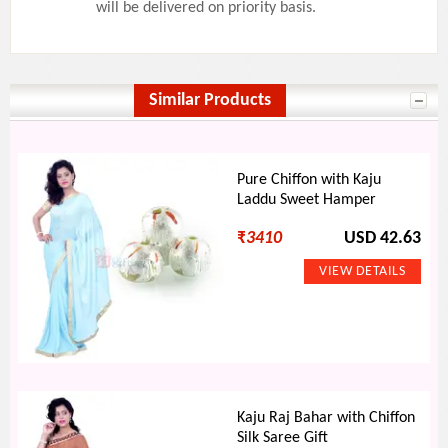
will be delivered on priority basis.
Similar Products
Pure Chiffon with Kaju
Laddu Sweet Hamper
₹
3410
USD 42.63
Kaju Raj Bahar with Chiffon
Silk Saree Gift