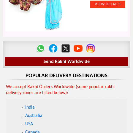
Send Rakhi Worldwide
POPULAR DELIVERY DESTINATIONS
We accept Rakhi Orders Worldwide (some popular rakhi
delivery zones are listed below):
India
Australia
USA
Canada