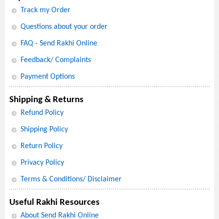
Track my Order
Questions about your order
FAQ - Send Rakhi Online
Feedback/ Complaints
Payment Options
Shipping & Returns
Refund Policy
Shipping Policy
Return Policy
Privacy Policy
Terms & Conditions/ Disclaimer
Useful Rakhi Resources
About Send Rakhi Online