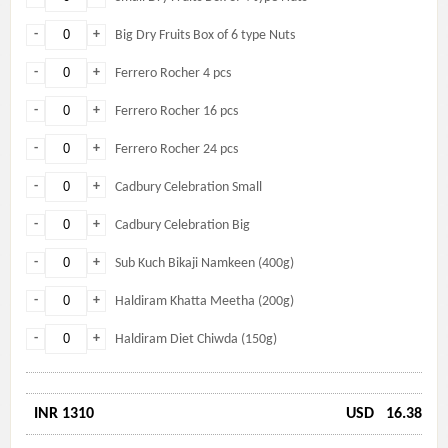
-
+
Big Dry Fruits Box of 6 type Nuts
-
+
Ferrero Rocher 4 pcs
-
+
Ferrero Rocher 16 pcs
-
+
Ferrero Rocher 24 pcs
-
+
Cadbury Celebration Small
-
+
Cadbury Celebration Big
-
+
Sub Kuch Bikaji Namkeen (400g)
-
+
Haldiram Khatta Meetha (200g)
-
+
Haldiram Diet Chiwda (150g)
INR 1310
USD
16.38