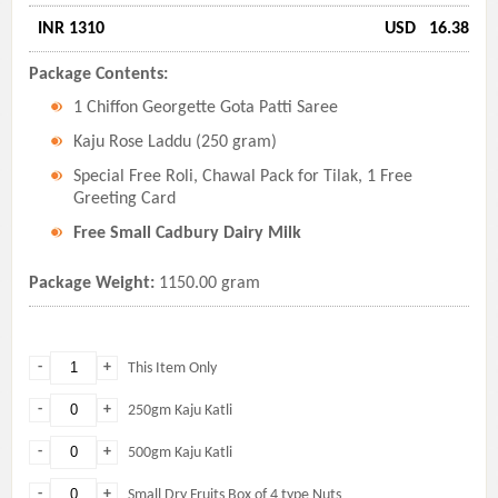
INR 1310
USD
16.38
Package Contents:
1 Chiffon Georgette Gota Patti Saree
Kaju Rose Laddu (250 gram)
Special Free Roli, Chawal Pack for Tilak, 1 Free
Greeting Card
Free Small Cadbury Dairy Milk
Package Weight:
1150.00 gram
-
+
This Item Only
-
+
250gm Kaju Katli
-
+
500gm Kaju Katli
-
+
Small Dry Fruits Box of 4 type Nuts