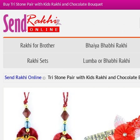
Buy Tri Stone Pair with Kids Rakhi and Chocolate Bouquet
Rakhi for Brother
Bhaiya Bhabhi Rakhi
Rakhi Sets
Lumba or Bhabhi Rakhi
Send Rakhi Online
Tri Stone Pair with Kids Rakhi and Chocolate