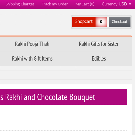
Currency
USD
▼
Shipping Charges
Track my Order
My Cart (0)
Shopcart
0
Checkout
Rakhi Pooja Thali
Rakhi Gifts for Sister
Rakhi with Gift Items
Edibles
ids Rakhi and Chocolate Bouquet