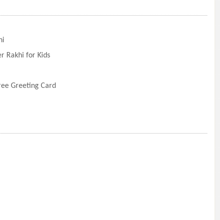
hi
r Rakhi for Kids
Free Greeting Card