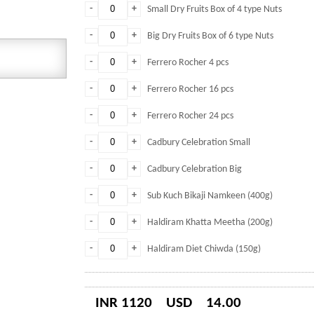
-
+
Small Dry Fruits Box of 4 type Nuts
-
+
Big Dry Fruits Box of 6 type Nuts
-
+
Ferrero Rocher 4 pcs
-
+
Ferrero Rocher 16 pcs
-
+
Ferrero Rocher 24 pcs
-
+
Cadbury Celebration Small
-
+
Cadbury Celebration Big
-
+
Sub Kuch Bikaji Namkeen (400g)
-
+
Haldiram Khatta Meetha (200g)
-
+
Haldiram Diet Chiwda (150g)
INR 1120
USD
14.00