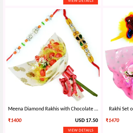
Meena Diamond Rakhis with Chocolate Bouquet
Rakhi Set 
₹
1400
USD 17.50
₹
1470