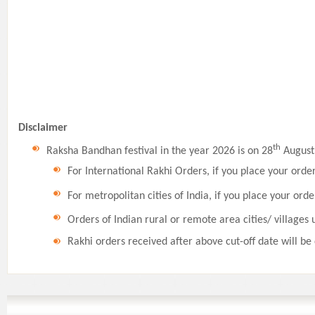
Disclaimer
th
Raksha Bandhan festival in the year 2026 is on 28
August,
For International Rakhi Orders, if you place your orde
For metropolitan cities of India, if you place your orde
Orders of Indian rural or remote area cities/ villages 
Rakhi orders received after above cut-off date will be 