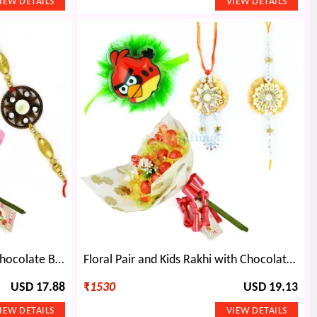
Rudraksha Star Rakhis with Chocolate Bouquet Gift
Floral Pair and Kids Rakhi with Chocolate Bouquet
USD 17.88
₹
1530
USD 19.13