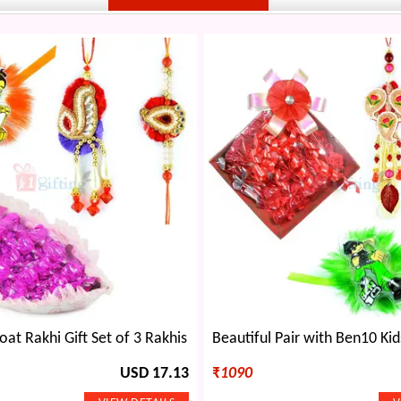
at Rakhi Gift Set of 3 Rakhis
USD 17.13
₹
1090