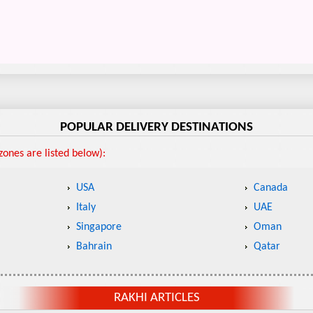
POPULAR DELIVERY DESTINATIONS
ones are listed below):
USA
Canada
Italy
UAE
Singapore
Oman
Bahrain
Qatar
RAKHI ARTICLES