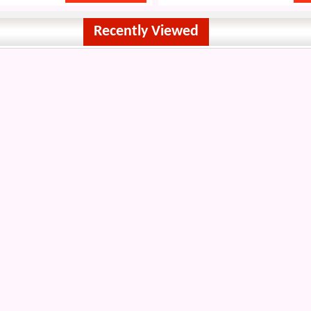
Recently Viewed