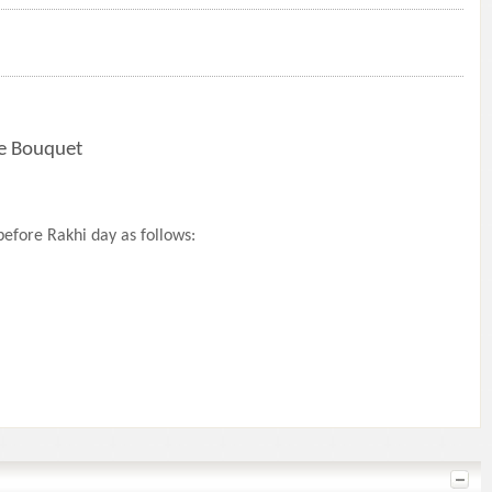
te Bouquet
efore Rakhi day as follows: