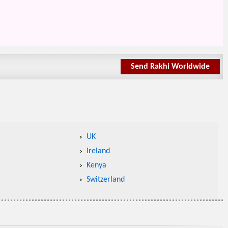
Send Rakhi Worldwide
UK
Ireland
Kenya
Switzerland