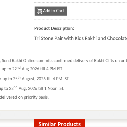
Add to Cart
Product Description:
Tri Stone Pair with Kids Rakhi and Chocola
 Send Rakhi Online commits confirmed delivery of Rakhi Gifts on or b
nd
r up to 22
Aug 2026 till 4 PM IST.
th
r up to 25
August, 2026 till 4 PM IST.
nd
up to 22
Aug, 2026 till 1 Noon IST.
delivered on priority basis.
Similar Products