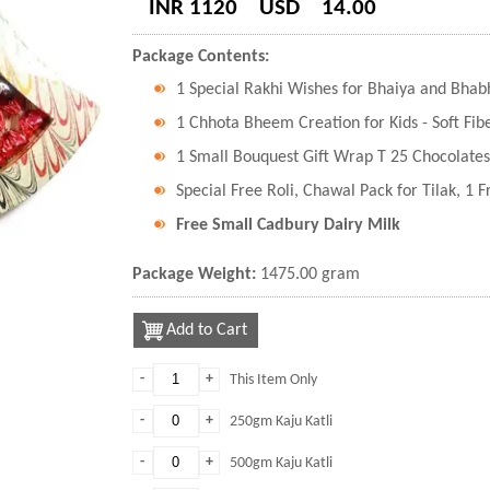
INR 1120
USD
14.00
Package Contents:
1 Special Rakhi Wishes for Bhaiya and Bhab
1 Chhota Bheem Creation for Kids - Soft Fibe
1 Small Bouquest Gift Wrap T 25 Chocolates
Special Free Roli, Chawal Pack for Tilak, 1 
Free Small Cadbury Dairy Milk
Package Weight:
1475.00 gram
Add to Cart
-
+
This Item Only
-
+
250gm Kaju Katli
-
+
500gm Kaju Katli