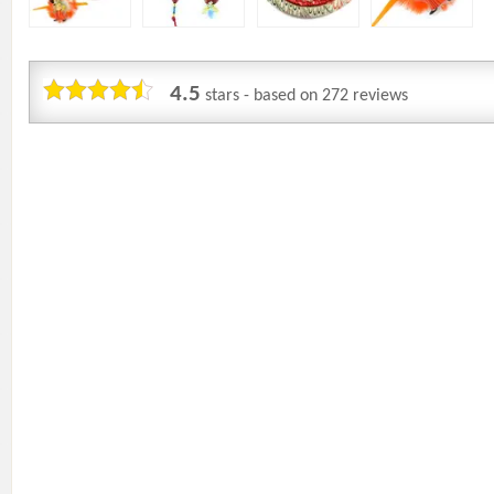
4.5
stars - based on
272
reviews