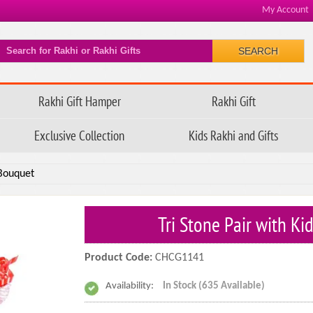
My Account
SEARCH
Rakhi Gift Hamper
Rakhi Gift
Exclusive Collection
Kids Rakhi and Gifts
 Bouquet
Tri Stone Pair with K
Product Code:
CHCG1141
Availability:
In Stock (635 Available)