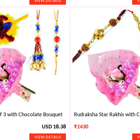
of 3 with Chocolate Bouquet
USD 18.38
₹
1430