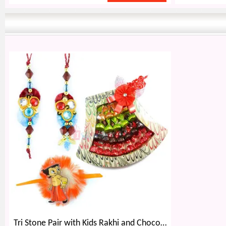
Tri Stone Pair with Kids Rakhi and Chocolate Bouquet