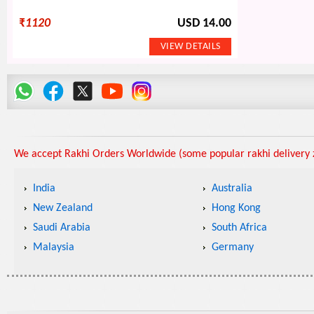
₹
1120
USD 14.00
We accept Rakhi Orders Worldwide (some popular rakhi delivery z
India
Australia
New Zealand
Hong Kong
Saudi Arabia
South Africa
Malaysia
Germany