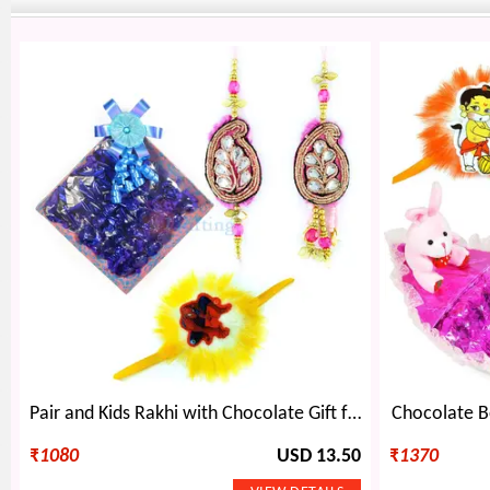
Pair and Kids Rakhi with Chocolate Gift for Brother
Chocolate Bo
₹
1080
USD 13.50
₹
1370