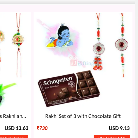
Beautiful Pair with Ben10 Kids Rakhi and Chocolate
Rakhi Set of 3 with Chocolate Gift
USD 13.63
₹
730
USD 9.13