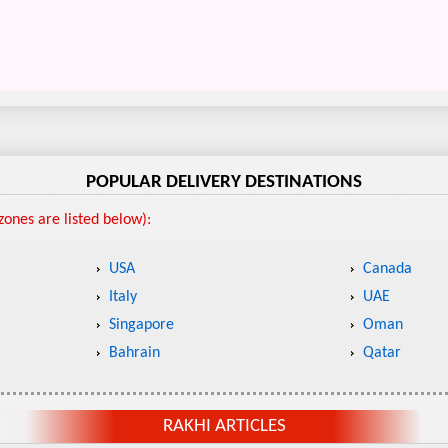
POPULAR DELIVERY DESTINATIONS
ones are listed below):
USA
Canada
Italy
UAE
Singapore
Oman
Bahrain
Qatar
RAKHI ARTICLES