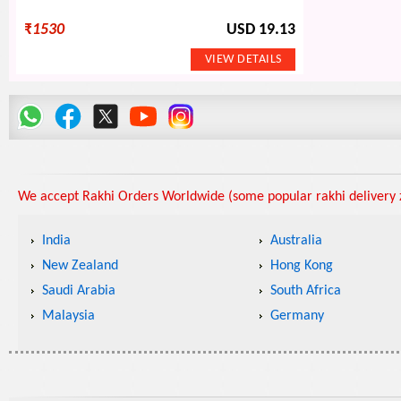
₹
1530
USD 19.13
We accept Rakhi Orders Worldwide (some popular rakhi delivery z
India
Australia
New Zealand
Hong Kong
Saudi Arabia
South Africa
Malaysia
Germany