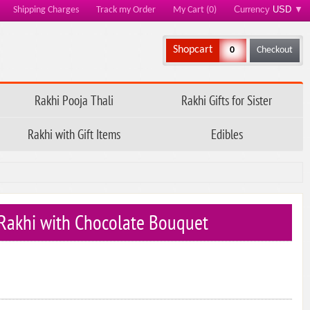
Currency
USD
▼
Shipping Charges
Track my Order
My Cart (0)
Shopcart
0
Checkout
Rakhi Pooja Thali
Rakhi Gifts for Sister
Rakhi with Gift Items
Edibles
s Rakhi with Chocolate Bouquet