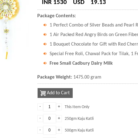
INR 1530
USD
19.13
Package Contents:
1 Perfect Combo of Silver Beads and Pearl R
1 Air Packed Red Angry Birds on Green Fiber
1 Bouquet Chocolate for Gift with Red Cher
Special Free Roli, Chawal Pack for Tilak, 1 
Free Small Cadbury Dairy Milk
Package Weight:
1475.00 gram
Add to Cart
-
+
This Item Only
-
+
250gm Kaju Katli
-
+
500gm Kaju Katli