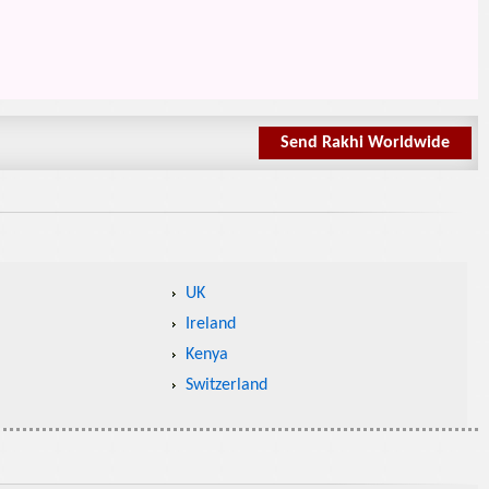
Send Rakhi Worldwide
UK
Ireland
Kenya
Switzerland