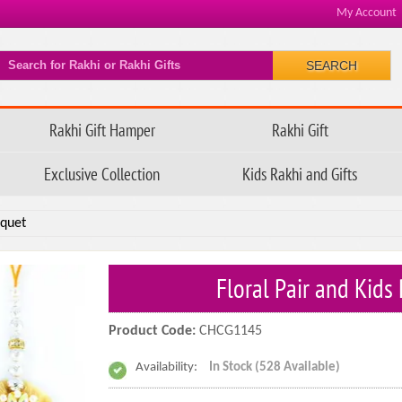
My Account
SEARCH
Rakhi Gift Hamper
Rakhi Gift
Exclusive Collection
Kids Rakhi and Gifts
uquet
Floral Pair and Kid
Product Code:
CHCG1145
Availability:
In Stock (528 Available)