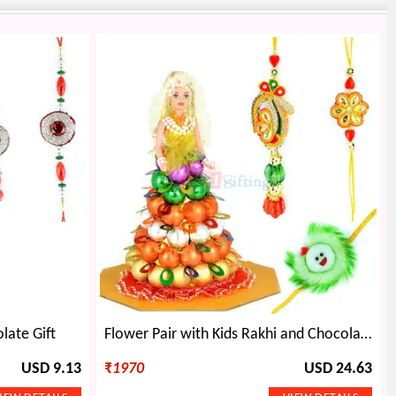
late Gift
Flower Pair with Kids Rakhi and Chocolate Barbie Doll
USD 9.13
₹
1970
USD 24.63