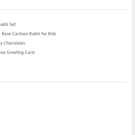
akhi Set
 Base Cartoon Rakhi for Kids
ry Chocolates
Free Greeting Card