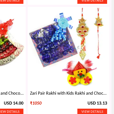
Tri Stone Pair with Kids Rakhi and Chocolate Bouquet
Zari Pair Rakhi with Kids Rakhi and Chocolate
USD 14.00
₹
1050
USD 13.13