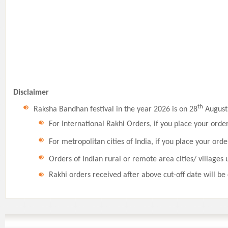
Disclaimer
th
Raksha Bandhan festival in the year 2026 is on 28
August,
For International Rakhi Orders, if you place your orde
For metropolitan cities of India, if you place your orde
Orders of Indian rural or remote area cities/ villages 
Rakhi orders received after above cut-off date will be 