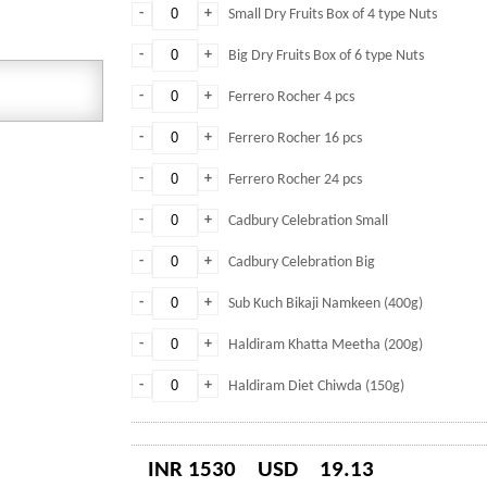
-
+
Small Dry Fruits Box of 4 type Nuts
-
+
Big Dry Fruits Box of 6 type Nuts
-
+
Ferrero Rocher 4 pcs
-
+
Ferrero Rocher 16 pcs
-
+
Ferrero Rocher 24 pcs
-
+
Cadbury Celebration Small
-
+
Cadbury Celebration Big
-
+
Sub Kuch Bikaji Namkeen (400g)
-
+
Haldiram Khatta Meetha (200g)
-
+
Haldiram Diet Chiwda (150g)
INR 1530
USD
19.13