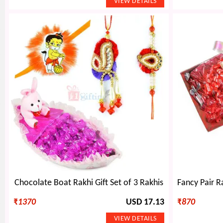
Chocolate Boat Rakhi Gift Set of 3 Rakhis
₹
1370
USD 17.13
₹
870