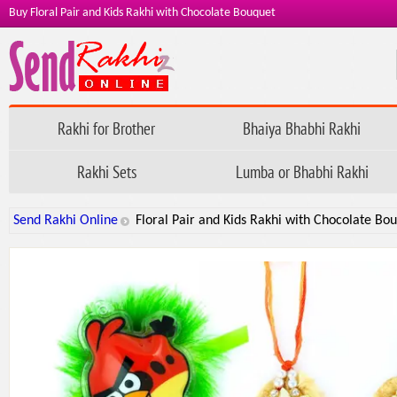
Buy Floral Pair and Kids Rakhi with Chocolate Bouquet
Rakhi for Brother
Bhaiya Bhabhi Rakhi
Rakhi Sets
Lumba or Bhabhi Rakhi
Send Rakhi Online
Floral Pair and Kids Rakhi with Chocolate Bo