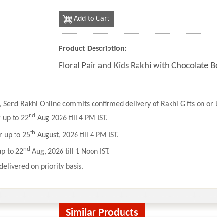
Add to Cart
Product Description:
Floral Pair and Kids Rakhi with Chocolate 
 Send Rakhi Online commits confirmed delivery of Rakhi Gifts on or b
nd
r up to 22
Aug 2026 till 4 PM IST.
th
r up to 25
August, 2026 till 4 PM IST.
nd
up to 22
Aug, 2026 till 1 Noon IST.
delivered on priority basis.
Similar Products