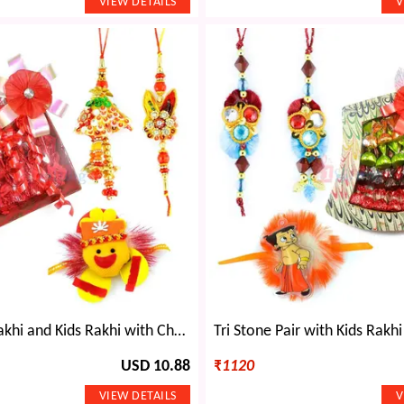
Fancy Pair Rakhi and Kids Rakhi with Chocolate Gift
USD 10.88
₹
1120