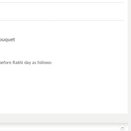
Bouquet
efore Rakhi day as follows: