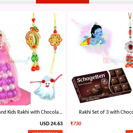
Flower Pair and Kids Rakhi with Chocolate Doll
Rakhi Set of 3 with Choco
USD 24.63
₹
730