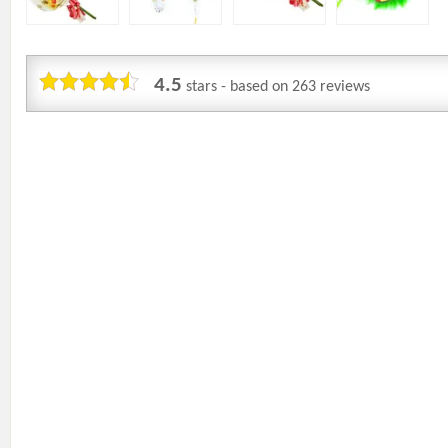
4.5
stars - based on
263
reviews