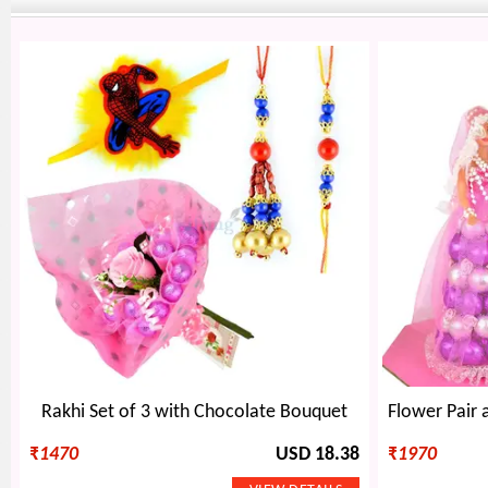
Rakhi Set of 3 with Chocolate Bouquet
₹
1470
USD 18.38
₹
1970