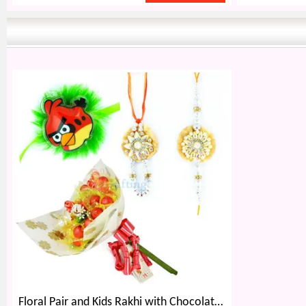
Floral Pair and Kids Rakhi with Chocolate Bouquet