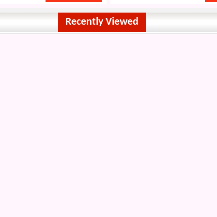
Recently Viewed