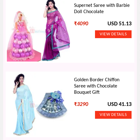
Supernet Saree with Barbie
Doll Chocolate
₹
4090
USD 51.13
Golden Border Chiffon
Saree with Chocolate
Bouquet Gift
₹
3290
USD 41.13