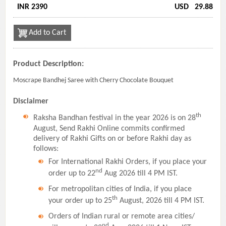
INR 2390
USD
29.88
Add to Cart
Product Description:
Moscrape Bandhej Saree with Cherry Chocolate Bouquet
Disclaimer
th
Raksha Bandhan festival in the year 2026 is on 28
August, Send Rakhi Online commits confirmed
delivery of Rakhi Gifts on or before Rakhi day as
follows:
For International Rakhi Orders, if you place your
nd
order up to 22
Aug 2026 till 4 PM IST.
For metropolitan cities of India, if you place
th
your order up to 25
August, 2026 till 4 PM IST.
Orders of Indian rural or remote area cities/
nd