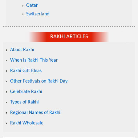
Qatar
Switzerland
RAKHI ARTICLES
About Rakhi
When is Rakhi This Year
Rakhi Gift Ideas
Other Festivals on Rakhi Day
Celebrate Rakhi
Types of Rakhi
Regional Names of Rakhi
Rakhi Wholesale