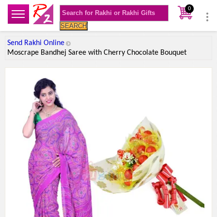
0
SEARCH
Send Rakhi Online
Moscrape Bandhej Saree with Cherry Chocolate Bouquet