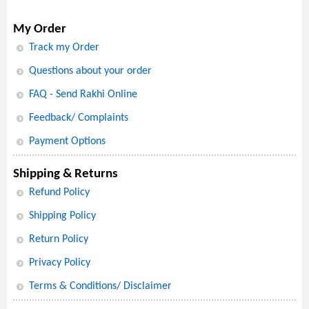
My Order
Track my Order
Questions about your order
FAQ - Send Rakhi Online
Feedback/ Complaints
Payment Options
Shipping & Returns
Refund Policy
Shipping Policy
Return Policy
Privacy Policy
Terms & Conditions/ Disclaimer