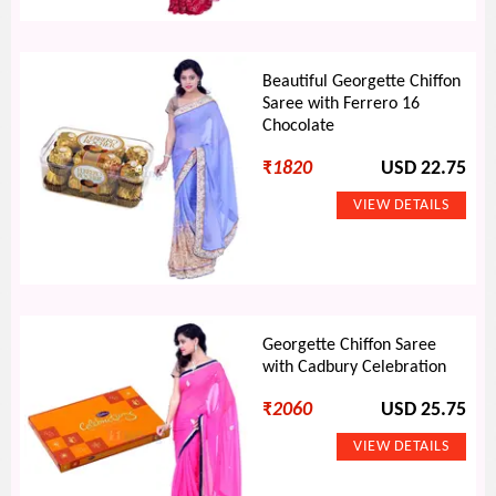
Beautiful Georgette Chiffon
Saree with Ferrero 16
Chocolate
₹
1820
USD 22.75
Georgette Chiffon Saree
with Cadbury Celebration
₹
2060
USD 25.75