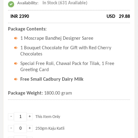
Availability:
In Stock (631 Available)
INR 2390
USD
29.88
Package Contents:
1 Moscrape Bandhej Designer Saree
1 Bouquet Chocolate for Gift with Red Cherry
Chocolates
Special Free Roli, Chawal Pack for Tilak, 1 Free
Greeting Card
Free Small Cadbury Dairy Milk
Package Weight:
1800.00 gram
-
+
This Item Only
-
+
250gm Kaju Katli