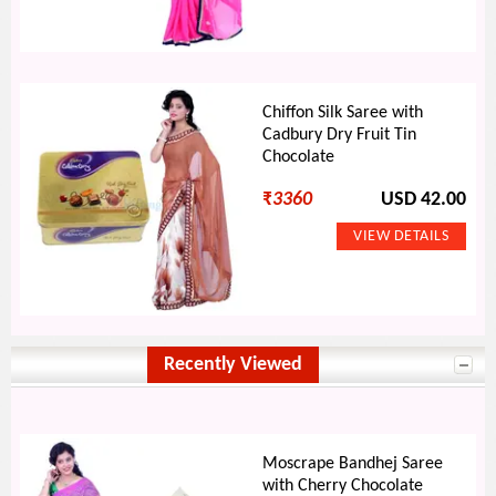
Chiffon Silk Saree with
Cadbury Dry Fruit Tin
Chocolate
₹
3360
USD 42.00
Recently Viewed
Moscrape Bandhej Saree
with Cherry Chocolate