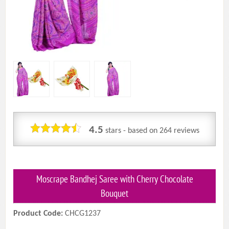
4.5
stars - based on
264
reviews
Moscrape Bandhej Saree with Cherry Chocolate
Bouquet
Product Code:
CHCG1237