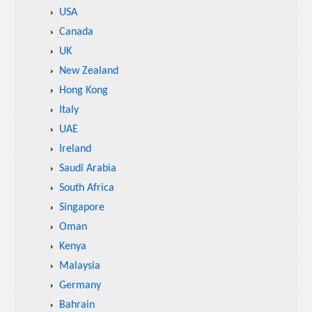
USA
Canada
UK
New Zealand
Hong Kong
Italy
UAE
Ireland
Saudi Arabia
South Africa
Singapore
Oman
Kenya
Malaysia
Germany
Bahrain