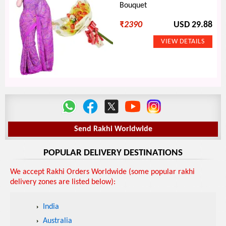
Bouquet
₹
2390
USD 29.88
Send Rakhi Worldwide
POPULAR DELIVERY DESTINATIONS
We accept Rakhi Orders Worldwide (some popular rakhi
delivery zones are listed below):
India
Australia