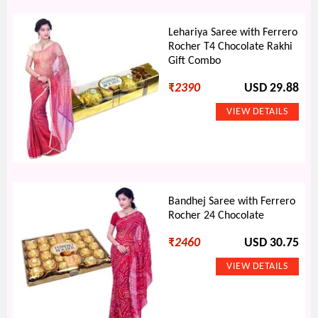
Lehariya Saree with Ferrero
Rocher T4 Chocolate Rakhi
Gift Combo
₹
2390
USD 29.88
Bandhej Saree with Ferrero
Rocher 24 Chocolate
₹
2460
USD 30.75