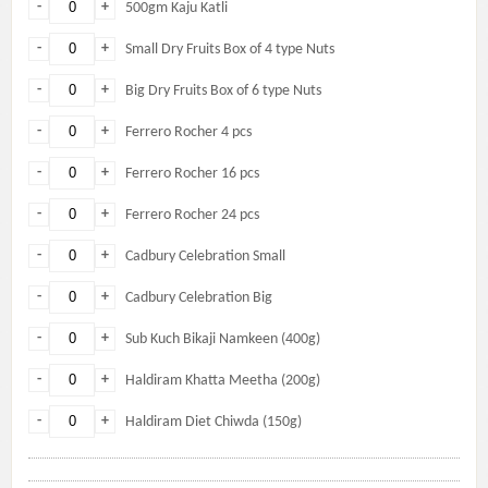
-
+
500gm Kaju Katli
-
+
Small Dry Fruits Box of 4 type Nuts
-
+
Big Dry Fruits Box of 6 type Nuts
-
+
Ferrero Rocher 4 pcs
-
+
Ferrero Rocher 16 pcs
-
+
Ferrero Rocher 24 pcs
-
+
Cadbury Celebration Small
-
+
Cadbury Celebration Big
-
+
Sub Kuch Bikaji Namkeen (400g)
-
+
Haldiram Khatta Meetha (200g)
-
+
Haldiram Diet Chiwda (150g)