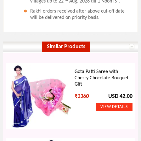
villages up to 22
Aug, 2026 till 1 Noon IST.
Rakhi orders received after above cut-off date
will be delivered on priority basis.
Similar Products
Gota Patti Saree with
Cherry Chocolate Bouquet
Gift
₹
3360
USD 42.00