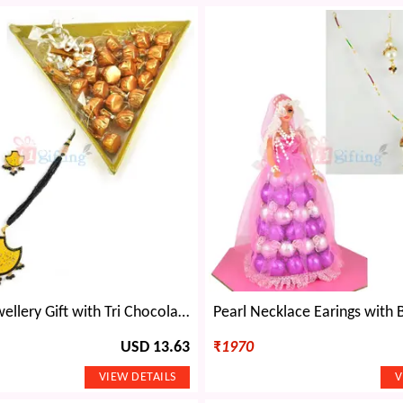
Beautiful Jewellery Gift with Tri Chocolate
USD 13.63
₹
1970