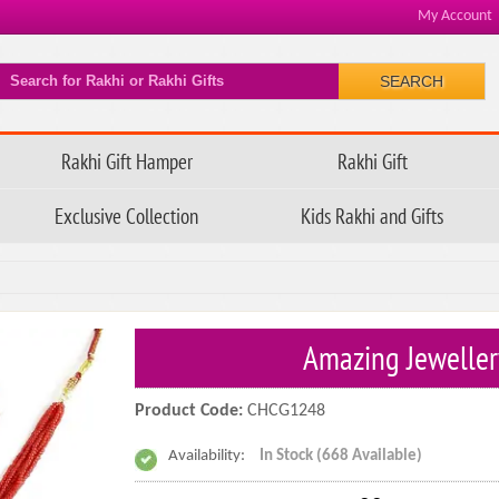
My Account
SEARCH
Rakhi Gift Hamper
Rakhi Gift
Exclusive Collection
Kids Rakhi and Gifts
Amazing Jeweller
Product Code:
CHCG1248
Availability:
In Stock (668 Available)