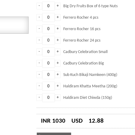
-
+
Big Dry Fruits Box of 6 type Nuts
-
+
Ferrero Rocher 4 pcs
-
+
Ferrero Rocher 16 pcs
-
+
Ferrero Rocher 24 pcs
-
+
Cadbury Celebration Small
-
+
Cadbury Celebration Big
-
+
Sub Kuch Bikaji Namkeen (400g)
-
+
Haldiram Khatta Meetha (200g)
-
+
Haldiram Diet Chiwda (150g)
INR 1030
USD
12.88