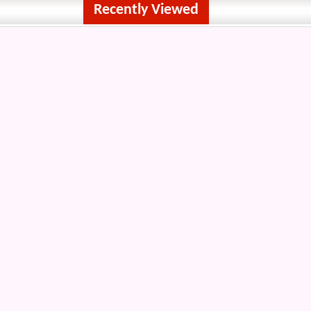
Recently Viewed