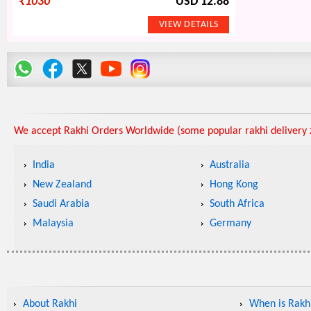
₹
1030
USD 12.88
We accept Rakhi Orders Worldwide (some popular rakhi delivery z
India
Australia
New Zealand
Hong Kong
Saudi Arabia
South Africa
Malaysia
Germany
About Rakhi
When is Rakhi