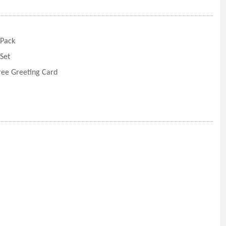
 Pack
Set
Free Greeting Card