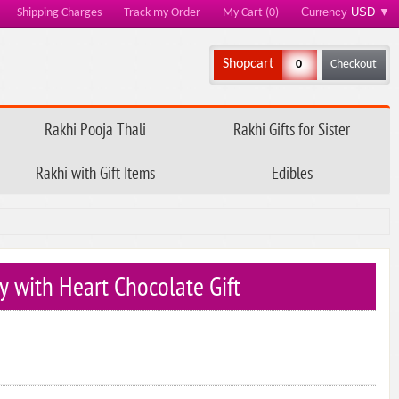
Currency
USD
▼
Shipping Charges
Track my Order
My Cart (0)
Shopcart
0
Checkout
Rakhi Pooja Thali
Rakhi Gifts for Sister
Rakhi with Gift Items
Edibles
y with Heart Chocolate Gift