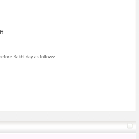
ft
efore Rakhi day as follows: