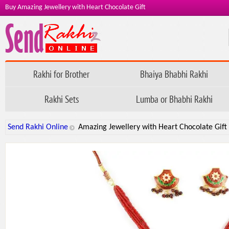
Buy Amazing Jewellery with Heart Chocolate Gift
Rakhi for Brother
Bhaiya Bhabhi Rakhi
Rakhi Sets
Lumba or Bhabhi Rakhi
Send Rakhi Online
Amazing Jewellery with Heart Chocolate Gift