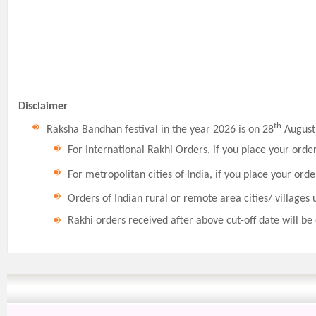
Disclaimer
th
Raksha Bandhan festival in the year 2026 is on 28
August,
For International Rakhi Orders, if you place your orde
For metropolitan cities of India, if you place your orde
Orders of Indian rural or remote area cities/ villages 
Rakhi orders received after above cut-off date will be 