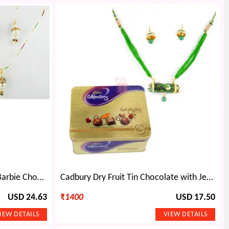
Pearl Necklace Earings with Barbie Chocolate Doll
Cadbury Dry Fruit Tin Chocolate with Jewellery Gift
USD 24.63
₹
1400
USD 17.50