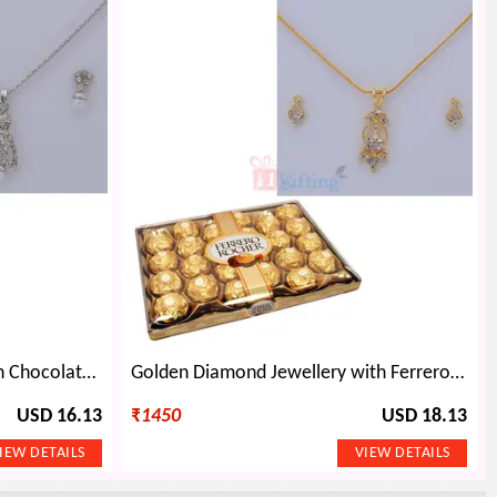
Diamond Pearl Jewellery with Chocolate Bouquet
Golden Diamond Jewellery with Ferrero Rocher 24 Chocolates
USD 16.13
₹
1450
USD 18.13