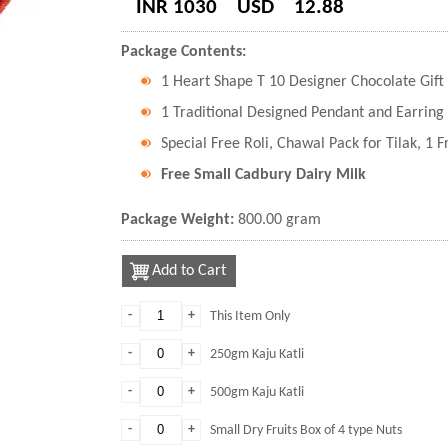
INR 1030
USD
12.88
Package Contents:
1 Heart Shape T 10 Designer Chocolate Gift
1 Traditional Designed Pendant and Earring 
Special Free Roli, Chawal Pack for Tilak, 1 
Free Small Cadbury Dairy Milk
Package Weight:
800.00 gram
Add to Cart
-
+
This Item Only
-
+
250gm Kaju Katli
-
+
500gm Kaju Katli
-
+
Small Dry Fruits Box of 4 type Nuts