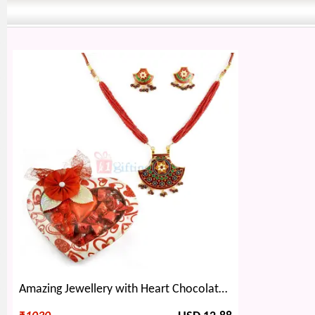
Amazing Jewellery with Heart Chocolate Gift