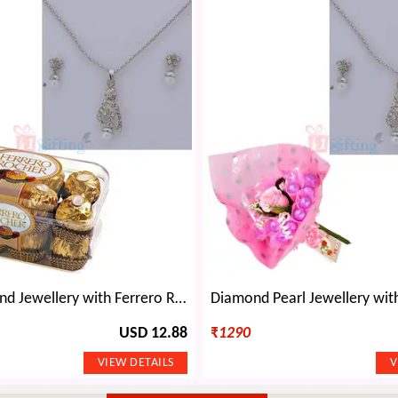
Silver Diamond Jewellery with Ferrero Rocher 16 Chocolates
USD 12.88
₹
1290