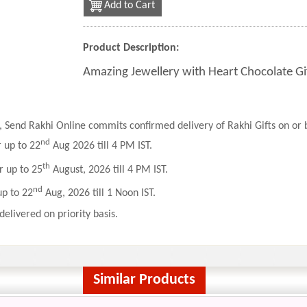
Add to Cart
Product Description:
Amazing Jewellery with Heart Chocolate Gi
 Send Rakhi Online commits confirmed delivery of Rakhi Gifts on or b
nd
r up to 22
Aug 2026 till 4 PM IST.
th
r up to 25
August, 2026 till 4 PM IST.
nd
up to 22
Aug, 2026 till 1 Noon IST.
delivered on priority basis.
Similar Products