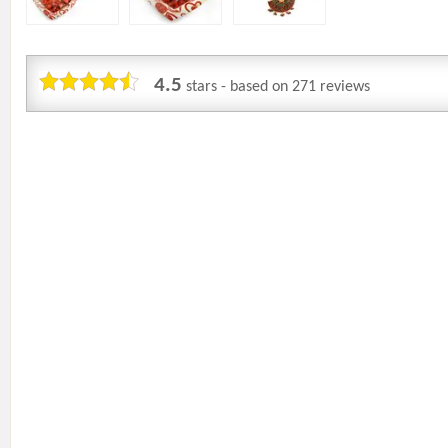
4.5
stars - based on
271
reviews