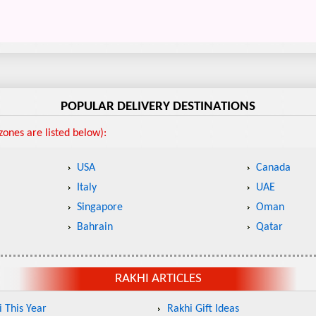
POPULAR DELIVERY DESTINATIONS
ones are listed below):
USA
Canada
Italy
UAE
Singapore
Oman
Bahrain
Qatar
RAKHI ARTICLES
 This Year
Rakhi Gift Ideas