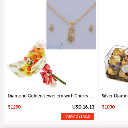
Diamond Golden Jewellery with Cherry Chocolate Boquet
₹
1290
USD 16.13
₹
1030