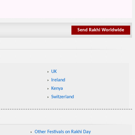
Send Rakhi Worldwide
UK
Ireland
Kenya
Switzerland
Other Festivals on Rakhi Day