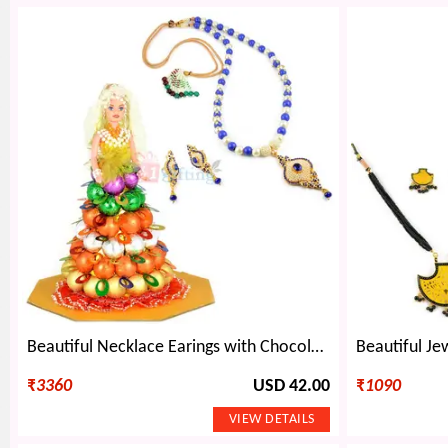
Beautiful Necklace Earings with Chocolate Doll
₹
3360
USD 42.00
₹
1090