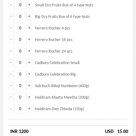
-
+
Small Dry Fruits Box of 4 type Nuts
-
+
Big Dry Fruits Box of 6 type Nuts
-
+
Ferrero Rocher 4 pcs
-
+
Ferrero Rocher 16 pcs
-
+
Ferrero Rocher 24 pcs
-
+
Cadbury Celebration Small
-
+
Cadbury Celebration Big
-
+
Sub Kuch Bikaji Namkeen (400g)
-
+
Haldiram Khatta Meetha (200g)
-
+
Haldiram Diet Chiwda (150g)
INR 1200
USD
15.00