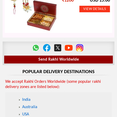
₹
1200
USD 15.00
Send Rakhi Worldwide
POPULAR DELIVERY DESTINATIONS
We accept Rakhi Orders Worldwide (some popular rakhi
delivery zones are listed below):
India
Australia
USA