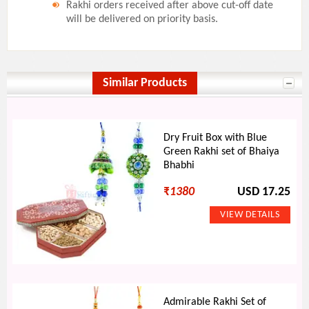
Rakhi orders received after above cut-off date
will be delivered on priority basis.
Similar Products
Dry Fruit Box with Blue
Green Rakhi set of Bhaiya
Bhabhi
₹
1380
USD 17.25
Admirable Rakhi Set of