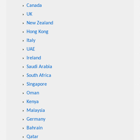
Canada
UK
New Zealand
Hong Kong
Italy
UAE
Ireland
Saudi Arabia
South Africa
Singapore
Oman
Kenya
Malaysia
Germany
Bahrain
Qatar