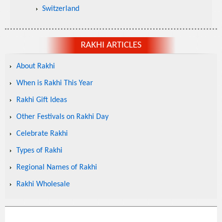
Switzerland
RAKHI ARTICLES
About Rakhi
When is Rakhi This Year
Rakhi Gift Ideas
Other Festivals on Rakhi Day
Celebrate Rakhi
Types of Rakhi
Regional Names of Rakhi
Rakhi Wholesale