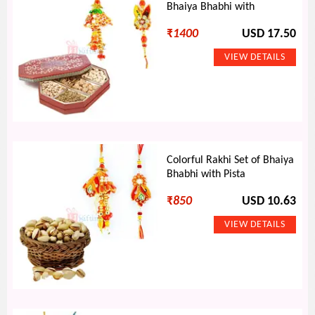
Bhaiya Bhabhi with
₹
1400
USD 17.50
Colorful Rakhi Set of Bhaiya
Bhabhi with Pista
₹
850
USD 10.63