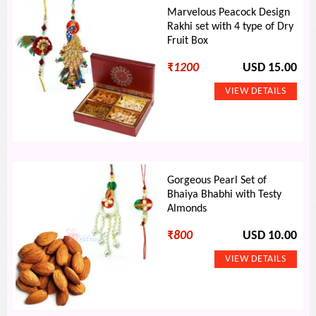
Marvelous Peacock Design
Rakhi set with 4 type of Dry
Fruit Box
₹
1200
USD 15.00
Gorgeous Pearl Set of
Bhaiya Bhabhi with Testy
Almonds
₹
800
USD 10.00