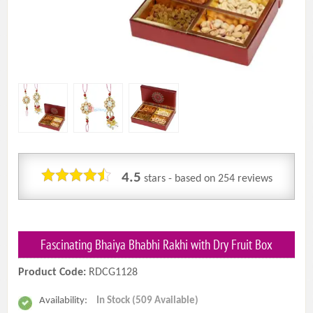
4.5
stars - based on
254
reviews
Fascinating Bhaiya Bhabhi Rakhi with Dry Fruit Box
Product Code:
RDCG1128
Availability:
In Stock (509 Available)