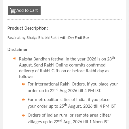
Add to Cart
Product Description:
Fascinating Bhaiya Bhabhi Rakhi with Dry Fruit Box
Disclaimer
th
Raksha Bandhan festival in the year 2026 is on 28
August, Send Rakhi Online commits confirmed
delivery of Rakhi Gifts on or before Rakhi day as
follows:
For International Rakhi Orders, if you place your
nd
order up to 22
Aug 2026 till 4 PM IST.
For metropolitan cities of India, if you place
th
your order up to 25
August, 2026 till 4 PM IST.
Orders of Indian rural or remote area cities/
nd
villages up to 22
Aug, 2026 till 1 Noon IST.