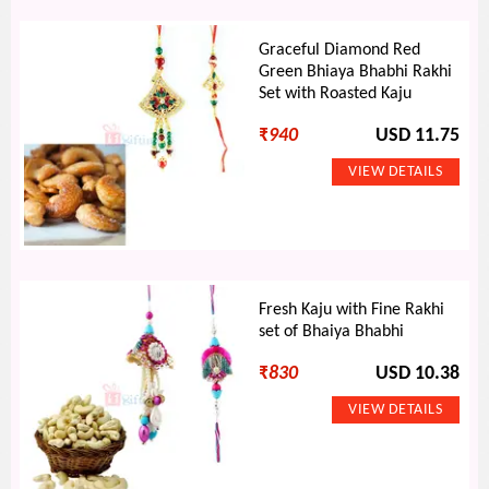
Graceful Diamond Red
Green Bhiaya Bhabhi Rakhi
Set with Roasted Kaju
₹
940
USD 11.75
Fresh Kaju with Fine Rakhi
set of Bhaiya Bhabhi
₹
830
USD 10.38