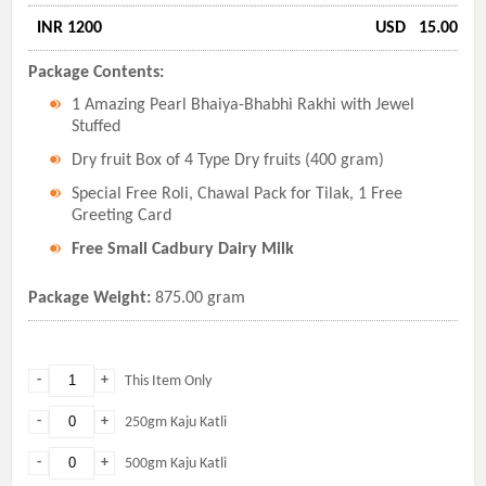
INR 1200
USD
15.00
Package Contents:
1 Amazing Pearl Bhaiya-Bhabhi Rakhi with Jewel
Stuffed
Dry fruit Box of 4 Type Dry fruits (400 gram)
Special Free Roli, Chawal Pack for Tilak, 1 Free
Greeting Card
Free Small Cadbury Dairy Milk
Package Weight:
875.00 gram
-
+
This Item Only
-
+
250gm Kaju Katli
-
+
500gm Kaju Katli