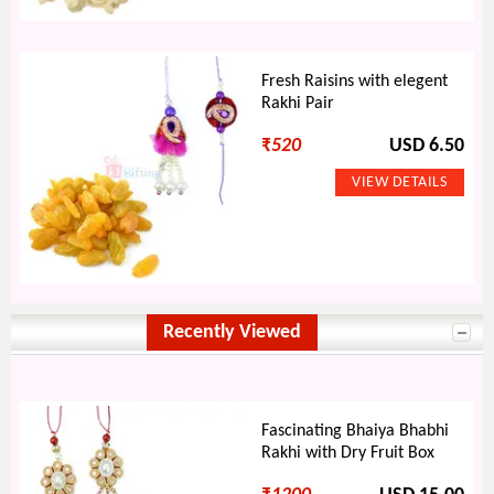
Fresh Raisins with elegent
Rakhi Pair
₹
520
USD 6.50
Recently Viewed
Fascinating Bhaiya Bhabhi
Rakhi with Dry Fruit Box