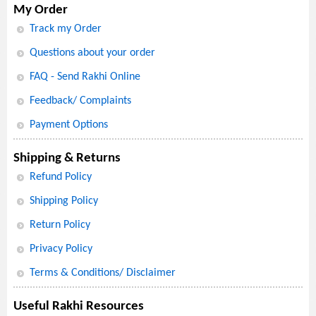
My Order
Track my Order
Questions about your order
FAQ - Send Rakhi Online
Feedback/ Complaints
Payment Options
Shipping & Returns
Refund Policy
Shipping Policy
Return Policy
Privacy Policy
Terms & Conditions/ Disclaimer
Useful Rakhi Resources