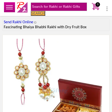
0
SEARCH
Send Rakhi Online
Fascinating Bhaiya Bhabhi Rakhi with Dry Fruit Box