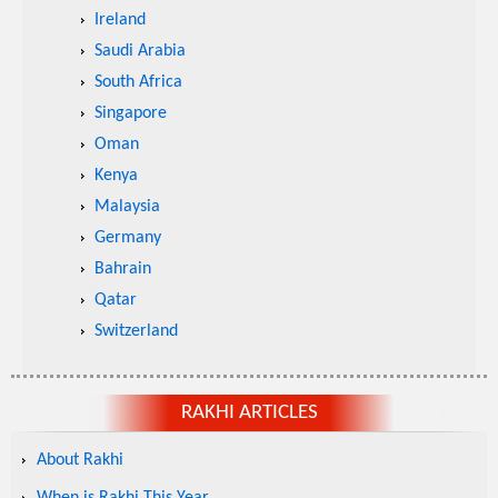
Ireland
Saudi Arabia
South Africa
Singapore
Oman
Kenya
Malaysia
Germany
Bahrain
Qatar
Switzerland
RAKHI ARTICLES
About Rakhi