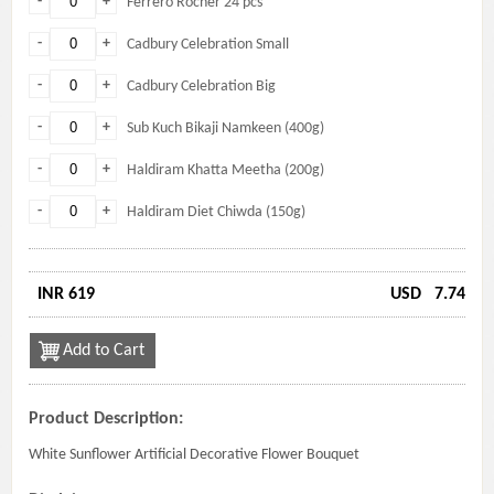
-
+
Ferrero Rocher 24 pcs
-
+
Cadbury Celebration Small
-
+
Cadbury Celebration Big
-
+
Sub Kuch Bikaji Namkeen (400g)
-
+
Haldiram Khatta Meetha (200g)
-
+
Haldiram Diet Chiwda (150g)
INR 619
USD
7.74
Add to Cart
Product Description:
White Sunflower Artificial Decorative Flower Bouquet