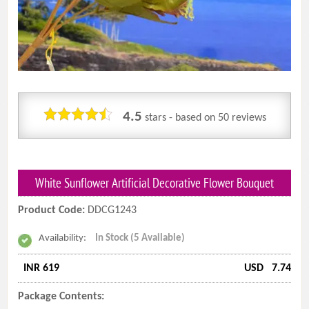
4.5
stars - based on
50
reviews
White Sunflower Artificial Decorative Flower Bouquet
Product Code:
DDCG1243
Availability:
In Stock (5 Available)
INR 619
USD
7.74
Package Contents: