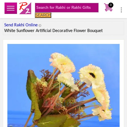
0
SEARCH
Send Rakhi Online
White Sunflower Artificial Decorative Flower Bouquet