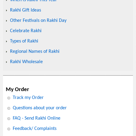
When is Rakhi This Year
Rakhi Gift Ideas
Other Festivals on Rakhi Day
Celebrate Rakhi
Types of Rakhi
Regional Names of Rakhi
Rakhi Wholesale
My Order
Track my Order
Questions about your order
FAQ - Send Rakhi Online
Feedback/ Complaints