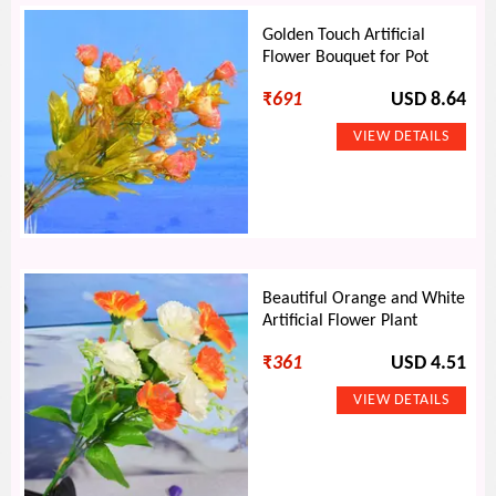
Golden Touch Artificial
Flower Bouquet for Pot
₹
691
USD 8.64
Beautiful Orange and White
Artificial Flower Plant
₹
361
USD 4.51