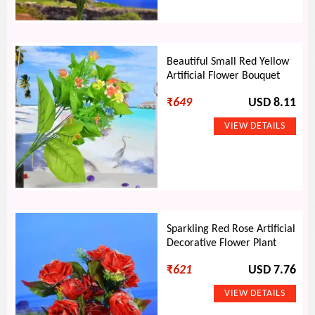
Beautiful Small Red Yellow
Artificial Flower Bouquet
₹
649
USD 8.11
Sparkling Red Rose Artificial
Decorative Flower Plant
₹
621
USD 7.76