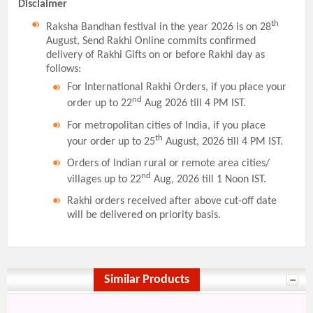
Disclaimer
th
Raksha Bandhan festival in the year 2026 is on 28
August, Send Rakhi Online commits confirmed
delivery of Rakhi Gifts on or before Rakhi day as
follows:
For International Rakhi Orders, if you place your
nd
order up to 22
Aug 2026 till 4 PM IST.
For metropolitan cities of India, if you place
th
your order up to 25
August, 2026 till 4 PM IST.
Orders of Indian rural or remote area cities/
nd
villages up to 22
Aug, 2026 till 1 Noon IST.
Rakhi orders received after above cut-off date
will be delivered on priority basis.
Similar Products