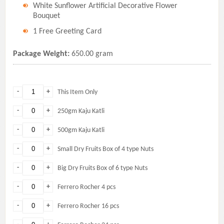
White Sunflower Artificial Decorative Flower
Bouquet
1 Free Greeting Card
Package Weight:
650.00 gram
-
+
This Item Only
-
+
250gm Kaju Katli
-
+
500gm Kaju Katli
-
+
Small Dry Fruits Box of 4 type Nuts
-
+
Big Dry Fruits Box of 6 type Nuts
-
+
Ferrero Rocher 4 pcs
-
+
Ferrero Rocher 16 pcs