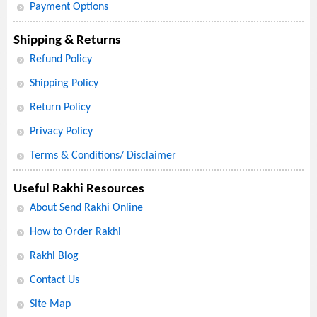
Payment Options
Shipping & Returns
Refund Policy
Shipping Policy
Return Policy
Privacy Policy
Terms & Conditions/ Disclaimer
Useful Rakhi Resources
About Send Rakhi Online
How to Order Rakhi
Rakhi Blog
Contact Us
Site Map