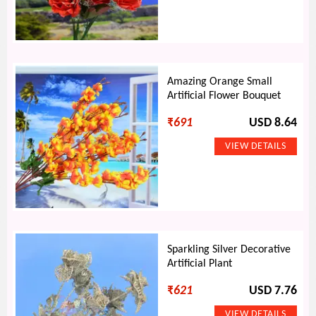
Amazing Orange Small
Artificial Flower Bouquet
₹
691
USD 8.64
Sparkling Silver Decorative
Artificial Plant
₹
621
USD 7.76