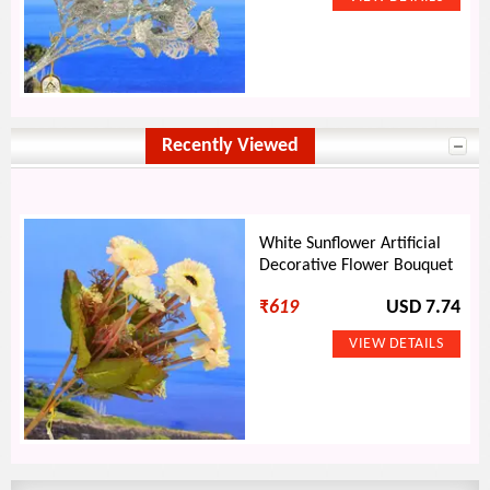
Recently Viewed
White Sunflower Artificial
Decorative Flower Bouquet
₹
619
USD 7.74