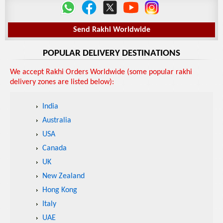
Send Rakhi Worldwide
POPULAR DELIVERY DESTINATIONS
We accept Rakhi Orders Worldwide (some popular rakhi
delivery zones are listed below):
India
Australia
USA
Canada
UK
New Zealand
Hong Kong
Italy
UAE