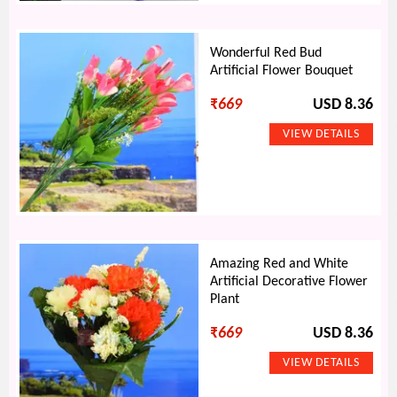
Wonderful Red Bud
Artificial Flower Bouquet
₹
669
USD 8.36
Amazing Red and White
Artificial Decorative Flower
Plant
₹
669
USD 8.36