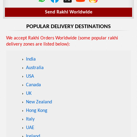
Send Rakhi Worldwide
POPULAR DELIVERY DESTINATIONS
We accept Rakhi Orders Worldwide (some popular rakhi
delivery zones are listed below):
India
Australia
USA
Canada
UK
New Zealand
Hong Kong
Italy
UAE
Ireland