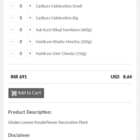
-
+
Cadbury Celebration Small
-
+
Cadbury Celebration Big
-
+
Sub Kuch Bikaji Namkeen (400g)
-
+
Haldiram Khatta Meetha (200g)
-
+
Haldiram Diet Chiwda (150g)
INR 691
USD
8.64
Add to Cart
Product Description:
Gloden Leaves PurpleFlower Decorative Plant
Disclaimer