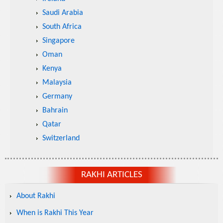
Saudi Arabia
South Africa
Singapore
Oman
Kenya
Malaysia
Germany
Bahrain
Qatar
Switzerland
RAKHI ARTICLES
About Rakhi
When is Rakhi This Year