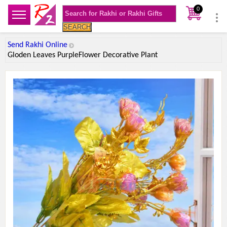
0
SEARCH
Send Rakhi Online
Gloden Leaves PurpleFlower Decorative Plant