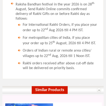
th
Raksha Bandhan festival in the year 2026 is on 28
August, Send Rakhi Online commits confirmed
delivery of Rakhi Gifts on or before Rakhi day as
follows:
For International Rakhi Orders, if you place your
nd
order up to 22
Aug 2026 till 4 PM IST.
For metropolitan cities of India, if you place
th
your order up to 25
August, 2026 till 4 PM IST.
Orders of Indian rural or remote area cities/
nd
villages up to 22
Aug, 2026 till 1 Noon IST.
Rakhi orders received after above cut-off date
will be delivered on priority basis.
Similar Products