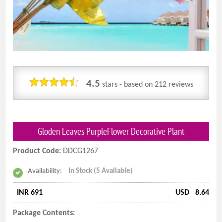
4.5
stars - based on
212
reviews
Gloden Leaves PurpleFlower Decorative Plant
Product Code:
DDCG1267
Availability:
In Stock (5 Available)
INR 691
USD
8.64
Package Contents: