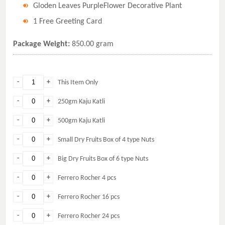
Gloden Leaves PurpleFlower Decorative Plant
1 Free Greeting Card
Package Weight:
850.00 gram
-
+
This Item Only
-
+
250gm Kaju Katli
-
+
500gm Kaju Katli
-
+
Small Dry Fruits Box of 4 type Nuts
-
+
Big Dry Fruits Box of 6 type Nuts
-
+
Ferrero Rocher 4 pcs
-
+
Ferrero Rocher 16 pcs
-
+
Ferrero Rocher 24 pcs