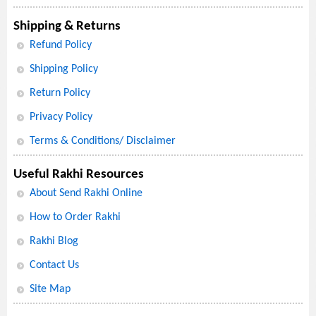
Shipping & Returns
Refund Policy
Shipping Policy
Return Policy
Privacy Policy
Terms & Conditions/ Disclaimer
Useful Rakhi Resources
About Send Rakhi Online
How to Order Rakhi
Rakhi Blog
Contact Us
Site Map