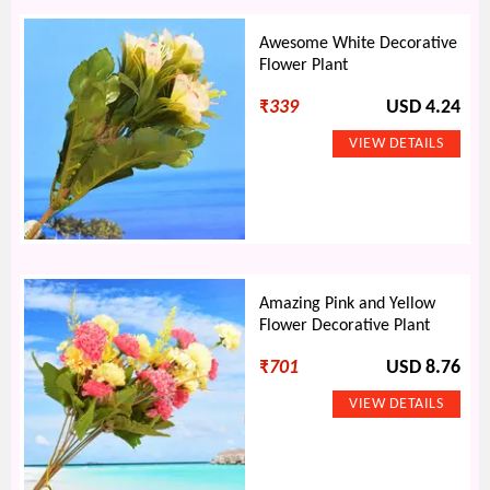
Awesome White Decorative
Flower Plant
₹
339
USD 4.24
Amazing Pink and Yellow
Flower Decorative Plant
₹
701
USD 8.76