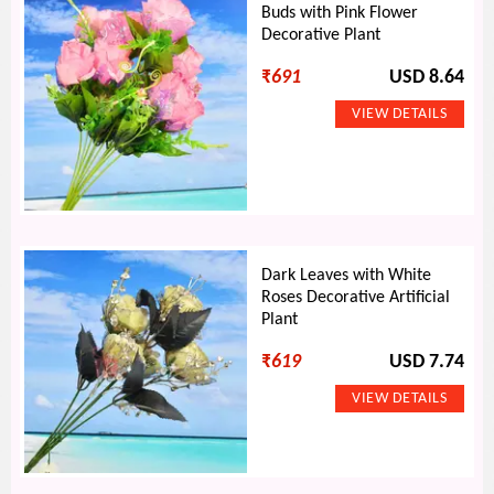
Buds with Pink Flower
Decorative Plant
₹
691
USD 8.64
Dark Leaves with White
Roses Decorative Artificial
Plant
₹
619
USD 7.74