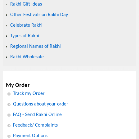
Rakhi Gift Ideas
Other Festivals on Rakhi Day
Celebrate Rakhi
Types of Rakhi
Regional Names of Rakhi
Rakhi Wholesale
My Order
Track my Order
Questions about your order
FAQ - Send Rakhi Online
Feedback/ Complaints
Payment Options