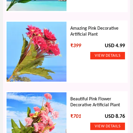
Amazing Pink Decorative
Artificial Plant
₹
399
USD 4.99
Beautiful Pink Flower
Decorative Artificial Plant
₹
701
USD 8.76