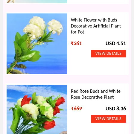
White Flower with Buds
Decorative Artificial Plant
for Pot
₹
361
USD 4.51
Red Rose Buds and White
Rose Decorative Plant
₹
669
USD 8.36