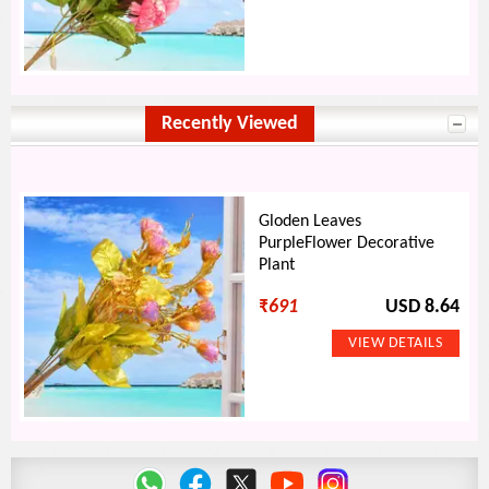
Recently Viewed
Gloden Leaves
PurpleFlower Decorative
Plant
₹
691
USD 8.64