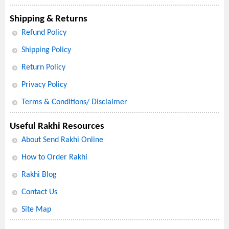
Shipping & Returns
Refund Policy
Shipping Policy
Return Policy
Privacy Policy
Terms & Conditions/ Disclaimer
Useful Rakhi Resources
About Send Rakhi Online
How to Order Rakhi
Rakhi Blog
Contact Us
Site Map