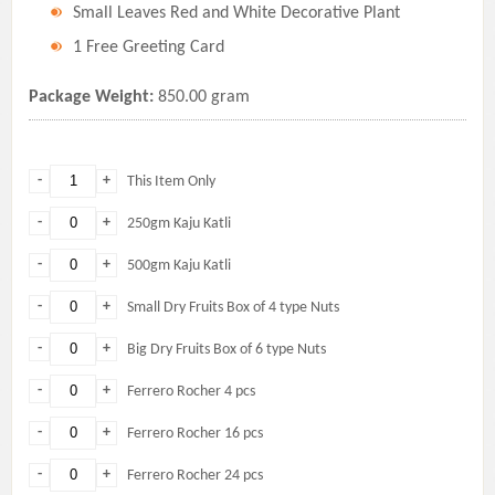
Small Leaves Red and White Decorative Plant
1 Free Greeting Card
Package Weight:
850.00 gram
-
+
This Item Only
-
+
250gm Kaju Katli
-
+
500gm Kaju Katli
-
+
Small Dry Fruits Box of 4 type Nuts
-
+
Big Dry Fruits Box of 6 type Nuts
-
+
Ferrero Rocher 4 pcs
-
+
Ferrero Rocher 16 pcs
-
+
Ferrero Rocher 24 pcs