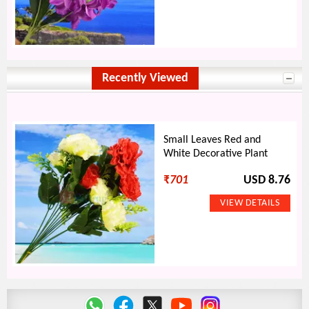
Recently Viewed
Small Leaves Red and
White Decorative Plant
₹
701
USD 8.76