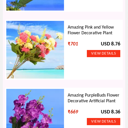
Amazing Pink and Yellow
Flower Decorative Plant
₹
701
USD 8.76
Amazing PurpleBuds Flower
Decorative Artificial Plant
₹
669
USD 8.36