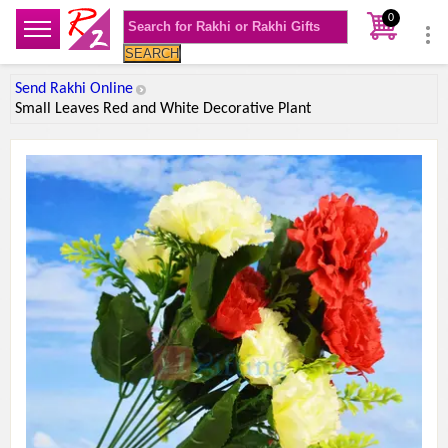
0
SEARCH
Send Rakhi Online
Small Leaves Red and White Decorative Plant