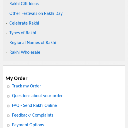
Rakhi Gift Ideas
Other Festivals on Rakhi Day
Celebrate Rakhi
Types of Rakhi
Regional Names of Rakhi
Rakhi Wholesale
My Order
Track my Order
Questions about your order
FAQ - Send Rakhi Online
Feedback/ Complaints
Payment Options