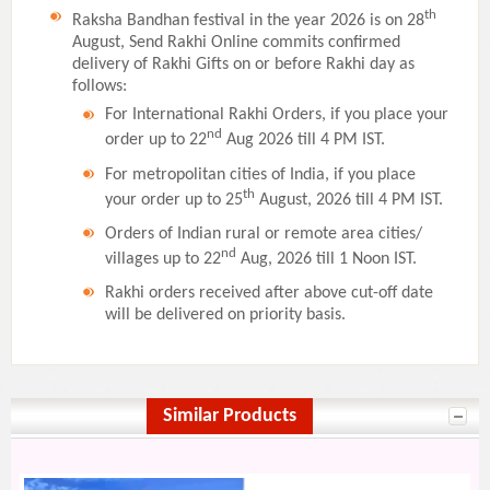
th
Raksha Bandhan festival in the year 2026 is on 28
August, Send Rakhi Online commits confirmed
delivery of Rakhi Gifts on or before Rakhi day as
follows:
For International Rakhi Orders, if you place your
nd
order up to 22
Aug 2026 till 4 PM IST.
For metropolitan cities of India, if you place
th
your order up to 25
August, 2026 till 4 PM IST.
Orders of Indian rural or remote area cities/
nd
villages up to 22
Aug, 2026 till 1 Noon IST.
Rakhi orders received after above cut-off date
will be delivered on priority basis.
Similar Products