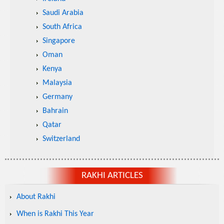
Saudi Arabia
South Africa
Singapore
Oman
Kenya
Malaysia
Germany
Bahrain
Qatar
Switzerland
RAKHI ARTICLES
About Rakhi
When is Rakhi This Year