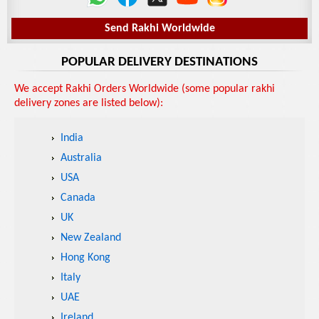
Send Rakhi Worldwide
POPULAR DELIVERY DESTINATIONS
We accept Rakhi Orders Worldwide (some popular rakhi
delivery zones are listed below):
India
Australia
USA
Canada
UK
New Zealand
Hong Kong
Italy
UAE
Ireland