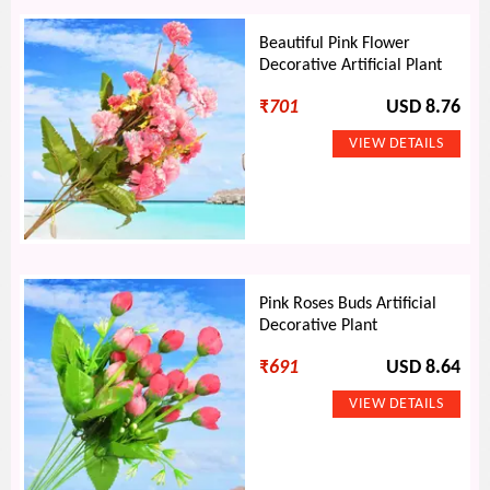
Beautiful Pink Flower
Decorative Artificial Plant
₹
701
USD 8.76
Pink Roses Buds Artificial
Decorative Plant
₹
691
USD 8.64