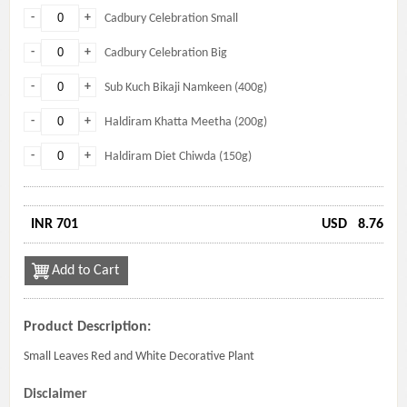
-
+
Cadbury Celebration Small
-
+
Cadbury Celebration Big
-
+
Sub Kuch Bikaji Namkeen (400g)
-
+
Haldiram Khatta Meetha (200g)
-
+
Haldiram Diet Chiwda (150g)
INR 701
USD
8.76
Add to Cart
Product Description:
Small Leaves Red and White Decorative Plant
Disclaimer