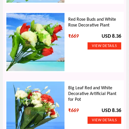
Red Rose Buds and White
Rose Decorative Plant
₹
669
USD 8.36
Big Leaf Red and White
Decorative Artificial Plant
for Pot
₹
669
USD 8.36