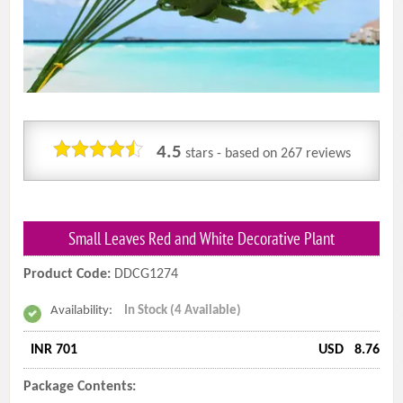
4.5
stars - based on
267
reviews
Small Leaves Red and White Decorative Plant
Product Code:
DDCG1274
Availability:
In Stock (4 Available)
INR 701
USD
8.76
Package Contents: