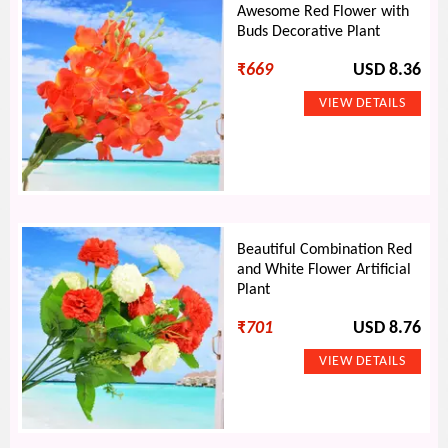
Awesome Red Flower with
Buds Decorative Plant
₹
669
USD 8.36
Beautiful Combination Red
and White Flower Artificial
Plant
₹
701
USD 8.76