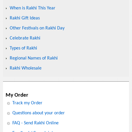
When is Rakhi This Year
Rakhi Gift Ideas
Other Festivals on Rakhi Day
Celebrate Rakhi
Types of Rakhi
Regional Names of Rakhi
Rakhi Wholesale
My Order
Track my Order
Questions about your order
FAQ - Send Rakhi Online