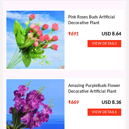
Pink Roses Buds Artificial
Decorative Plant
₹
691
USD 8.64
Amazing PurpleBuds Flower
Decorative Artificial Plant
₹
669
USD 8.36