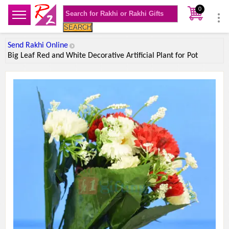
0
SEARCH
Send Rakhi Online
Big Leaf Red and White Decorative Artificial Plant for Pot