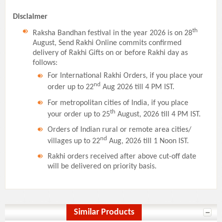
Disclaimer
th
Raksha Bandhan festival in the year 2026 is on 28
August, Send Rakhi Online commits confirmed
delivery of Rakhi Gifts on or before Rakhi day as
follows:
For International Rakhi Orders, if you place your
nd
order up to 22
Aug 2026 till 4 PM IST.
For metropolitan cities of India, if you place
th
your order up to 25
August, 2026 till 4 PM IST.
Orders of Indian rural or remote area cities/
nd
villages up to 22
Aug, 2026 till 1 Noon IST.
Rakhi orders received after above cut-off date
will be delivered on priority basis.
Similar Products