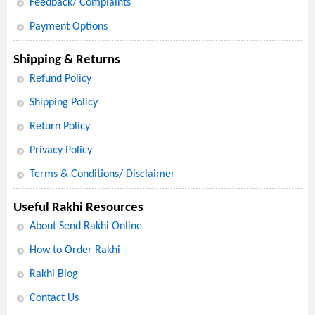
Feedback/ Complaints
Payment Options
Shipping & Returns
Refund Policy
Shipping Policy
Return Policy
Privacy Policy
Terms & Conditions/ Disclaimer
Useful Rakhi Resources
About Send Rakhi Online
How to Order Rakhi
Rakhi Blog
Contact Us