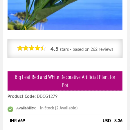
4.5
stars - based on
262
reviews
Big Leaf Red and White Decorative Artificial Plant for
Pot
Product Code:
DDCG1279
Availability:
In Stock (2 Available)
INR 669
USD
8.36