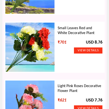
Small Leaves Red and
White Decorative Plant
₹
701
USD 8.76
Light Pink Roses Decorative
Flower Plant
₹
621
USD 7.76