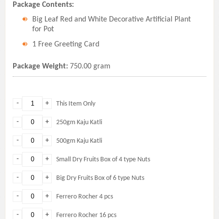
Package Contents:
Big Leaf Red and White Decorative Artificial Plant
for Pot
1 Free Greeting Card
Package Weight:
750.00 gram
-
+
This Item Only
-
+
250gm Kaju Katli
-
+
500gm Kaju Katli
-
+
Small Dry Fruits Box of 4 type Nuts
-
+
Big Dry Fruits Box of 6 type Nuts
-
+
Ferrero Rocher 4 pcs
-
+
Ferrero Rocher 16 pcs