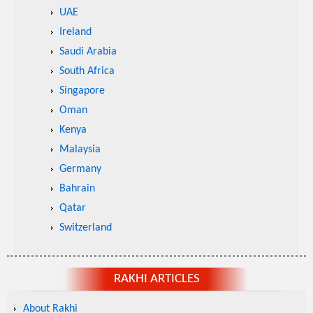
UAE
Ireland
Saudi Arabia
South Africa
Singapore
Oman
Kenya
Malaysia
Germany
Bahrain
Qatar
Switzerland
RAKHI ARTICLES
About Rakhi