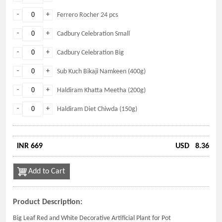
-
+
Ferrero Rocher 24 pcs
-
+
Cadbury Celebration Small
-
+
Cadbury Celebration Big
-
+
Sub Kuch Bikaji Namkeen (400g)
-
+
Haldiram Khatta Meetha (200g)
-
+
Haldiram Diet Chiwda (150g)
INR 669
USD
8.36
Add to Cart
Product Description:
Big Leaf Red and White Decorative Artificial Plant for Pot