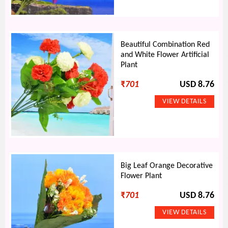
Beautiful Combination Red
and White Flower Artificial
Plant
₹
701
USD 8.76
Big Leaf Orange Decorative
Flower Plant
₹
701
USD 8.76