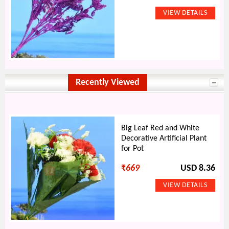
Recently Viewed
Big Leaf Red and White
Decorative Artificial Plant
for Pot
₹
669
USD 8.36