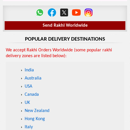
Send Rakhi Worldwide
POPULAR DELIVERY DESTINATIONS
We accept Rakhi Orders Worldwide (some popular rakhi
delivery zones are listed below):
India
Australia
USA
Canada
UK
New Zealand
Hong Kong
Italy