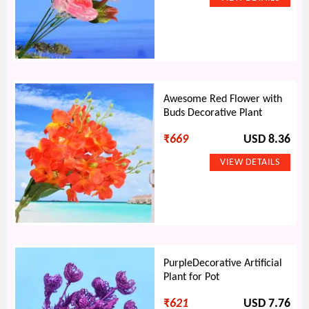
Awesome Red Flower with
Buds Decorative Plant
₹
669
USD 8.36
PurpleDecorative Artificial
Plant for Pot
₹
621
USD 7.76