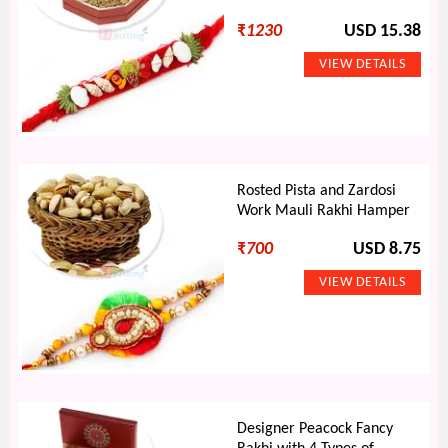
₹
1230
USD 15.38
Rosted Pista and Zardosi
Work Mauli Rakhi Hamper
₹
700
USD 8.75
Designer Peacock Fancy