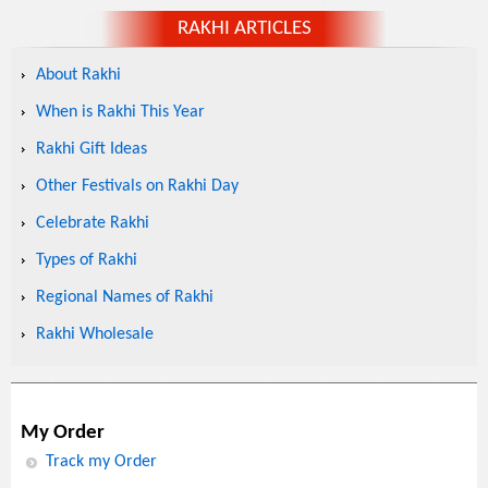
RAKHI ARTICLES
About Rakhi
When is Rakhi This Year
Rakhi Gift Ideas
Other Festivals on Rakhi Day
Celebrate Rakhi
Types of Rakhi
Regional Names of Rakhi
Rakhi Wholesale
My Order
Track my Order