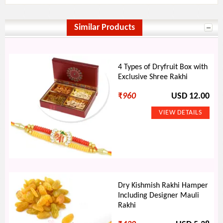
Similar Products
4 Types of Dryfruit Box with
Exclusive Shree Rakhi
₹
960
USD 12.00
Dry Kishmish Rakhi Hamper
Including Designer Mauli
Rakhi