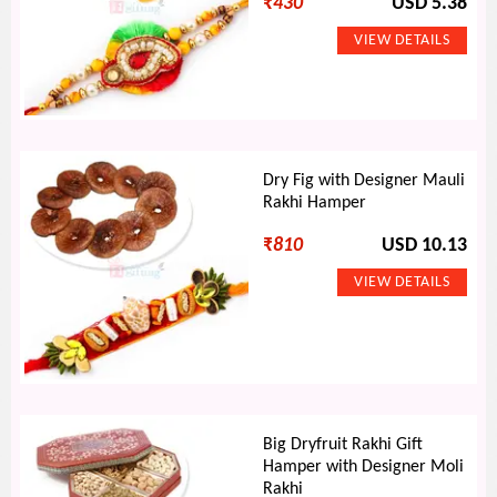
₹
430
USD 5.38
Dry Fig with Designer Mauli
Rakhi Hamper
₹
810
USD 10.13
Big Dryfruit Rakhi Gift
Hamper with Designer Moli
Rakhi