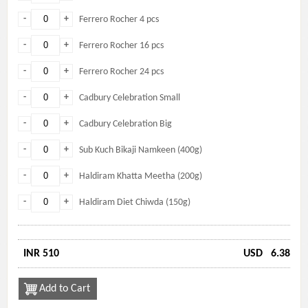
-
+
Ferrero Rocher 4 pcs
-
+
Ferrero Rocher 16 pcs
-
+
Ferrero Rocher 24 pcs
-
+
Cadbury Celebration Small
-
+
Cadbury Celebration Big
-
+
Sub Kuch Bikaji Namkeen (400g)
-
+
Haldiram Khatta Meetha (200g)
-
+
Haldiram Diet Chiwda (150g)
INR 510
USD
6.38
Add to Cart