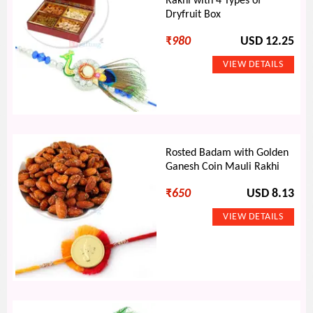
Rakhi with 4 Types of
Dryfruit Box
₹
980
USD 12.25
Rosted Badam with Golden
Ganesh Coin Mauli Rakhi
₹
650
USD 8.13