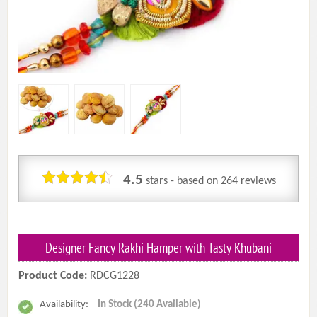
4.5
stars - based on
264
reviews
Designer Fancy Rakhi Hamper with Tasty Khubani
Product Code:
RDCG1228
Availability:
In Stock (240 Available)