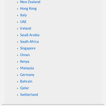
New Zealand
Hong Kong
Italy
UAE
Ireland
Saudi Arabia
South Africa
Singapore
Oman
Kenya
Malaysia
Germany
Bahrain
Qatar
Switzerland