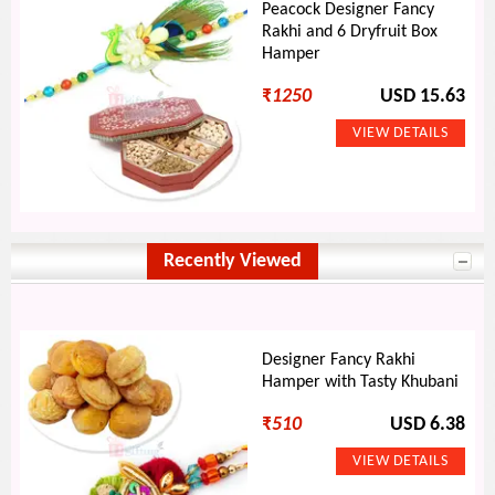
Peacock Designer Fancy
Rakhi and 6 Dryfruit Box
Hamper
₹
1250
USD 15.63
Recently Viewed
Designer Fancy Rakhi
Hamper with Tasty Khubani
₹
510
USD 6.38