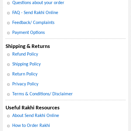
Questions about your order
FAQ - Send Rakhi Online
Feedback/ Complaints
Payment Options
Shipping & Returns
Refund Policy
Shipping Policy
Return Policy
Privacy Policy
Terms & Conditions/ Disclaimer
Useful Rakhi Resources
About Send Rakhi Online
How to Order Rakhi