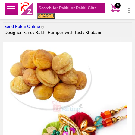
0
SEARCH
Send Rakhi Online
Designer Fancy Rakhi Hamper with Tasty Khubani