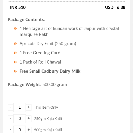
INR 510
USD
6.38
Package Contents:
1 Heritage art of kundan work of Jaipur with crystal
marquise Rakhi
Apricots Dry Fruit (250 gram)
1 Free Greeting Card
1 Pack of Roli Chawal
Free Small Cadbury Dairy Milk
Package Weight:
500.00 gram
-
+
This Item Only
-
+
250gm Kaju Katli
-
+
500gm Kaju Katli