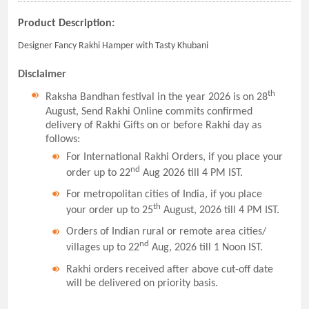
Product Description:
Designer Fancy Rakhi Hamper with Tasty Khubani
Disclaimer
th
Raksha Bandhan festival in the year 2026 is on 28
August, Send Rakhi Online commits confirmed
delivery of Rakhi Gifts on or before Rakhi day as
follows:
For International Rakhi Orders, if you place your
nd
order up to 22
Aug 2026 till 4 PM IST.
For metropolitan cities of India, if you place
th
your order up to 25
August, 2026 till 4 PM IST.
Orders of Indian rural or remote area cities/
nd
villages up to 22
Aug, 2026 till 1 Noon IST.
Rakhi orders received after above cut-off date
will be delivered on priority basis.