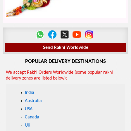
Send Rakhi Worldwide
POPULAR DELIVERY DESTINATIONS
We accept Rakhi Orders Worldwide (some popular rakhi
delivery zones are listed below):
India
Australia
USA
Canada
UK