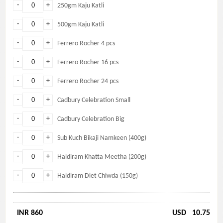
-
+
250gm Kaju Katli
-
+
500gm Kaju Katli
-
+
Ferrero Rocher 4 pcs
-
+
Ferrero Rocher 16 pcs
-
+
Ferrero Rocher 24 pcs
-
+
Cadbury Celebration Small
-
+
Cadbury Celebration Big
-
+
Sub Kuch Bikaji Namkeen (400g)
-
+
Haldiram Khatta Meetha (200g)
-
+
Haldiram Diet Chiwda (150g)
INR 860
USD
10.75