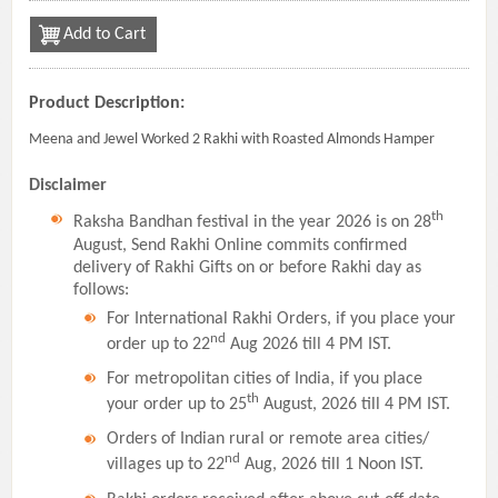
Add to Cart
Product Description:
Meena and Jewel Worked 2 Rakhi with Roasted Almonds Hamper
Disclaimer
th
Raksha Bandhan festival in the year 2026 is on 28
August, Send Rakhi Online commits confirmed
delivery of Rakhi Gifts on or before Rakhi day as
follows:
For International Rakhi Orders, if you place your
nd
order up to 22
Aug 2026 till 4 PM IST.
For metropolitan cities of India, if you place
th
your order up to 25
August, 2026 till 4 PM IST.
Orders of Indian rural or remote area cities/
nd
villages up to 22
Aug, 2026 till 1 Noon IST.