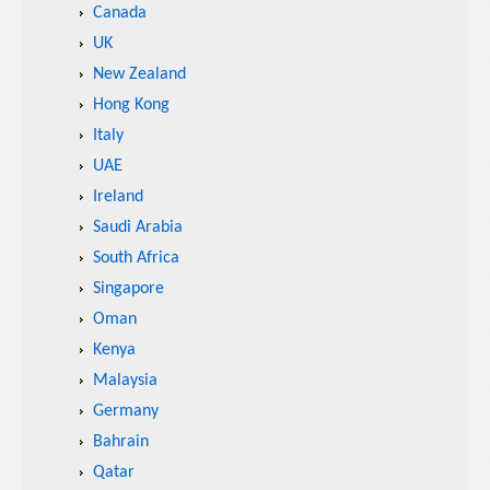
Canada
UK
New Zealand
Hong Kong
Italy
UAE
Ireland
Saudi Arabia
South Africa
Singapore
Oman
Kenya
Malaysia
Germany
Bahrain
Qatar