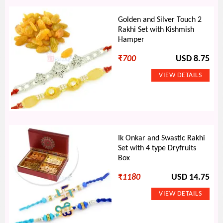
Golden and Silver Touch 2
Rakhi Set with Kishmish
Hamper
₹
700
USD 8.75
Ik Onkar and Swastic Rakhi
Set with 4 type Dryfruits
Box
₹
1180
USD 14.75