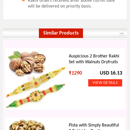
Rakhi orders received after above cut-off date
will be delivered on priority basis.
Similar Products
Auspicious 2 Brother Rakhi
Set with Walnuts Dryfruits
₹
1290
USD 16.13
Pista with Simply Beautiful