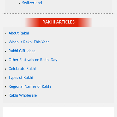
Switzerland
RAKHI ARTICLES
About Rakhi
When is Rakhi This Year
Rakhi Gift Ideas
Other Festivals on Rakhi Day
Celebrate Rakhi
Types of Rakhi
Regional Names of Rakhi
Rakhi Wholesale