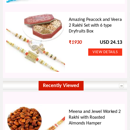
Amazing Peacock and Veera
2 Rakhi Set with 6 type
Dryfruits Box
₹
1930
USD 24.13
Recently Viewed
Meena and Jewel Worked 2
Rakhi with Roasted
Almonds Hamper