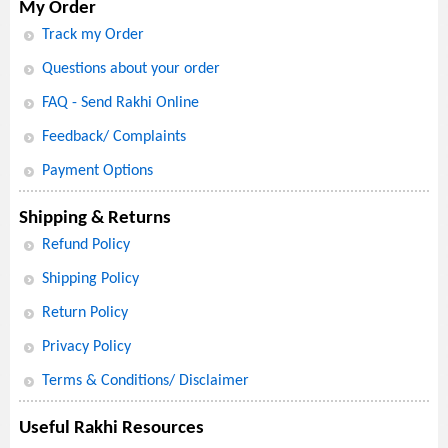
My Order
Track my Order
Questions about your order
FAQ - Send Rakhi Online
Feedback/ Complaints
Payment Options
Shipping & Returns
Refund Policy
Shipping Policy
Return Policy
Privacy Policy
Terms & Conditions/ Disclaimer
Useful Rakhi Resources