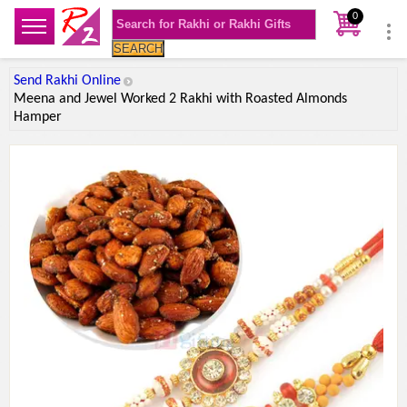
0
SEARCH
Send Rakhi Online
Meena and Jewel Worked 2 Rakhi with Roasted Almonds
Hamper