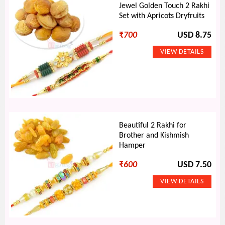
Jewel Golden Touch 2 Rakhi
Set with Apricots Dryfruits
₹
700
USD 8.75
Beautiful 2 Rakhi for
Brother and Kishmish
Hamper
₹
600
USD 7.50