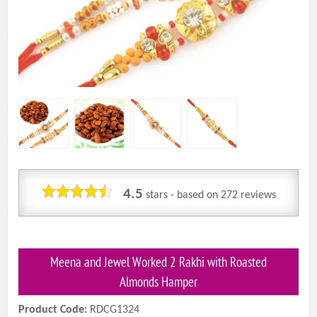
4.5
stars - based on
272
reviews
Meena and Jewel Worked 2 Rakhi with Roasted
Almonds Hamper
Product Code:
RDCG1324