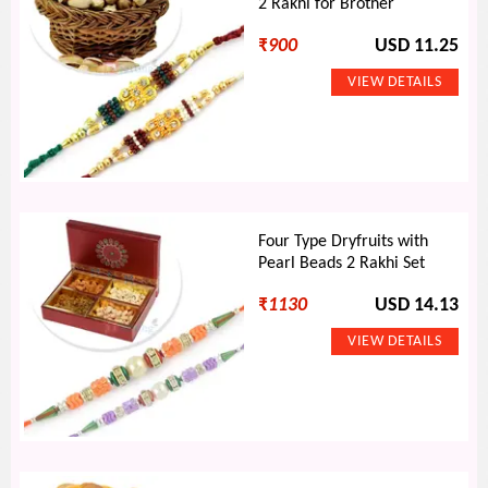
2 Rakhi for Brother
₹
900
USD 11.25
Four Type Dryfruits with
Pearl Beads 2 Rakhi Set
₹
1130
USD 14.13