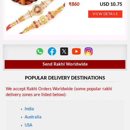
₹
860
USD 10.75
Send Rakhi Worldwide
POPULAR DELIVERY DESTINATIONS
We accept Rakhi Orders Worldwide (some popular rakhi
delivery zones are listed below):
India
Australia
USA