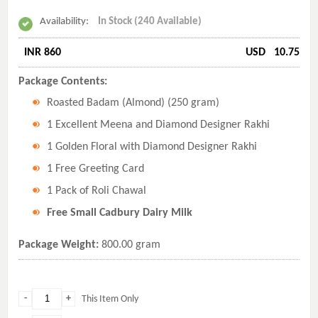
Availability:
In Stock (240 Available)
INR 860
USD
10.75
Package Contents:
Roasted Badam (Almond) (250 gram)
1 Excellent Meena and Diamond Designer Rakhi
1 Golden Floral with Diamond Designer Rakhi
1 Free Greeting Card
1 Pack of Roli Chawal
Free Small Cadbury Dairy Milk
Package Weight:
800.00 gram
-
+
This Item Only