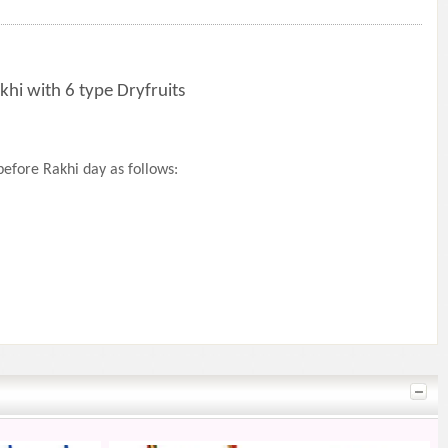
khi with 6 type Dryfruits
efore Rakhi day as follows: