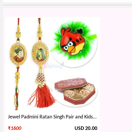
Jewel Padmini Ratan Singh Pair and Kids Rakhi with 6 type Dryfruits
₹
1600
USD 20.00