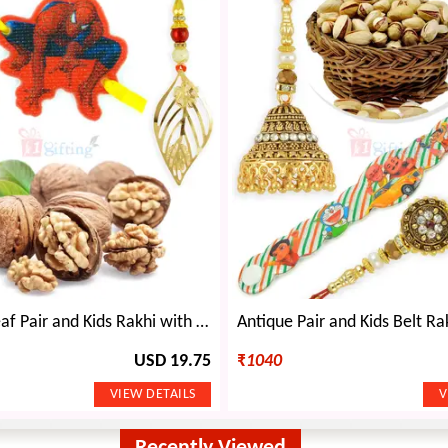
Awesome Leaf Pair and Kids Rakhi with Walnuts Dryfruits
USD 19.75
₹
1040