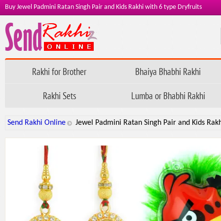
Buy Jewel Padmini Ratan Singh Pair and Kids Rakhi with 6 type Dryfruits
Rakhi for Brother
Bhaiya Bhabhi Rakhi
Rakhi Sets
Lumba or Bhabhi Rakhi
Send Rakhi Online
Jewel Padmini Ratan Singh Pair and Kids Rakhi