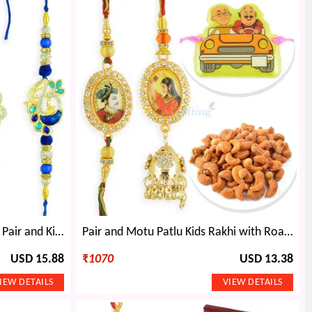
Four Kinds Dryfruits Box with Pair and Kids Rakhi Hamper
Pair and Motu Patlu Kids Rakhi with Roasted Cashew
USD 15.88
₹
1070
USD 13.38