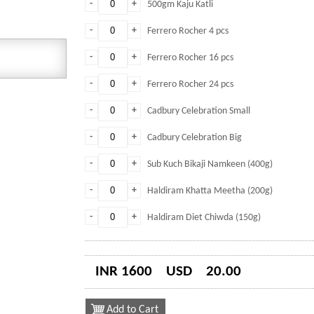
-
+
500gm Kaju Katli
-
+
Ferrero Rocher 4 pcs
-
+
Ferrero Rocher 16 pcs
-
+
Ferrero Rocher 24 pcs
-
+
Cadbury Celebration Small
-
+
Cadbury Celebration Big
-
+
Sub Kuch Bikaji Namkeen (400g)
-
+
Haldiram Khatta Meetha (200g)
-
+
Haldiram Diet Chiwda (150g)
INR 1600
USD
20.00
Add to Cart