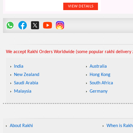
We accept Rakhi Orders Worldwide (some popular rakhi delivery z
India
Australia
New Zealand
Hong Kong
Saudi Arabia
South Africa
Malaysia
Germany
About Rakhi
When is Rakhi