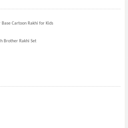
 Base Cartoon Rakhi for Kids
)
h Brother Rakhi Set