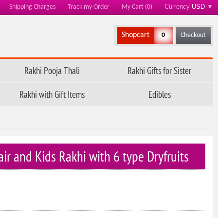
Currency
USD
▼
Shipping Charges
Track my Order
My Cart (0)
Shopcart
0
Checkout
Rakhi Pooja Thali
Rakhi Gifts for Sister
Rakhi with Gift Items
Edibles
ir and Kids Rakhi with 6 type Dryfruits