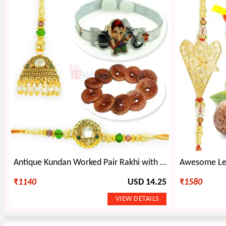
Antique Kundan Worked Pair Rakhi with Kids Rakhi and Dry Figs
₹
1140
USD 14.25
₹
1580