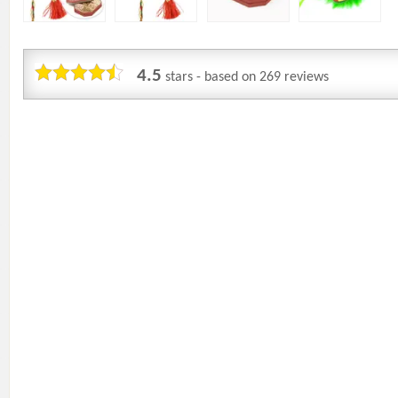
4.5
stars - based on
269
reviews