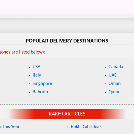
POPULAR DELIVERY DESTINATIONS
ones are listed below):
USA
Canada
Italy
UAE
Singapore
Oman
Bahrain
Qatar
RAKHI ARTICLES
 This Year
Rakhi Gift Ideas