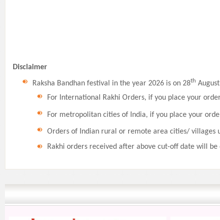
Disclaimer
th
Raksha Bandhan festival in the year 2026 is on 28
August,
For International Rakhi Orders, if you place your orde
For metropolitan cities of India, if you place your orde
Orders of Indian rural or remote area cities/ villages 
Rakhi orders received after above cut-off date will be 