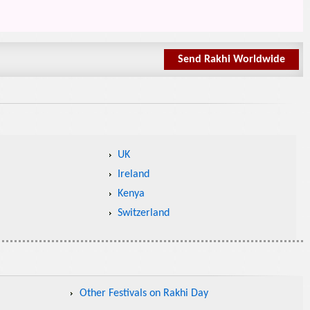
Send Rakhi Worldwide
UK
Ireland
Kenya
Switzerland
Other Festivals on Rakhi Day