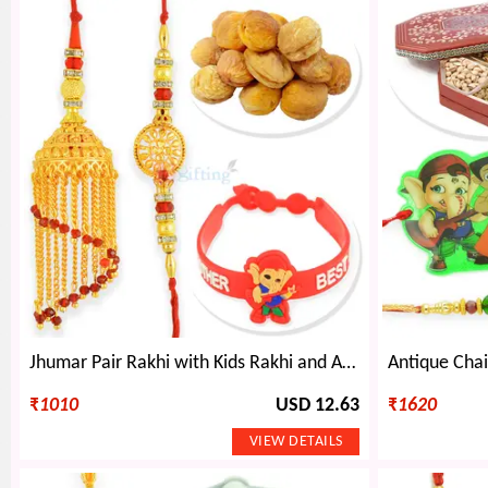
Jhumar Pair Rakhi with Kids Rakhi and Apricot Dryfruits
₹
1010
USD 12.63
₹
1620