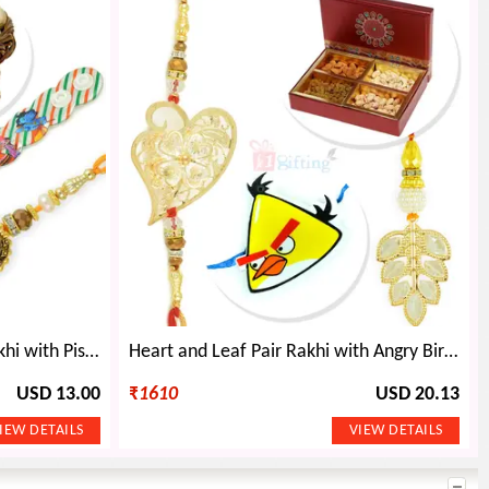
Antique Pair and Kids Belt Rakhi with Pista Dryfruits
Heart and Leaf Pair Rakhi with Angry Birds Kids Rakhi and 4 type Dryfruits
USD 13.00
₹
1610
USD 20.13