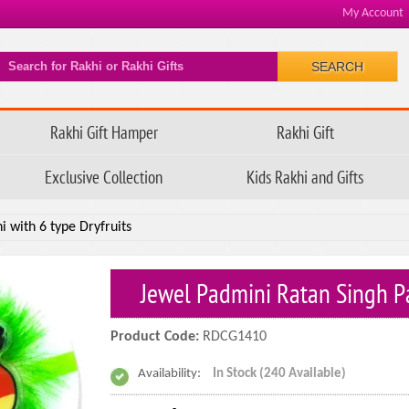
My Account
SEARCH
Rakhi Gift Hamper
Rakhi Gift
Exclusive Collection
Kids Rakhi and Gifts
 with 6 type Dryfruits
Jewel Padmini Ratan Singh Pa
Product Code:
RDCG1410
Availability:
In Stock (240 Available)