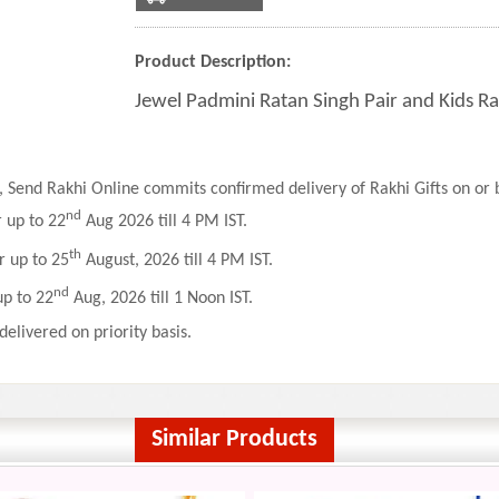
Product Description:
Jewel Padmini Ratan Singh Pair and Kids Ra
 Send Rakhi Online commits confirmed delivery of Rakhi Gifts on or b
nd
r up to 22
Aug 2026 till 4 PM IST.
th
r up to 25
August, 2026 till 4 PM IST.
nd
up to 22
Aug, 2026 till 1 Noon IST.
delivered on priority basis.
Similar Products