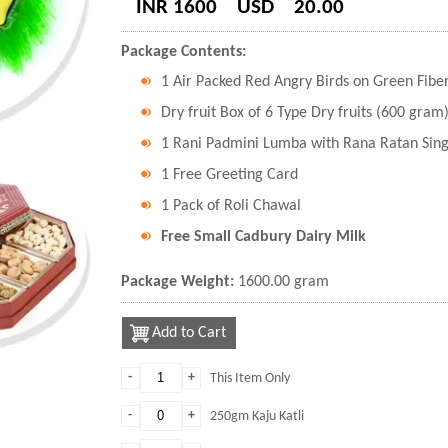
INR 1600
USD
20.00
Package Contents:
1 Air Packed Red Angry Birds on Green Fiber
Dry fruit Box of 6 Type Dry fruits (600 gram
1 Rani Padmini Lumba with Rana Ratan Sing
1 Free Greeting Card
1 Pack of Roli Chawal
Free Small Cadbury Dairy Milk
Package Weight:
1600.00 gram
Add to Cart
-
+
This Item Only
-
+
250gm Kaju Katli