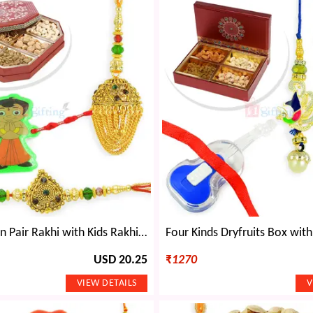
Antique Chain Pair Rakhi with Kids Rakhi and 6 type Dryfruits Box
USD 20.25
₹
1270