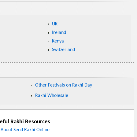
UK
Ireland
Kenya
Switzerland
Other Festivals on Rakhi Day
Rakhi Wholesale
eful Rakhi Resources
About Send Rakhi Online