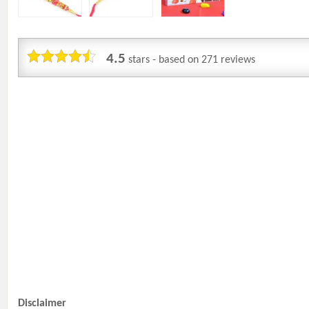
4.5
stars - based on
271
reviews
Disclaimer