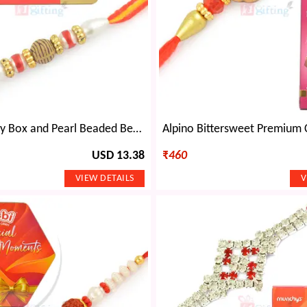
KitKat Chunky Box and Pearl Beaded Beautiful Rakhi Set
USD 13.38
₹
460