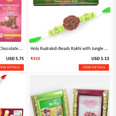
Alpino Bittersweet Premium Chocolate and Auspicious OM Rakhi
Holy Rudraksh Beads Rakhi with Jungle Book Fundoo Choco Bites
USD 5.75
₹
410
USD 5.13