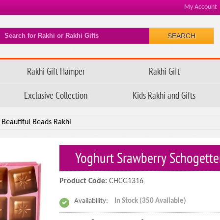
My Account
SEARCH
Rakhi Gift Hamper
Rakhi Gift
Exclusive Collection
Kids Rakhi and Gifts
 Beautiful Beads Rakhi
Yoghurt Srawberry Schogette
Product Code:
CHCG1316
Availability:
In Stock (350 Available)