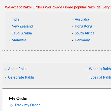
We accept Rakhi Orders Worldwide (some popular rakhi delivery z
India
Australia
New Zealand
Hong Kong
Saudi Arabia
South Africa
Malaysia
Germany
About Rakhi
When is Rakhi
Celebrate Rakhi
Types of Rakh
My Order
Track my Order