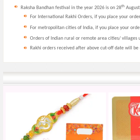
th
Raksha Bandhan festival in the year 2026 is on 28
August,
For International Rakhi Orders, if you place your orde
For metropolitan cities of India, if you place your orde
Orders of Indian rural or remote area cities/ villages 
Rakhi orders received after above cut-off date will be 