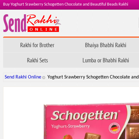
Buy Yoghurt Srawberry Schogetten Chocolate and Beautiful Beads Rakhi
Rakhi for Brother
Bhaiya Bhabhi Rakhi
Rakhi Sets
Lumba or Bhabhi Rakhi
Send Rakhi Online
Yoghurt Srawberry Schogetten Chocolate and