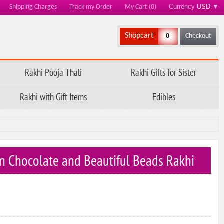
Currency
USD
▼
Shipping Charges
Track my Order
My Cart (0)
Shopcart
0
Checkout
Rakhi Pooja Thali
Rakhi Gifts for Sister
Rakhi with Gift Items
Edibles
n Chocolate and Beautiful Beads Rakhi