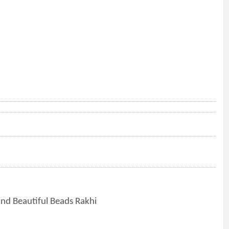
nd Beautiful Beads Rakhi