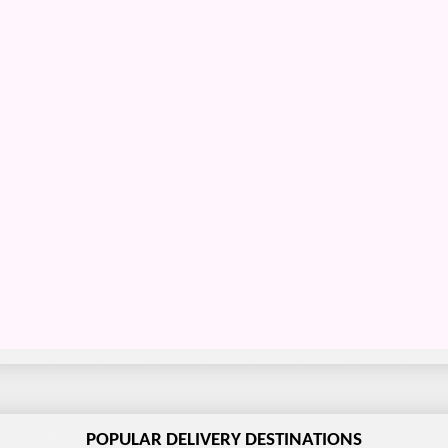
POPULAR DELIVERY DESTINATIONS