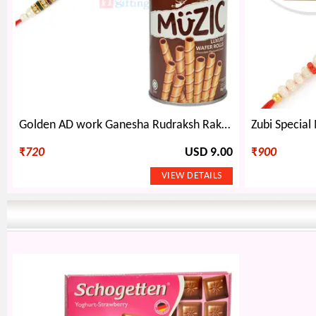
Golden AD work Ganesha Rudraksh Rakhi and Muzic Wafer Hamper
₹
720
USD 9.00
₹
900