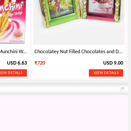
Diamond Swastik Rakhi and Munchini Wafer Thigs Set
Chocolatey Nut Filled Chocolates and Designer AD Bhaiya Rakhi Set
USD 6.63
₹
720
USD 9.00