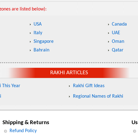
ones are listed below):
USA
Canada
Italy
UAE
Singapore
Oman
Bahrain
Qatar
RAKHI ARTICLES
 This Year
Rakhi Gift Ideas
i
Regional Names of Rakhi
Shipping & Returns
Us
Refund Policy