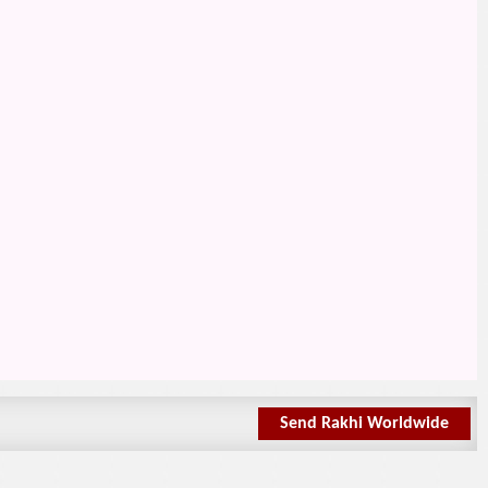
Send Rakhi Worldwide