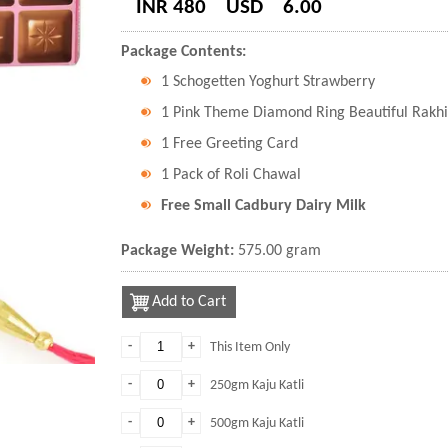
INR 480
USD
6.00
Package Contents:
1 Schogetten Yoghurt Strawberry
1 Pink Theme Diamond Ring Beautiful Rakhi
1 Free Greeting Card
1 Pack of Roli Chawal
Free Small Cadbury Dairy Milk
Package Weight:
575.00 gram
Add to Cart
-
+
This Item Only
-
+
250gm Kaju Katli
-
+
500gm Kaju Katli