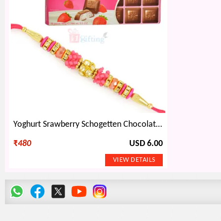
Yoghurt Srawberry Schogetten Chocolate and Beautiful Beads Rakhi
₹
480
USD 6.00