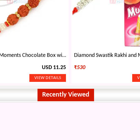
Zubi Special Moments Chocolate Box with 3 Rudraksh Rakhi Hamper
USD 11.25
₹
530
Recently Viewed