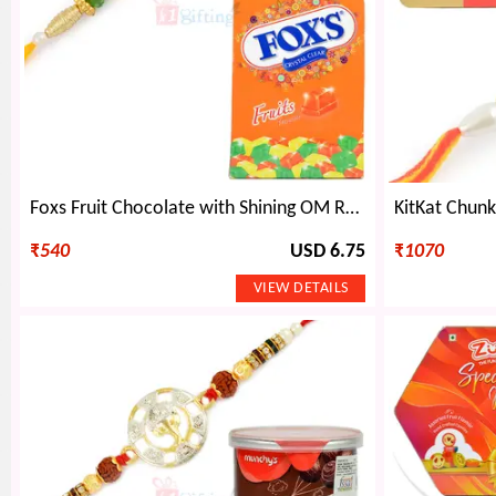
Foxs Fruit Chocolate with Shining OM Rakhi Hamper
₹
540
USD 6.75
₹
1070