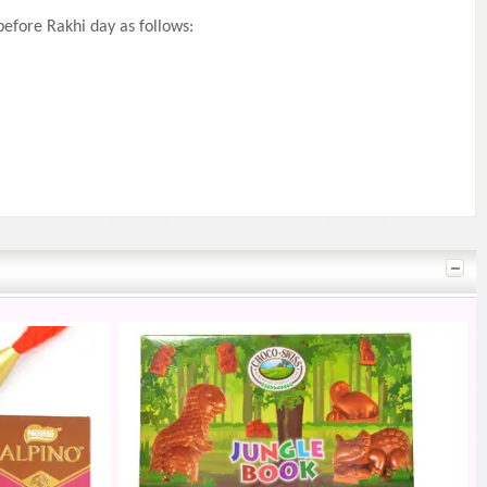
efore Rakhi day as follows: