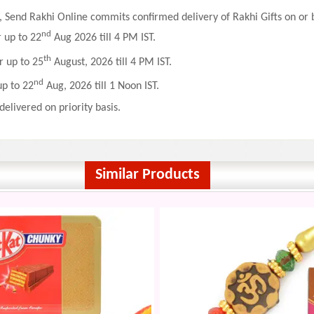
 Send Rakhi Online commits confirmed delivery of Rakhi Gifts on or b
nd
r up to 22
Aug 2026 till 4 PM IST.
th
r up to 25
August, 2026 till 4 PM IST.
nd
up to 22
Aug, 2026 till 1 Noon IST.
delivered on priority basis.
Similar Products