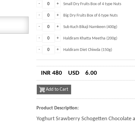
-
+
Small Dry Fruits Box of 4 type Nuts
-
+
Big Dry Fruits Box of 6 type Nuts
-
+
Sub Kuch Bikaji Namkeen (400g)
-
+
Haldiram Khatta Meetha (200g)
-
+
Haldiram Diet Chiwda (150g)
INR 480
USD
6.00
Add to Cart
Product Description:
Yoghurt Srawberry Schogetten Chocolate a