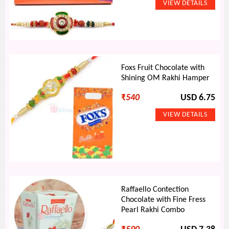
Foxs Fruit Chocolate with
Shining OM Rakhi Hamper
₹
540
USD 6.75
Raffaello Contection
Chocolate with Fine Fress
Pearl Rakhi Combo