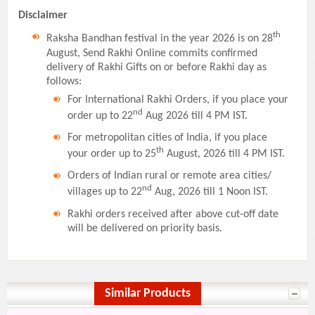
Disclaimer
th
Raksha Bandhan festival in the year 2026 is on 28
August, Send Rakhi Online commits confirmed
delivery of Rakhi Gifts on or before Rakhi day as
follows:
For International Rakhi Orders, if you place your
nd
order up to 22
Aug 2026 till 4 PM IST.
For metropolitan cities of India, if you place
th
your order up to 25
August, 2026 till 4 PM IST.
Orders of Indian rural or remote area cities/
nd
villages up to 22
Aug, 2026 till 1 Noon IST.
Rakhi orders received after above cut-off date
will be delivered on priority basis.
Similar Products