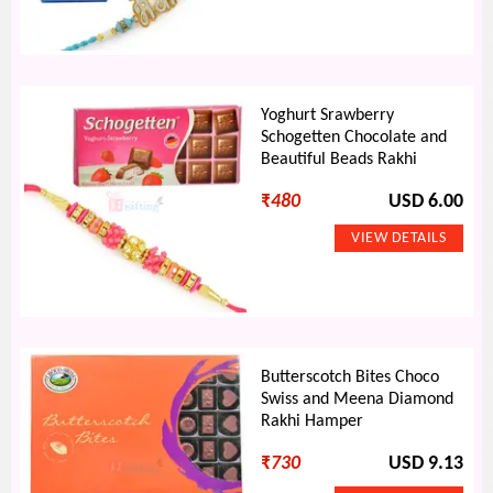
Yoghurt Srawberry
Schogetten Chocolate and
Beautiful Beads Rakhi
₹
480
USD 6.00
Butterscotch Bites Choco
Swiss and Meena Diamond
Rakhi Hamper
₹
730
USD 9.13