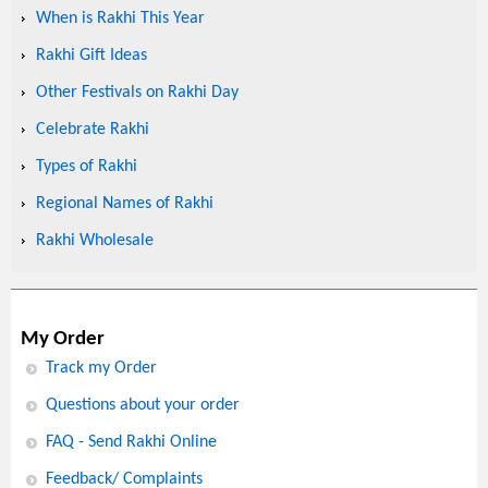
When is Rakhi This Year
Rakhi Gift Ideas
Other Festivals on Rakhi Day
Celebrate Rakhi
Types of Rakhi
Regional Names of Rakhi
Rakhi Wholesale
My Order
Track my Order
Questions about your order
FAQ - Send Rakhi Online
Feedback/ Complaints