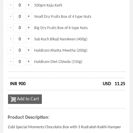
-
+
500gm Kaju Katli
-
+
Small Dry Fruits Box of 4 type Nuts
-
+
Big Dry Fruits Box of 6 type Nuts
-
+
Sub Kuch Bikaji Namkeen (400g)
-
+
Haldiram Khatta Meetha (200g)
-
+
Haldiram Diet Chiwda (150g)
INR 900
USD
11.25
Add to Cart
Product Description:
Zubi Special Moments Chocolate Box with 3 Rudraksh Rakhi Hamper