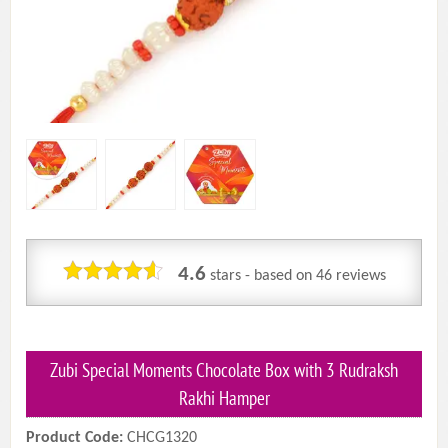
4.6
stars - based on
46
reviews
Zubi Special Moments Chocolate Box with 3 Rudraksh
Rakhi Hamper
Product Code:
CHCG1320