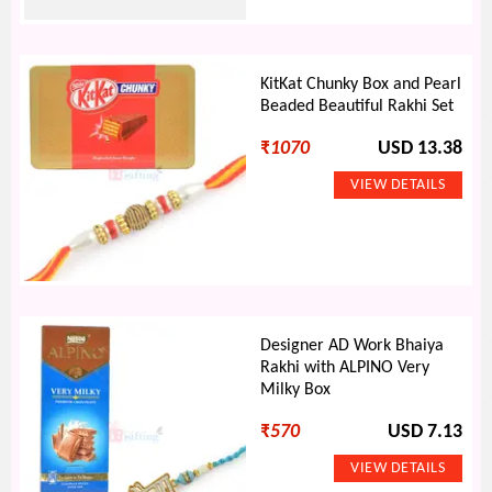
KitKat Chunky Box and Pearl
Beaded Beautiful Rakhi Set
₹
1070
USD 13.38
Designer AD Work Bhaiya
Rakhi with ALPINO Very
Milky Box
₹
570
USD 7.13