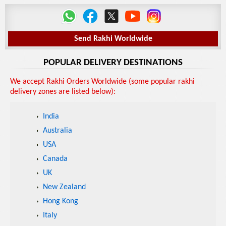
Send Rakhi Worldwide
POPULAR DELIVERY DESTINATIONS
We accept Rakhi Orders Worldwide (some popular rakhi
delivery zones are listed below):
India
Australia
USA
Canada
UK
New Zealand
Hong Kong
Italy