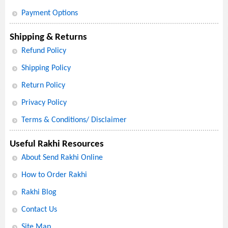
Payment Options
Shipping & Returns
Refund Policy
Shipping Policy
Return Policy
Privacy Policy
Terms & Conditions/ Disclaimer
Useful Rakhi Resources
About Send Rakhi Online
How to Order Rakhi
Rakhi Blog
Contact Us
Site Map