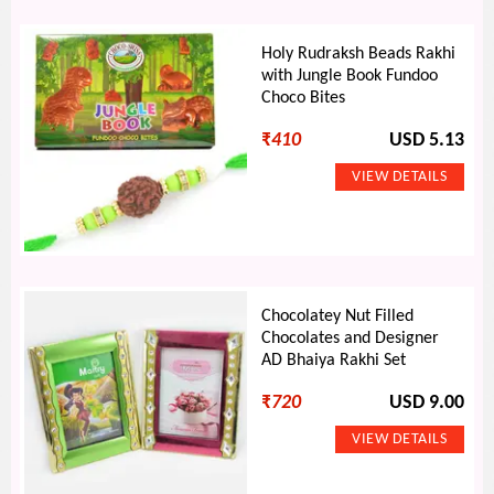
Holy Rudraksh Beads Rakhi
with Jungle Book Fundoo
Choco Bites
₹
410
USD 5.13
Chocolatey Nut Filled
Chocolates and Designer
AD Bhaiya Rakhi Set
₹
720
USD 9.00