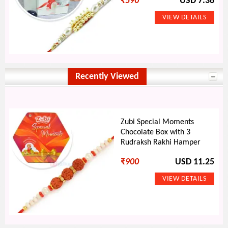
₹
590
USD 7.38
Recently Viewed
Zubi Special Moments
Chocolate Box with 3
Rudraksh Rakhi Hamper
₹
900
USD 11.25