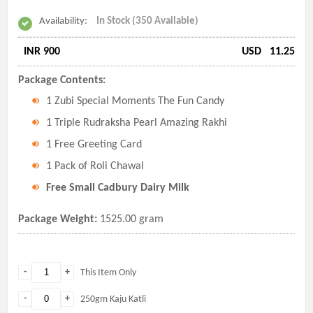
Availability:
In Stock (350 Available)
INR 900
USD
11.25
Package Contents:
1 Zubi Special Moments The Fun Candy
1 Triple Rudraksha Pearl Amazing Rakhi
1 Free Greeting Card
1 Pack of Roli Chawal
Free Small Cadbury Dairy Milk
Package Weight:
1525.00 gram
-
+
This Item Only
-
+
250gm Kaju Katli