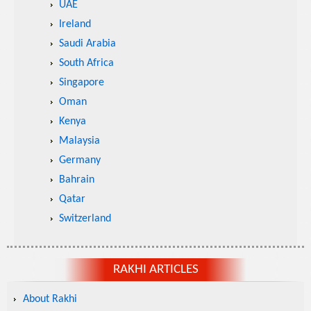
UAE
Ireland
Saudi Arabia
South Africa
Singapore
Oman
Kenya
Malaysia
Germany
Bahrain
Qatar
Switzerland
RAKHI ARTICLES
About Rakhi