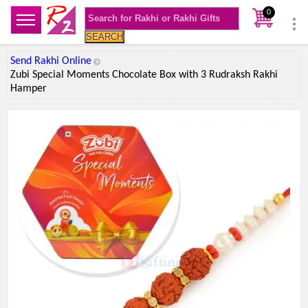
0
SEARCH
Send Rakhi Online
Zubi Special Moments Chocolate Box with 3 Rudraksh Rakhi
Hamper