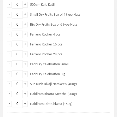
-
+
500gm Kaju Katli
-
+
Small Dry Fruits Box of 4 type Nuts
-
+
Big Dry Fruits Box of 6 type Nuts
-
+
Ferrero Rocher 4 pcs
-
+
Ferrero Rocher 16 pcs
-
+
Ferrero Rocher 24 pcs
-
+
Cadbury Celebration Small
-
+
Cadbury Celebration Big
-
+
Sub Kuch Bikaji Namkeen (400g)
-
+
Haldiram Khatta Meetha (200g)
-
+
Haldiram Diet Chiwda (150g)