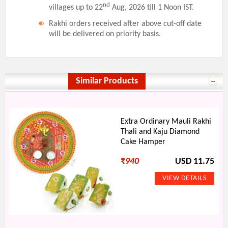
nd
villages up to 22
Aug, 2026 till 1 Noon IST.
Rakhi orders received after above cut-off date
will be delivered on priority basis.
Similar Products
Extra Ordinary Mauli Rakhi
Thali and Kaju Diamond
Cake Hamper
₹
940
USD 11.75