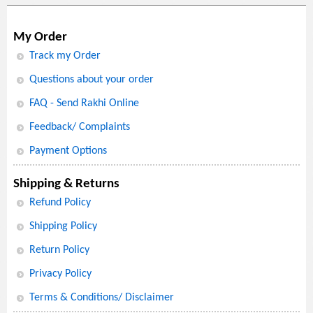
My Order
Track my Order
Questions about your order
FAQ - Send Rakhi Online
Feedback/ Complaints
Payment Options
Shipping & Returns
Refund Policy
Shipping Policy
Return Policy
Privacy Policy
Terms & Conditions/ Disclaimer