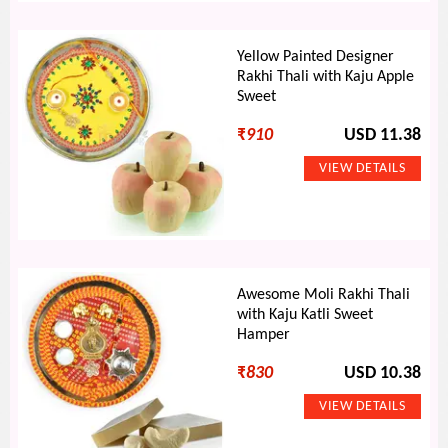
Yellow Painted Designer
Rakhi Thali with Kaju Apple
Sweet
₹
910
USD 11.38
Awesome Moli Rakhi Thali
with Kaju Katli Sweet
Hamper
₹
830
USD 10.38