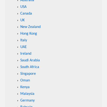
Australia
USA
Canada
UK
New Zealand
Hong Kong
Italy
UAE
Ireland
Saudi Arabia
South Africa
Singapore
Oman
Kenya
Malaysia
Germany