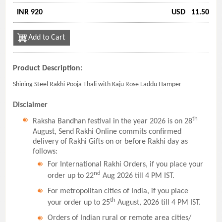
INR 920
USD
11.50
Add to Cart
Product Description:
Shining Steel Rakhi Pooja Thali with Kaju Rose Laddu Hamper
Disclaimer
th
Raksha Bandhan festival in the year 2026 is on 28
August, Send Rakhi Online commits confirmed
delivery of Rakhi Gifts on or before Rakhi day as
follows:
For International Rakhi Orders, if you place your
nd
order up to 22
Aug 2026 till 4 PM IST.
For metropolitan cities of India, if you place
th
your order up to 25
August, 2026 till 4 PM IST.
Orders of Indian rural or remote area cities/