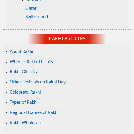
Bahrain
Qatar
Switzerland
RAKHI ARTICLES
About Rakhi
When is Rakhi This Year
Rakhi Gift Ideas
Other Festivals on Rakhi Day
Celebrate Rakhi
Types of Rakhi
Regional Names of Rakhi
Rakhi Wholesale