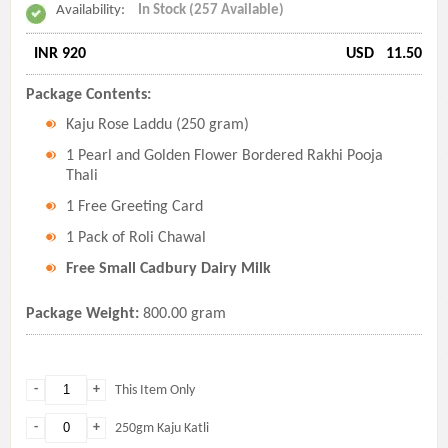
Availability:
In Stock (257 Available)
INR 920
USD
11.50
Package Contents:
Kaju Rose Laddu (250 gram)
1 Pearl and Golden Flower Bordered Rakhi Pooja
Thali
1 Free Greeting Card
1 Pack of Roli Chawal
Free Small Cadbury Dairy Milk
Package Weight:
800.00 gram
-
+
This Item Only
-
+
250gm Kaju Katli