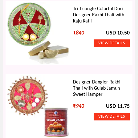
Tri Triangle Colorful Dori
Designer Rakhi Thali with
Kaju Katli
₹
840
USD 10.50
Designer Dangler Rakhi
Thali with Gulab Jamun
Sweet Hamper
₹
940
USD 11.75