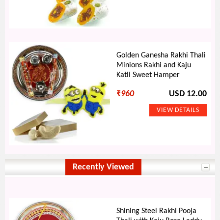
Golden Ganesha Rakhi Thali
Minions Rakhi and Kaju
Katli Sweet Hamper
₹
960
USD 12.00
Recently Viewed
Shining Steel Rakhi Pooja