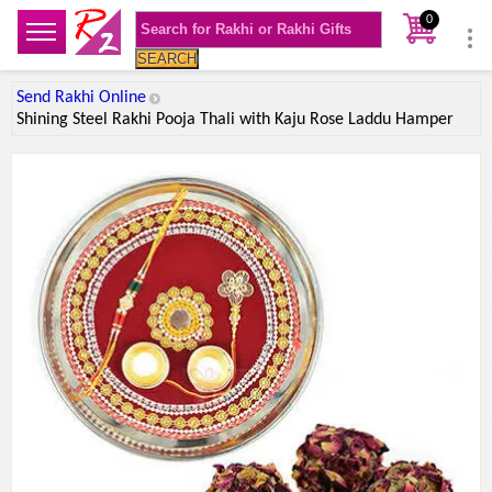
0
SEARCH
Send Rakhi Online
Shining Steel Rakhi Pooja Thali with Kaju Rose Laddu Hamper