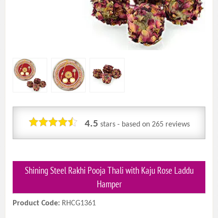
4.5
stars - based on
265
reviews
Shining Steel Rakhi Pooja Thali with Kaju Rose Laddu
Hamper
Product Code:
RHCG1361