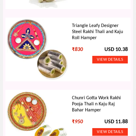
Triangle Leafy Designer
Steel Rakhi Thali and Kaju
Roll Hamper
₹
830
USD 10.38
Chunri Gotta Work Rakhi
Pooja Thali n Kaju Raj
Bahar Hamper
₹
950
USD 11.88