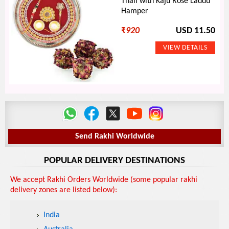
Thali with Kaju Rose Laddu
Hamper
₹
920
USD 11.50
Send Rakhi Worldwide
POPULAR DELIVERY DESTINATIONS
We accept Rakhi Orders Worldwide (some popular rakhi
delivery zones are listed below):
India