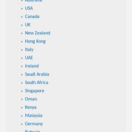
Australia
USA
Canada
UK
New Zealand
Hong Kong
Italy
UAE
Ireland
Saudi Arabia
South Africa
Singapore
Oman
Kenya
Malaysia
Germany