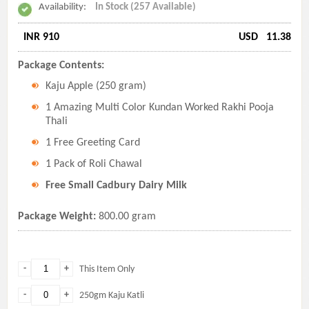
Availability:
In Stock (257 Available)
INR 910
USD
11.38
Package Contents:
Kaju Apple (250 gram)
1 Amazing Multi Color Kundan Worked Rakhi Pooja
Thali
1 Free Greeting Card
1 Pack of Roli Chawal
Free Small Cadbury Dairy Milk
Package Weight:
800.00 gram
-
+
This Item Only
-
+
250gm Kaju Katli