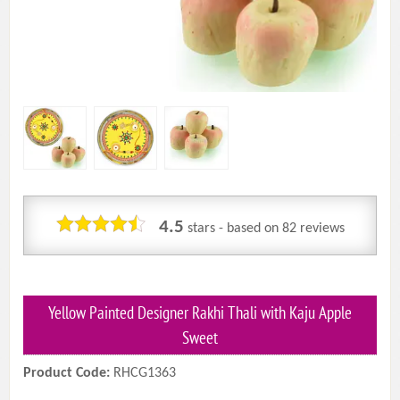
4.5
stars - based on
82
reviews
Yellow Painted Designer Rakhi Thali with Kaju Apple
Sweet
Product Code:
RHCG1363