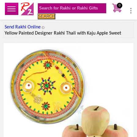
0
SEARCH
Send Rakhi Online
Yellow Painted Designer Rakhi Thali with Kaju Apple Sweet