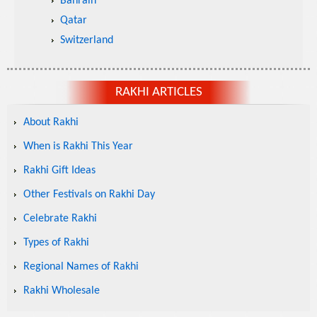
Bahrain
Qatar
Switzerland
RAKHI ARTICLES
About Rakhi
When is Rakhi This Year
Rakhi Gift Ideas
Other Festivals on Rakhi Day
Celebrate Rakhi
Types of Rakhi
Regional Names of Rakhi
Rakhi Wholesale