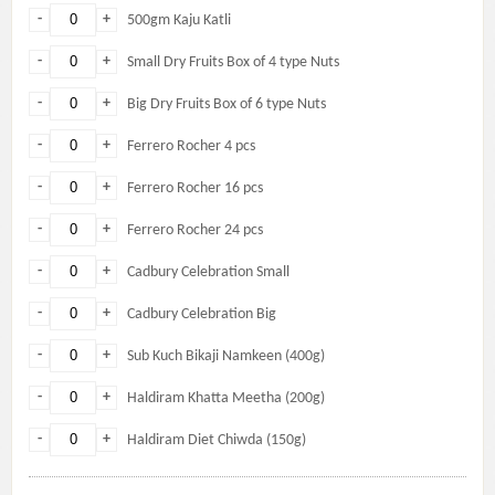
-
+
500gm Kaju Katli
-
+
Small Dry Fruits Box of 4 type Nuts
-
+
Big Dry Fruits Box of 6 type Nuts
-
+
Ferrero Rocher 4 pcs
-
+
Ferrero Rocher 16 pcs
-
+
Ferrero Rocher 24 pcs
-
+
Cadbury Celebration Small
-
+
Cadbury Celebration Big
-
+
Sub Kuch Bikaji Namkeen (400g)
-
+
Haldiram Khatta Meetha (200g)
-
+
Haldiram Diet Chiwda (150g)