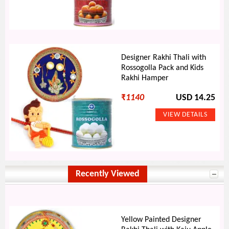
Designer Rakhi Thali with
Rossogolla Pack and Kids
Rakhi Hamper
₹
1140
USD 14.25
Recently Viewed
Yellow Painted Designer