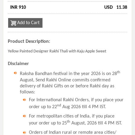
INR 910
USD
11.38
Add to Cart
Product Description:
Yellow Painted Designer Rakhi Thali with Kaju Apple Sweet
Disclaimer
th
Raksha Bandhan festival in the year 2026 is on 28
August, Send Rakhi Online commits confirmed
delivery of Rakhi Gifts on or before Rakhi day as
follows:
For International Rakhi Orders, if you place your
nd
order up to 22
Aug 2026 till 4 PM IST.
For metropolitan cities of India, if you place
th
your order up to 25
August, 2026 till 4 PM IST.
Orders of Indian rural or remote area cities/