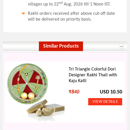
nd
villages up to 22
Aug, 2026 till 1 Noon IST.
Rakhi orders received after above cut-off date
will be delivered on priority basis.
Similar Products
Tri Triangle Colorful Dori
Designer Rakhi Thali with
Kaju Katli
₹
840
USD 10.50