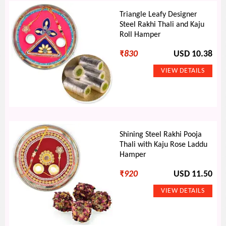
Triangle Leafy Designer
Steel Rakhi Thali and Kaju
Roll Hamper
₹
830
USD 10.38
Shining Steel Rakhi Pooja
Thali with Kaju Rose Laddu
Hamper
₹
920
USD 11.50