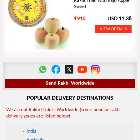
Rakhi Thali with Kaju Apple
Sweet
₹
910
USD 11.38
Send Rakhi Worldwide
POPULAR DELIVERY DESTINATIONS
We accept Rakhi Orders Worldwide (some popular rakhi
delivery zones are listed below):
India