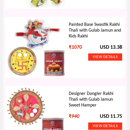
Painted Base Swastik Rakhi
Thali with Gulab Jamun and
Kids Rakhi
₹
1070
USD 13.38
Designer Dangler Rakhi
Thali with Gulab Jamun
Sweet Hamper
₹
940
USD 11.75