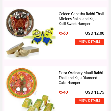
Golden Ganesha Rakhi Thali
Minions Rakhi and Kaju
Katli Sweet Hamper
₹
960
USD 12.00
Extra Ordinary Mauli Rakhi
Thali and Kaju Diamond
Cake Hamper
₹
940
USD 11.75