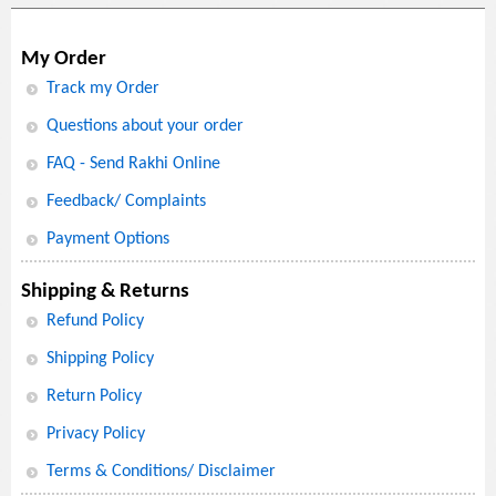
My Order
Track my Order
Questions about your order
FAQ - Send Rakhi Online
Feedback/ Complaints
Payment Options
Shipping & Returns
Refund Policy
Shipping Policy
Return Policy
Privacy Policy
Terms & Conditions/ Disclaimer