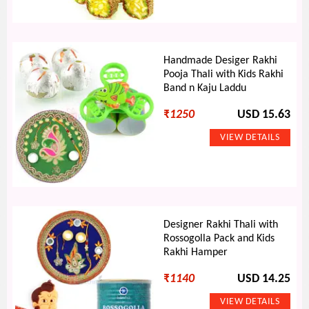
Handmade Desiger Rakhi
Pooja Thali with Kids Rakhi
Band n Kaju Laddu
₹
1250
USD 15.63
Designer Rakhi Thali with
Rossogolla Pack and Kids
Rakhi Hamper
₹
1140
USD 14.25