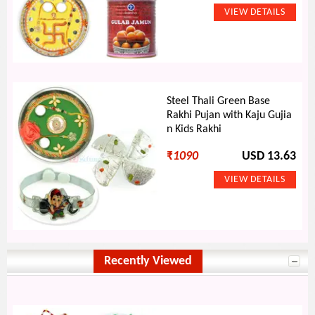
Steel Thali Green Base
Rakhi Pujan with Kaju Gujia
n Kids Rakhi
₹
1090
USD 13.63
Recently Viewed