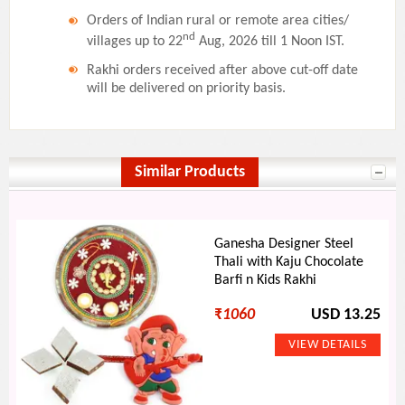
Orders of Indian rural or remote area cities/
nd
villages up to 22
Aug, 2026 till 1 Noon IST.
Rakhi orders received after above cut-off date
will be delivered on priority basis.
Similar Products
Ganesha Designer Steel
Thali with Kaju Chocolate
Barfi n Kids Rakhi
₹
1060
USD 13.25