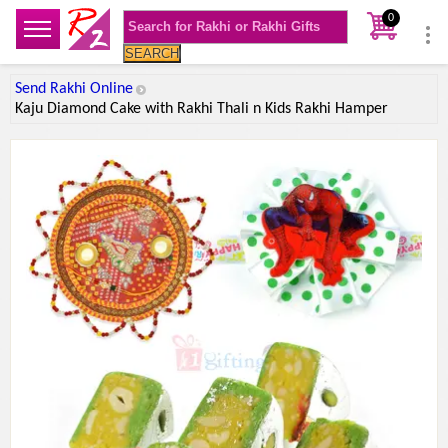
0
SEARCH
Send Rakhi Online
Kaju Diamond Cake with Rakhi Thali n Kids Rakhi Hamper