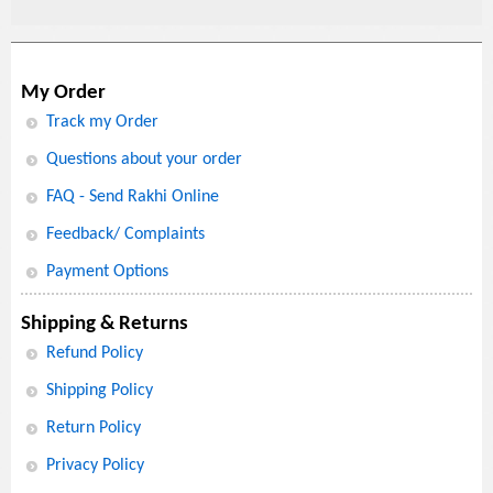
My Order
Track my Order
Questions about your order
FAQ - Send Rakhi Online
Feedback/ Complaints
Payment Options
Shipping & Returns
Refund Policy
Shipping Policy
Return Policy
Privacy Policy