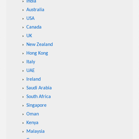
India
Australia
USA
Canada
UK
New Zealand
Hong Kong
Italy
UAE
Ireland
Saudi Arabia
South Africa
Singapore
Oman
Kenya
Malaysia