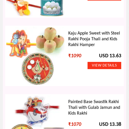
Kaju Apple Sweet with Steel
Rakhi Pooja Thali and Kids
Rakhi Hamper
₹
1090
USD 13.63
Painted Base Swastik Rakhi
Thali with Gulab Jamun and
Kids Rakhi
₹
1070
USD 13.38