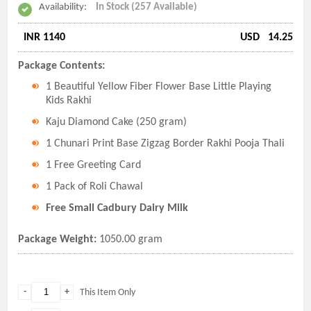
Availability:
In Stock (257 Available)
INR 1140
USD
14.25
Package Contents:
1 Beautiful Yellow Fiber Flower Base Little Playing
Kids Rakhi
Kaju Diamond Cake (250 gram)
1 Chunari Print Base Zigzag Border Rakhi Pooja Thali
1 Free Greeting Card
1 Pack of Roli Chawal
Free Small Cadbury Dairy Milk
Package Weight:
1050.00 gram
-
+
This Item Only