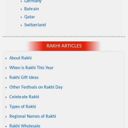
Germany
Bahrain
Qatar
Switzerland
RAKHI ARTICLES
About Rakhi
When is Rakhi This Year
Rakhi Gift Ideas
Other Festivals on Rakhi Day
Celebrate Rakhi
Types of Rakhi
Regional Names of Rakhi
Rakhi Wholesale