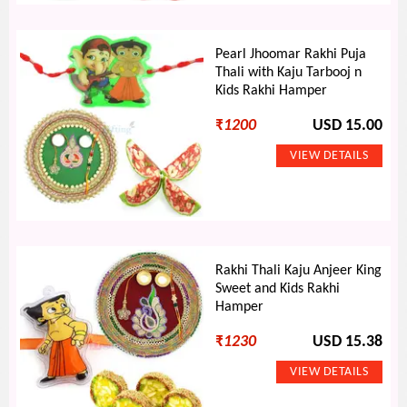
Pearl Jhoomar Rakhi Puja
Thali with Kaju Tarbooj n
Kids Rakhi Hamper
₹
1200
USD 15.00
Rakhi Thali Kaju Anjeer King
Sweet and Kids Rakhi
Hamper
₹
1230
USD 15.38