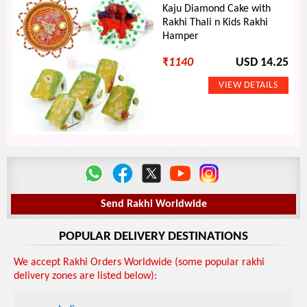
Kaju Diamond Cake with
Rakhi Thali n Kids Rakhi
Hamper
₹
1140
USD 14.25
Send Rakhi Worldwide
POPULAR DELIVERY DESTINATIONS
We accept Rakhi Orders Worldwide (some popular rakhi
delivery zones are listed below):