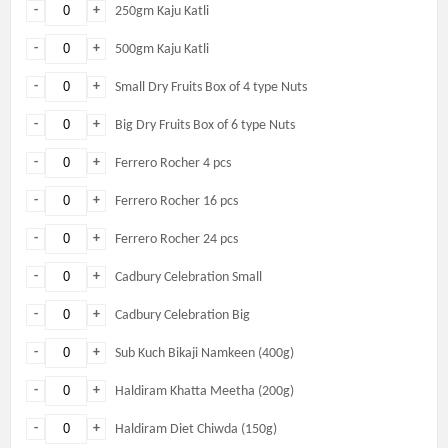
-
+
250gm Kaju Katli
-
+
500gm Kaju Katli
-
+
Small Dry Fruits Box of 4 type Nuts
-
+
Big Dry Fruits Box of 6 type Nuts
-
+
Ferrero Rocher 4 pcs
-
+
Ferrero Rocher 16 pcs
-
+
Ferrero Rocher 24 pcs
-
+
Cadbury Celebration Small
-
+
Cadbury Celebration Big
-
+
Sub Kuch Bikaji Namkeen (400g)
-
+
Haldiram Khatta Meetha (200g)
-
+
Haldiram Diet Chiwda (150g)