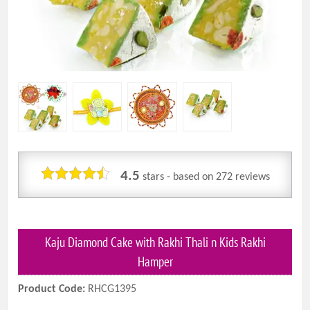
4.5
stars - based on
272
reviews
Kaju Diamond Cake with Rakhi Thali n Kids Rakhi
Hamper
Product Code:
RHCG1395