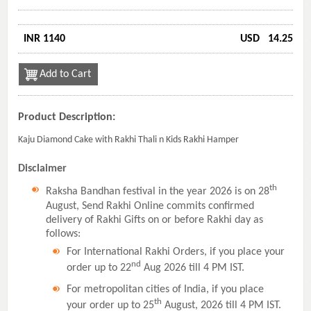
INR 1140
USD
14.25
Add to Cart
Product Description:
Kaju Diamond Cake with Rakhi Thali n Kids Rakhi Hamper
Disclaimer
th
Raksha Bandhan festival in the year 2026 is on 28
August, Send Rakhi Online commits confirmed
delivery of Rakhi Gifts on or before Rakhi day as
follows:
For International Rakhi Orders, if you place your
nd
order up to 22
Aug 2026 till 4 PM IST.
For metropolitan cities of India, if you place
th
your order up to 25
August, 2026 till 4 PM IST.