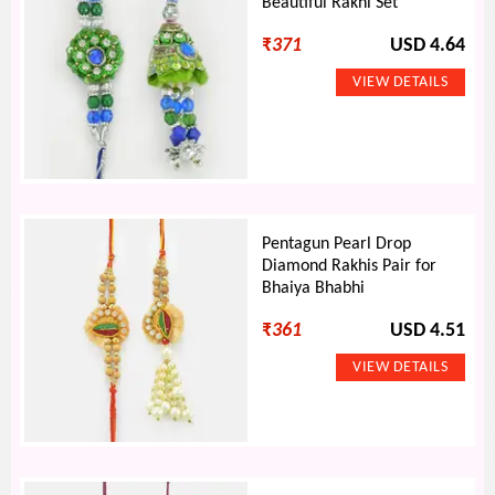
Beautiful Rakhi Set
₹
371
USD 4.64
Pentagun Pearl Drop
Diamond Rakhis Pair for
Bhaiya Bhabhi
₹
361
USD 4.51