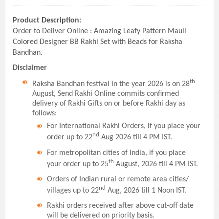
Product Description:
Order to Deliver Online : Amazing Leafy Pattern Mauli
Colored Designer BB Rakhi Set with Beads for Raksha
Bandhan.
Disclaimer
th
Raksha Bandhan festival in the year 2026 is on 28
August, Send Rakhi Online commits confirmed
delivery of Rakhi Gifts on or before Rakhi day as
follows:
For International Rakhi Orders, if you place your
nd
order up to 22
Aug 2026 till 4 PM IST.
For metropolitan cities of India, if you place
th
your order up to 25
August, 2026 till 4 PM IST.
Orders of Indian rural or remote area cities/
nd
villages up to 22
Aug, 2026 till 1 Noon IST.
Rakhi orders received after above cut-off date
will be delivered on priority basis.