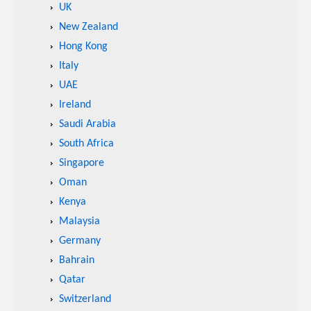
UK
New Zealand
Hong Kong
Italy
UAE
Ireland
Saudi Arabia
South Africa
Singapore
Oman
Kenya
Malaysia
Germany
Bahrain
Qatar
Switzerland