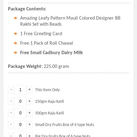
Package Contents:
Amazing Leafy Pattern Mauli Colored Designer BB
Rakhi Set with Beads
1 Free Greeting Card
Free 1 Pack of Roli Chawal
Free Small Cadbury Dairy Milk
Package Weight:
225.00 gram
-
+
This Item Only
-
+
250gm Kaju Katli
-
+
500gm Kaju Katli
-
+
Small Dry Fruits Box of 4 type Nuts
-
+
Big Dry Fruits Box of 6 type Nuts