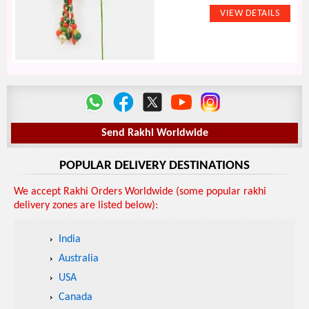
Send Rakhi Worldwide
POPULAR DELIVERY DESTINATIONS
We accept Rakhi Orders Worldwide (some popular rakhi
delivery zones are listed below):
India
Australia
USA
Canada