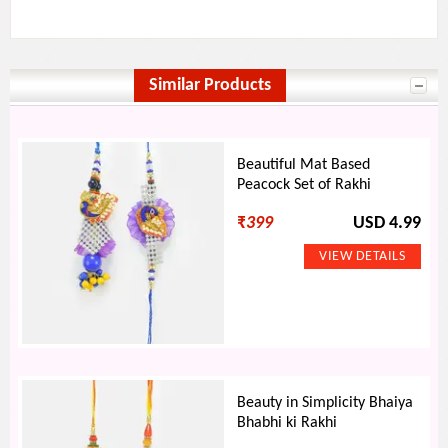
Similar Products
Beautiful Mat Based
Peacock Set of Rakhi
₹
399
USD 4.99
Beauty in Simplicity Bhaiya
Bhabhi ki Rakhi