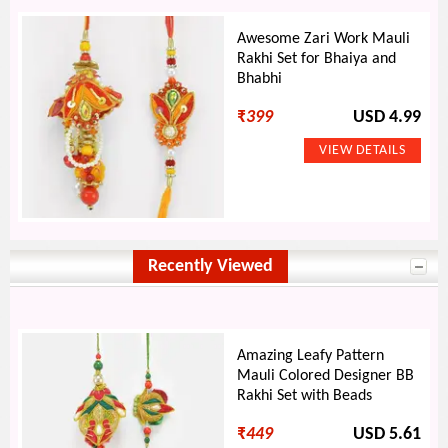
Awesome Zari Work Mauli
Rakhi Set for Bhaiya and
Bhabhi
₹
399
USD 4.99
Recently Viewed
Amazing Leafy Pattern
Mauli Colored Designer BB
Rakhi Set with Beads
₹
449
USD 5.61