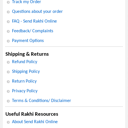
Track my Order
Questions about your order
FAQ - Send Rakhi Online
Feedback/ Complaints
Payment Options
Shipping & Returns
Refund Policy
Shipping Policy
Return Policy
Privacy Policy
Terms & Conditions/ Disclaimer
Useful Rakhi Resources
About Send Rakhi Online