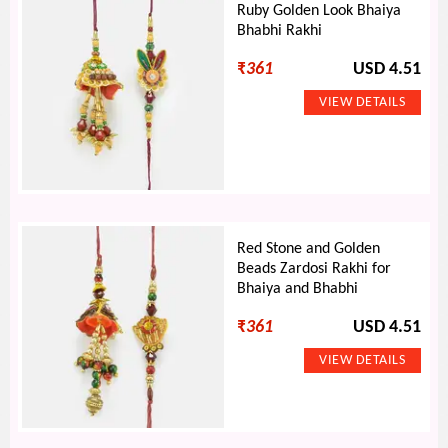
Ruby Golden Look Bhaiya
Bhabhi Rakhi
₹
361
USD 4.51
Red Stone and Golden
Beads Zardosi Rakhi for
Bhaiya and Bhabhi
₹
361
USD 4.51