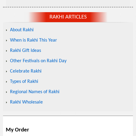
RAKHI ARTICLES
About Rakhi
When is Rakhi This Year
Rakhi Gift Ideas
Other Festivals on Rakhi Day
Celebrate Rakhi
Types of Rakhi
Regional Names of Rakhi
Rakhi Wholesale
My Order