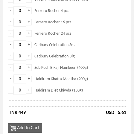
-
+
Ferrero Rocher 4 pcs
-
+
Ferrero Rocher 16 pcs
-
+
Ferrero Rocher 24 pcs
-
+
Cadbury Celebration Small
-
+
Cadbury Celebration Big
-
+
Sub Kuch Bikaji Namkeen (400g)
-
+
Haldiram Khatta Meetha (200g)
-
+
Haldiram Diet Chiwda (150g)
INR 449
USD
5.61
Add to Cart