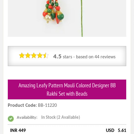
4.5
stars - based on
44
reviews
Amazing Leafy Pattern Mauli Colored Designer BB
Rakhi Set with Beads
Product Code:
BB-11220
Availability:
In Stock (2 Available)
INR 449
USD
5.61