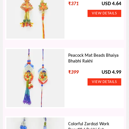
₹
371
USD 4.64
Peacock Mat Beads Bhaiya
Bhabhi Rakhi
₹
399
USD 4.99
Colorful Zardozi Work