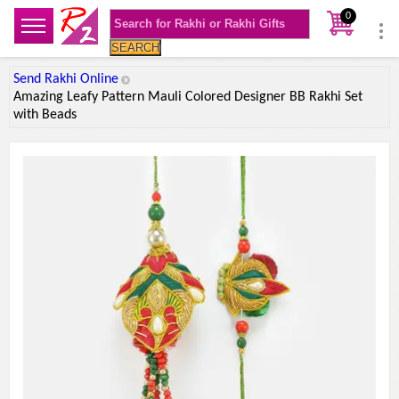
0
SEARCH
Send Rakhi Online
Amazing Leafy Pattern Mauli Colored Designer BB Rakhi Set
with Beads