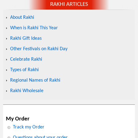
RAKHI ARTICLES
About Rakhi
When is Rakhi This Year
Rakhi Gift Ideas
Other Festivals on Rakhi Day
Celebrate Rakhi
Types of Rakhi
Regional Names of Rakhi
Rakhi Wholesale
My Order
Track my Order
Questions about your order