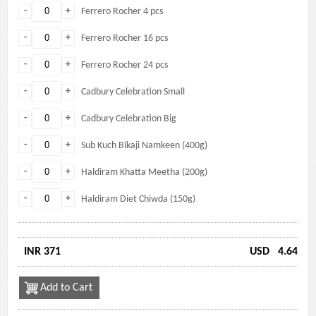
-
+
Ferrero Rocher 4 pcs
-
+
Ferrero Rocher 16 pcs
-
+
Ferrero Rocher 24 pcs
-
+
Cadbury Celebration Small
-
+
Cadbury Celebration Big
-
+
Sub Kuch Bikaji Namkeen (400g)
-
+
Haldiram Khatta Meetha (200g)
-
+
Haldiram Diet Chiwda (150g)
INR 371
USD
4.64
Add to Cart