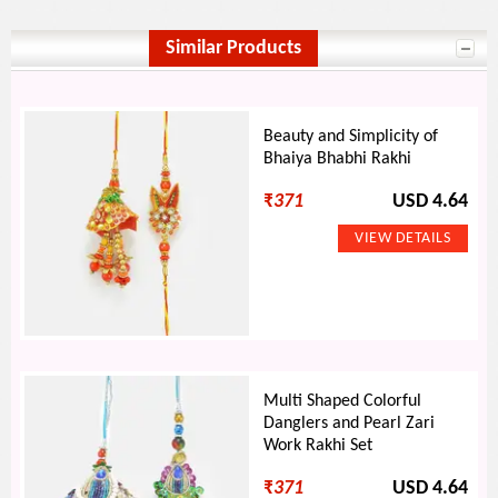
Similar Products
Beauty and Simplicity of
Bhaiya Bhabhi Rakhi
₹
371
USD 4.64
Multi Shaped Colorful
Danglers and Pearl Zari
Work Rakhi Set
₹
371
USD 4.64