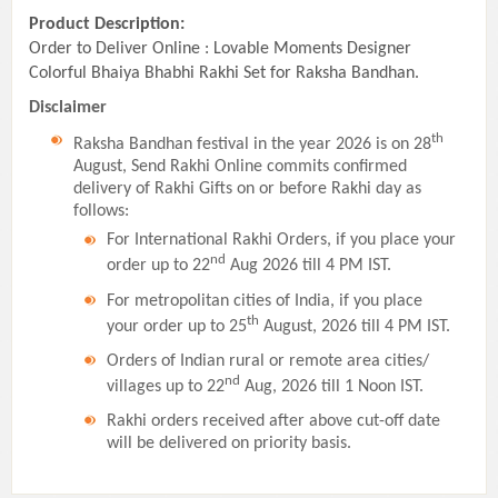
Product Description:
Order to Deliver Online : Lovable Moments Designer
Colorful Bhaiya Bhabhi Rakhi Set for Raksha Bandhan.
Disclaimer
th
Raksha Bandhan festival in the year 2026 is on 28
August, Send Rakhi Online commits confirmed
delivery of Rakhi Gifts on or before Rakhi day as
follows:
For International Rakhi Orders, if you place your
nd
order up to 22
Aug 2026 till 4 PM IST.
For metropolitan cities of India, if you place
th
your order up to 25
August, 2026 till 4 PM IST.
Orders of Indian rural or remote area cities/
nd
villages up to 22
Aug, 2026 till 1 Noon IST.
Rakhi orders received after above cut-off date
will be delivered on priority basis.