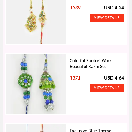
₹
339
USD 4.24
Colorful Zardozi Work
Beautiful Rakhi Set
₹
371
USD 4.64
Exclusive Blue Theme