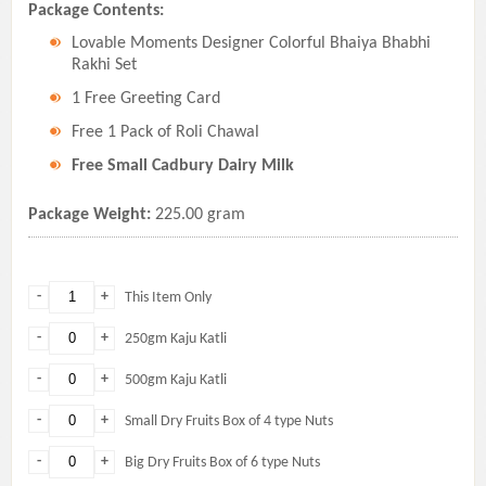
Package Contents:
Lovable Moments Designer Colorful Bhaiya Bhabhi
Rakhi Set
1 Free Greeting Card
Free 1 Pack of Roli Chawal
Free Small Cadbury Dairy Milk
Package Weight:
225.00 gram
-
+
This Item Only
-
+
250gm Kaju Katli
-
+
500gm Kaju Katli
-
+
Small Dry Fruits Box of 4 type Nuts
-
+
Big Dry Fruits Box of 6 type Nuts