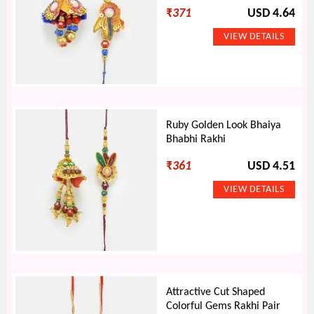
₹
371
USD 4.64
Ruby Golden Look Bhaiya
Bhabhi Rakhi
₹
361
USD 4.51
Attractive Cut Shaped
Colorful Gems Rakhi Pair