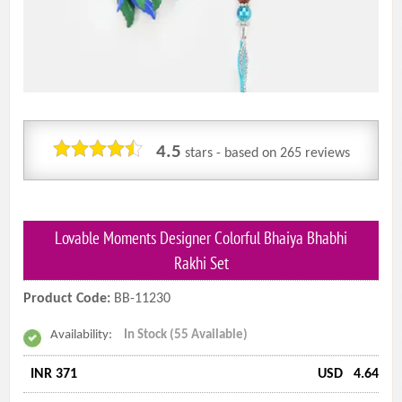
4.5
stars - based on
265
reviews
Lovable Moments Designer Colorful Bhaiya Bhabhi
Rakhi Set
Product Code:
BB-11230
Availability:
In Stock (55 Available)
INR 371
USD
4.64