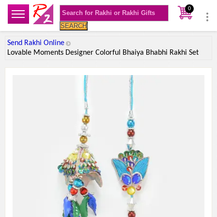
0
SEARCH
Send Rakhi Online
Lovable Moments Designer Colorful Bhaiya Bhabhi Rakhi Set