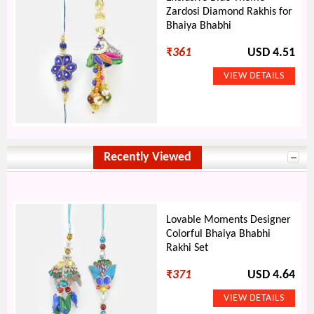
Zardosi Diamond Rakhis for
Bhaiya Bhabhi
₹
361
USD 4.51
Recently Viewed
Lovable Moments Designer
Colorful Bhaiya Bhabhi
Rakhi Set
₹
371
USD 4.64