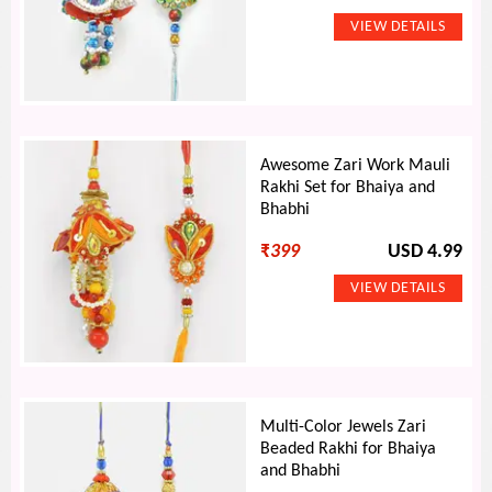
Awesome Zari Work Mauli
Rakhi Set for Bhaiya and
Bhabhi
₹
399
USD 4.99
Multi-Color Jewels Zari
Beaded Rakhi for Bhaiya
and Bhabhi