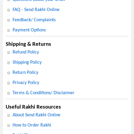
FAQ - Send Rakhi Online
Feedback/ Complaints
Payment Options
Shipping & Returns
Refund Policy
Shipping Policy
Return Policy
Privacy Policy
Terms & Conditions/ Disclaimer
Useful Rakhi Resources
About Send Rakhi Online
How to Order Rakhi