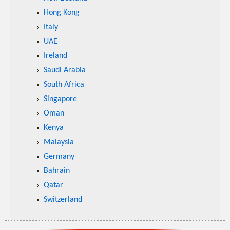
Hong Kong
Italy
UAE
Ireland
Saudi Arabia
South Africa
Singapore
Oman
Kenya
Malaysia
Germany
Bahrain
Qatar
Switzerland