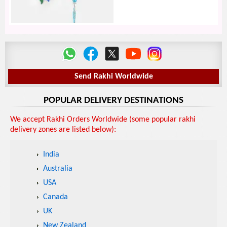
Send Rakhi Worldwide
POPULAR DELIVERY DESTINATIONS
We accept Rakhi Orders Worldwide (some popular rakhi
delivery zones are listed below):
India
Australia
USA
Canada
UK
New Zealand