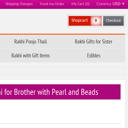
Currency
USD
▼
Shipping Charges
Track my Order
My Cart (0)
Shopcart
0
Checkout
Rakhi Pooja Thali
Rakhi Gifts for Sister
Rakhi with Gift Items
Edibles
hi for Brother with Pearl and Beads