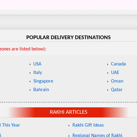
POPULAR DELIVERY DESTINATIONS
ones are listed below):
USA
Canada
Italy
UAE
Singapore
Oman
Bahrain
Qatar
RAKHI ARTICLES
 This Year
Rakhi Gift Ideas
i
Regional Names of Rakhi