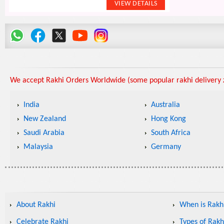
We accept Rakhi Orders Worldwide (some popular rakhi delivery z
India
Australia
New Zealand
Hong Kong
Saudi Arabia
South Africa
Malaysia
Germany
About Rakhi
When is Rakhi
Celebrate Rakhi
Types of Rakh