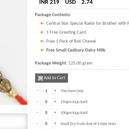
INR 219
USD
2.74
Package Contents:
Central Star Special Rakhi for Brother with
1 Free Greeting Card
Free 1 Pack of Roli Chawal
Free Small Cadbury Dairy Milk
Package Weight:
125.00 gram
Add to Cart
-
+
This Item Only
-
+
250gm Kaju Katli
-
+
500gm Kaju Katli
-
+
Small Dry Fruits Box of 4 type Nuts