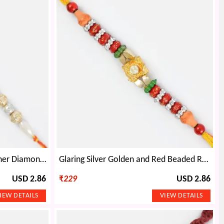
Zari Border Floral Coin Designer Diamond Rakhi for Dear Bhaiya
Glaring Silver Golden and Red Beaded Rakhi with Diamond
USD 2.86
₹
229
USD 2.86