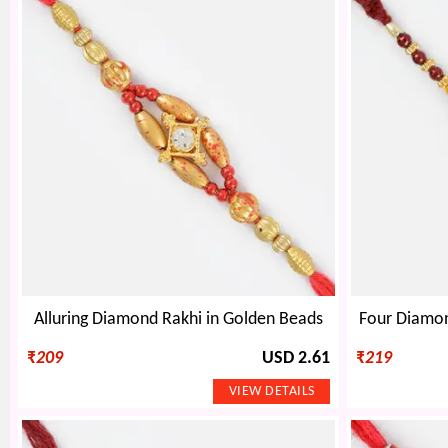
Alluring Diamond Rakhi in Golden Beads
Four Diamon
₹
209
USD 2.61
₹
219