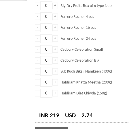
-
+
Big Dry Fruits Box of 6 type Nuts
-
+
Ferrero Rocher 4 pcs
-
+
Ferrero Rocher 16 pcs
-
+
Ferrero Rocher 24 pcs
-
+
Cadbury Celebration Small
-
+
Cadbury Celebration Big
-
+
Sub Kuch Bikaji Namkeen (400g)
-
+
Haldiram Khatta Meetha (200g)
-
+
Haldiram Diet Chiwda (150g)
INR 219
USD
2.74