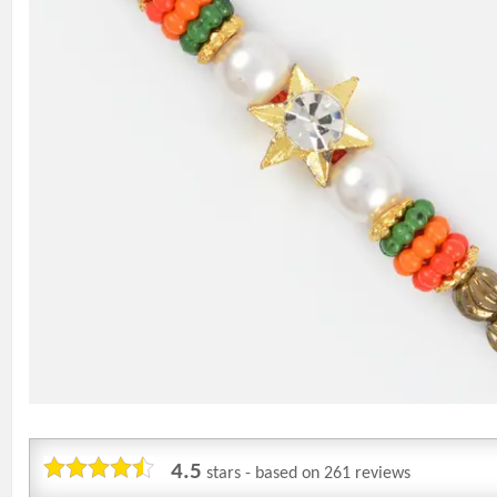
4.5
stars - based on
261
reviews