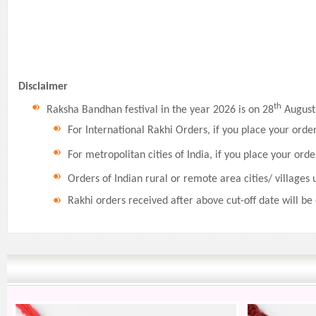
Disclaimer
th
Raksha Bandhan festival in the year 2026 is on 28
August,
For International Rakhi Orders, if you place your orde
For metropolitan cities of India, if you place your orde
Orders of Indian rural or remote area cities/ villages 
Rakhi orders received after above cut-off date will be 