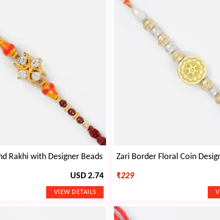
d Rakhi with Designer Beads
USD 2.74
₹
229