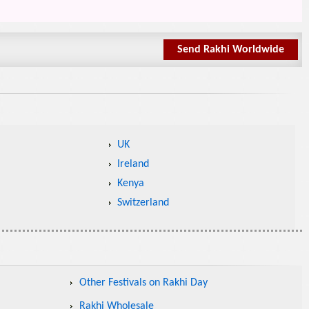
Send Rakhi Worldwide
UK
Ireland
Kenya
Switzerland
Other Festivals on Rakhi Day
Rakhi Wholesale