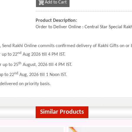
Add to Cart
Product Description:
Order to Deliver Online : Central Star Special Ra
 Send Rakhi Online commits confirmed delivery of Rakhi Gifts on or b
nd
r up to 22
Aug 2026 till 4 PM IST.
th
r up to 25
August, 2026 till 4 PM IST.
nd
up to 22
Aug, 2026 till 1 Noon IST.
delivered on priority basis.
Similar Products