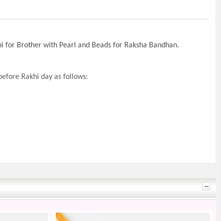
khi for Brother with Pearl and Beads for Raksha Bandhan.
efore Rakhi day as follows: