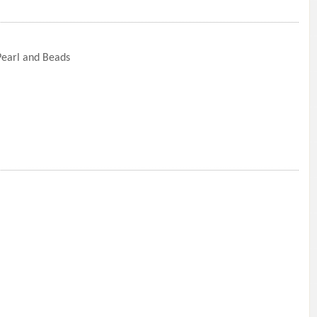
 Pearl and Beads