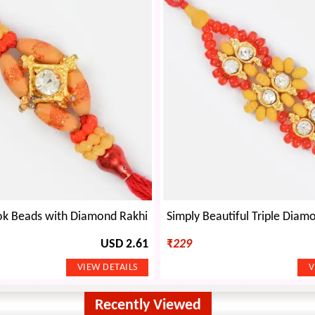
k Beads with Diamond Rakhi
USD 2.61
₹
229
Recently Viewed