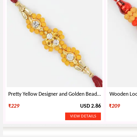
Pretty Yellow Designer and Golden Beads Mauli Rakhi for Bhaiya
Wooden Loo
₹
229
USD 2.86
₹
209