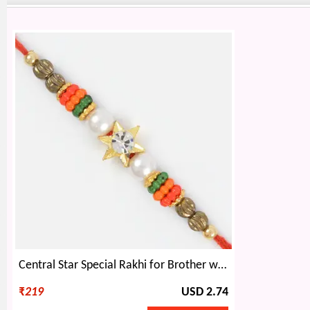
Central Star Special Rakhi for Brother with Pearl and Beads
₹
219
USD 2.74