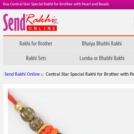
Buy Central Star Special Rakhi for Brother with Pearl and Beads
Rakhi for Brother
Bhaiya Bhabhi Rakhi
Rakhi Sets
Lumba or Bhabhi Rakhi
Send Rakhi Online
Central Star Special Rakhi for Brother with P