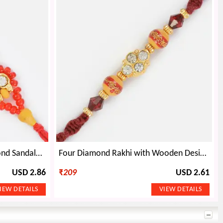
Simply Beautiful Triple Diamond Sandalwood Rakhi
Four Diamond Rakhi with Wooden Design Beads
USD 2.86
₹
209
USD 2.61