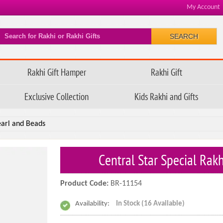
My Account
SEARCH
Rakhi Gift Hamper
Rakhi Gift
Exclusive Collection
Kids Rakhi and Gifts
earl and Beads
Central Star Special Rak
Product Code:
BR-11154
Availability:
In Stock (16 Available)