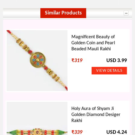
Similar Products
Magnificent Beauty of
Golden Coin and Pearl
Beaded Mauli Rakhi
₹
319
USD 3.99
Holy Aura of Shyam Ji
Golden Diamond Desiger
Rakhi
₹
339
USD 4.24