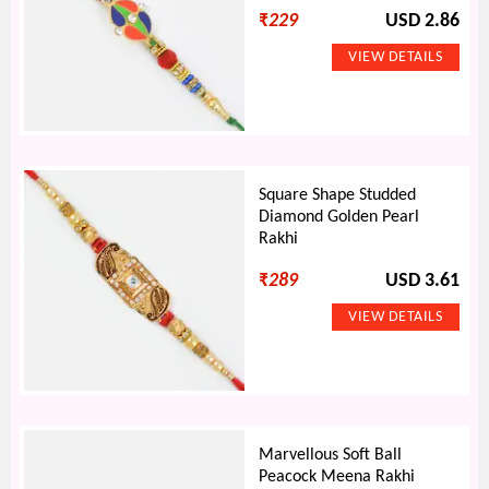
₹
229
USD 2.86
Square Shape Studded
Diamond Golden Pearl
Rakhi
₹
289
USD 3.61
Marvellous Soft Ball
Peacock Meena Rakhi