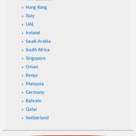
Hong Kong
Italy
UAE
Ireland
Saudi Arabia
South Africa
Singapore
Oman
Kenya
Malaysia
Germany
Bahrain
Qatar
Switzerland