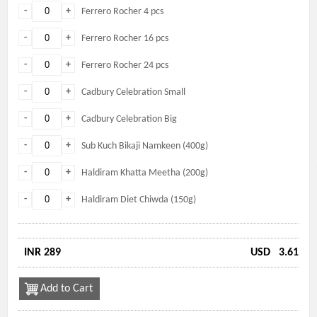
-
+
Ferrero Rocher 4 pcs
-
+
Ferrero Rocher 16 pcs
-
+
Ferrero Rocher 24 pcs
-
+
Cadbury Celebration Small
-
+
Cadbury Celebration Big
-
+
Sub Kuch Bikaji Namkeen (400g)
-
+
Haldiram Khatta Meetha (200g)
-
+
Haldiram Diet Chiwda (150g)
INR 289
USD
3.61
Add to Cart