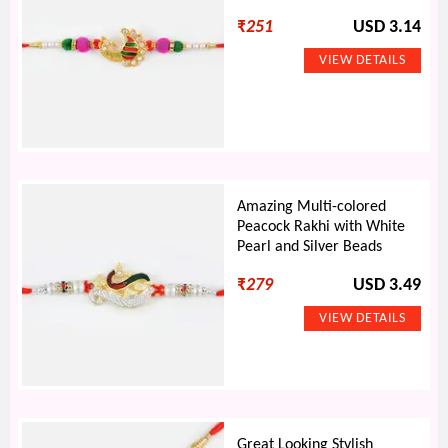
₹
251
USD 3.14
Amazing Multi-colored
Peacock Rakhi with White
Pearl and Silver Beads
₹
279
USD 3.49
Great Looking Stylish