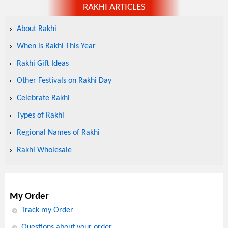
RAKHI ARTICLES
About Rakhi
When is Rakhi This Year
Rakhi Gift Ideas
Other Festivals on Rakhi Day
Celebrate Rakhi
Types of Rakhi
Regional Names of Rakhi
Rakhi Wholesale
My Order
Track my Order
Questions about your order