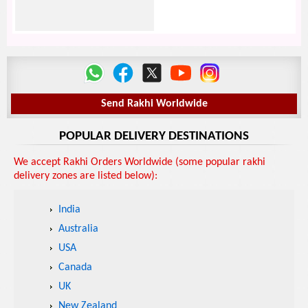
Send Rakhi Worldwide
POPULAR DELIVERY DESTINATIONS
We accept Rakhi Orders Worldwide (some popular rakhi
delivery zones are listed below):
India
Australia
USA
Canada
UK
New Zealand