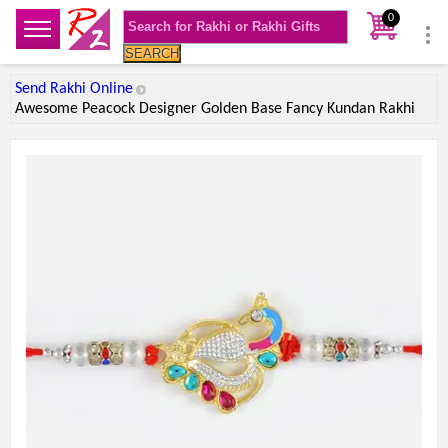
0
SEARCH
Send Rakhi Online
Awesome Peacock Designer Golden Base Fancy Kundan Rakhi