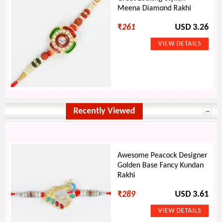
Meena Diamond Rakhi
₹
261
USD 3.26
Recently Viewed
Awesome Peacock Designer
Golden Base Fancy Kundan
Rakhi
₹
289
USD 3.61