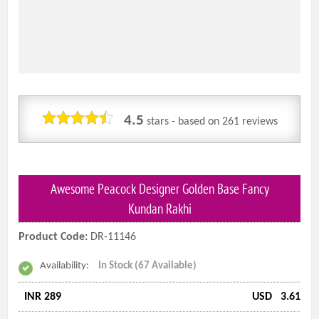
4.5
stars - based on
261
reviews
Awesome Peacock Designer Golden Base Fancy
Kundan Rakhi
Product Code:
DR-11146
Availability:
In Stock (67 Available)
INR 289
USD
3.61