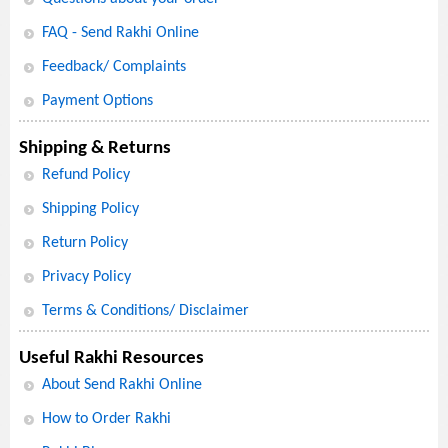
FAQ - Send Rakhi Online
Feedback/ Complaints
Payment Options
Shipping & Returns
Refund Policy
Shipping Policy
Return Policy
Privacy Policy
Terms & Conditions/ Disclaimer
Useful Rakhi Resources
About Send Rakhi Online
How to Order Rakhi