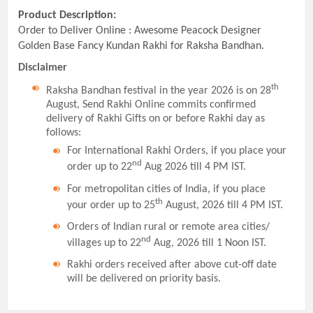
Product Description:
Order to Deliver Online : Awesome Peacock Designer
Golden Base Fancy Kundan Rakhi for Raksha Bandhan.
Disclaimer
th
Raksha Bandhan festival in the year 2026 is on 28
August, Send Rakhi Online commits confirmed
delivery of Rakhi Gifts on or before Rakhi day as
follows:
For International Rakhi Orders, if you place your
nd
order up to 22
Aug 2026 till 4 PM IST.
For metropolitan cities of India, if you place
th
your order up to 25
August, 2026 till 4 PM IST.
Orders of Indian rural or remote area cities/
nd
villages up to 22
Aug, 2026 till 1 Noon IST.
Rakhi orders received after above cut-off date
will be delivered on priority basis.