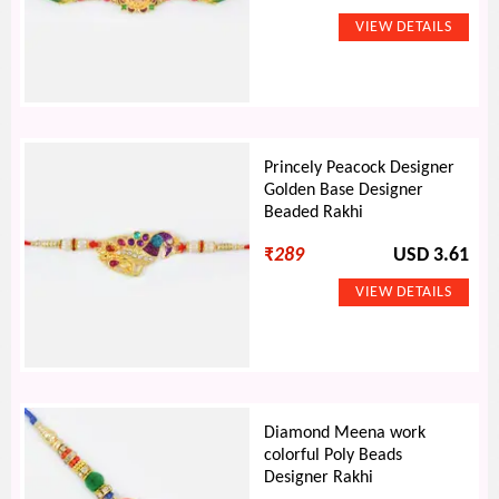
Princely Peacock Designer
Golden Base Designer
Beaded Rakhi
₹
289
USD 3.61
Diamond Meena work
colorful Poly Beads
Designer Rakhi