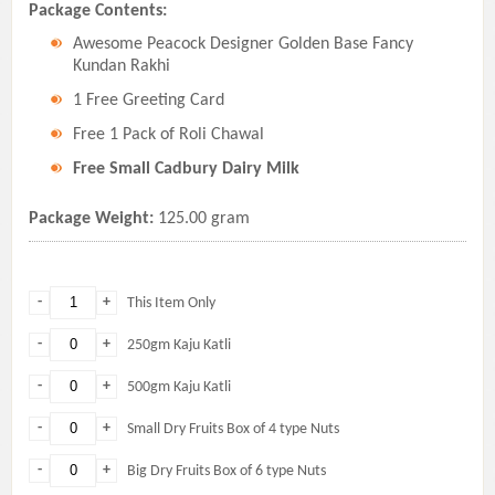
Package Contents:
Awesome Peacock Designer Golden Base Fancy
Kundan Rakhi
1 Free Greeting Card
Free 1 Pack of Roli Chawal
Free Small Cadbury Dairy Milk
Package Weight:
125.00 gram
-
+
This Item Only
-
+
250gm Kaju Katli
-
+
500gm Kaju Katli
-
+
Small Dry Fruits Box of 4 type Nuts
-
+
Big Dry Fruits Box of 6 type Nuts