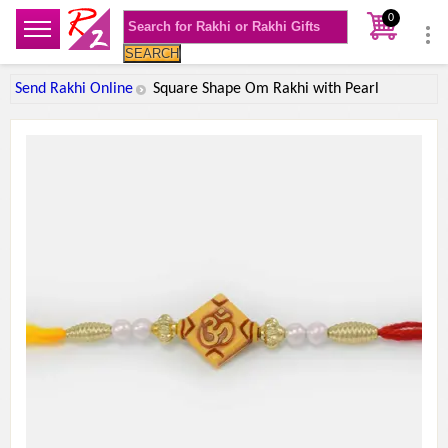
0
SEARCH
Send Rakhi Online
Square Shape Om Rakhi with Pearl