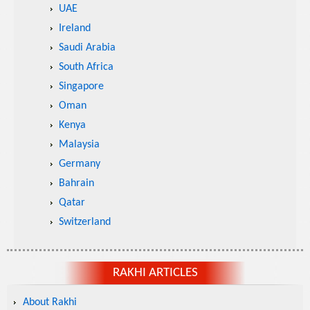
UAE
Ireland
Saudi Arabia
South Africa
Singapore
Oman
Kenya
Malaysia
Germany
Bahrain
Qatar
Switzerland
RAKHI ARTICLES
About Rakhi