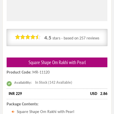
4.5
stars - based on
257
reviews
Square Shape Om Rakhi with Pearl
Product Code:
MR-11120
Availability:
In Stock (142 Available)
INR 229
USD
2.86
Package Contents:
Square Shape Om Rakhi with Pearl