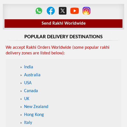
Send Rakhi Worldwide
POPULAR DELIVERY DESTINATIONS
We accept Rakhi Orders Worldwide (some popular rakhi
delivery zones are listed below):
India
Australia
USA
Canada
UK
New Zealand
Hong Kong
Italy