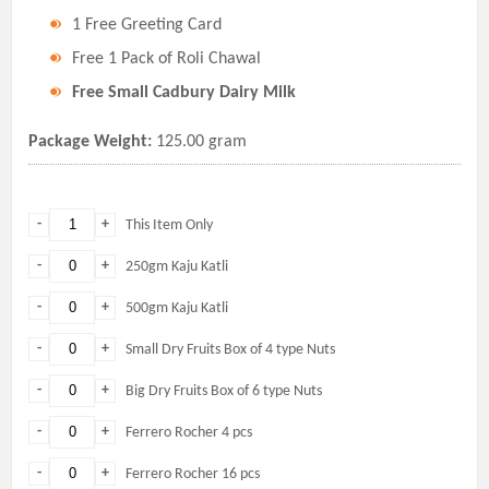
1 Free Greeting Card
Free 1 Pack of Roli Chawal
Free Small Cadbury Dairy Milk
Package Weight:
125.00 gram
-
+
This Item Only
-
+
250gm Kaju Katli
-
+
500gm Kaju Katli
-
+
Small Dry Fruits Box of 4 type Nuts
-
+
Big Dry Fruits Box of 6 type Nuts
-
+
Ferrero Rocher 4 pcs
-
+
Ferrero Rocher 16 pcs