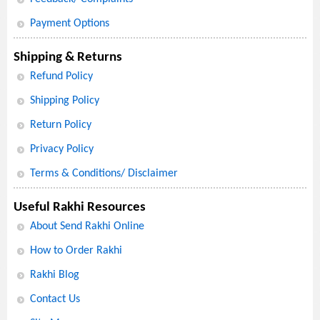
Payment Options
Shipping & Returns
Refund Policy
Shipping Policy
Return Policy
Privacy Policy
Terms & Conditions/ Disclaimer
Useful Rakhi Resources
About Send Rakhi Online
How to Order Rakhi
Rakhi Blog
Contact Us