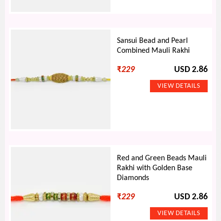
Sansui Bead and Pearl
Combined Mauli Rakhi
₹
229
USD 2.86
Red and Green Beads Mauli
Rakhi with Golden Base
Diamonds
₹
229
USD 2.86