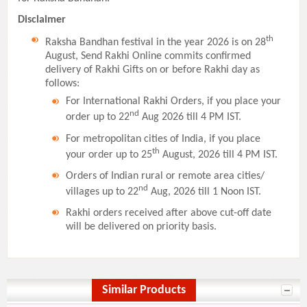
Disclaimer
th
Raksha Bandhan festival in the year 2026 is on 28
August, Send Rakhi Online commits confirmed
delivery of Rakhi Gifts on or before Rakhi day as
follows:
For International Rakhi Orders, if you place your
nd
order up to 22
Aug 2026 till 4 PM IST.
For metropolitan cities of India, if you place
th
your order up to 25
August, 2026 till 4 PM IST.
Orders of Indian rural or remote area cities/
nd
villages up to 22
Aug, 2026 till 1 Noon IST.
Rakhi orders received after above cut-off date
will be delivered on priority basis.
Similar Products