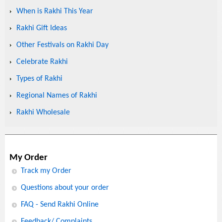
When is Rakhi This Year
Rakhi Gift Ideas
Other Festivals on Rakhi Day
Celebrate Rakhi
Types of Rakhi
Regional Names of Rakhi
Rakhi Wholesale
My Order
Track my Order
Questions about your order
FAQ - Send Rakhi Online
Feedback/ Complaints