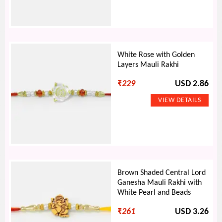
White Rose with Golden
Layers Mauli Rakhi
₹
229
USD 2.86
Brown Shaded Central Lord
Ganesha Mauli Rakhi with
White Pearl and Beads
₹
261
USD 3.26