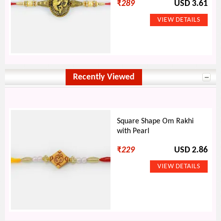
₹
289
USD 3.61
Recently Viewed
Square Shape Om Rakhi
with Pearl
₹
229
USD 2.86