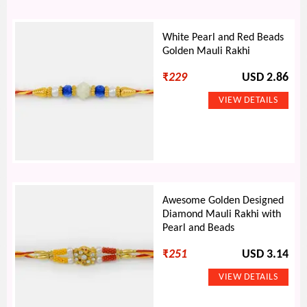
White Pearl and Red Beads
Golden Mauli Rakhi
₹
229
USD 2.86
Awesome Golden Designed
Diamond Mauli Rakhi with
Pearl and Beads
₹
251
USD 3.14