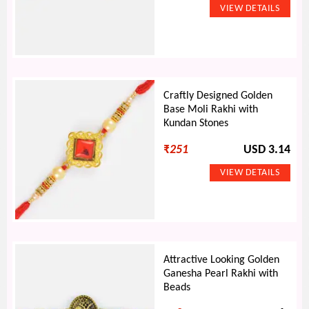
Craftly Designed Golden
Base Moli Rakhi with
Kundan Stones
₹
251
USD 3.14
Attractive Looking Golden
Ganesha Pearl Rakhi with
Beads