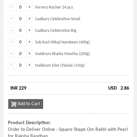
-
+
Ferrero Rocher 24 pcs
-
+
Cadbury Celebration Small
-
+
Cadbury Celebration Big
-
+
Sub Kuch Bikaji Namkeen (400g)
-
+
Haldiram Khatta Meetha (200g)
-
+
Haldiram Diet Chiwda (150g)
INR 229
USD
2.86
Add to Cart
Product Description:
Order to Deliver Online : Square Shape Om Rakhi with Pearl
for Raksha Bandhan.