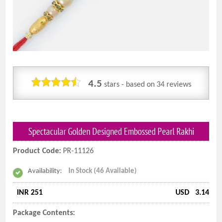
4.5
stars - based on
34
reviews
Spectacular Golden Designed Embossed Pearl Rakhi
Product Code:
PR-11126
Availability:
In Stock (46 Available)
INR 251
USD
3.14
Package Contents: