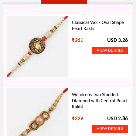
Classical Work Oval Shape
Pearl Rakhi
₹
261
USD 3.26
Wondrous Two Studded
Diamond with Central Pearl
Rakhi
₹
229
USD 2.86