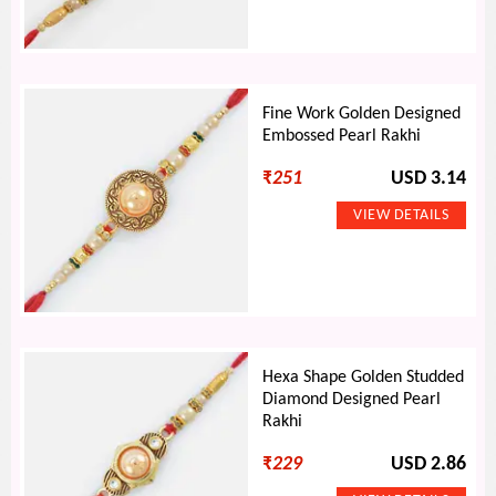
Fine Work Golden Designed
Embossed Pearl Rakhi
₹
251
USD 3.14
Hexa Shape Golden Studded
Diamond Designed Pearl
Rakhi
₹
229
USD 2.86