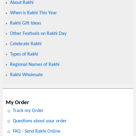
About Rakhi
When is Rakhi This Year
Rakhi Gift Ideas
Other Festivals on Rakhi Day
Celebrate Rakhi
Types of Rakhi
Regional Names of Rakhi
Rakhi Wholesale
My Order
Track my Order
Questions about your order
FAQ - Send Rakhi Online