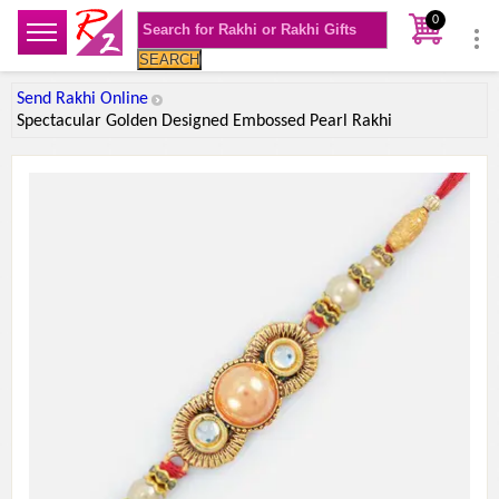
0
SEARCH
Send Rakhi Online
Spectacular Golden Designed Embossed Pearl Rakhi