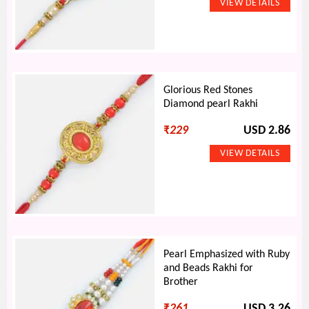
Glorious Red Stones
Diamond pearl Rakhi
₹
229
USD 2.86
Pearl Emphasized with Ruby
and Beads Rakhi for
Brother
₹
261
USD 3.26