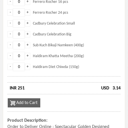
-
+
Ferrero Rocher 16 pcs
-
+
Ferrero Rocher 24 pcs
-
+
Cadbury Celebration Small
-
+
Cadbury Celebration Big
-
+
Sub Kuch Bikaji Namkeen (400g)
-
+
Haldiram Khatta Meetha (200g)
-
+
Haldiram Diet Chiwda (150g)
INR 251
USD
3.14
Add to Cart
Product Description:
Order to Deliver Online : Spectacular Golden Designed