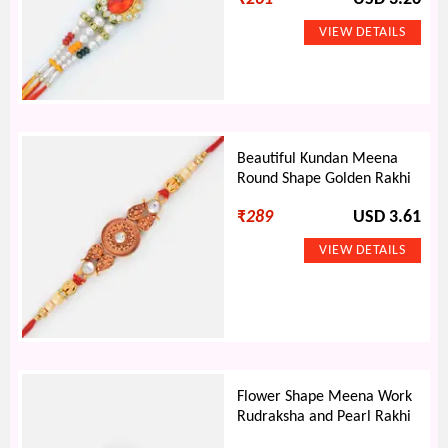
Beautiful Kundan Meena
Round Shape Golden Rakhi
₹
289
USD 3.61
Flower Shape Meena Work
Rudraksha and Pearl Rakhi