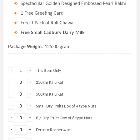
Spectacular Golden Designed Embossed Pearl Rakhi
1 Free Greeting Card
Free 1 Pack of Roli Chawal
Free Small Cadbury Dairy Milk
Package Weight:
125.00 gram
-
+
This Item Only
-
+
250gm Kaju Katli
-
+
500gm Kaju Katli
-
+
Small Dry Fruits Box of 4 type Nuts
-
+
Big Dry Fruits Box of 6 type Nuts
-
+
Ferrero Rocher 4 pcs