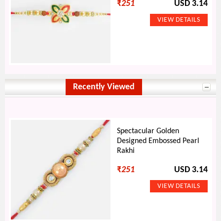
₹
251
USD 3.14
Recently Viewed
Spectacular Golden
Designed Embossed Pearl
Rakhi
₹
251
USD 3.14