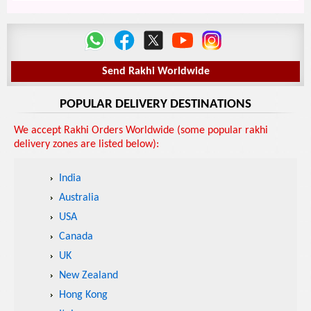
Send Rakhi Worldwide
POPULAR DELIVERY DESTINATIONS
We accept Rakhi Orders Worldwide (some popular rakhi
delivery zones are listed below):
India
Australia
USA
Canada
UK
New Zealand
Hong Kong