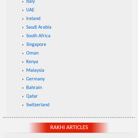
Italy
UAE
Ireland
Saudi Arabia
South Africa
Singapore
Oman
Kenya
Malaysia
Germany
Bahrain
Qatar
Switzerland
RAKHI ARTICLES