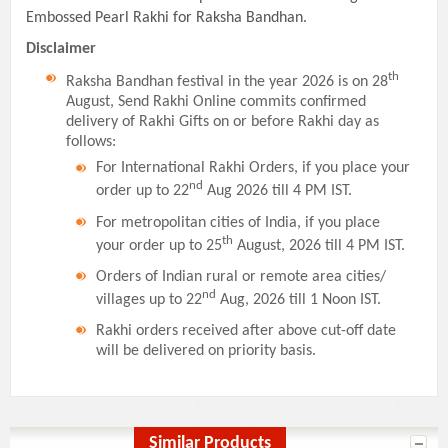
Embossed Pearl Rakhi for Raksha Bandhan.
Disclaimer
th
Raksha Bandhan festival in the year 2026 is on 28
August, Send Rakhi Online commits confirmed
delivery of Rakhi Gifts on or before Rakhi day as
follows:
For International Rakhi Orders, if you place your
nd
order up to 22
Aug 2026 till 4 PM IST.
For metropolitan cities of India, if you place
th
your order up to 25
August, 2026 till 4 PM IST.
Orders of Indian rural or remote area cities/
nd
villages up to 22
Aug, 2026 till 1 Noon IST.
Rakhi orders received after above cut-off date
will be delivered on priority basis.
Similar Products