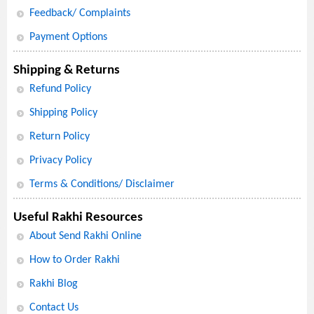
Feedback/ Complaints
Payment Options
Shipping & Returns
Refund Policy
Shipping Policy
Return Policy
Privacy Policy
Terms & Conditions/ Disclaimer
Useful Rakhi Resources
About Send Rakhi Online
How to Order Rakhi
Rakhi Blog
Contact Us