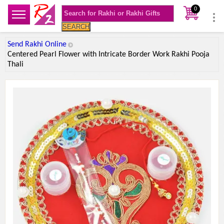
0
SEARCH
Send Rakhi Online
Centered Pearl Flower with Intricate Border Work Rakhi Pooja
Thali