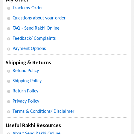
My Order
Track my Order
Questions about your order
FAQ - Send Rakhi Online
Feedback/ Complaints
Payment Options
Shipping & Returns
Refund Policy
Shipping Policy
Return Policy
Privacy Policy
Terms & Conditions/ Disclaimer
Useful Rakhi Resources
About Send Rakhi Online