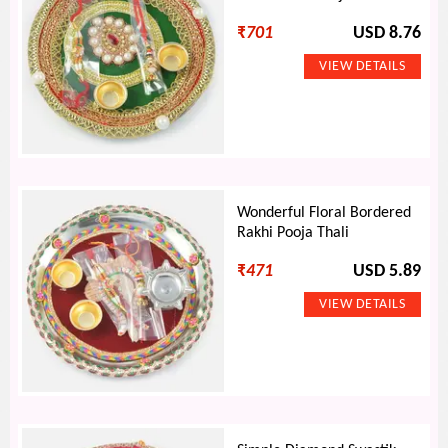
₹
701
USD 8.76
Wonderful Floral Bordered
Rakhi Pooja Thali
₹
471
USD 5.89