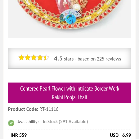
4.5
stars - based on
225
reviews
Centered Pearl Flower with Intricate Border Work
Rakhi Pooja Thali
Product Code:
RT-11116
Availability:
In Stock (291 Available)
INR 559
USD
6.99