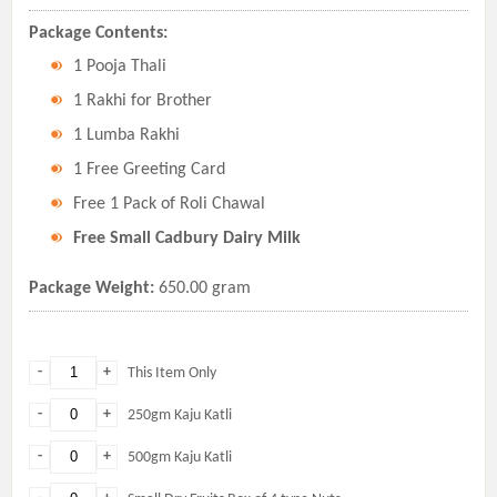
Package Contents:
1 Pooja Thali
1 Rakhi for Brother
1 Lumba Rakhi
1 Free Greeting Card
Free 1 Pack of Roli Chawal
Free Small Cadbury Dairy Milk
Package Weight:
650.00 gram
-
+
This Item Only
-
+
250gm Kaju Katli
-
+
500gm Kaju Katli