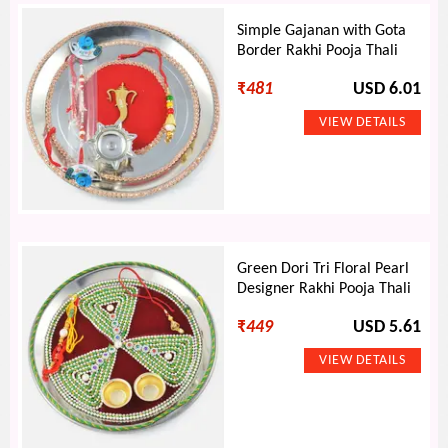
Simple Gajanan with Gota
Border Rakhi Pooja Thali
₹
481
USD 6.01
Green Dori Tri Floral Pearl
Designer Rakhi Pooja Thali
₹
449
USD 5.61