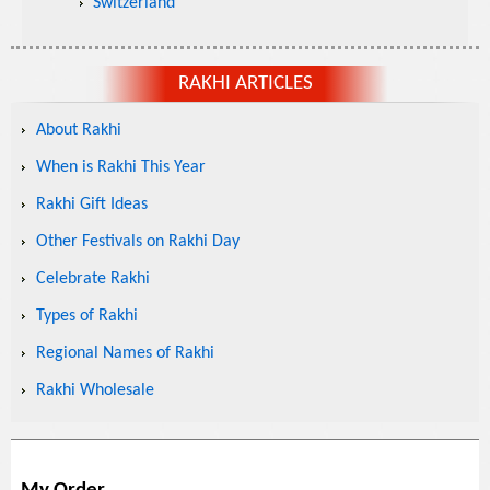
Switzerland
RAKHI ARTICLES
About Rakhi
When is Rakhi This Year
Rakhi Gift Ideas
Other Festivals on Rakhi Day
Celebrate Rakhi
Types of Rakhi
Regional Names of Rakhi
Rakhi Wholesale