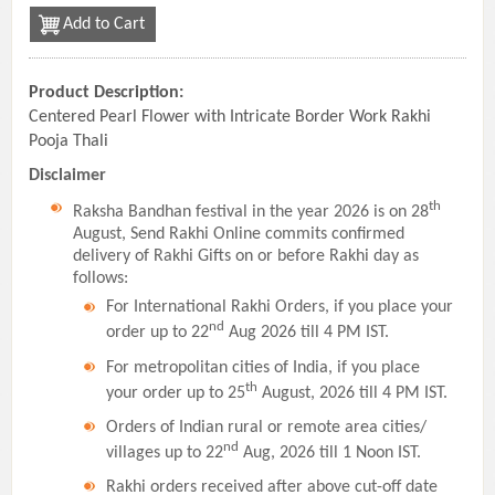
Add to Cart
Product Description:
Centered Pearl Flower with Intricate Border Work Rakhi
Pooja Thali
Disclaimer
th
Raksha Bandhan festival in the year 2026 is on 28
August, Send Rakhi Online commits confirmed
delivery of Rakhi Gifts on or before Rakhi day as
follows:
For International Rakhi Orders, if you place your
nd
order up to 22
Aug 2026 till 4 PM IST.
For metropolitan cities of India, if you place
th
your order up to 25
August, 2026 till 4 PM IST.
Orders of Indian rural or remote area cities/
nd
villages up to 22
Aug, 2026 till 1 Noon IST.
Rakhi orders received after above cut-off date