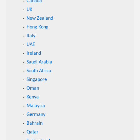
Canada
UK
New Zealand
Hong Kong
Italy
UAE
Ireland
Saudi Arabia
South Africa
Singapore
Oman
Kenya
Malaysia
Germany
Bahrain
Qatar