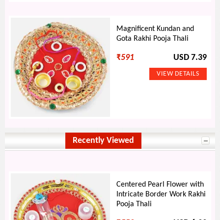
Magnificent Kundan and
Gota Rakhi Pooja Thali
₹
591
USD 7.39
Recently Viewed
Centered Pearl Flower with
Intricate Border Work Rakhi
Pooja Thali