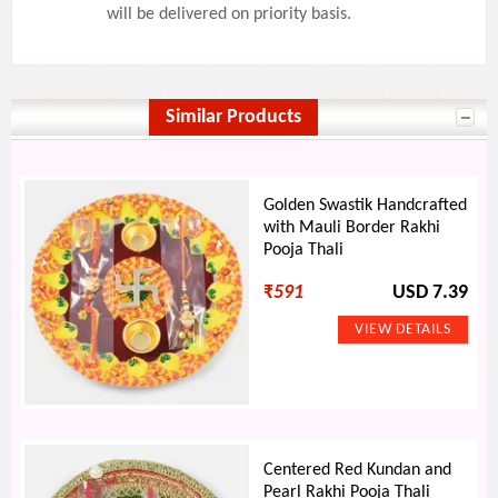
will be delivered on priority basis.
Similar Products
Golden Swastik Handcrafted
with Mauli Border Rakhi
Pooja Thali
₹
591
USD 7.39
Centered Red Kundan and
Pearl Rakhi Pooja Thali