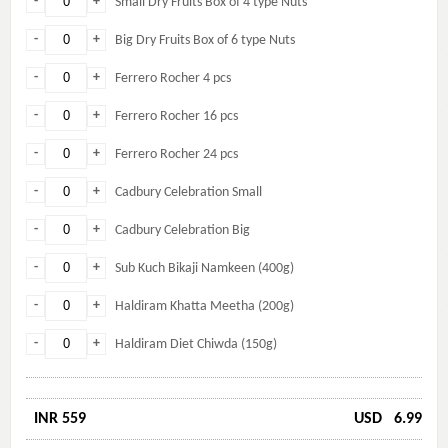
-
+
Small Dry Fruits Box of 4 type Nuts
-
+
Big Dry Fruits Box of 6 type Nuts
-
+
Ferrero Rocher 4 pcs
-
+
Ferrero Rocher 16 pcs
-
+
Ferrero Rocher 24 pcs
-
+
Cadbury Celebration Small
-
+
Cadbury Celebration Big
-
+
Sub Kuch Bikaji Namkeen (400g)
-
+
Haldiram Khatta Meetha (200g)
-
+
Haldiram Diet Chiwda (150g)
INR 559
USD
6.99