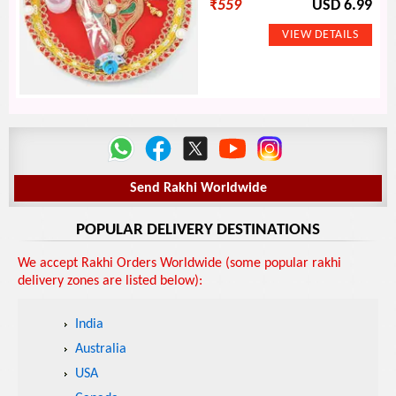
₹
559
USD 6.99
Send Rakhi Worldwide
POPULAR DELIVERY DESTINATIONS
We accept Rakhi Orders Worldwide (some popular rakhi
delivery zones are listed below):
India
Australia
USA