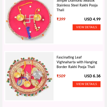
Simple Diamond Swastik
Stainless Steel Rakhi Pooja
Thali
₹
399
USD 4.99
Fascinating Leaf
Vighnaharta with Hanging
Border Rakhi Pooja Thali
₹
509
USD 6.36