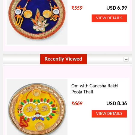
₹
559
USD 6.99
Recently Viewed
Om with Ganesha Rakhi
Pooja Thali
₹
669
USD 8.36