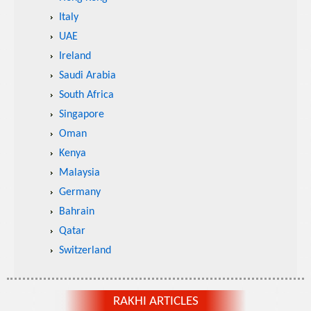
Italy
UAE
Ireland
Saudi Arabia
South Africa
Singapore
Oman
Kenya
Malaysia
Germany
Bahrain
Qatar
Switzerland
RAKHI ARTICLES