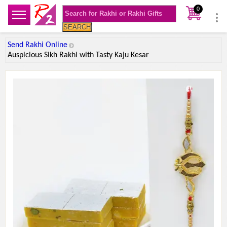
0
SEARCH
Send Rakhi Online
Auspicious Sikh Rakhi with Tasty Kaju Kesar