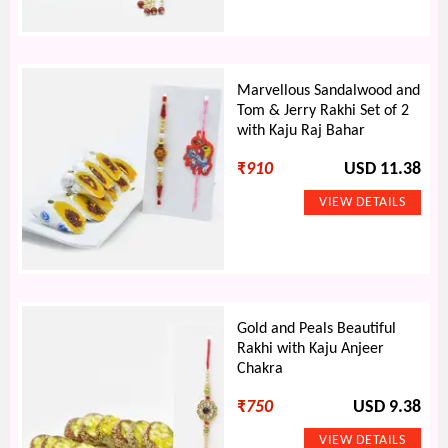
Marvellous Sandalwood and
Tom & Jerry Rakhi Set of 2
with Kaju Raj Bahar
₹
910
USD 11.38
Gold and Peals Beautiful
Rakhi with Kaju Anjeer
Chakra
₹
750
USD 9.38