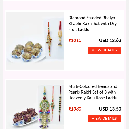
Diamond Studded Bhaiya-
Bhabhi Rakhi Set with Dry
Fruit Laddu
₹
1010
USD 12.63
Multi-Coloured Beads and
Pearls Rakhi Set of 3 with
Heavenly Kaju Rose Laddu
₹
1080
USD 13.50