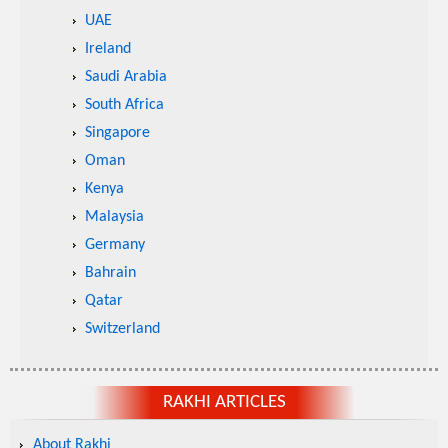
UAE
Ireland
Saudi Arabia
South Africa
Singapore
Oman
Kenya
Malaysia
Germany
Bahrain
Qatar
Switzerland
RAKHI ARTICLES
About Rakhi