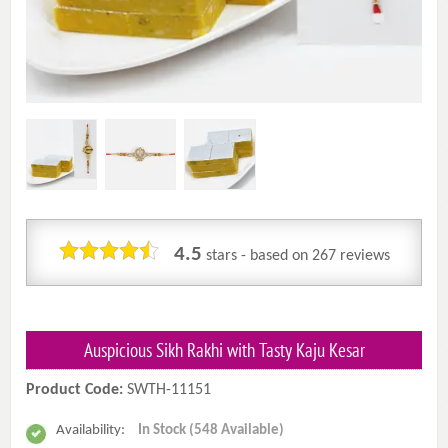
4.5
stars - based on
267
reviews
Auspicious Sikh Rakhi with Tasty Kaju Kesar
Product Code:
SWTH-11151
Availability:
In Stock (548 Available)