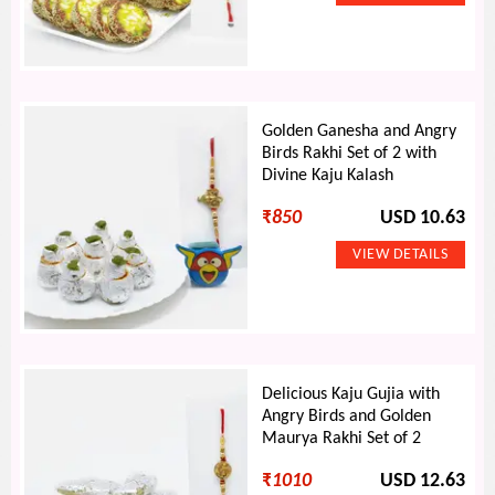
Golden Ganesha and Angry
Birds Rakhi Set of 2 with
Divine Kaju Kalash
₹
850
USD 10.63
Delicious Kaju Gujia with
Angry Birds and Golden
Maurya Rakhi Set of 2
₹
1010
USD 12.63