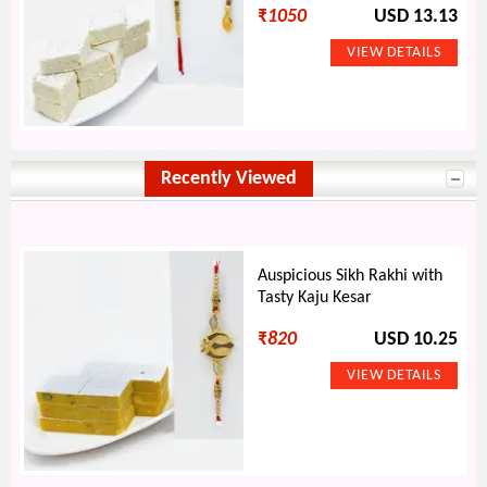
₹
1050
USD 13.13
Recently Viewed
Auspicious Sikh Rakhi with
Tasty Kaju Kesar
₹
820
USD 10.25