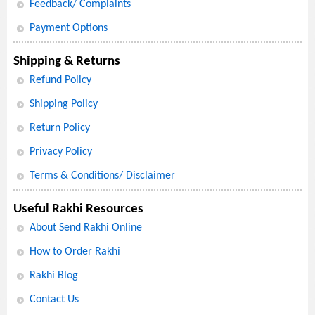
Feedback/ Complaints
Payment Options
Shipping & Returns
Refund Policy
Shipping Policy
Return Policy
Privacy Policy
Terms & Conditions/ Disclaimer
Useful Rakhi Resources
About Send Rakhi Online
How to Order Rakhi
Rakhi Blog
Contact Us