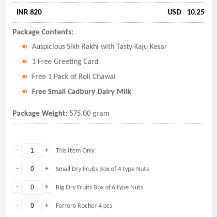
INR 820
USD
10.25
Package Contents:
Auspicious Sikh Rakhi with Tasty Kaju Kesar
1 Free Greeting Card
Free 1 Pack of Roli Chawal
Free Small Cadbury Dairy Milk
Package Weight:
575.00 gram
-
+
This Item Only
-
+
Small Dry Fruits Box of 4 type Nuts
-
+
Big Dry Fruits Box of 6 type Nuts
-
+
Ferrero Rocher 4 pcs