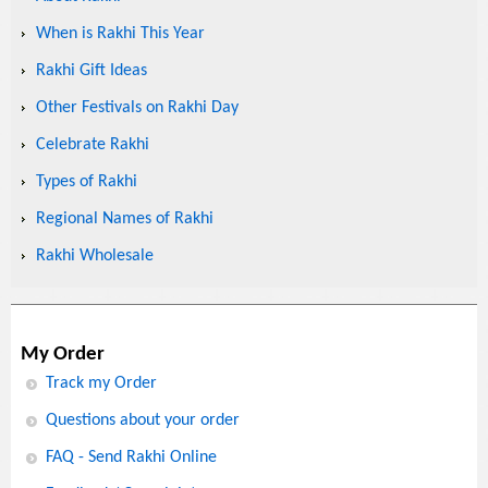
When is Rakhi This Year
Rakhi Gift Ideas
Other Festivals on Rakhi Day
Celebrate Rakhi
Types of Rakhi
Regional Names of Rakhi
Rakhi Wholesale
My Order
Track my Order
Questions about your order
FAQ - Send Rakhi Online