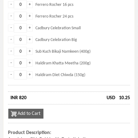
-
+
Ferrero Rocher 16 pcs
-
+
Ferrero Rocher 24 pcs
-
+
Cadbury Celebration Small
-
+
Cadbury Celebration Big
-
+
Sub Kuch Bikaji Namkeen (400g)
-
+
Haldiram Khatta Meetha (200g)
-
+
Haldiram Diet Chiwda (150g)
INR 820
USD
10.25
Add to Cart
Product Description: