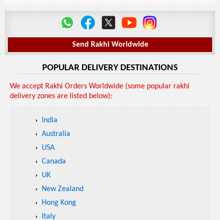
Send Rakhi Worldwide
POPULAR DELIVERY DESTINATIONS
We accept Rakhi Orders Worldwide (some popular rakhi
delivery zones are listed below):
India
Australia
USA
Canada
UK
New Zealand
Hong Kong
Italy