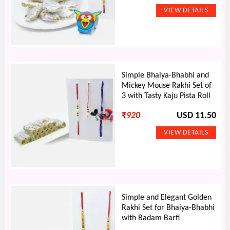
Simple Bhaiya-Bhabhi and
Mickey Mouse Rakhi Set of
3 with Tasty Kaju Pista Roll
₹
920
USD 11.50
Simple and Elegant Golden
Rakhi Set for Bhaiya-Bhabhi
with Badam Barfi