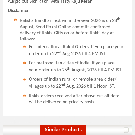
Auspicious Sikh Rakhi with Tasty Kaju Kesar
Disclaimer
th
Raksha Bandhan festival in the year 2026 is on 28
August, Send Rakhi Online commits confirmed
delivery of Rakhi Gifts on or before Rakhi day as
follows:
For International Rakhi Orders, if you place your
nd
order up to 22
Aug 2026 till 4 PM IST.
For metropolitan cities of India, if you place
th
your order up to 25
August, 2026 till 4 PM IST.
Orders of Indian rural or remote area cities/
nd
villages up to 22
Aug, 2026 till 1 Noon IST.
Rakhi orders received after above cut-off date
will be delivered on priority basis.
Similar Products