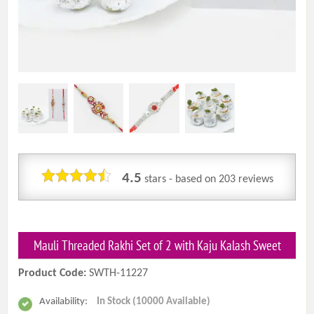
4.5
stars - based on
203
reviews
Mauli Threaded Rakhi Set of 2 with Kaju Kalash Sweet
Product Code:
SWTH-11227
Availability:
In Stock (10000 Available)