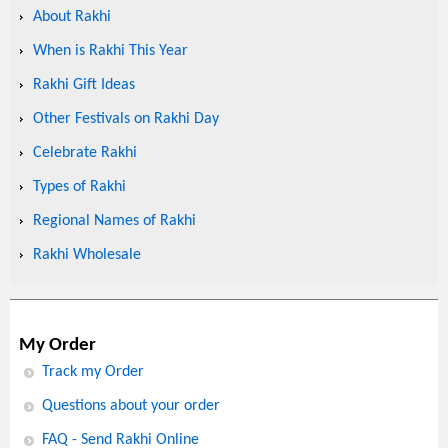
About Rakhi
When is Rakhi This Year
Rakhi Gift Ideas
Other Festivals on Rakhi Day
Celebrate Rakhi
Types of Rakhi
Regional Names of Rakhi
Rakhi Wholesale
My Order
Track my Order
Questions about your order
FAQ - Send Rakhi Online