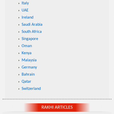
Italy
UAE
Ireland
Saudi Arabia
South Africa
Singapore
Oman
Kenya
Malaysia
Germany
Bahrain
Qatar
Switzerland
RAKHI ARTICLES