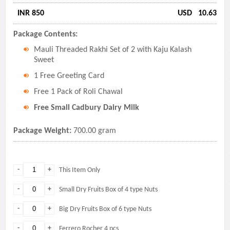
INR 850
USD
10.63
Package Contents:
Mauli Threaded Rakhi Set of 2 with Kaju Kalash
Sweet
1 Free Greeting Card
Free 1 Pack of Roli Chawal
Free Small Cadbury Dairy Milk
Package Weight:
700.00 gram
-
+
This Item Only
-
+
Small Dry Fruits Box of 4 type Nuts
-
+
Big Dry Fruits Box of 6 type Nuts
-
+
Ferrero Rocher 4 pcs