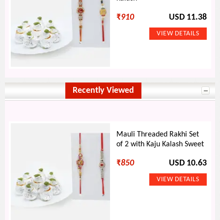
₹
910
USD 11.38
Recently Viewed
Mauli Threaded Rakhi Set
of 2 with Kaju Kalash Sweet
₹
850
USD 10.63