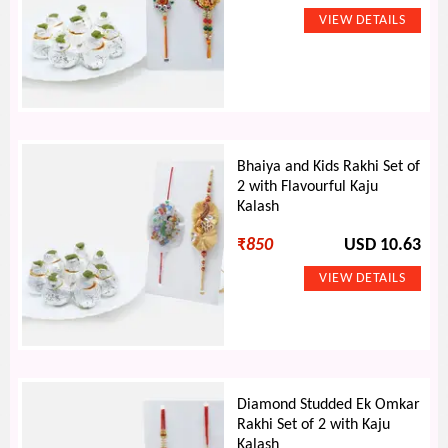
Bhaiya and Kids Rakhi Set of
2 with Flavourful Kaju
Kalash
₹
850
USD 10.63
Diamond Studded Ek Omkar
Rakhi Set of 2 with Kaju
Kalash