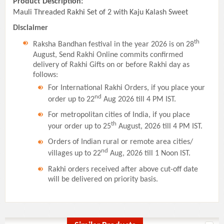
Product Description:
Mauli Threaded Rakhi Set of 2 with Kaju Kalash Sweet
Disclaimer
th
Raksha Bandhan festival in the year 2026 is on 28
August, Send Rakhi Online commits confirmed
delivery of Rakhi Gifts on or before Rakhi day as
follows:
For International Rakhi Orders, if you place your
nd
order up to 22
Aug 2026 till 4 PM IST.
For metropolitan cities of India, if you place
th
your order up to 25
August, 2026 till 4 PM IST.
Orders of Indian rural or remote area cities/
nd
villages up to 22
Aug, 2026 till 1 Noon IST.
Rakhi orders received after above cut-off date
will be delivered on priority basis.