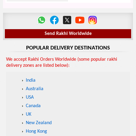
Send Rakhi Worldwide
POPULAR DELIVERY DESTINATIONS
We accept Rakhi Orders Worldwide (some popular rakhi
delivery zones are listed below):
India
Australia
USA
Canada
UK
New Zealand
Hong Kong