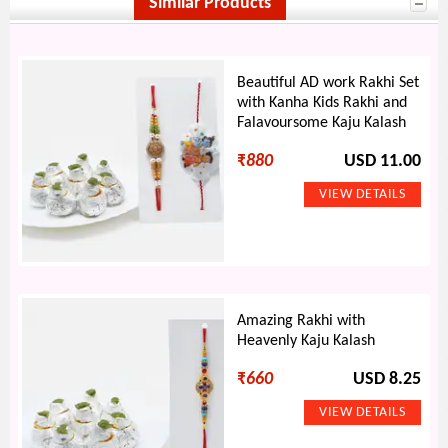
Similar Products
Beautiful AD work Rakhi Set
with Kanha Kids Rakhi and
Falavoursome Kaju Kalash
₹
880
USD 11.00
Amazing Rakhi with
Heavenly Kaju Kalash
₹
660
USD 8.25