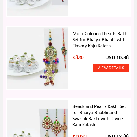
Multi-Coloured Pearls Rakhi
Set for Bhaiya-Bhabhi with
Flavory Kaju Kalash
₹
830
USD 10.38
Beads and Pearls Rakhi Set
for Bhaiya-Bhabhi and
Swastik Rakhi with Divine
Kaju Kalash
₹
1030
USD 12.88