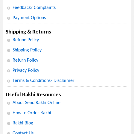
Feedback/ Complaints
Payment Options
Shipping & Returns
Refund Policy
Shipping Policy
Return Policy
Privacy Policy
Terms & Conditions/ Disclaimer
Useful Rakhi Resources
About Send Rakhi Online
How to Order Rakhi
Rakhi Blog
Contact Us