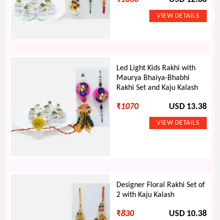
Led Light Kids Rakhi with
Maurya Bhaiya-Bhabhi
Rakhi Set and Kaju Kalash
₹
1070
USD 13.38
Designer Floral Rakhi Set of
2 with Kaju Kalash
₹
830
USD 10.38