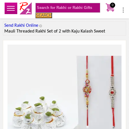
0
SEARCH
Send Rakhi Online
Mauli Threaded Rakhi Set of 2 with Kaju Kalash Sweet