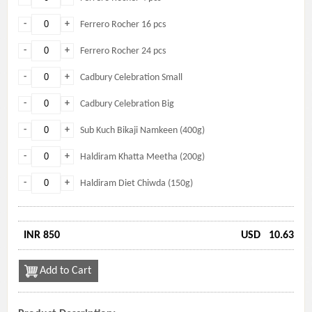
-
+
Ferrero Rocher 16 pcs
-
+
Ferrero Rocher 24 pcs
-
+
Cadbury Celebration Small
-
+
Cadbury Celebration Big
-
+
Sub Kuch Bikaji Namkeen (400g)
-
+
Haldiram Khatta Meetha (200g)
-
+
Haldiram Diet Chiwda (150g)
INR 850
USD
10.63
Add to Cart