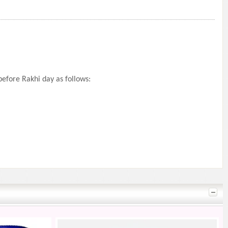
efore Rakhi day as follows: