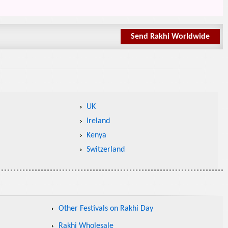
Send Rakhi Worldwide
UK
Ireland
Kenya
Switzerland
Other Festivals on Rakhi Day
Rakhi Wholesale