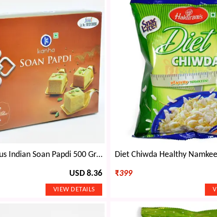
Kanha Famous Indian Soan Papdi 500 Grams
USD 8.36
₹
399