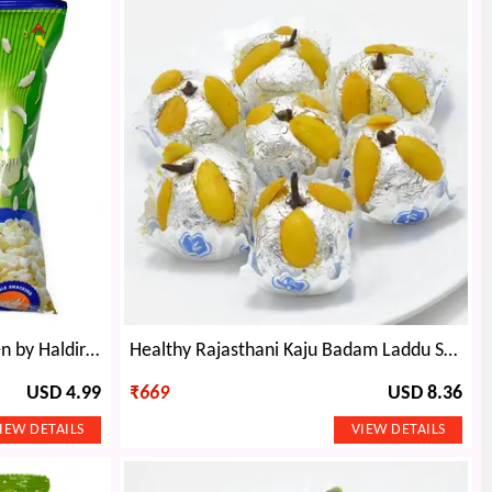
Diet Chiwda Healthy Namkeen by Haldiram
Healthy Rajasthani Kaju Badam Laddu Sweet
USD 4.99
₹
669
USD 8.36