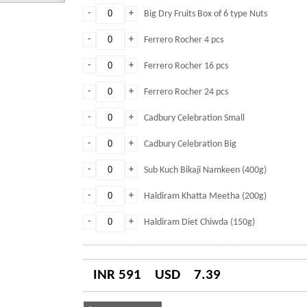
-
+
Big Dry Fruits Box of 6 type Nuts
-
+
Ferrero Rocher 4 pcs
-
+
Ferrero Rocher 16 pcs
-
+
Ferrero Rocher 24 pcs
-
+
Cadbury Celebration Small
-
+
Cadbury Celebration Big
-
+
Sub Kuch Bikaji Namkeen (400g)
-
+
Haldiram Khatta Meetha (200g)
-
+
Haldiram Diet Chiwda (150g)
INR 591
USD
7.39