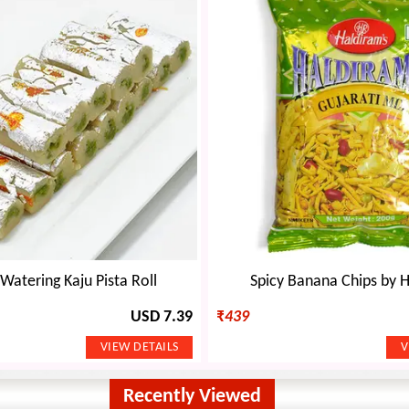
atering Kaju Pista Roll
Spicy Banana Chips by 
USD 7.39
₹
439
Recently Viewed