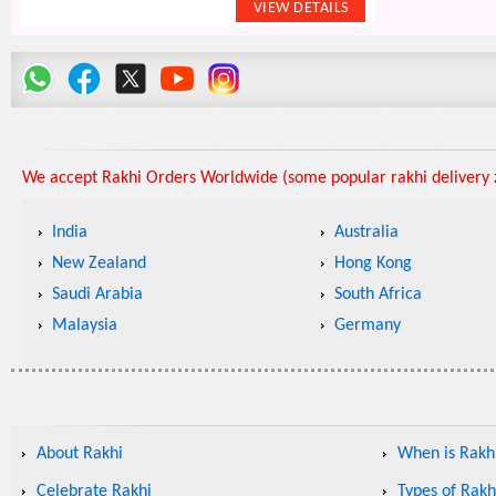
We accept Rakhi Orders Worldwide (some popular rakhi delivery z
India
Australia
New Zealand
Hong Kong
Saudi Arabia
South Africa
Malaysia
Germany
About Rakhi
When is Rakhi
Celebrate Rakhi
Types of Rakh