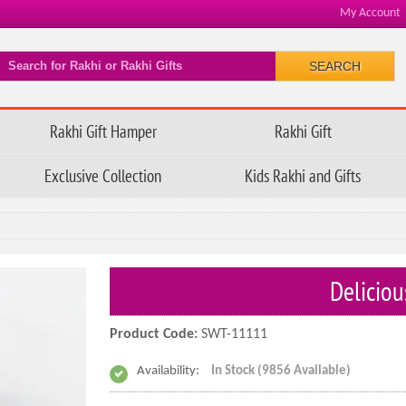
My Account
SEARCH
Rakhi Gift Hamper
Rakhi Gift
Exclusive Collection
Kids Rakhi and Gifts
Deliciou
Product Code:
SWT-11111
Availability:
In Stock (9856 Available)