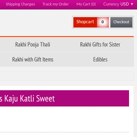
Currency
USD
▼
Shipping Charges
Track my Order
My Cart (0)
Shopcart
0
Checkout
Rakhi Pooja Thali
Rakhi Gifts for Sister
Rakhi with Gift Items
Edibles
s Kaju Katli Sweet