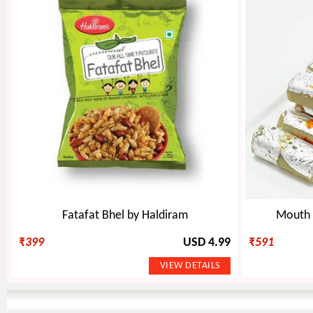
Fatafat Bhel by Haldiram
Mouth W
₹
399
USD 4.99
₹
591