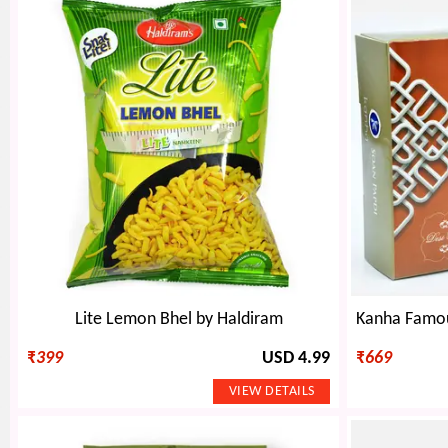
Lite Lemon Bhel by Haldiram
₹
399
USD 4.99
₹
669