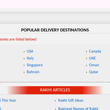
POPULAR DELIVERY DESTINATIONS
ones are listed below):
USA
Canada
Italy
UAE
Singapore
Oman
Bahrain
Qatar
RAKHI ARTICLES
 This Year
Rakhi Gift Ideas
i
Regional Names of Rakhi