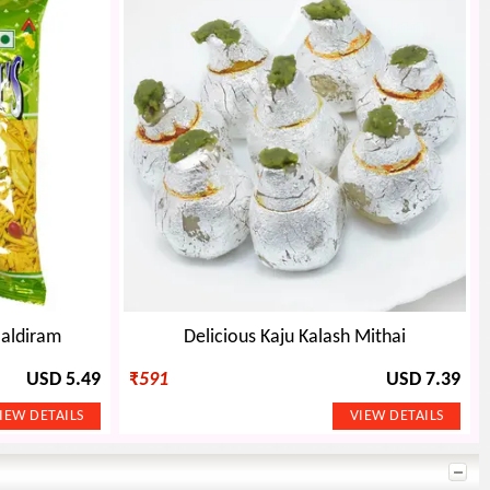
Haldiram
Delicious Kaju Kalash Mithai
USD 5.49
₹
591
USD 7.39