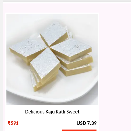
Delicious Kaju Katli Sweet
₹
591
USD 7.39