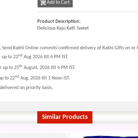
Add to Cart
Product Description:
Delicious Kaju Katli Sweet
 Send Rakhi Online commits confirmed delivery of Rakhi Gifts on or b
nd
r up to 22
Aug 2026 till 4 PM IST.
th
r up to 25
August, 2026 till 4 PM IST.
nd
up to 22
Aug, 2026 till 1 Noon IST.
delivered on priority basis.
Similar Products