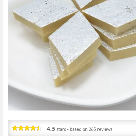
4.5
stars - based on
265
reviews