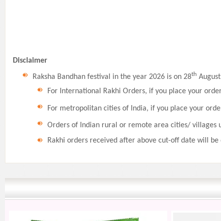
Disclaimer
th
Raksha Bandhan festival in the year 2026 is on 28
August,
For International Rakhi Orders, if you place your orde
For metropolitan cities of India, if you place your orde
Orders of Indian rural or remote area cities/ villages 
Rakhi orders received after above cut-off date will be 