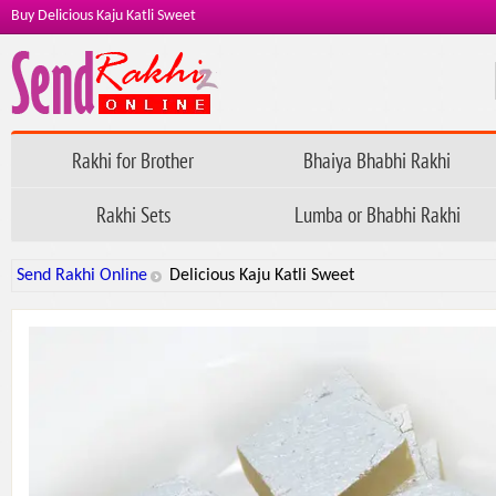
Buy Delicious Kaju Katli Sweet
Rakhi for Brother
Bhaiya Bhabhi Rakhi
Rakhi Sets
Lumba or Bhabhi Rakhi
Send Rakhi Online
Delicious Kaju Katli Sweet