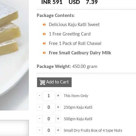
INR 591
USD
7.39
Package Contents:
Delicious Kaju Katli Sweet
1 Free Greeting Card
Free 1 Pack of Roli Chawal
Free Small Cadbury Dairy Milk
Package Weight:
450.00 gram
Add to Cart
-
+
This Item Only
-
+
250gm Kaju Katli
-
+
500gm Kaju Katli
-
+
Small Dry Fruits Box of 4 type Nuts