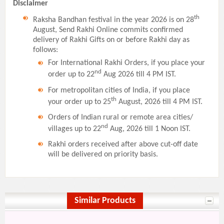
Disclaimer
th
Raksha Bandhan festival in the year 2026 is on 28
August, Send Rakhi Online commits confirmed
delivery of Rakhi Gifts on or before Rakhi day as
follows:
For International Rakhi Orders, if you place your
nd
order up to 22
Aug 2026 till 4 PM IST.
For metropolitan cities of India, if you place
th
your order up to 25
August, 2026 till 4 PM IST.
Orders of Indian rural or remote area cities/
nd
villages up to 22
Aug, 2026 till 1 Noon IST.
Rakhi orders received after above cut-off date
will be delivered on priority basis.
Similar Products