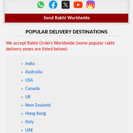
Send Rakhi Worldwide
POPULAR DELIVERY DESTINATIONS
We accept Rakhi Orders Worldwide (some popular rakhi
delivery zones are listed below):
India
Australia
USA
Canada
UK
New Zealand
Hong Kong
Italy
UAE