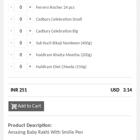
-
+
Ferrero Rocher 24 pcs
-
+
Cadbury Celebration Small
-
+
Cadbury Celebration Big
-
+
Sub Kuch Bikaji Namkeen (400g)
-
+
Haldiram Khatta Meetha (200g)
-
+
Haldiram Diet Chiwda (150g)
INR 251
USD
3.14
Add to Cart
Product Description:
Amazing Baby Rakhi With Smilie Pen