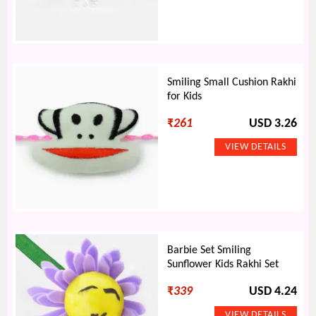
Smiling Small Cushion Rakhi
for Kids
₹
261
USD 3.26
Barbie Set Smiling
Sunflower Kids Rakhi Set
₹
339
USD 4.24