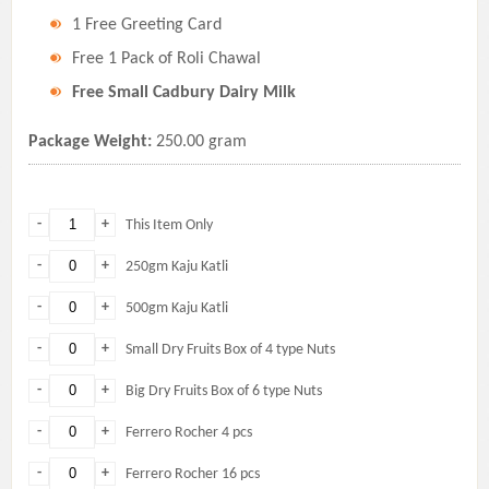
1 Free Greeting Card
Free 1 Pack of Roli Chawal
Free Small Cadbury Dairy Milk
Package Weight:
250.00 gram
-
+
This Item Only
-
+
250gm Kaju Katli
-
+
500gm Kaju Katli
-
+
Small Dry Fruits Box of 4 type Nuts
-
+
Big Dry Fruits Box of 6 type Nuts
-
+
Ferrero Rocher 4 pcs
-
+
Ferrero Rocher 16 pcs