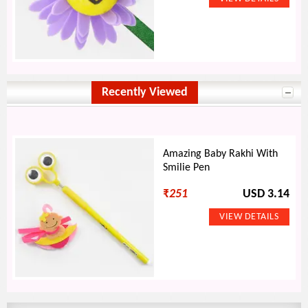
Recently Viewed
Amazing Baby Rakhi With
Smilie Pen
₹
251
USD 3.14