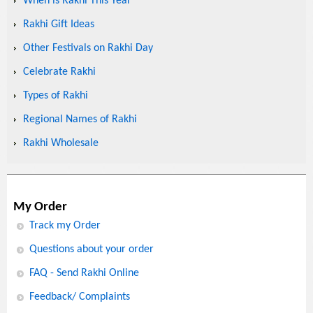
When is Rakhi This Year
Rakhi Gift Ideas
Other Festivals on Rakhi Day
Celebrate Rakhi
Types of Rakhi
Regional Names of Rakhi
Rakhi Wholesale
My Order
Track my Order
Questions about your order
FAQ - Send Rakhi Online
Feedback/ Complaints