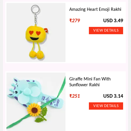
Amazing Heart Emoji Rakhi
₹
279
USD 3.49
Giraffe Mini Fan With
Sunflower Rakhi
₹
251
USD 3.14