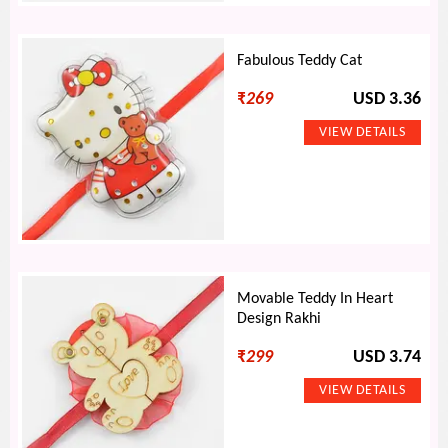
Fabulous Teddy Cat
₹
269
USD 3.36
Movable Teddy In Heart
Design Rakhi
₹
299
USD 3.74