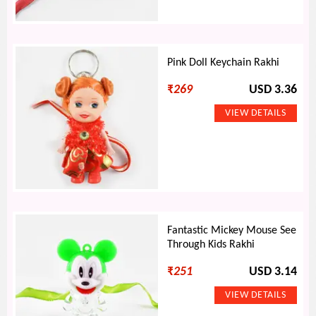
Pink Doll Keychain Rakhi
₹
269
USD 3.36
Fantastic Mickey Mouse See
Through Kids Rakhi
₹
251
USD 3.14