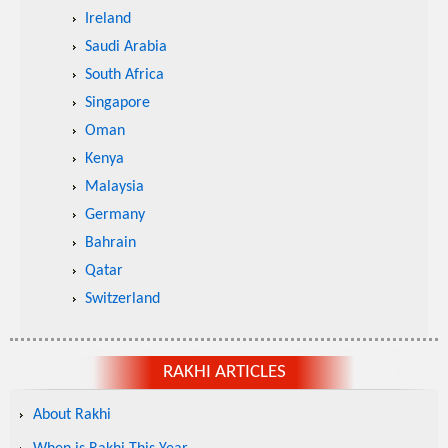
Ireland
Saudi Arabia
South Africa
Singapore
Oman
Kenya
Malaysia
Germany
Bahrain
Qatar
Switzerland
RAKHI ARTICLES
About Rakhi