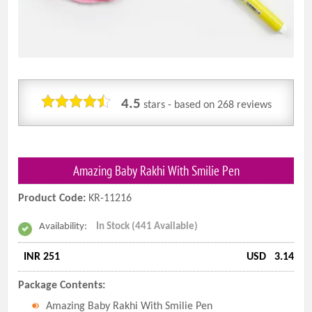
4.5
stars - based on
268
reviews
Amazing Baby Rakhi With Smilie Pen
Product Code:
KR-11216
Availability:
In Stock (441 Available)
INR 251
USD
3.14
Package Contents:
Amazing Baby Rakhi With Smilie Pen