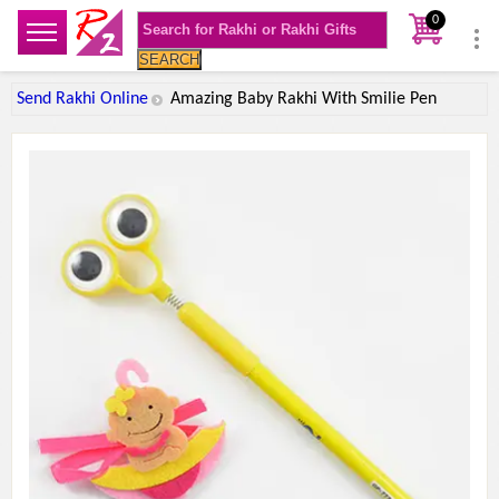
0
SEARCH
Send Rakhi Online
Amazing Baby Rakhi With Smilie Pen