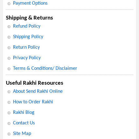
Payment Options
Shipping & Returns
Refund Policy
Shipping Policy
Return Policy
Privacy Policy
Terms & Conditions/ Disclaimer
Useful Rakhi Resources
About Send Rakhi Online
How to Order Rakhi
Rakhi Blog
Contact Us
Site Map