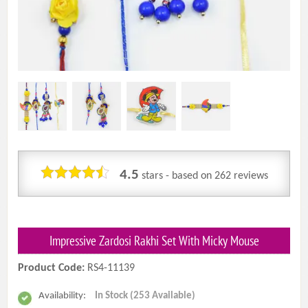
4.5
stars - based on
262
reviews
Impressive Zardosi Rakhi Set With Micky Mouse
Product Code:
RS4-11139
Availability:
In Stock (253 Available)