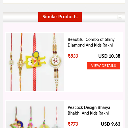
Similar Products
Beautiful Combo of Shiny
Diamond And Kids Rakhi
₹
830
USD 10.38
Peacock Design Bhaiya
Bhabhi And Kids Rakhi
₹
770
USD 9.63