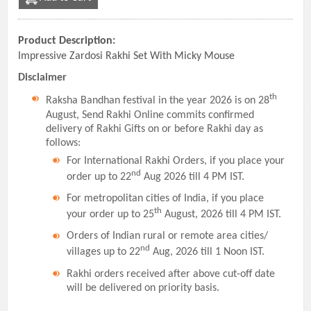
Product Description:
Impressive Zardosi Rakhi Set With Micky Mouse
Disclaimer
th
Raksha Bandhan festival in the year 2026 is on 28
August, Send Rakhi Online commits confirmed
delivery of Rakhi Gifts on or before Rakhi day as
follows:
For International Rakhi Orders, if you place your
nd
order up to 22
Aug 2026 till 4 PM IST.
For metropolitan cities of India, if you place
th
your order up to 25
August, 2026 till 4 PM IST.
Orders of Indian rural or remote area cities/
nd
villages up to 22
Aug, 2026 till 1 Noon IST.
Rakhi orders received after above cut-off date
will be delivered on priority basis.