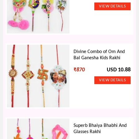
Divine Combo of Om And
Bal Ganesha Kids Rakhi
₹
870
USD 10.88
Superb Bhaiya Bhabhi And
Glasses Rakhi