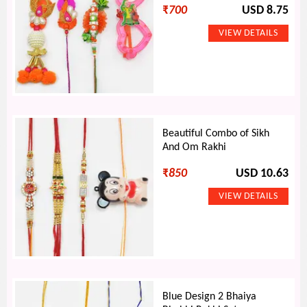
₹
700
USD 8.75
Beautiful Combo of Sikh
And Om Rakhi
₹
850
USD 10.63
Blue Design 2 Bhaiya