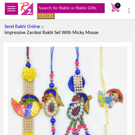
0
SEARCH
Send Rakhi Online
Impressive Zardosi Rakhi Set With Micky Mouse