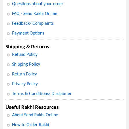
Questions about your order
FAQ - Send Rakhi Online
Feedback/ Complaints
Payment Options
Shipping & Returns
Refund Policy
Shipping Policy
Return Policy
Privacy Policy
Terms & Conditions/ Disclaimer
Useful Rakhi Resources
About Send Rakhi Online
How to Order Rakhi