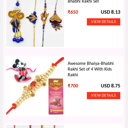
Bhabhi Rakhi Set
₹
650
USD 8.13
Awesome Bhaiya-Bhabhi
Rakhi Set of 4 With Kids
Rakhi
₹
700
USD 8.75