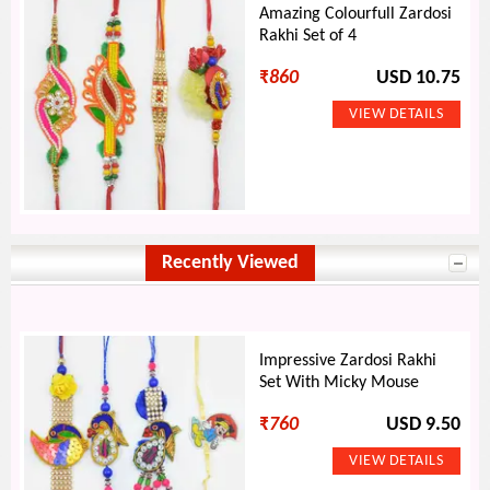
Amazing Colourfull Zardosi
Rakhi Set of 4
₹
860
USD 10.75
Recently Viewed
Impressive Zardosi Rakhi
Set With Micky Mouse
₹
760
USD 9.50