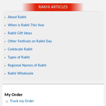
RAKHI ARTICLES
About Rakhi
When is Rakhi This Year
Rakhi Gift Ideas
Other Festivals on Rakhi Day
Celebrate Rakhi
Types of Rakhi
Regional Names of Rakhi
Rakhi Wholesale
My Order
Track my Order