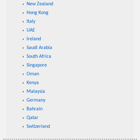
New Zealand
Hong Kong
Italy
UAE
Ireland
Saudi Arabia
South Africa
Singapore
Oman
Kenya
Malaysia
Germany
Bahrain
Qatar
Switzerland