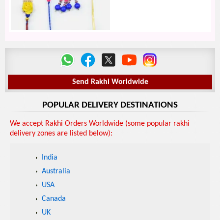
Send Rakhi Worldwide
POPULAR DELIVERY DESTINATIONS
We accept Rakhi Orders Worldwide (some popular rakhi
delivery zones are listed below):
India
Australia
USA
Canada
UK