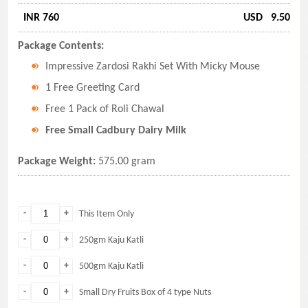
INR 760
USD
9.50
Package Contents:
Impressive Zardosi Rakhi Set With Micky Mouse
1 Free Greeting Card
Free 1 Pack of Roli Chawal
Free Small Cadbury Dairy Milk
Package Weight:
575.00 gram
-
+
This Item Only
-
+
250gm Kaju Katli
-
+
500gm Kaju Katli
-
+
Small Dry Fruits Box of 4 type Nuts