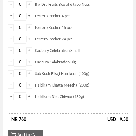
-
+
Big Dry Fruits Box of 6 type Nuts
-
+
Ferrero Rocher 4 pcs
-
+
Ferrero Rocher 16 pcs
-
+
Ferrero Rocher 24 pcs
-
+
Cadbury Celebration Small
-
+
Cadbury Celebration Big
-
+
Sub Kuch Bikaji Namkeen (400g)
-
+
Haldiram Khatta Meetha (200g)
-
+
Haldiram Diet Chiwda (150g)
INR 760
USD
9.50
Add to Cart