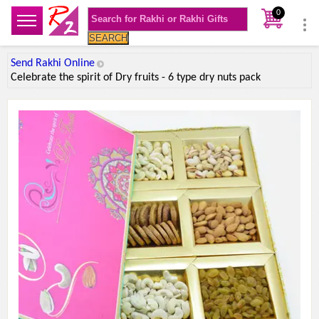
0
SEARCH
Send Rakhi Online
Celebrate the spirit of Dry fruits - 6 type dry nuts pack