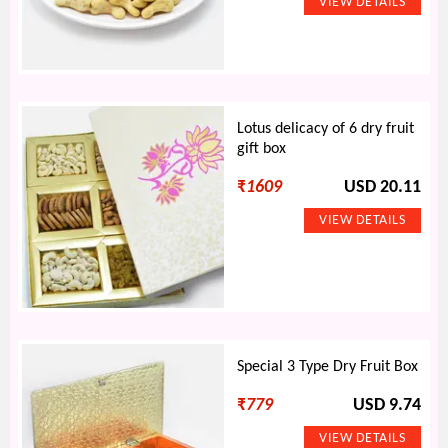
Lotus delicacy of 6 dry fruit
gift box
₹
1609
USD 20.11
Special 3 Type Dry Fruit Box
₹
779
USD 9.74