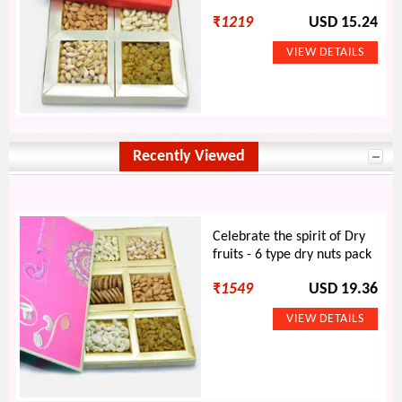
₹
1219
USD 15.24
Recently Viewed
Celebrate the spirit of Dry
fruits - 6 type dry nuts pack
₹
1549
USD 19.36