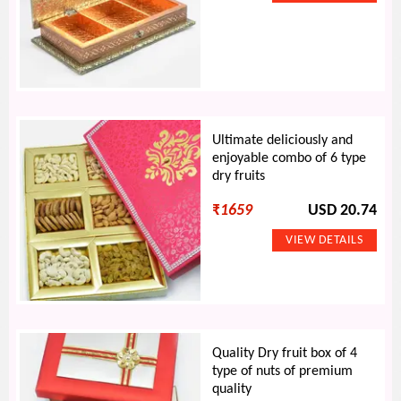
Ultimate deliciously and
enjoyable combo of 6 type
dry fruits
₹
1659
USD 20.74
Quality Dry fruit box of 4
type of nuts of premium
quality