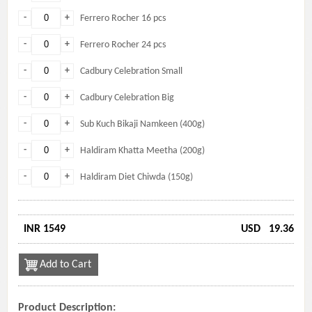
-
+
Ferrero Rocher 16 pcs
-
+
Ferrero Rocher 24 pcs
-
+
Cadbury Celebration Small
-
+
Cadbury Celebration Big
-
+
Sub Kuch Bikaji Namkeen (400g)
-
+
Haldiram Khatta Meetha (200g)
-
+
Haldiram Diet Chiwda (150g)
INR 1549
USD
19.36
Add to Cart
Product Description: