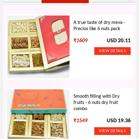
A true taste of dry meva -
Precios like 6 nuts pack
₹
1609
USD 20.11
Smooth filling with Dry
fruits - 6 nuts dry fruit
combo
₹
1549
USD 19.36