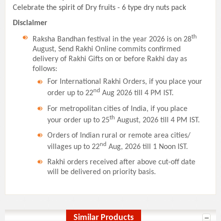
Celebrate the spirit of Dry fruits - 6 type dry nuts pack
Disclaimer
th
Raksha Bandhan festival in the year 2026 is on 28
August, Send Rakhi Online commits confirmed
delivery of Rakhi Gifts on or before Rakhi day as
follows:
For International Rakhi Orders, if you place your
nd
order up to 22
Aug 2026 till 4 PM IST.
For metropolitan cities of India, if you place
th
your order up to 25
August, 2026 till 4 PM IST.
Orders of Indian rural or remote area cities/
nd
villages up to 22
Aug, 2026 till 1 Noon IST.
Rakhi orders received after above cut-off date
will be delivered on priority basis.
Similar Products