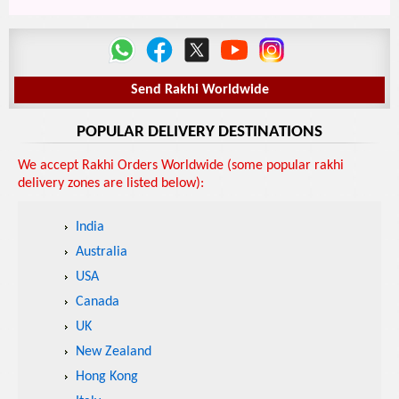
Send Rakhi Worldwide
POPULAR DELIVERY DESTINATIONS
We accept Rakhi Orders Worldwide (some popular rakhi
delivery zones are listed below):
India
Australia
USA
Canada
UK
New Zealand
Hong Kong