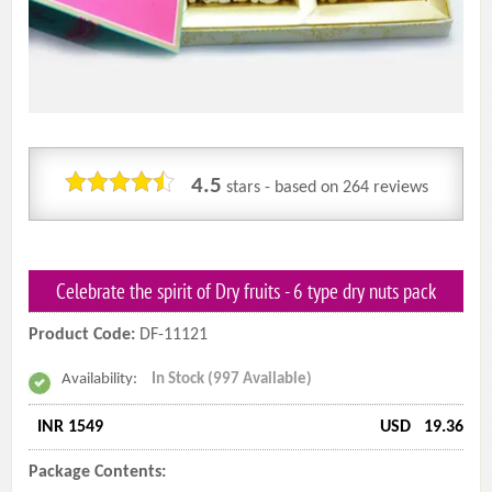
4.5
stars - based on
264
reviews
Celebrate the spirit of Dry fruits - 6 type dry nuts pack
Product Code:
DF-11121
Availability:
In Stock (997 Available)
INR 1549
USD
19.36
Package Contents: