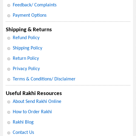
Feedback/ Complaints
Payment Options
Shipping & Returns
Refund Policy
Shipping Policy
Return Policy
Privacy Policy
Terms & Conditions/ Disclaimer
Useful Rakhi Resources
About Send Rakhi Online
How to Order Rakhi
Rakhi Blog
Contact Us