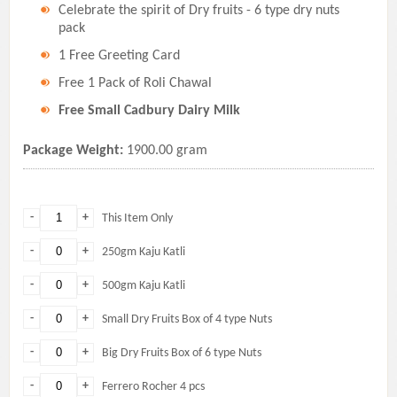
Celebrate the spirit of Dry fruits - 6 type dry nuts
pack
1 Free Greeting Card
Free 1 Pack of Roli Chawal
Free Small Cadbury Dairy Milk
Package Weight:
1900.00 gram
-
+
This Item Only
-
+
250gm Kaju Katli
-
+
500gm Kaju Katli
-
+
Small Dry Fruits Box of 4 type Nuts
-
+
Big Dry Fruits Box of 6 type Nuts
-
+
Ferrero Rocher 4 pcs