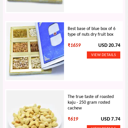
Best base of blue box of 6
type of nuts dry fruit box
₹
1659
USD 20.74
The true taste of roasted
kaju - 250 gram rosted
cachew
₹
619
USD 7.74