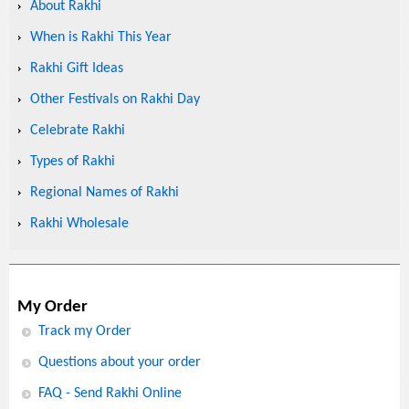
About Rakhi
When is Rakhi This Year
Rakhi Gift Ideas
Other Festivals on Rakhi Day
Celebrate Rakhi
Types of Rakhi
Regional Names of Rakhi
Rakhi Wholesale
My Order
Track my Order
Questions about your order
FAQ - Send Rakhi Online