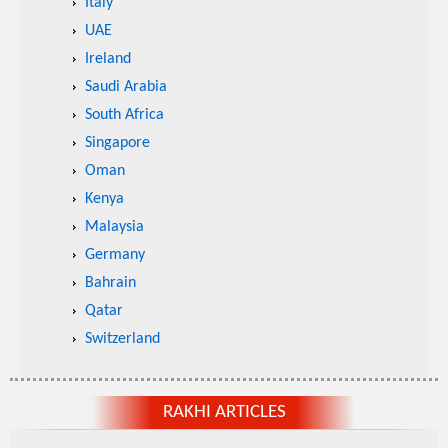
Italy
UAE
Ireland
Saudi Arabia
South Africa
Singapore
Oman
Kenya
Malaysia
Germany
Bahrain
Qatar
Switzerland
RAKHI ARTICLES