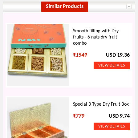
Similar Products
Smooth filling with Dry
fruits - 6 nuts dry fruit
combo
₹
1549
USD 19.36
Special 3 Type Dry Fruit Box
₹
779
USD 9.74