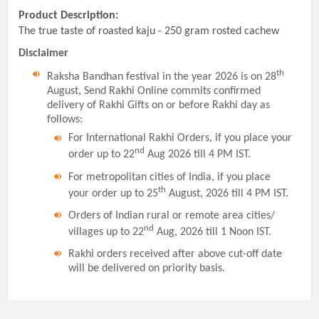
Product Description:
The true taste of roasted kaju - 250 gram rosted cachew
Disclaimer
th
Raksha Bandhan festival in the year 2026 is on 28
August, Send Rakhi Online commits confirmed
delivery of Rakhi Gifts on or before Rakhi day as
follows:
For International Rakhi Orders, if you place your
nd
order up to 22
Aug 2026 till 4 PM IST.
For metropolitan cities of India, if you place
th
your order up to 25
August, 2026 till 4 PM IST.
Orders of Indian rural or remote area cities/
nd
villages up to 22
Aug, 2026 till 1 Noon IST.
Rakhi orders received after above cut-off date
will be delivered on priority basis.