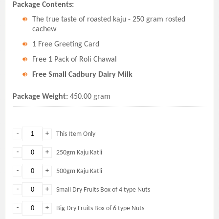
Package Contents:
The true taste of roasted kaju - 250 gram rosted
cachew
1 Free Greeting Card
Free 1 Pack of Roli Chawal
Free Small Cadbury Dairy Milk
Package Weight:
450.00 gram
-
+
This Item Only
-
+
250gm Kaju Katli
-
+
500gm Kaju Katli
-
+
Small Dry Fruits Box of 4 type Nuts
-
+
Big Dry Fruits Box of 6 type Nuts