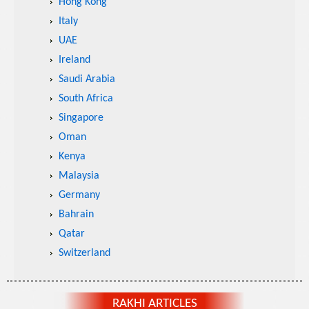
Hong Kong
Italy
UAE
Ireland
Saudi Arabia
South Africa
Singapore
Oman
Kenya
Malaysia
Germany
Bahrain
Qatar
Switzerland
RAKHI ARTICLES