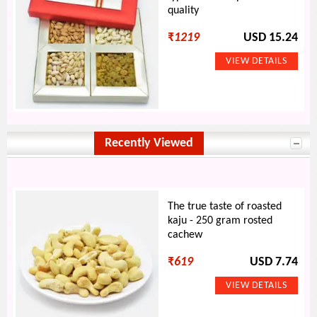
quality
₹
1219
USD 15.24
Recently Viewed
The true taste of roasted
kaju - 250 gram rosted
cachew
₹
619
USD 7.74