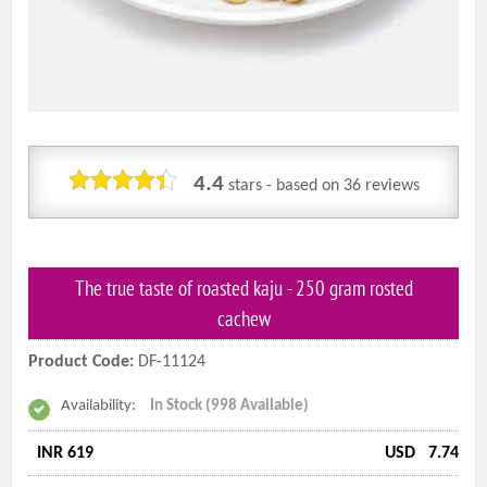
4.4
stars - based on
36
reviews
The true taste of roasted kaju - 250 gram rosted
cachew
Product Code:
DF-11124
Availability:
In Stock (998 Available)
INR 619
USD
7.74