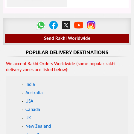
Send Rakhi Worldwide
POPULAR DELIVERY DESTINATIONS
We accept Rakhi Orders Worldwide (some popular rakhi
delivery zones are listed below):
India
Australia
USA
Canada
UK
New Zealand