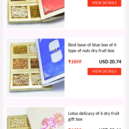
Best base of blue box of 6
type of nuts dry fruit box
₹
1659
USD 20.74
Lotus delicacy of 6 dry fruit
gift box