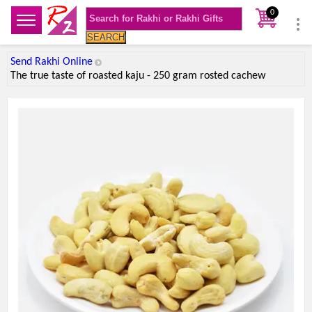
0
SEARCH
Send Rakhi Online
The true taste of roasted kaju - 250 gram rosted cachew