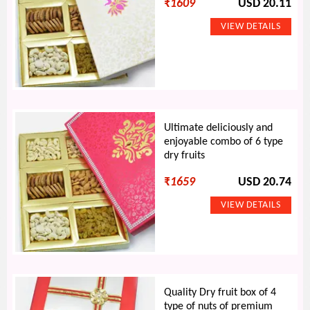
₹
1609
USD 20.11
Ultimate deliciously and
enjoyable combo of 6 type
dry fruits
₹
1659
USD 20.74
Quality Dry fruit box of 4
type of nuts of premium