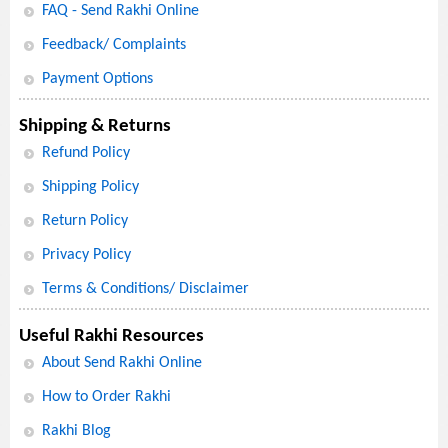
FAQ - Send Rakhi Online
Feedback/ Complaints
Payment Options
Shipping & Returns
Refund Policy
Shipping Policy
Return Policy
Privacy Policy
Terms & Conditions/ Disclaimer
Useful Rakhi Resources
About Send Rakhi Online
How to Order Rakhi
Rakhi Blog