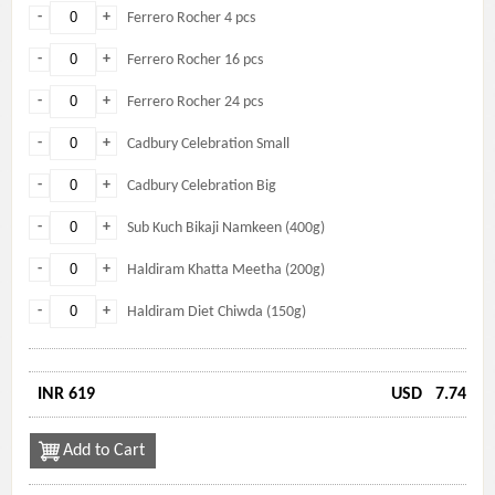
-
+
Ferrero Rocher 4 pcs
-
+
Ferrero Rocher 16 pcs
-
+
Ferrero Rocher 24 pcs
-
+
Cadbury Celebration Small
-
+
Cadbury Celebration Big
-
+
Sub Kuch Bikaji Namkeen (400g)
-
+
Haldiram Khatta Meetha (200g)
-
+
Haldiram Diet Chiwda (150g)
INR 619
USD
7.74
Add to Cart