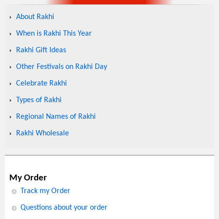
About Rakhi
When is Rakhi This Year
Rakhi Gift Ideas
Other Festivals on Rakhi Day
Celebrate Rakhi
Types of Rakhi
Regional Names of Rakhi
Rakhi Wholesale
My Order
Track my Order
Questions about your order