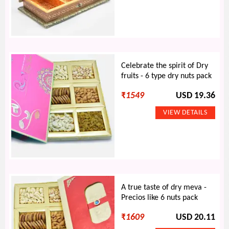
Celebrate the spirit of Dry
fruits - 6 type dry nuts pack
₹
1549
USD 19.36
A true taste of dry meva -
Precios like 6 nuts pack
₹
1609
USD 20.11