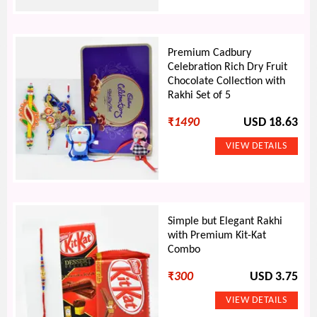
Premium Cadbury
Celebration Rich Dry Fruit
Chocolate Collection with
Rakhi Set of 5
₹
1490
USD 18.63
Simple but Elegant Rakhi
with Premium Kit-Kat
Combo
₹
300
USD 3.75