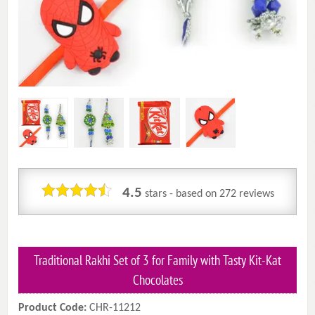
4.5
stars - based on
272
reviews
Traditional Rakhi Set of 3 for Family with Tasty Kit-Kat
Chocolates
Product Code:
CHR-11212