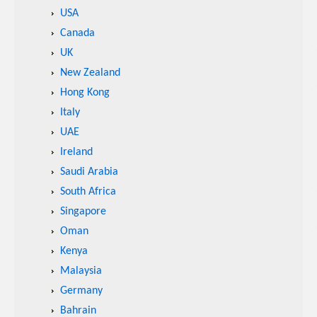
USA
Canada
UK
New Zealand
Hong Kong
Italy
UAE
Ireland
Saudi Arabia
South Africa
Singapore
Oman
Kenya
Malaysia
Germany
Bahrain