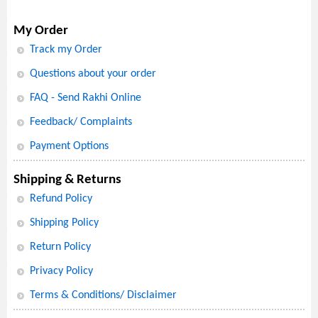
My Order
Track my Order
Questions about your order
FAQ - Send Rakhi Online
Feedback/ Complaints
Payment Options
Shipping & Returns
Refund Policy
Shipping Policy
Return Policy
Privacy Policy
Terms & Conditions/ Disclaimer