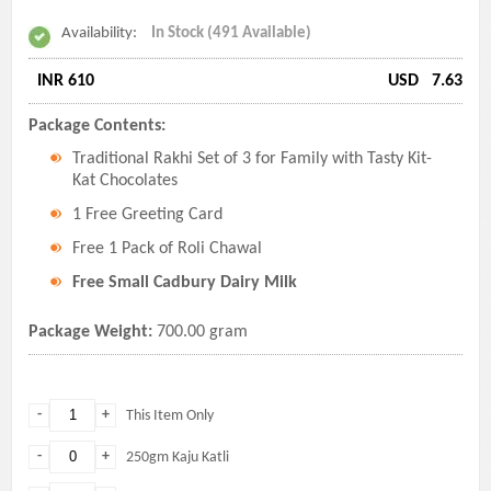
Availability:
In Stock (491 Available)
INR 610
USD
7.63
Package Contents:
Traditional Rakhi Set of 3 for Family with Tasty Kit-
Kat Chocolates
1 Free Greeting Card
Free 1 Pack of Roli Chawal
Free Small Cadbury Dairy Milk
Package Weight:
700.00 gram
-
+
This Item Only
-
+
250gm Kaju Katli