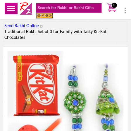
0
SEARCH
Send Rakhi Online
Traditional Rakhi Set of 3 for Family with Tasty Kit-Kat
Chocolates