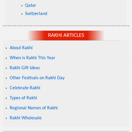
Qatar
Switzerland
RAKHI ARTICLES
About Rakhi
When is Rakhi This Year
Rakhi Gift Ideas
Other Festivals on Rakhi Day
Celebrate Rakhi
Types of Rakhi
Regional Names of Rakhi
Rakhi Wholesale