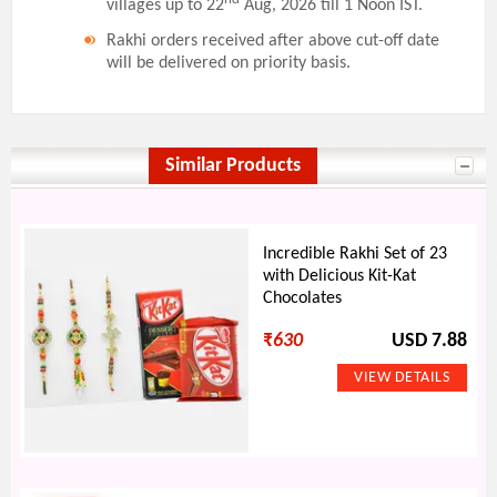
villages up to 22
Aug, 2026 till 1 Noon IST.
Rakhi orders received after above cut-off date
will be delivered on priority basis.
Similar Products
Incredible Rakhi Set of 23
with Delicious Kit-Kat
Chocolates
₹
630
USD 7.88