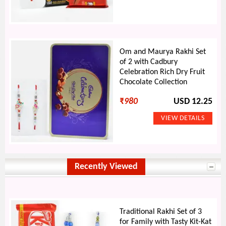
Om and Maurya Rakhi Set
of 2 with Cadbury
Celebration Rich Dry Fruit
Chocolate Collection
₹
980
USD 12.25
Recently Viewed
Traditional Rakhi Set of 3
for Family with Tasty Kit-Kat