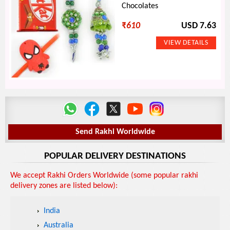
Chocolates
₹
610
USD 7.63
Send Rakhi Worldwide
POPULAR DELIVERY DESTINATIONS
We accept Rakhi Orders Worldwide (some popular rakhi
delivery zones are listed below):
India
Australia