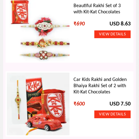
Beautiful Rakhi Set of 3
with Kit-Kat Chocolates
₹
690
USD 8.63
Car Kids Rakhi and Golden
Bhaiya Rakhi Set of 2 with
Kit-Kat Chocolates
₹
600
USD 7.50