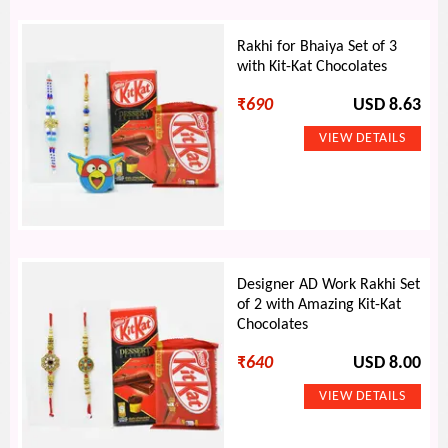
Rakhi for Bhaiya Set of 3
with Kit-Kat Chocolates
₹
690
USD 8.63
Designer AD Work Rakhi Set
of 2 with Amazing Kit-Kat
Chocolates
₹
640
USD 8.00