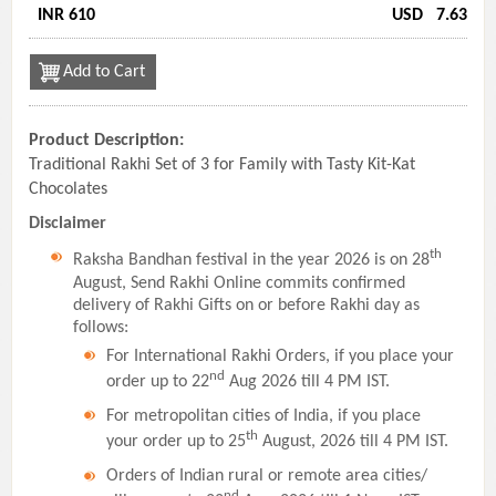
INR 610
USD
7.63
Add to Cart
Product Description:
Traditional Rakhi Set of 3 for Family with Tasty Kit-Kat
Chocolates
Disclaimer
th
Raksha Bandhan festival in the year 2026 is on 28
August, Send Rakhi Online commits confirmed
delivery of Rakhi Gifts on or before Rakhi day as
follows:
For International Rakhi Orders, if you place your
nd
order up to 22
Aug 2026 till 4 PM IST.
For metropolitan cities of India, if you place
th
your order up to 25
August, 2026 till 4 PM IST.
Orders of Indian rural or remote area cities/
nd