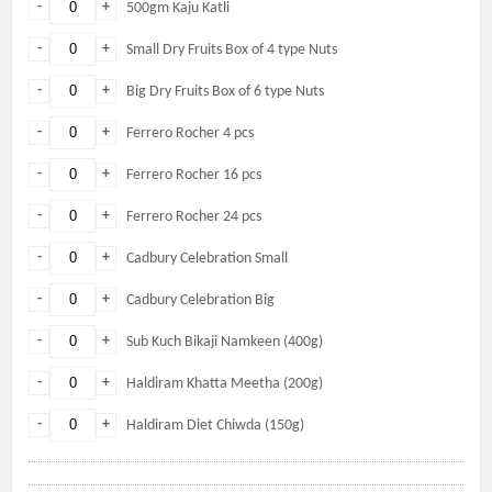
-
+
500gm Kaju Katli
-
+
Small Dry Fruits Box of 4 type Nuts
-
+
Big Dry Fruits Box of 6 type Nuts
-
+
Ferrero Rocher 4 pcs
-
+
Ferrero Rocher 16 pcs
-
+
Ferrero Rocher 24 pcs
-
+
Cadbury Celebration Small
-
+
Cadbury Celebration Big
-
+
Sub Kuch Bikaji Namkeen (400g)
-
+
Haldiram Khatta Meetha (200g)
-
+
Haldiram Diet Chiwda (150g)