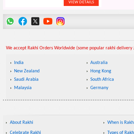
We accept Rakhi Orders Worldwide (some popular rakhi delivery z
India
Australia
New Zealand
Hong Kong
Saudi Arabia
South Africa
Malaysia
Germany
About Rakhi
When is Rakhi
Celebrate Rakhi
Types of Rakh