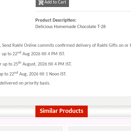
Add to Cart
Product Description:
Delicious Homemade Chocolate T-28
 Send Rakhi Online commits confirmed delivery of Rakhi Gifts on or b
nd
r up to 22
Aug 2026 till 4 PM IST.
th
r up to 25
August, 2026 till 4 PM IST.
nd
up to 22
Aug, 2026 till 1 Noon IST.
delivered on priority basis.
Similar Products