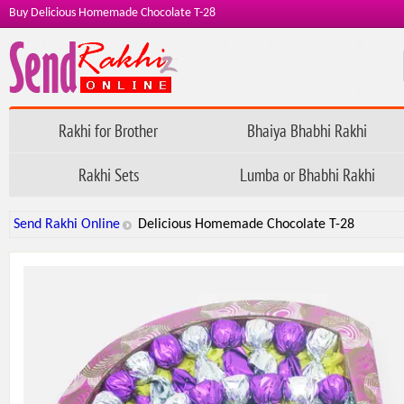
Buy Delicious Homemade Chocolate T-28
Rakhi for Brother
Bhaiya Bhabhi Rakhi
Rakhi Sets
Lumba or Bhabhi Rakhi
Send Rakhi Online
Delicious Homemade Chocolate T-28