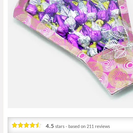
4.5
stars - based on
211
reviews