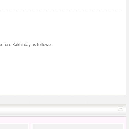
efore Rakhi day as follows: