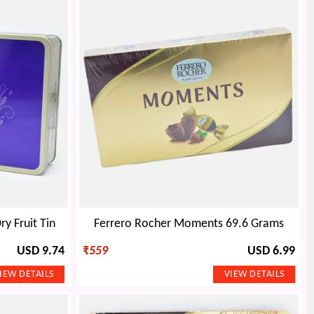
y Fruit Tin
Ferrero Rocher Moments 69.6 Grams
USD 9.74
₹
559
USD 6.99