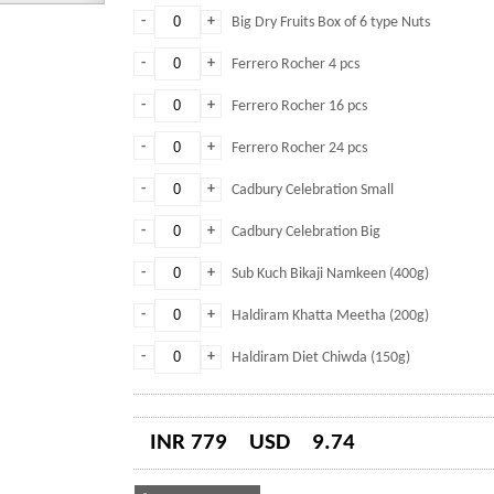
-
+
Big Dry Fruits Box of 6 type Nuts
-
+
Ferrero Rocher 4 pcs
-
+
Ferrero Rocher 16 pcs
-
+
Ferrero Rocher 24 pcs
-
+
Cadbury Celebration Small
-
+
Cadbury Celebration Big
-
+
Sub Kuch Bikaji Namkeen (400g)
-
+
Haldiram Khatta Meetha (200g)
-
+
Haldiram Diet Chiwda (150g)
INR 779
USD
9.74