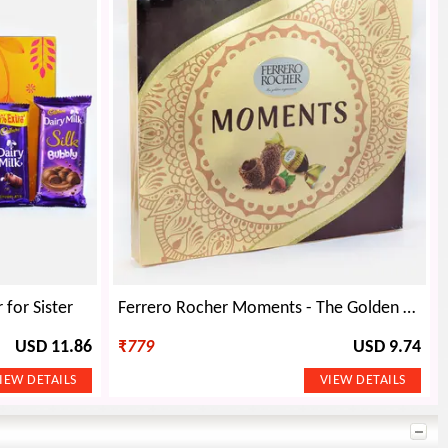
for Sister
Ferrero Rocher Moments - The Golden Experience - 139.2 Grams
USD 11.86
₹
779
USD 9.74