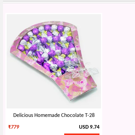
Delicious Homemade Chocolate T-28
₹
779
USD 9.74