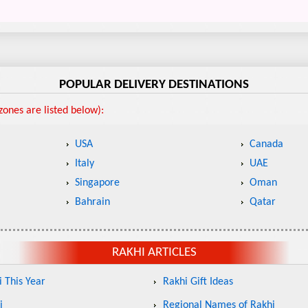
POPULAR DELIVERY DESTINATIONS
ones are listed below):
USA
Canada
Italy
UAE
Singapore
Oman
Bahrain
Qatar
RAKHI ARTICLES
 This Year
Rakhi Gift Ideas
i
Regional Names of Rakhi