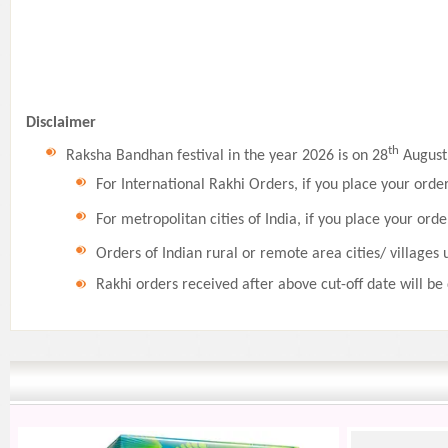
Disclaimer
th
Raksha Bandhan festival in the year 2026 is on 28
August,
For International Rakhi Orders, if you place your orde
For metropolitan cities of India, if you place your orde
Orders of Indian rural or remote area cities/ villages 
Rakhi orders received after above cut-off date will be 