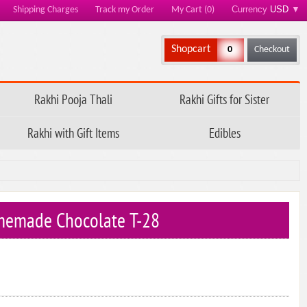
Currency
USD
▼
Shipping Charges
Track my Order
My Cart (0)
Shopcart
0
Checkout
Rakhi Pooja Thali
Rakhi Gifts for Sister
Rakhi with Gift Items
Edibles
memade Chocolate T-28