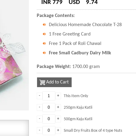
INR 779
USD
9.74
Package Contents:
Delicious Homemade Chocolate T-28
1 Free Greeting Card
Free 1 Pack of Roli Chawal
Free Small Cadbury Dairy Milk
Package Weight:
1700.00 gram
Add to Cart
-
+
This Item Only
-
+
250gm Kaju Katli
-
+
500gm Kaju Katli
-
+
Small Dry Fruits Box of 4 type Nuts