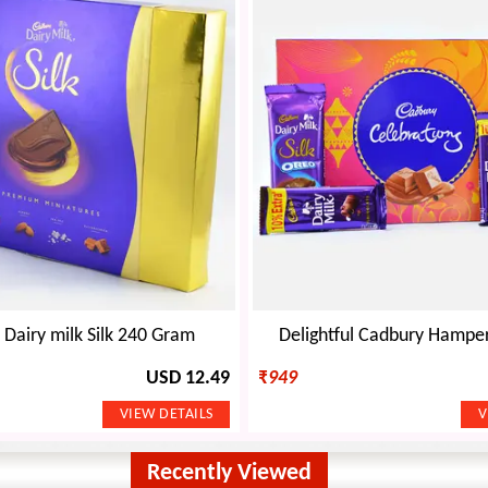
Dairy milk Silk 240 Gram
Delightful Cadbury Hamper 
USD 12.49
₹
949
Recently Viewed