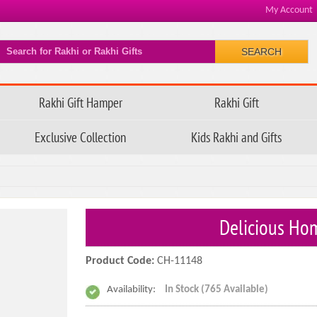
My Account
SEARCH
Rakhi Gift Hamper
Rakhi Gift
Exclusive Collection
Kids Rakhi and Gifts
Delicious Ho
Product Code:
CH-11148
Availability:
In Stock (765 Available)