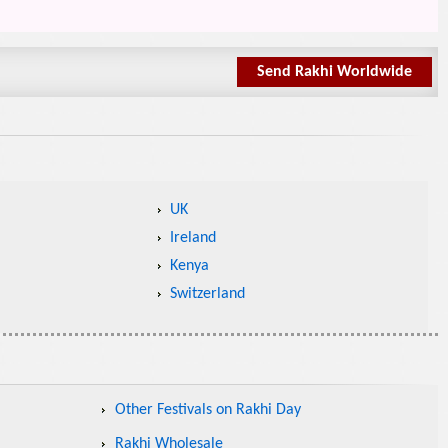
Send Rakhi Worldwide
UK
Ireland
Kenya
Switzerland
Other Festivals on Rakhi Day
Rakhi Wholesale