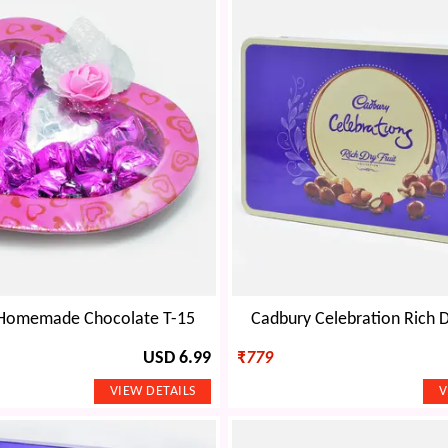
 Homemade Chocolate T-15
Cadbury Celebration Rich Dr
USD 6.99
₹
779