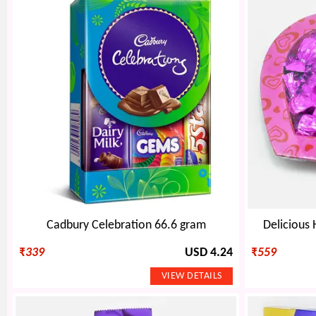
Cadbury Celebration 66.6 gram
Delicious
₹
339
USD 4.24
₹
559