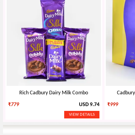
Rich Cadbury Dairy Milk Combo
Cadbury 
₹
779
USD 9.74
₹
999